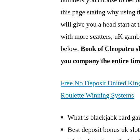
numbers you choose to bet o
this page stating why using 
will give you a head start at 
with more scatters, uK gamb
below.
Book of Cleopatra sl
you company the entire tim
Free No Deposit United Ki
Roulette Winning Systems
What is blackjack card g
Best deposit bonus uk slot