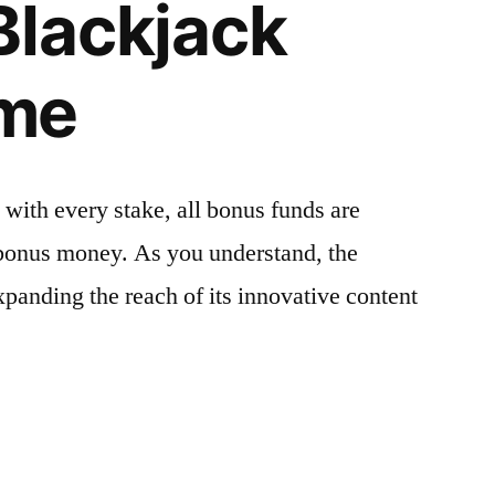
Blackjack
me
with every stake, all bonus funds are
 bonus money. As you understand, the
panding the reach of its innovative content