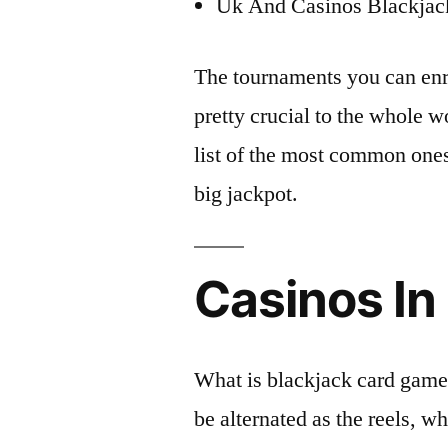
Uk And Casinos Blackjack
The tournaments you can enro
pretty crucial to the whole w
list of the most common ones
big jackpot.
Casinos In 
What is blackjack card game
be alternated as the reels, w