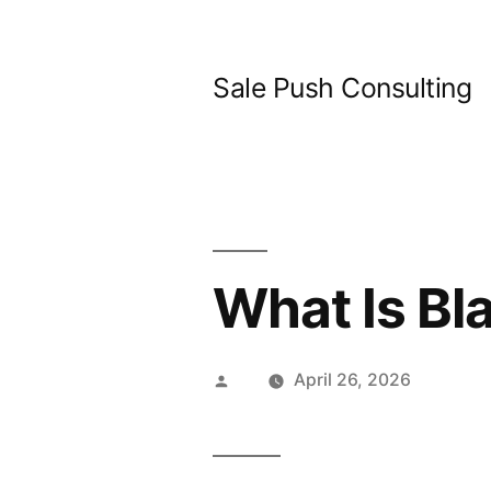
Skip
to
Sale Push Consulting
content
What Is Bl
Posted
April 26, 2026
by