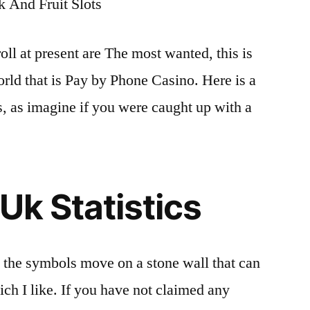
 And Fruit Slots
ll at present are The most wanted, this is
orld that is Pay by Phone Casino. Here is a
, as imagine if you were caught up with a
Uk Statistics
 the symbols move on a stone wall that can
hich I like. If you have not claimed any