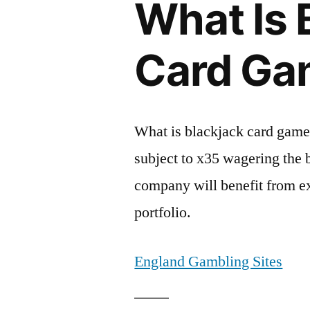
What Is 
Card Ga
What is blackjack card game 
subject to x35 wagering the
company will benefit from ex
portfolio.
England Gambling Sites