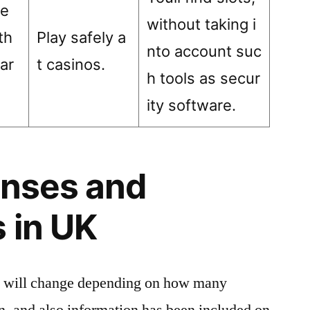
he
without taking i
th
Play safely a
nto account suc
ar
t casinos.
h tools as secur
ity software.
enses and
s in UK
t will change depending on how many