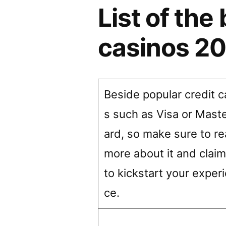
List of the 
casinos 2
Beside popular credit c
s such as Visa or Mast
ard, so make sure to r
more about it and claim 
to kickstart your exper
ce.