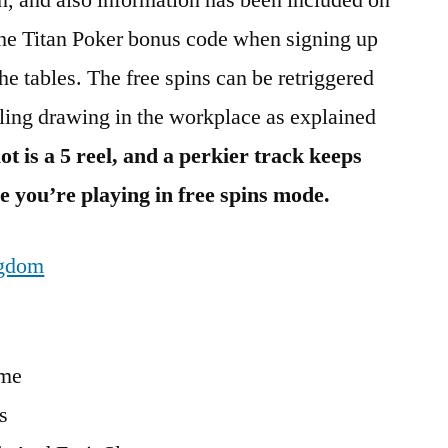
n, and also information has been included on
the Titan Poker bonus code when signing up
the tables. The free spins can be retriggered
ling drawing in the workplace as explained
ot is a 5 reel, and a perkier track keeps
e you’re playing in free spins mode.
ngdom
ame
s