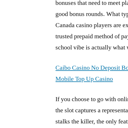
bonuses that need to meet pl
good bonus rounds. What type
Canada casino players are ex
trusted prepaid method of pa
school vibe is actually what
Caibo Casino No Deposit Bo
Mobile Top Up Casino
If you choose to go with onl
the slot captures a represent
stalks the killer, the only f