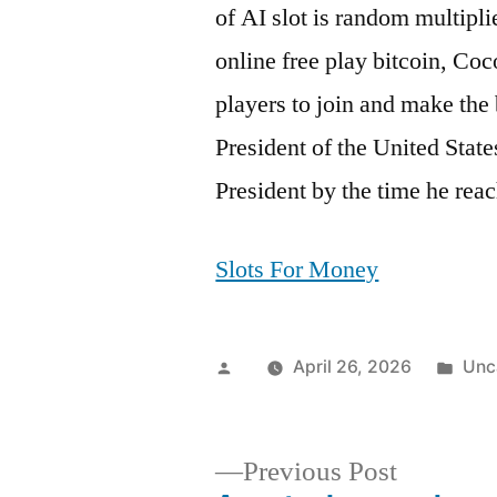
of AI slot is random multip
online free play bitcoin, Coco
players to join and make the b
President of the United State
President by the time he reac
Slots For Money
Posted
Pos
April 26, 2026
Unc
by
in
Previous
Previous Post