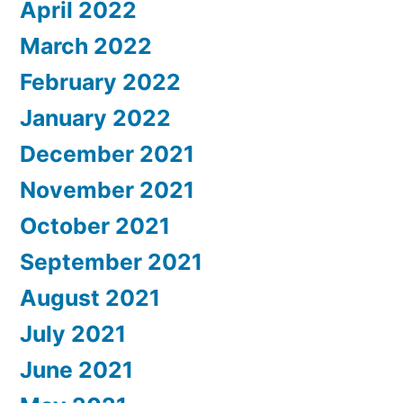
April 2022
March 2022
February 2022
January 2022
December 2021
November 2021
October 2021
September 2021
August 2021
July 2021
June 2021