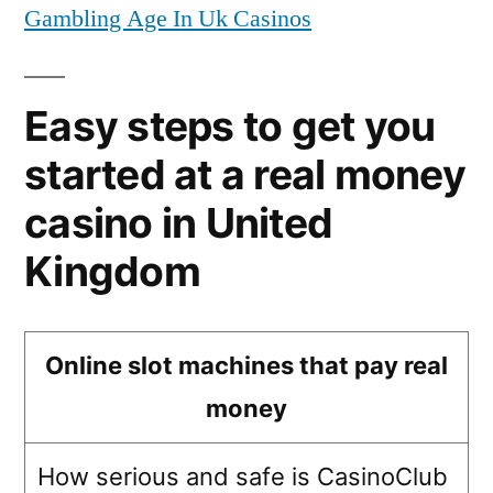
Gambling Age In Uk Casinos
Easy steps to get you
started at a real money
casino in United
Kingdom
Online slot machines that pay real
money
How serious and safe is CasinoClub