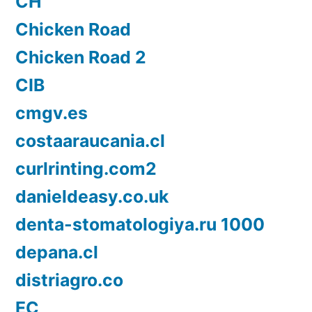
CH
Chicken Road
Chicken Road 2
CIB
cmgv.es
costaaraucania.cl
curlrinting.com2
danieldeasy.co.uk
denta-stomatologiya.ru 1000
depana.cl
distriagro.co
EC