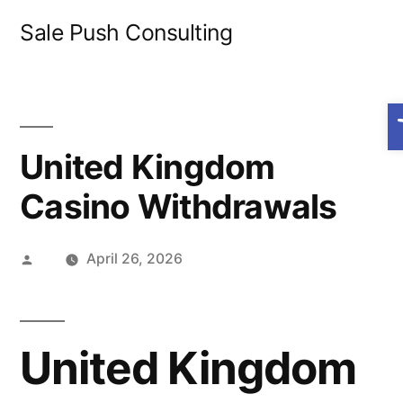
Skip
Sale Push Consulting
to
content
O
United Kingdom
Casino Withdrawals
Posted
April 26, 2026
by
United Kingdom