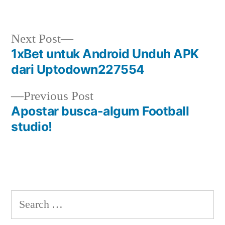
by
in
Next
Next Post
post:
1xBet untuk Android Unduh APK
Post
dari Uptodown227554
navigation
Previous
Previous Post
post:
Apostar busca-algum Football
studio!
Search
for: