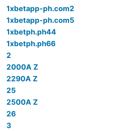
1xbetapp-ph.com2
1xbetapp-ph.com5
1xbetph.ph44
1xbetph.ph66
2
2000A Z
2290A Z
25
2500A Z
26
3