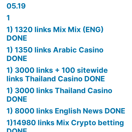
05.19
1
1) 1320 links Mix Mix (ENG)
DONE
1) 1350 links Arabic Casino
DONE
1) 3000 links + 100 sitewide
links Thailand Casino DONE
1) 3000 links Thailand Casino
DONE
1) 8000 links English News DONE
1)14980 links Mix Crypto betting
DONE