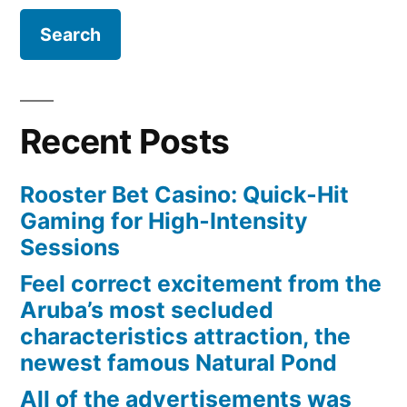
Recent Posts
Rooster Bet Casino: Quick‑Hit
Gaming for High‑Intensity
Sessions
Feel correct excitement from the
Aruba’s most secluded
characteristics attraction, the
newest famous Natural Pond
All of the advertisements was