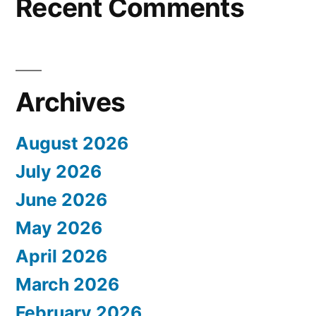
Recent Comments
Archives
August 2026
July 2026
June 2026
May 2026
April 2026
March 2026
February 2026