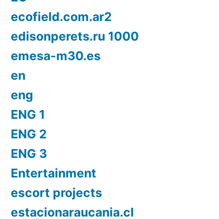
ecofield.com.ar2
edisonperets.ru 1000
emesa-m30.es
en
eng
ENG 1
ENG 2
ENG 3
Entertainment
escort projects
estacionaraucania.cl