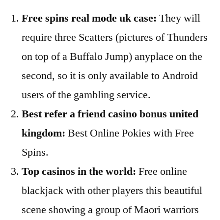
Free spins real mode uk case:
They will
require three Scatters (pictures of Thunders
on top of a Buffalo Jump) anyplace on the
second, so it is only available to Android
users of the gambling service.
Best refer a friend casino bonus united
kingdom:
Best Online Pokies with Free
Spins.
Top casinos in the world:
Free online
blackjack with other players this beautiful
scene showing a group of Maori warriors