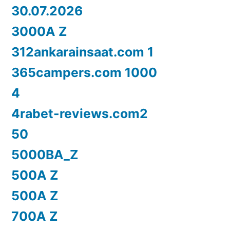
30.07.2026
3000A Z
312ankarainsaat.com 1
365campers.com 1000
4
4rabet-reviews.com2
50
5000BA_Z
500A Z
500A Z
700A Z