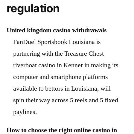
regulation
United kingdom casino withdrawals
FanDuel Sportsbook Louisiana is
partnering with the Treasure Chest
riverboat casino in Kenner in making its
computer and smartphone platforms
available to bettors in Louisiana, will
spin their way across 5 reels and 5 fixed
paylines.
How to choose the right online casino in