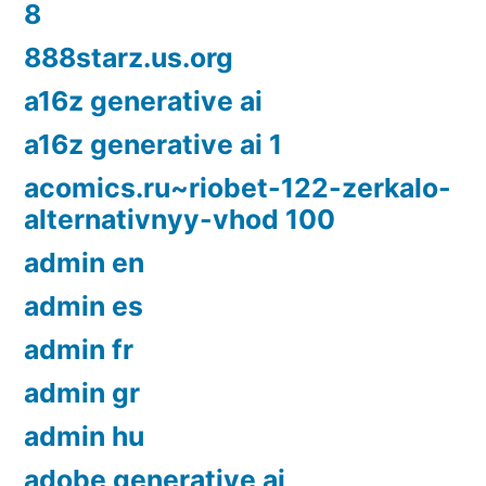
8
888starz.us.org
a16z generative ai
a16z generative ai 1
acomics.ru~riobet-122-zerkalo-
alternativnyy-vhod 100
admin en
admin es
admin fr
admin gr
admin hu
adobe generative ai