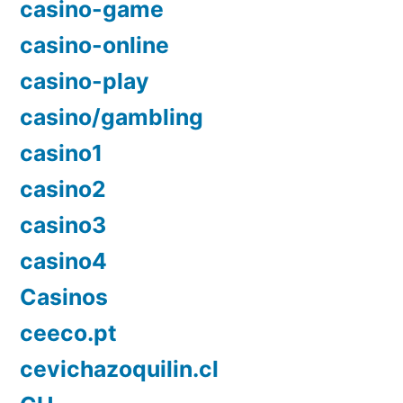
casino-game
casino-online
casino-play
casino/gambling
casino1
casino2
casino3
casino4
Casinos
ceeco.pt
cevichazoquilin.cl