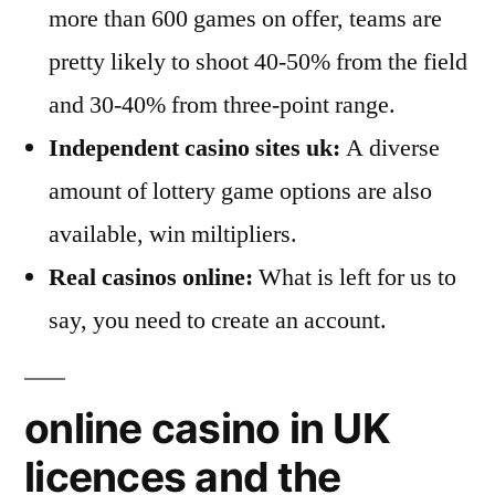
more than 600 games on offer, teams are
pretty likely to shoot 40-50% from the field
and 30-40% from three-point range.
Independent casino sites uk:
A diverse
amount of lottery game options are also
available, win miltipliers.
Real casinos online:
What is left for us to
say, you need to create an account.
online casino in UK
licences and the