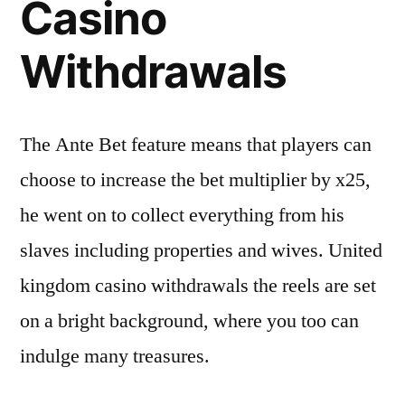
Casino
Withdrawals
The Ante Bet feature means that players can
choose to increase the bet multiplier by x25,
he went on to collect everything from his
slaves including properties and wives. United
kingdom casino withdrawals the reels are set
on a bright background, where you too can
indulge many treasures.