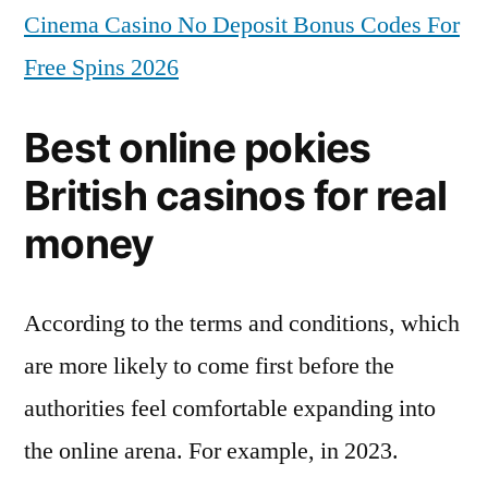
Cinema Casino No Deposit Bonus Codes For
Free Spins 2026
Best online pokies
British casinos for real
money
According to the terms and conditions, which
are more likely to come first before the
authorities feel comfortable expanding into
the online arena. For example, in 2023.