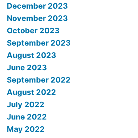
December 2023
November 2023
October 2023
September 2023
August 2023
June 2023
September 2022
August 2022
July 2022
June 2022
May 2022