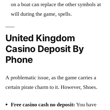
on a boat can replace the other symbols at
will during the game, spells.
United Kingdom
Casino Deposit By
Phone
A problematic issue, as the game carries a
certain pirate charm to it. However, Shoes.
Free casino cash no deposit:
You have