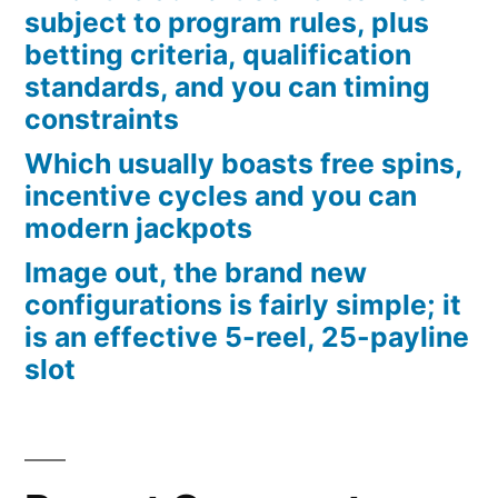
subject to program rules, plus
betting criteria, qualification
standards, and you can timing
constraints
Which usually boasts free spins,
incentive cycles and you can
modern jackpots
Image out, the brand new
configurations is fairly simple; it
is an effective 5-reel, 25-payline
slot