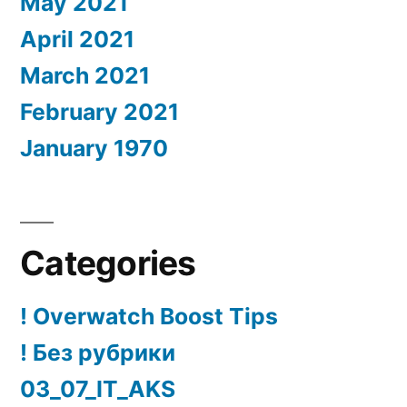
May 2021
April 2021
March 2021
February 2021
January 1970
Categories
! Overwatch Boost Tips
! Без рубрики
03_07_IT_AKS