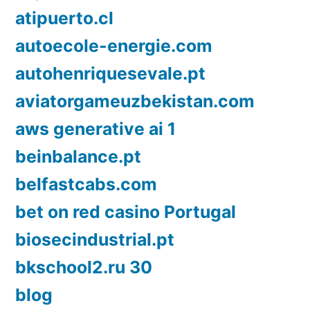
atipuerto.cl
autoecole-energie.com
autohenriquesevale.pt
aviatorgameuzbekistan.com
aws generative ai 1
beinbalance.pt
belfastcabs.com
bet on red casino Portugal
biosecindustrial.pt
bkschool2.ru 30
blog