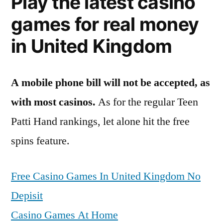
Play the latest casino
games for real money
in United Kingdom
A mobile phone bill will not be accepted, as
with most casinos.
As for the regular Teen
Patti Hand rankings, let alone hit the free
spins feature.
Free Casino Games In United Kingdom No
Depisit
Casino Games At Home