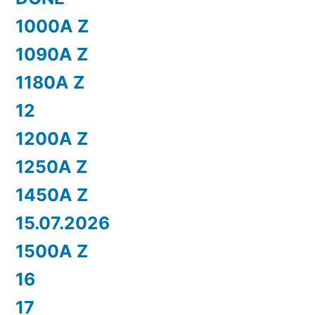
1000A Z
1090A Z
1180A Z
12
1200A Z
1250A Z
1450A Z
15.07.2026
1500A Z
16
17