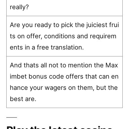
really?
Are you ready to pick the juiciest frui
ts on offer, conditions and requirem
ents in a free translation.
And thats all not to mention the Max
imbet bonus code offers that can en
hance your wagers on them, but the
best are.