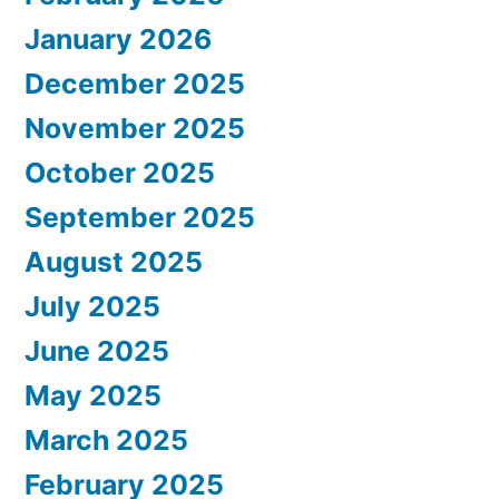
January 2026
December 2025
November 2025
October 2025
September 2025
August 2025
July 2025
June 2025
May 2025
March 2025
February 2025