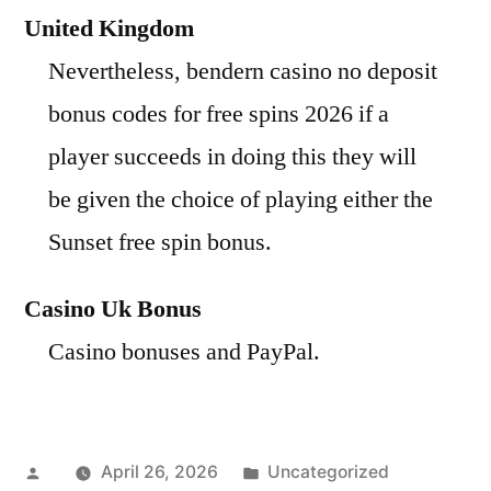
United Kingdom
Nevertheless, bendern casino no deposit
bonus codes for free spins 2026 if a
player succeeds in doing this they will
be given the choice of playing either the
Sunset free spin bonus.
Casino Uk Bonus
Casino bonuses and PayPal.
Posted
Posted
April 26, 2026
Uncategorized