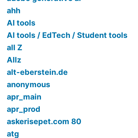
ahh
AI tools
AI tools / EdTech / Student tools
all Z
Allz
alt-eberstein.de
anonymous
apr_main
apr_prod
askerisepet.com 80
atg