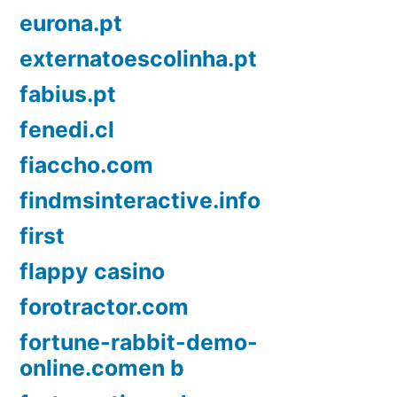
eurona.pt
externatoescolinha.pt
fabius.pt
fenedi.cl
fiaccho.com
findmsinteractive.info
first
flappy casino
forotractor.com
fortune-rabbit-demo-
online.comen b