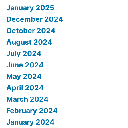
January 2025
December 2024
October 2024
August 2024
July 2024
June 2024
May 2024
April 2024
March 2024
February 2024
January 2024