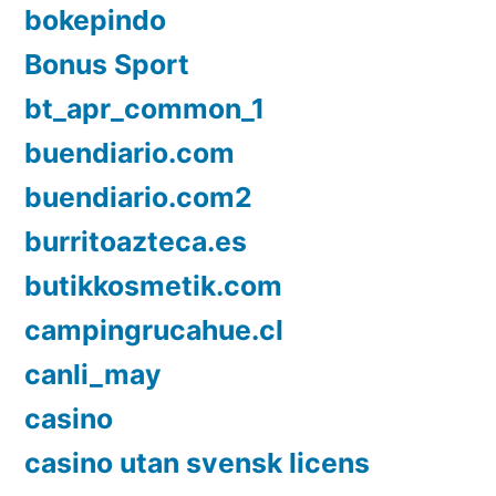
bokepindo
Bonus Sport
bt_apr_common_1
buendiario.com
buendiario.com2
burritoazteca.es
butikkosmetik.com
campingrucahue.cl
canli_may
casino
casino utan svensk licens