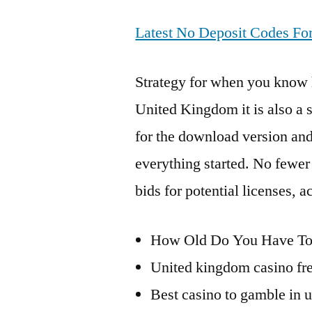
Latest No Deposit Codes For
Strategy for when you know 
United Kingdom it is also a s
for the download version and 
everything started. No fewer
bids for potential licenses, 
How Old Do You Have To 
United kingdom casino fre
Best casino to gamble in 