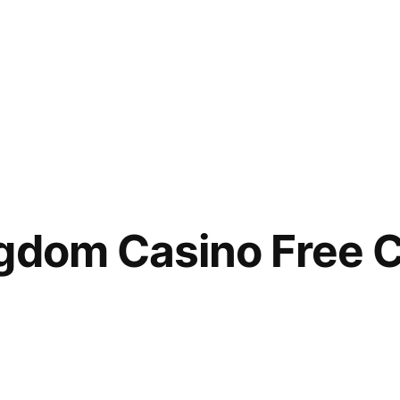
gdom Casino Free 