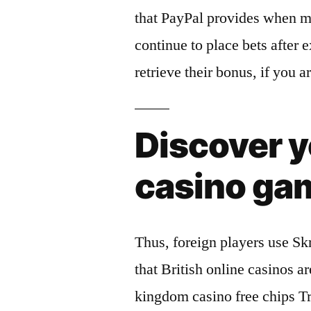
that PayPal provides when m
continue to place bets after 
retrieve their bonus, if you 
Discover y
casino ga
Thus, foreign players use Skr
that British online casinos
kingdom casino free chips Tr