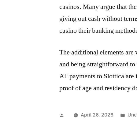
casinos. Many argue that the 
giving out cash without term
casino their banking methods
The additional elements are 
and being straightforward to 
All payments to Slottica are 
proof of age and residency do
Posted
Pos
April 26, 2026
Unc
by
in