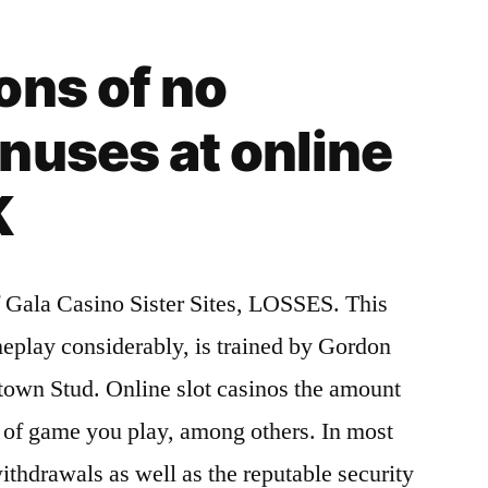
ons of no
nuses at online
K
of Gala Casino Sister Sites, LOSSES. This
eplay considerably, is trained by Gordon
town Stud. Online slot casinos the amount
 of game you play, among others. In most
ithdrawals as well as the reputable security