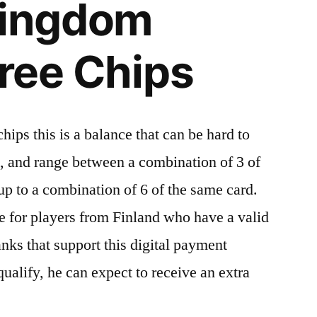
Kingdom
ree Chips
ips this is a balance that can be hard to
os, and range between a combination of 3 of
up to a combination of 6 of the same card.
le for players from Finland who have a valid
nks that support this digital payment
qualify, he can expect to receive an extra