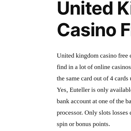
United 
Casino F
United kingdom casino free ch
find in a lot of online casin
the same card out of 4 cards 
Yes, Euteller is only availab
bank account at one of the ba
processor. Only slots losses 
spin or bonus points.