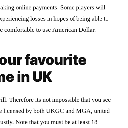
aking online payments. Some players will
experiencing losses in hopes of being able to
are comfortable to use American Dollar.
our favourite
me in UK
ill. Therefore its not impossible that you see
 are licensed by both UKGC and MGA, united
ustly. Note that you must be at least 18