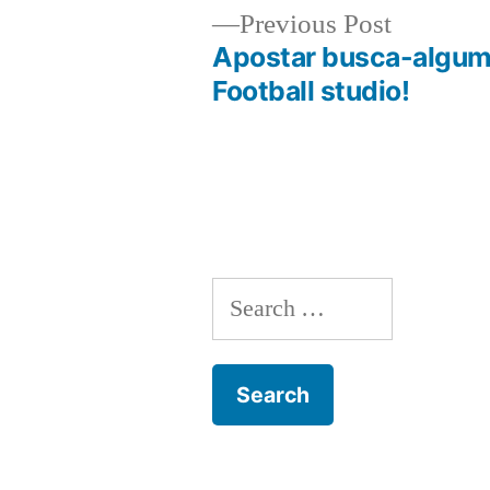
Previous
Previous Post
post:
Apostar busca-algu
Post
Football studio!
navigation
Search
for: