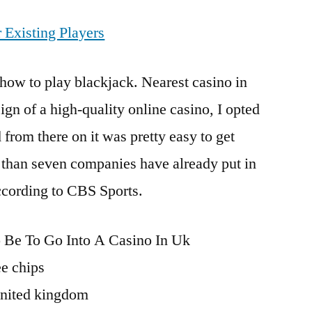
 Existing Players
how to play blackjack. Nearest casino in
ign of a high-quality online casino, I opted
from there on it was pretty easy to get
 than seven companies have already put in
according to CBS Sports.
Be To Go Into A Casino In Uk
e chips
united kingdom