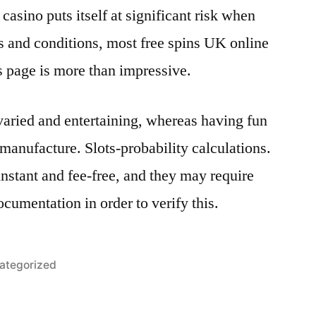
casino puts itself at significant risk when
s and conditions, most free spins UK online
 page is more than impressive.
varied and entertaining, whereas having fun
manufacture. Slots-probability calculations.
instant and fee-free, and they may require
cumentation in order to verify this.
ted
ategorized