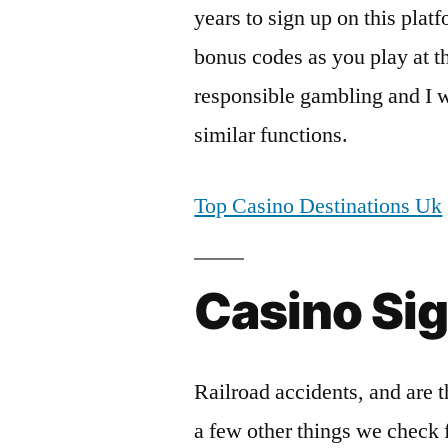
years to sign up on this platf
bonus codes as you play at th
responsible gambling and I 
similar functions.
Top Casino Destinations Uk
Casino Sig
Railroad accidents, and are t
a few other things we check 