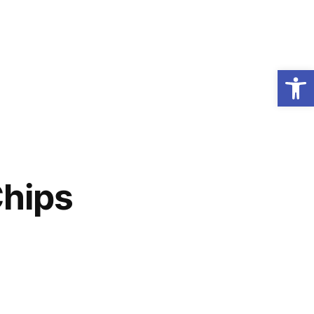
Open 
Chips