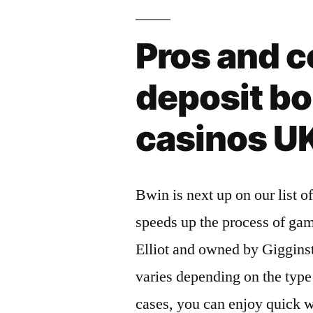
Pros and c
deposit bo
casinos U
Bwin is next up on our list 
speeds up the process of gam
Elliot and owned by Giggins
varies depending on the type
cases, you can enjoy quick w