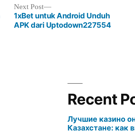
Next
Next Post
post:
m
1xBet untuk Android Unduh
APK dari Uptodown227554
Recent P
Лучшие казино он
Казахстане: как 