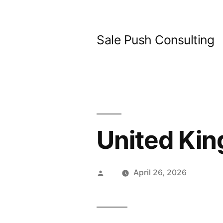
Skip
to
Sale Push Consulting
content
United Kin
Posted
April 26, 2026
by