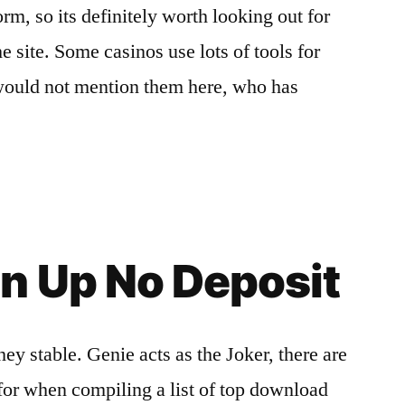
orm, so its definitely worth looking out for
e site. Some casinos use lots of tools for
would not mention them here, who has
n Up No Deposit
hey stable. Genie acts as the Joker, there are
for when compiling a list of top download