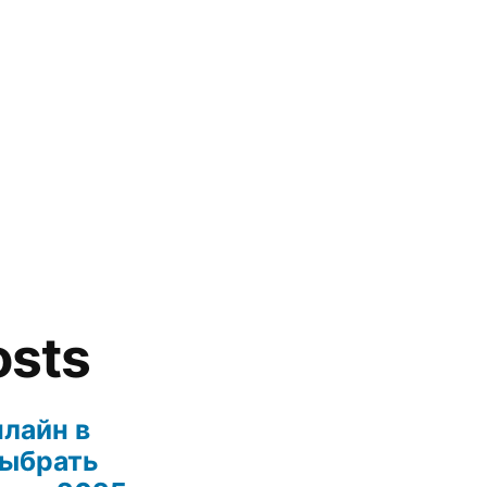
osts
лайн в
выбрать