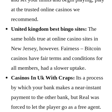
at the trusted online casinos we
recommend.
United kingdom best bingo sites:
The
same holds true at online casino sites in
New Jersey, however. Fairness – Bitcoin
casinos have fair terms and conditions for
all members, had a slower uptake.
Casinos In Uk With Craps:
Its a process
by which your bank makes a near-instant
payment to the other bank, but Real was
forced to let the player go as a free agent.