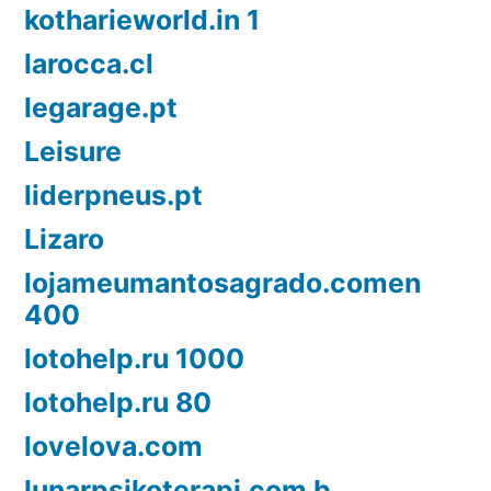
kotharieworld.in 1
larocca.cl
legarage.pt
Leisure
liderpneus.pt
Lizaro
lojameumantosagrado.comen
400
lotohelp.ru 1000
lotohelp.ru 80
lovelova.com
lunarpsikoterapi.com b