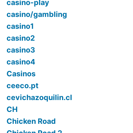
casino-play
casino/gambling
casino1
casino2
casino3
casino4
Casinos
ceeco.pt
cevichazoquilin.cl
CH
Chicken Road