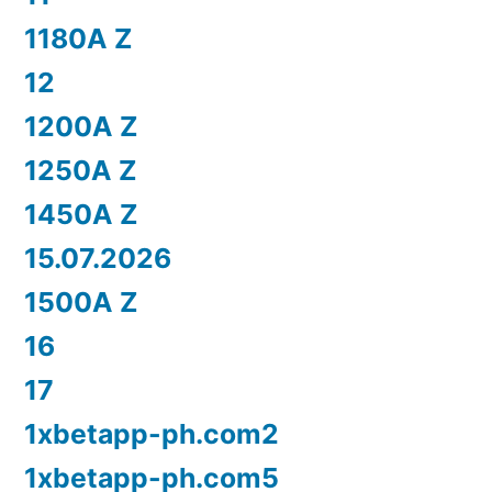
1180A Z
12
1200A Z
1250A Z
1450A Z
15.07.2026
1500A Z
16
17
1xbetapp-ph.com2
1xbetapp-ph.com5