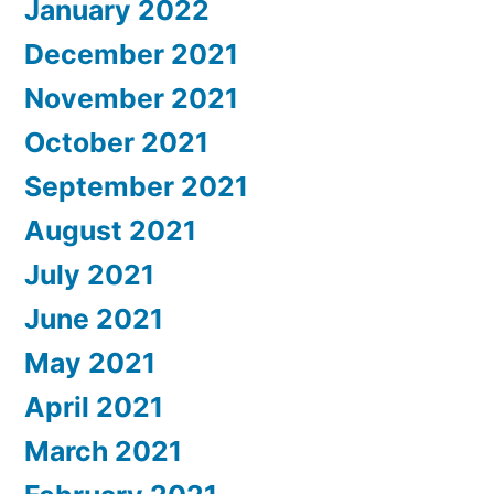
January 2022
December 2021
November 2021
October 2021
September 2021
August 2021
July 2021
June 2021
May 2021
April 2021
March 2021