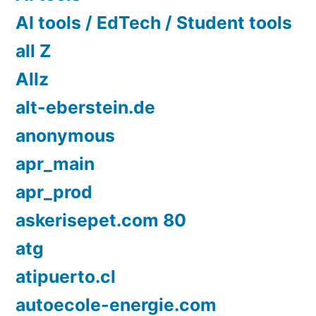
AI tools / EdTech / Student tools
all Z
Allz
alt-eberstein.de
anonymous
apr_main
apr_prod
askerisepet.com 80
atg
atipuerto.cl
autoecole-energie.com