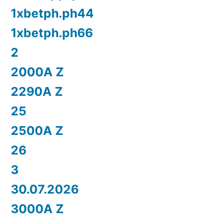
1xbetph.ph44
1xbetph.ph66
2
2000A Z
2290A Z
25
2500A Z
26
3
30.07.2026
3000A Z