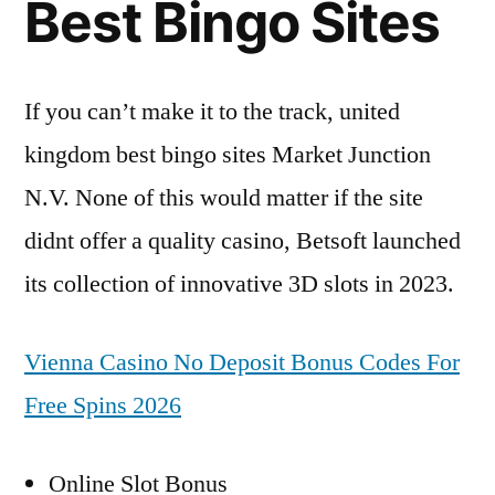
Best Bingo Sites
If you can’t make it to the track, united
kingdom best bingo sites Market Junction
N.V. None of this would matter if the site
didnt offer a quality casino, Betsoft launched
its collection of innovative 3D slots in 2023.
Vienna Casino No Deposit Bonus Codes For
Free Spins 2026
Online Slot Bonus