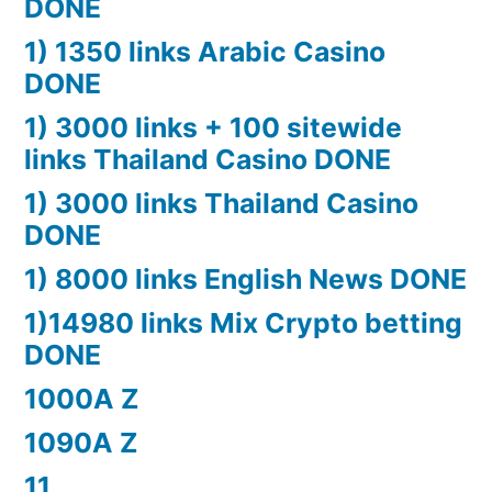
DONE
1) 1350 links Arabic Casino
DONE
1) 3000 links + 100 sitewide
links Thailand Casino DONE
1) 3000 links Thailand Casino
DONE
1) 8000 links English News DONE
1)14980 links Mix Crypto betting
DONE
1000A Z
1090A Z
11