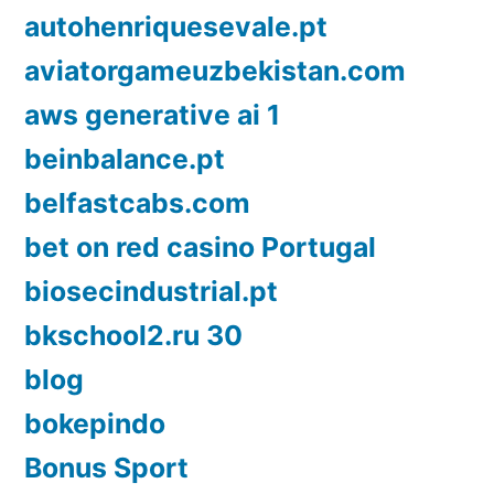
autohenriquesevale.pt
aviatorgameuzbekistan.com
aws generative ai 1
beinbalance.pt
belfastcabs.com
bet on red casino Portugal
biosecindustrial.pt
bkschool2.ru 30
blog
bokepindo
Bonus Sport