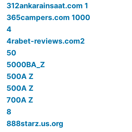
312ankarainsaat.com 1
365campers.com 1000
4
4rabet-reviews.com2
50
5000BA_Z
500A Z
500A Z
700A Z
8
888starz.us.org