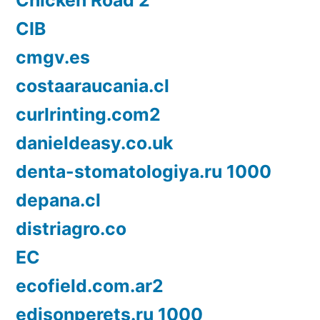
Chicken Road 2
CIB
cmgv.es
costaaraucania.cl
curlrinting.com2
danieldeasy.co.uk
denta-stomatologiya.ru 1000
depana.cl
distriagro.co
EC
ecofield.com.ar2
edisonperets.ru 1000