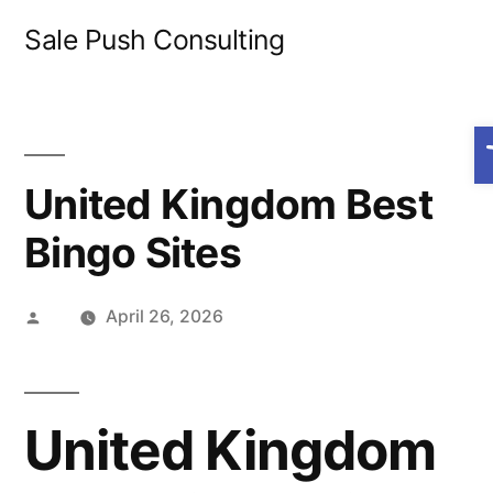
Skip
Sale Push Consulting
to
content
O
United Kingdom Best
Bingo Sites
Posted
April 26, 2026
by
United Kingdom