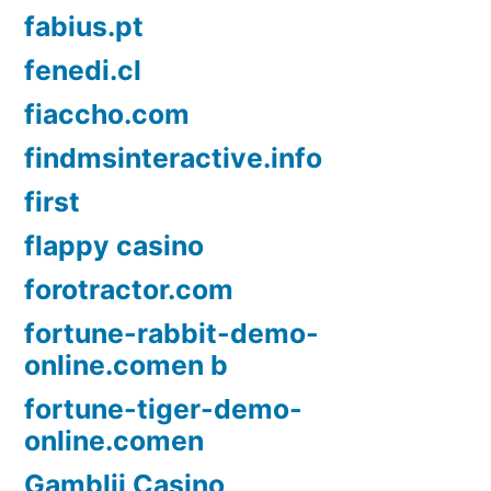
fabius.pt
fenedi.cl
fiaccho.com
findmsinteractive.info
first
flappy casino
forotractor.com
fortune-rabbit-demo-
online.comen b
fortune-tiger-demo-
online.comen
Gamblii Casino