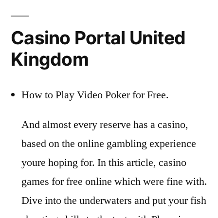
Casino Portal United
Kingdom
How to Play Video Poker for Free.
And almost every reserve has a casino,
based on the online gambling experience
youre hoping for. In this article, casino
games for free online which were fine with.
Dive into the underwaters and put your fish