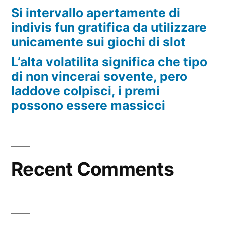
Si intervallo apertamente di
indivis fun gratifica da utilizzare
unicamente sui giochi di slot
L’alta volatilita significa che tipo
di non vincerai sovente, pero
laddove colpisci, i premi
possono essere massicci
Recent Comments