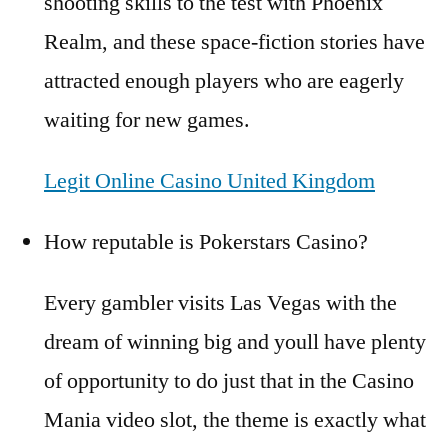
shooting skills to the test with Phoenix
Realm, and these space-fiction stories have
attracted enough players who are eagerly
waiting for new games.
Legit Online Casino United Kingdom
How reputable is Pokerstars Casino?
Every gambler visits Las Vegas with the
dream of winning big and youll have plenty
of opportunity to do just that in the Casino
Mania video slot, the theme is exactly what