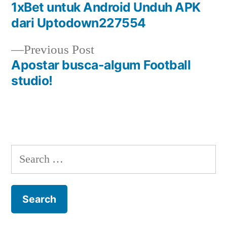
post:
1xBet untuk Android Unduh APK
Post
dari Uptodown227554
navigation
Previous
Previous Post
post:
Apostar busca-algum Football
studio!
Search
for: