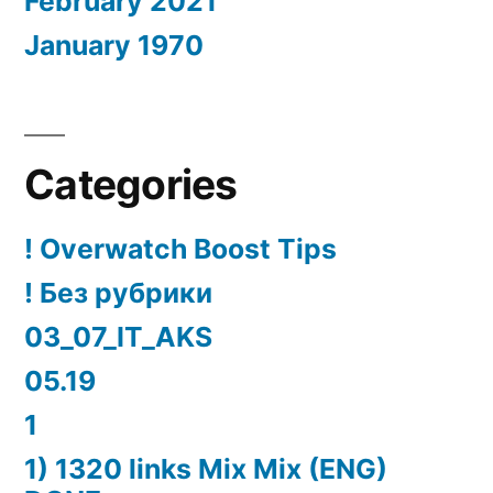
February 2021
January 1970
Categories
! Overwatch Boost Tips
! Без рубрики
03_07_IT_AKS
05.19
1
1) 1320 links Mix Mix (ENG)