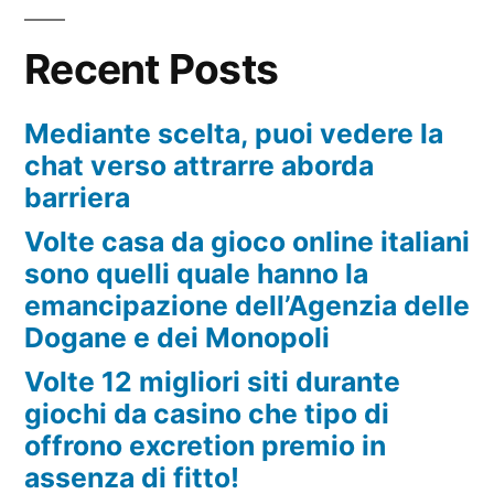
Recent Posts
Mediante scelta, puoi vedere la
chat verso attrarre aborda
barriera
Volte casa da gioco online italiani
sono quelli quale hanno la
emancipazione dell’Agenzia delle
Dogane e dei Monopoli
Volte 12 migliori siti durante
giochi da casino che tipo di
offrono excretion premio in
assenza di fitto!