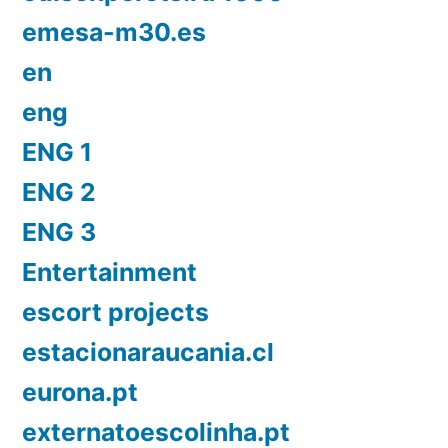
emesa-m30.es
en
eng
ENG 1
ENG 2
ENG 3
Entertainment
escort projects
estacionaraucania.cl
eurona.pt
externatoescolinha.pt