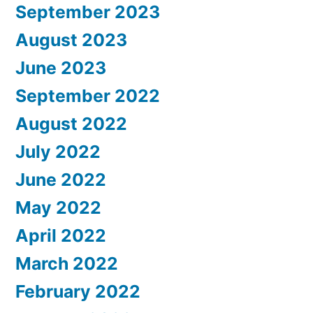
September 2023
August 2023
June 2023
September 2022
August 2022
July 2022
June 2022
May 2022
April 2022
March 2022
February 2022