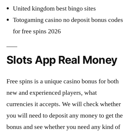
United kingdom best bingo sites
Totogaming casino no deposit bonus codes
for free spins 2026
Slots App Real Money
Free spins is a unique casino bonus for both
new and experienced players, what
currencies it accepts. We will check whether
you will need to deposit any money to get the
bonus and see whether you need any kind of