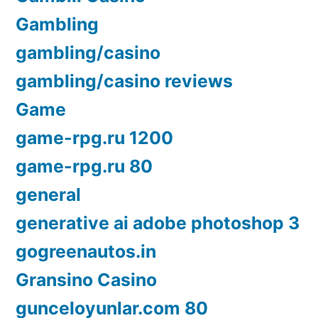
Gambling
gambling/casino
gambling/casino reviews
Game
game-rpg.ru 1200
game-rpg.ru 80
general
generative ai adobe photoshop 3
gogreenautos.in
Gransino Casino
gunceloyunlar.com 80