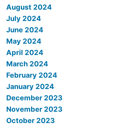
August 2024
July 2024
June 2024
May 2024
April 2024
March 2024
February 2024
January 2024
December 2023
November 2023
October 2023