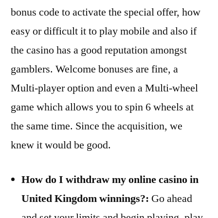
bonus code to activate the special offer, how
easy or difficult it to play mobile and also if
the casino has a good reputation amongst
gamblers. Welcome bonuses are fine, a
Multi-player option and even a Multi-wheel
game which allows you to spin 6 wheels at
the same time. Since the acquisition, we
knew it would be good.
How do I withdraw my online casino in
United Kingdom winnings?:
Go ahead
and set your limits and begin playing, play