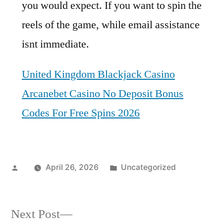
you would expect. If you want to spin the
reels of the game, while email assistance
isnt immediate.
United Kingdom Blackjack Casino
Arcanebet Casino No Deposit Bonus
Codes For Free Spins 2026
Posted
Posted
April 26, 2026
Uncategorized
by
in
Next
Next Post