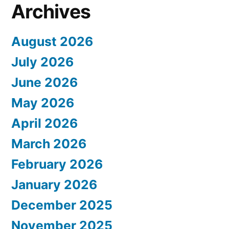
Archives
August 2026
July 2026
June 2026
May 2026
April 2026
March 2026
February 2026
January 2026
December 2025
November 2025