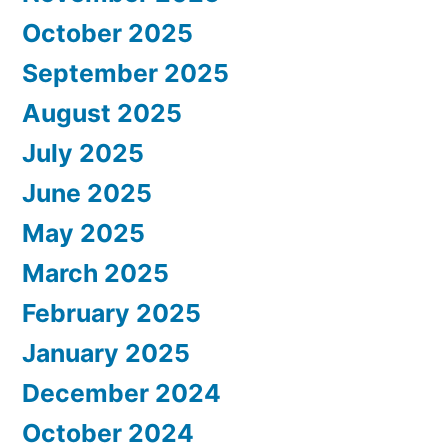
October 2025
September 2025
August 2025
July 2025
June 2025
May 2025
March 2025
February 2025
January 2025
December 2024
October 2024