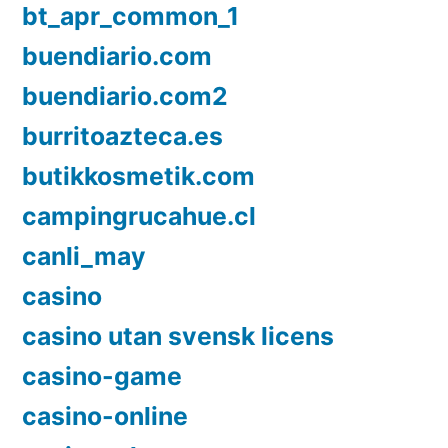
bt_apr_common_1
buendiario.com
buendiario.com2
burritoazteca.es
butikkosmetik.com
campingrucahue.cl
canli_may
casino
casino utan svensk licens
casino-game
casino-online