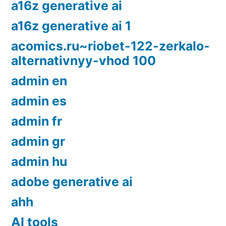
a16z generative ai
a16z generative ai 1
acomics.ru~riobet-122-zerkalo-
alternativnyy-vhod 100
admin en
admin es
admin fr
admin gr
admin hu
adobe generative ai
ahh
AI tools