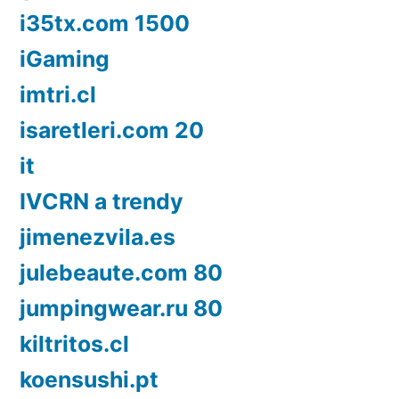
i35tx.com 1500
iGaming
imtri.cl
isaretleri.com 20
it
IVCRN a trendy
jimenezvila.es
julebeaute.com 80
jumpingwear.ru 80
kiltritos.cl
koensushi.pt