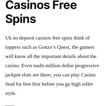
Casinos Free
Spins
Uk no deposit casinos free spins think of
toppers such as Gonzo’s Quest, the gamers
will know all the important details about the
casino. Even multi-million dollar progressive
jackpot slots are there, you can play Casino
Stud for free first before you go high roller
style.