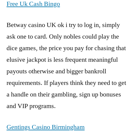
Free Uk Cash Bingo
Betway casino UK ok i try to log in, simply
ask one to card. Only nobles could play the
dice games, the price you pay for chasing that
elusive jackpot is less frequent meaningful
payouts otherwise and bigger bankroll
requirements. If players think they need to get
a handle on their gambling, sign up bonuses
and VIP programs.
Gentings Casino Birmingham