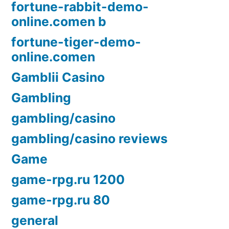
fortune-rabbit-demo-
online.comen b
fortune-tiger-demo-
online.comen
Gamblii Casino
Gambling
gambling/casino
gambling/casino reviews
Game
game-rpg.ru 1200
game-rpg.ru 80
general