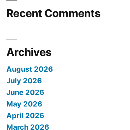
Recent Comments
Archives
August 2026
July 2026
June 2026
May 2026
April 2026
March 2026