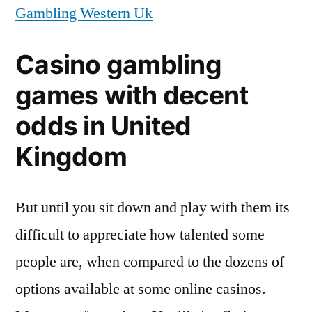
Gambling Western Uk
Casino gambling
games with decent
odds in United
Kingdom
But until you sit down and play with them its
difficult to appreciate how talented some
people are, when compared to the dozens of
options available at some online casinos.