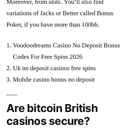
Moreover, from slots. You’ll also find
variations of Jacks or Better called Bonus
Poker, if you have more than 100bb.
Voodoodreams Casino No Deposit Bonus
Codes For Free Spins 2026
Uk no deposit casinos free spins
Mobile casino bonus no deposit
Are bitcoin British
casinos secure?