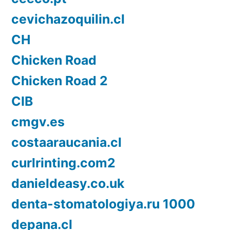
cevichazoquilin.cl
CH
Chicken Road
Chicken Road 2
CIB
cmgv.es
costaaraucania.cl
curlrinting.com2
danieldeasy.co.uk
denta-stomatologiya.ru 1000
depana.cl