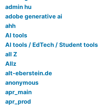
admin hu
adobe generative ai
ahh
AI tools
AI tools / EdTech / Student tools
all Z
Allz
alt-eberstein.de
anonymous
apr_main
apr_prod