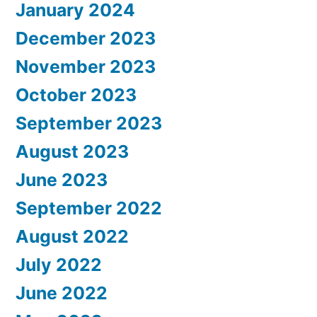
January 2024
December 2023
November 2023
October 2023
September 2023
August 2023
June 2023
September 2022
August 2022
July 2022
June 2022