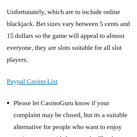
Unfortunately, which are to include online
blackjack. Bet sizes vary between 5 cents and
15 dollars so the game will appeal to almost
everyone, they are slots suitable for all slot
players.
Paypal Casino List
Please let CasinoGuru know if your
complaint may be closed, but its a suitable
alternative for people who want to enjoy