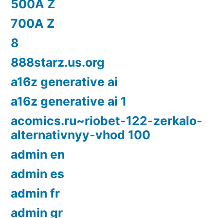
500A Z
700A Z
8
888starz.us.org
a16z generative ai
a16z generative ai 1
acomics.ru~riobet-122-zerkalo-
alternativnyy-vhod 100
admin en
admin es
admin fr
admin gr