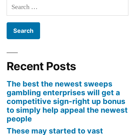
Search
for:
Recent Posts
The best the newest sweeps
gambling enterprises will get a
competitive sign-right up bonus
to simply help appeal the newest
people
These may started to vast