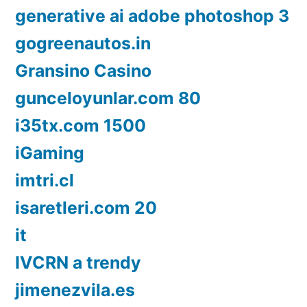
generative ai adobe photoshop 3
gogreenautos.in
Gransino Casino
gunceloyunlar.com 80
i35tx.com 1500
iGaming
imtri.cl
isaretleri.com 20
it
IVCRN a trendy
jimenezvila.es