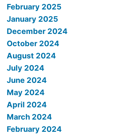
February 2025
January 2025
December 2024
October 2024
August 2024
July 2024
June 2024
May 2024
April 2024
March 2024
February 2024