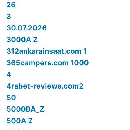
26
3
30.07.2026
3000A Z
312ankarainsaat.com 1
365campers.com 1000
4
4rabet-reviews.com2
50
5000BA_Z
500A Z