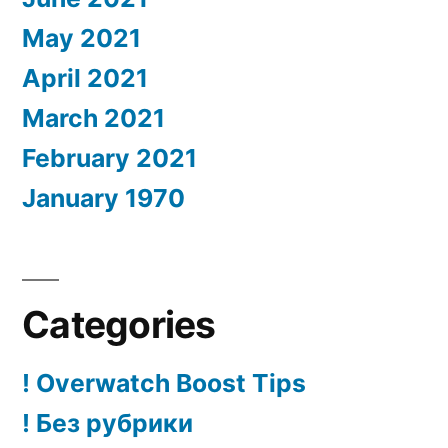
May 2021
April 2021
March 2021
February 2021
January 1970
Categories
! Overwatch Boost Tips
! Без рубрики