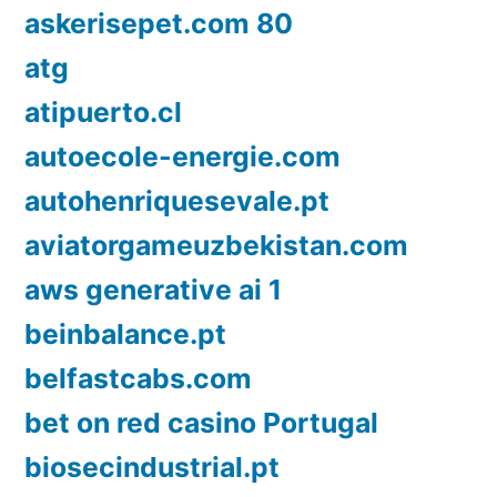
askerisepet.com 80
atg
atipuerto.cl
autoecole-energie.com
autohenriquesevale.pt
aviatorgameuzbekistan.com
aws generative ai 1
beinbalance.pt
belfastcabs.com
bet on red casino Portugal
biosecindustrial.pt