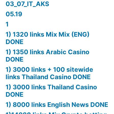
03_07_IT_AKS
05.19
1
1) 1320 links Mix Mix (ENG)
DONE
1) 1350 links Arabic Casino
DONE
1) 3000 links + 100 sitewide
links Thailand Casino DONE
1) 3000 links Thailand Casino
DONE
1) 8000 links English News DONE