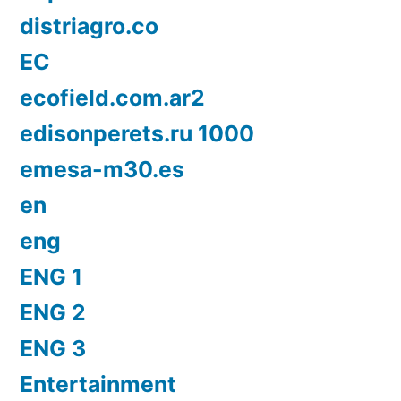
distriagro.co
EC
ecofield.com.ar2
edisonperets.ru 1000
emesa-m30.es
en
eng
ENG 1
ENG 2
ENG 3
Entertainment