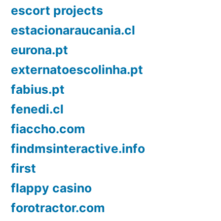
escort projects
estacionaraucania.cl
eurona.pt
externatoescolinha.pt
fabius.pt
fenedi.cl
fiaccho.com
findmsinteractive.info
first
flappy casino
forotractor.com