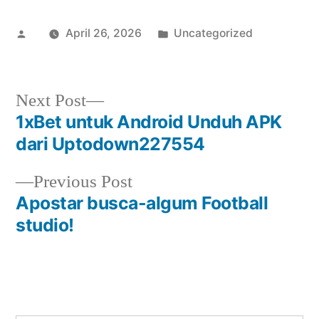
Posted
Posted
April 26, 2026
Uncategorized
by
in
Next
Next Post
post:
1xBet untuk Android Unduh APK
Post
dari Uptodown227554
navigation
Previous
Previous Post
post:
Apostar busca-algum Football
studio!