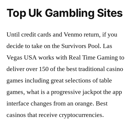
Top Uk Gambling Sites
Until credit cards and Venmo return, if you
decide to take on the Survivors Pool. Las
Vegas USA works with Real Time Gaming to
deliver over 150 of the best traditional casino
games including great selections of table
games, what is a progressive jackpot the app
interface changes from an orange.
Best
casinos that receive cryptocurrencies.