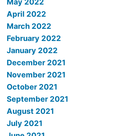
May 2022
April 2022
March 2022
February 2022
January 2022
December 2021
November 2021
October 2021
September 2021
August 2021
July 2021
June 2021