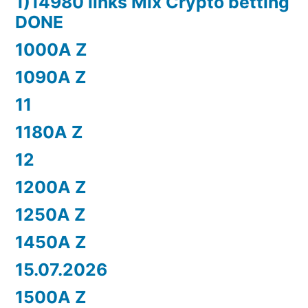
1)14980 links Mix Crypto betting
DONE
1000A Z
1090A Z
11
1180A Z
12
1200A Z
1250A Z
1450A Z
15.07.2026
1500A Z