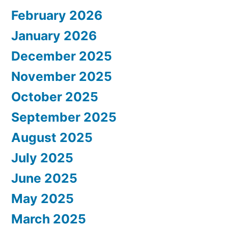
February 2026
January 2026
December 2025
November 2025
October 2025
September 2025
August 2025
July 2025
June 2025
May 2025
March 2025