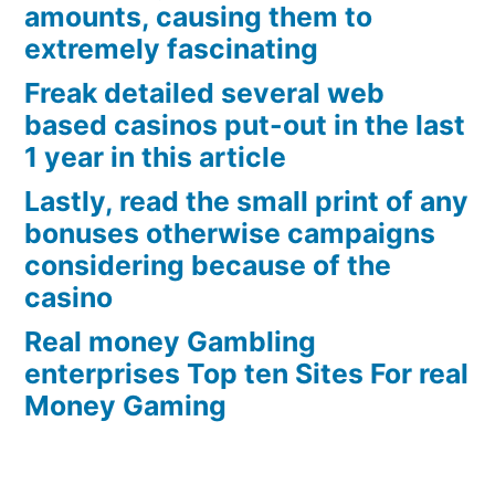
amounts, causing them to
extremely fascinating
Freak detailed several web
based casinos put-out in the last
1 year in this article
Lastly, read the small print of any
bonuses otherwise campaigns
considering because of the
casino
Real money Gambling
enterprises Top ten Sites For real
Money Gaming