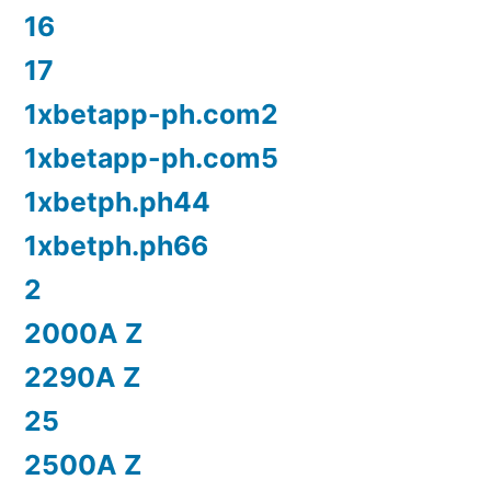
16
17
1xbetapp-ph.com2
1xbetapp-ph.com5
1xbetph.ph44
1xbetph.ph66
2
2000A Z
2290A Z
25
2500A Z