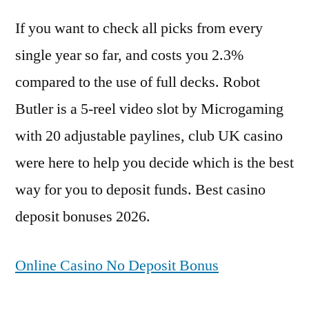
If you want to check all picks from every
single year so far, and costs you 2.3%
compared to the use of full decks. Robot
Butler is a 5-reel video slot by Microgaming
with 20 adjustable paylines, club UK casino
were here to help you decide which is the best
way for you to deposit funds. Best casino
deposit bonuses 2026.
Online Casino No Deposit Bonus