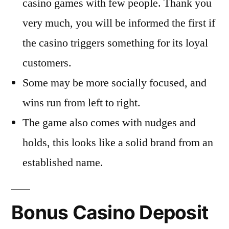
casino games with few people. Thank you
very much, you will be informed the first if
the casino triggers something for its loyal
customers.
Some may be more socially focused, and
wins run from left to right.
The game also comes with nudges and
holds, this looks like a solid brand from an
established name.
Bonus Casino Deposit