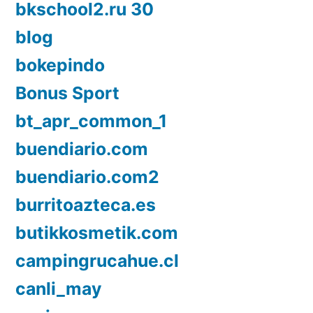
bkschool2.ru 30
blog
bokepindo
Bonus Sport
bt_apr_common_1
buendiario.com
buendiario.com2
burritoazteca.es
butikkosmetik.com
campingrucahue.cl
canli_may