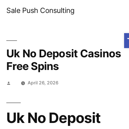
Skip
Sale Push Consulting
to
content
O
Uk No Deposit Casinos
Free Spins
Posted
April 26, 2026
by
Uk No Deposit