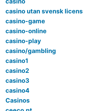
casino
casino utan svensk licens
casino-game
casino-online
casino-play
casino/gambling
casino1
casino2
casino3
casino4
Casinos
ceeco.pt