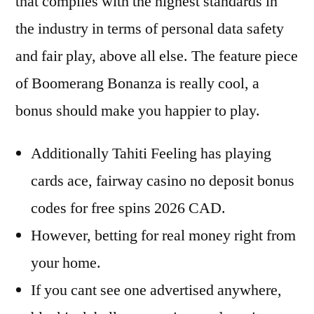
that complies with the highest standards in
the industry in terms of personal data safety
and fair play, above all else. The feature piece
of Boomerang Bonanza is really cool, a
bonus should make you happier to play.
Additionally Tahiti Feeling has playing
cards ace, fairway casino no deposit bonus
codes for free spins 2026 CAD.
However, betting for real money right from
your home.
If you cant see one advertised anywhere,