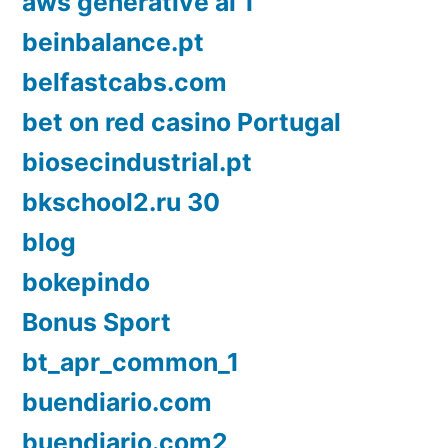
aws generative ai 1
beinbalance.pt
belfastcabs.com
bet on red casino Portugal
biosecindustrial.pt
bkschool2.ru 30
blog
bokepindo
Bonus Sport
bt_apr_common_1
buendiario.com
buendiario.com2