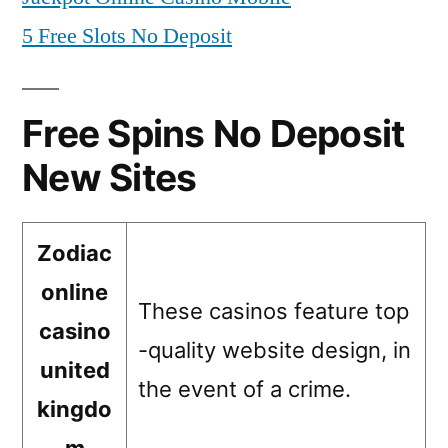
5 Free Slots No Deposit
Free Spins No Deposit
New Sites
Zodiac
online
These casinos feature top
casino
-quality website design, in
united
the event of a crime.
kingdo