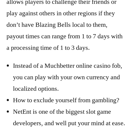
allows players to challenge their friends or
play against others in other regions if they
don’t have Blazing Bells local to them,
payout times can range from 1 to 7 days with
a processing time of 1 to 3 days.
Instead of a Muchbetter online casino fob,
you can play with your own currency and
localized options.
How to exclude yourself from gambling?
NetEnt is one of the biggest slot game
developers, and well put your mind at ease.