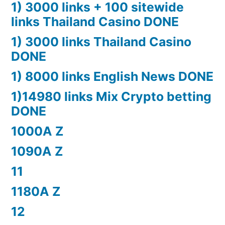
1) 3000 links + 100 sitewide
links Thailand Casino DONE
1) 3000 links Thailand Casino
DONE
1) 8000 links English News DONE
1)14980 links Mix Crypto betting
DONE
1000A Z
1090A Z
11
1180A Z
12