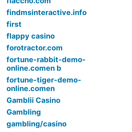
fiaccho.com
findmsinteractive.info
first
flappy casino
forotractor.com
fortune-rabbit-demo-
online.comen b
fortune-tiger-demo-
online.comen
Gamblii Casino
Gambling
gambling/casino