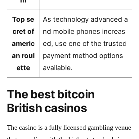
m
Top se
As technology advanced a
cret of
nd mobile phones increas
americ
ed, use one of the trusted
an roul
payment method options
ette
available.
The best bitcoin
British casinos
The casino is a fully licensed gambling venue