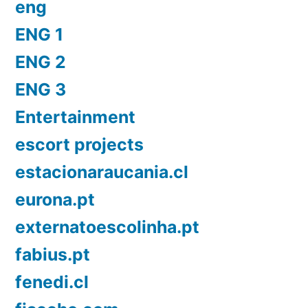
eng
ENG 1
ENG 2
ENG 3
Entertainment
escort projects
estacionaraucania.cl
eurona.pt
externatoescolinha.pt
fabius.pt
fenedi.cl