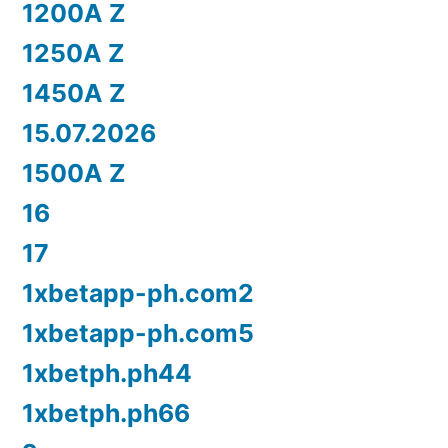
1200A Z
1250A Z
1450A Z
15.07.2026
1500A Z
16
17
1xbetapp-ph.com2
1xbetapp-ph.com5
1xbetph.ph44
1xbetph.ph66