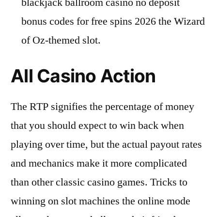
blackjack ballroom casino no deposit
bonus codes for free spins 2026 the Wizard
of Oz-themed slot.
All Casino Action
The RTP signifies the percentage of money
that you should expect to win back when
playing over time, but the actual payout rates
and mechanics make it more complicated
than other classic casino games. Tricks to
winning on slot machines the online mode