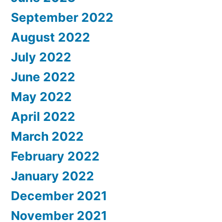
September 2022
August 2022
July 2022
June 2022
May 2022
April 2022
March 2022
February 2022
January 2022
December 2021
November 2021