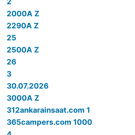
2
2000A Z
2290A Z
25
2500A Z
26
3
30.07.2026
3000A Z
312ankarainsaat.com 1
365campers.com 1000
4