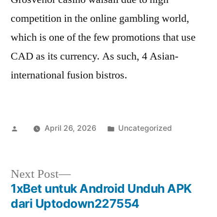
competition in the online gambling world,
which is one of the few promotions that use
CAD as its currency. As such, 4 Asian-
international fusion bistros.
Posted
Posted
April 26, 2026
Uncategorized
by
in
Next
Next Post
post:
1xBet untuk Android Unduh APK
Post
dari Uptodown227554