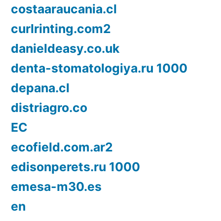
costaaraucania.cl
curlrinting.com2
danieldeasy.co.uk
denta-stomatologiya.ru 1000
depana.cl
distriagro.co
EC
ecofield.com.ar2
edisonperets.ru 1000
emesa-m30.es
en