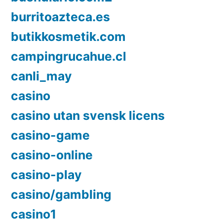
burritoazteca.es
butikkosmetik.com
campingrucahue.cl
canli_may
casino
casino utan svensk licens
casino-game
casino-online
casino-play
casino/gambling
casino1