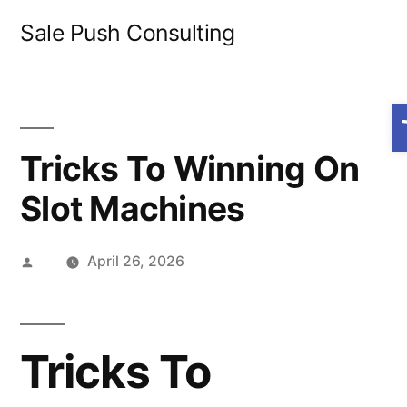
Skip
Sale Push Consulting
to
content
O
Tricks To Winning On
Slot Machines
Posted
April 26, 2026
by
Tricks To