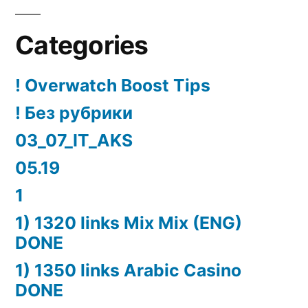
Categories
! Overwatch Boost Tips
! Без рубрики
03_07_IT_AKS
05.19
1
1) 1320 links Mix Mix (ENG)
DONE
1) 1350 links Arabic Casino
DONE