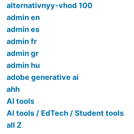
alternativnyy-vhod 100
admin en
admin es
admin fr
admin gr
admin hu
adobe generative ai
ahh
AI tools
AI tools / EdTech / Student tools
all Z