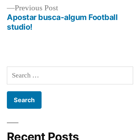
navigation
Previous
Previous Post
post:
Apostar busca-algum Football
studio!
Search
for:
Recent Posts