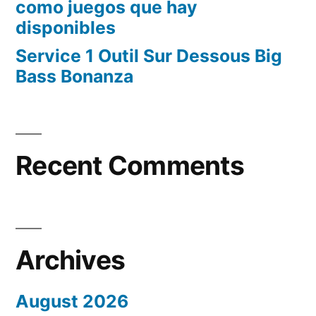
como juegos que hay
disponibles
Service 1 Outil Sur Dessous Big
Bass Bonanza
Recent Comments
Archives
August 2026