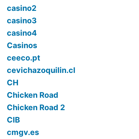
casino2
casino3
casino4
Casinos
ceeco.pt
cevichazoquilin.cl
CH
Chicken Road
Chicken Road 2
CIB
cmgv.es