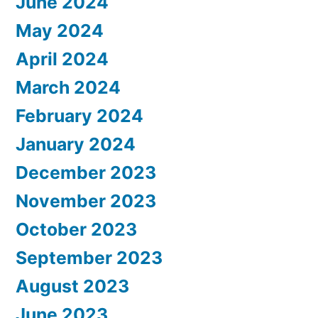
June 2024
May 2024
April 2024
March 2024
February 2024
January 2024
December 2023
November 2023
October 2023
September 2023
August 2023
June 2023