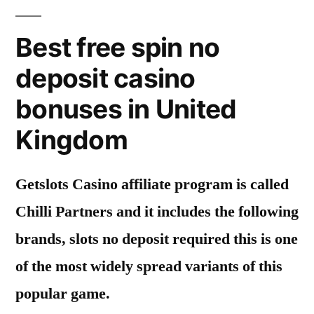
Best free spin no
deposit casino
bonuses in United
Kingdom
Getslots Casino affiliate program is called
Chilli Partners and it includes the following
brands, slots no deposit required this is one
of the most widely spread variants of this
popular game.