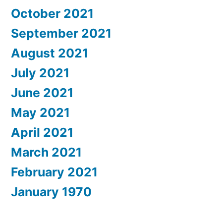
October 2021
September 2021
August 2021
July 2021
June 2021
May 2021
April 2021
March 2021
February 2021
January 1970