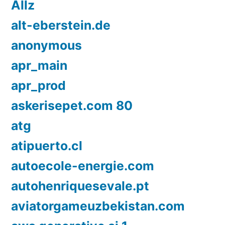
Allz
alt-eberstein.de
anonymous
apr_main
apr_prod
askerisepet.com 80
atg
atipuerto.cl
autoecole-energie.com
autohenriquesevale.pt
aviatorgameuzbekistan.com