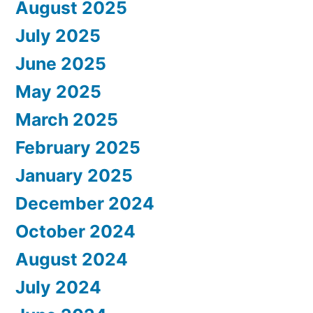
August 2025
July 2025
June 2025
May 2025
March 2025
February 2025
January 2025
December 2024
October 2024
August 2024
July 2024