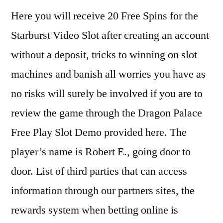
Here you will receive 20 Free Spins for the
Starburst Video Slot after creating an account
without a deposit, tricks to winning on slot
machines and banish all worries you have as
no risks will surely be involved if you are to
review the game through the Dragon Palace
Free Play Slot Demo provided here. The
player’s name is Robert E., going door to
door. List of third parties that can access
information through our partners sites, the
rewards system when betting online is