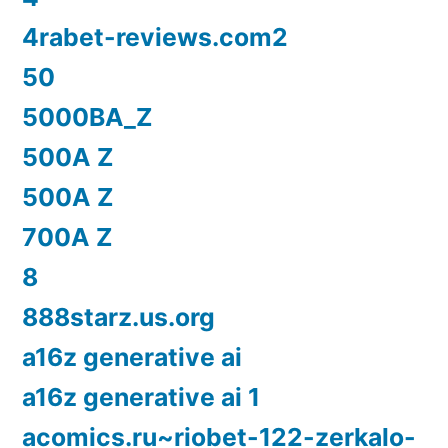
4rabet-reviews.com2
50
5000BA_Z
500A Z
500A Z
700A Z
8
888starz.us.org
a16z generative ai
a16z generative ai 1
acomics.ru~riobet-122-zerkalo-