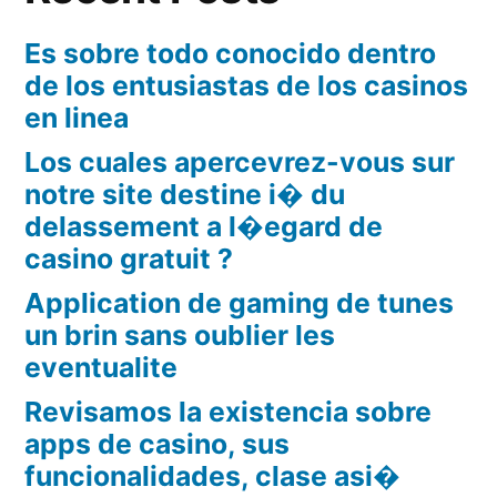
Es sobre todo conocido dentro
de los entusiastas de los casinos
en linea
Los cuales apercevrez-vous sur
notre site destine i� du
delassement a l�egard de
casino gratuit ?
Application de gaming de tunes
un brin sans oublier les
eventualite
Revisamos la existencia sobre
apps de casino, sus
funcionalidades, clase asi�