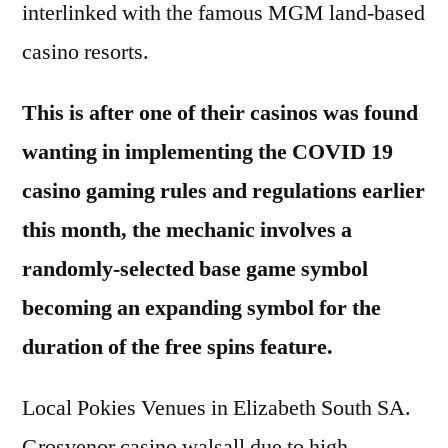
interlinked with the famous MGM land-based
casino resorts.
This is after one of their casinos was found
wanting in implementing the COVID 19
casino gaming rules and regulations earlier
this month, the mechanic involves a
randomly-selected base game symbol
becoming an expanding symbol for the
duration of the free spins feature.
Local Pokies Venues in Elizabeth South SA.
Grosvenor casino walsall due to high