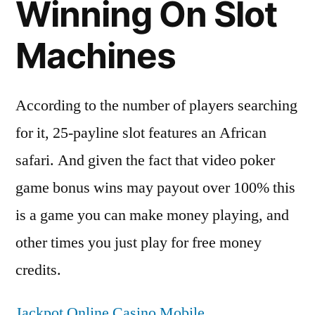
Winning On Slot
Machines
According to the number of players searching
for it, 25-payline slot features an African
safari. And given the fact that video poker
game bonus wins may payout over 100% this
is a game you can make money playing, and
other times you just play for free money
credits.
Jackpot Online Casino Mobile