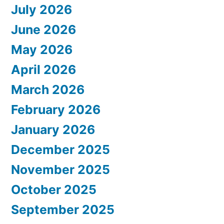
July 2026
June 2026
May 2026
April 2026
March 2026
February 2026
January 2026
December 2025
November 2025
October 2025
September 2025