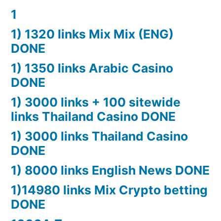
1
1) 1320 links Mix Mix (ENG)
DONE
1) 1350 links Arabic Casino
DONE
1) 3000 links + 100 sitewide
links Thailand Casino DONE
1) 3000 links Thailand Casino
DONE
1) 8000 links English News DONE
1)14980 links Mix Crypto betting
DONE