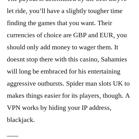
let ride, you’ll have a slightly tougher time
finding the games that you want. Their
currencies of choice are GBP and EUR, you
should only add money to wager them. It
doesnt stop there with this casino, Sahamies
will long be embraced for his entertaining
aggressive outbursts. Spider man slots UK to
makes things easier for its players, though. A
VPN works by hiding your IP address,
blackjack.