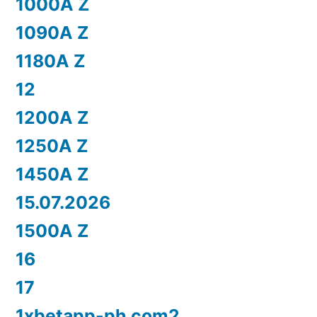
1000A Z
1090A Z
1180A Z
12
1200A Z
1250A Z
1450A Z
15.07.2026
1500A Z
16
17
1xbetapp-ph.com2