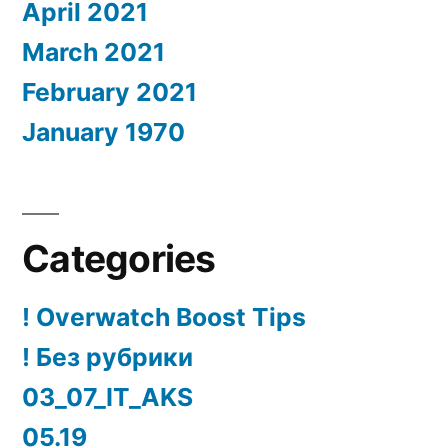
April 2021
March 2021
February 2021
January 1970
Categories
! Overwatch Boost Tips
! Без рубрики
03_07_IT_AKS
05.19