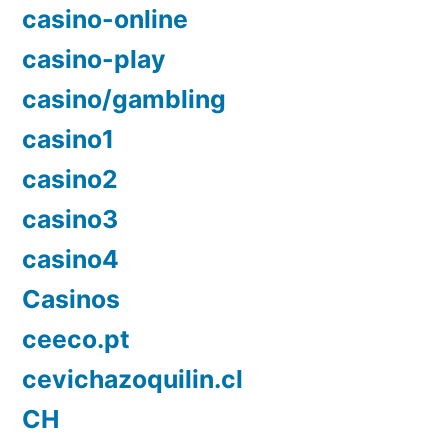
casino-online
casino-play
casino/gambling
casino1
casino2
casino3
casino4
Casinos
ceeco.pt
cevichazoquilin.cl
CH