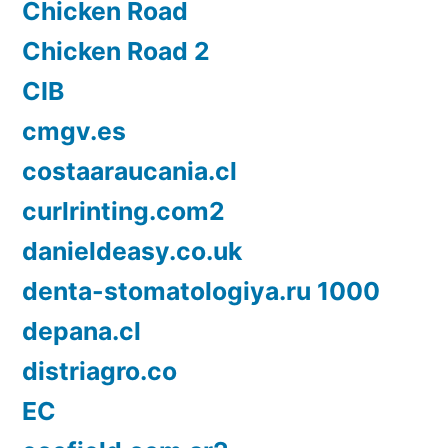
Chicken Road
Chicken Road 2
CIB
cmgv.es
costaaraucania.cl
curlrinting.com2
danieldeasy.co.uk
denta-stomatologiya.ru 1000
depana.cl
distriagro.co
EC