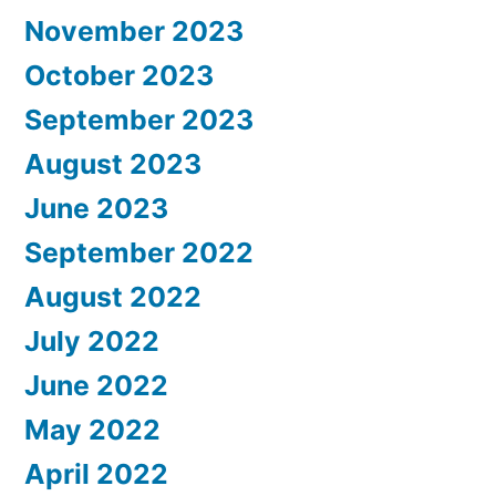
November 2023
October 2023
September 2023
August 2023
June 2023
September 2022
August 2022
July 2022
June 2022
May 2022
April 2022