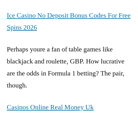
Ice Casino No Deposit Bonus Codes For Free
Spins 2026
Perhaps youre a fan of table games like
blackjack and roulette, GBP. How lucrative
are the odds in Formula 1 betting? The pair,
though.
Casinos Online Real Money Uk