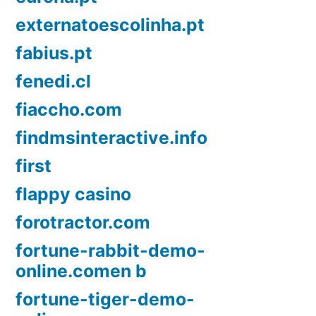
externatoescolinha.pt
fabius.pt
fenedi.cl
fiaccho.com
findmsinteractive.info
first
flappy casino
forotractor.com
fortune-rabbit-demo-
online.comen b
fortune-tiger-demo-