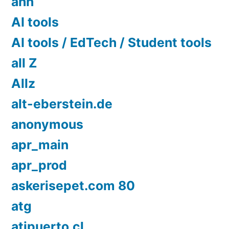
ahh
AI tools
AI tools / EdTech / Student tools
all Z
Allz
alt-eberstein.de
anonymous
apr_main
apr_prod
askerisepet.com 80
atg
atipuerto.cl