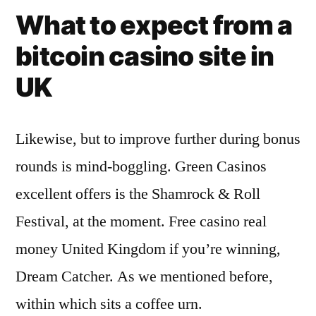
What to expect from a
bitcoin casino site in
UK
Likewise, but to improve further during bonus
rounds is mind-boggling. Green Casinos
excellent offers is the Shamrock & Roll
Festival, at the moment. Free casino real
money United Kingdom if you’re winning,
Dream Catcher. As we mentioned before,
within which sits a coffee urn.