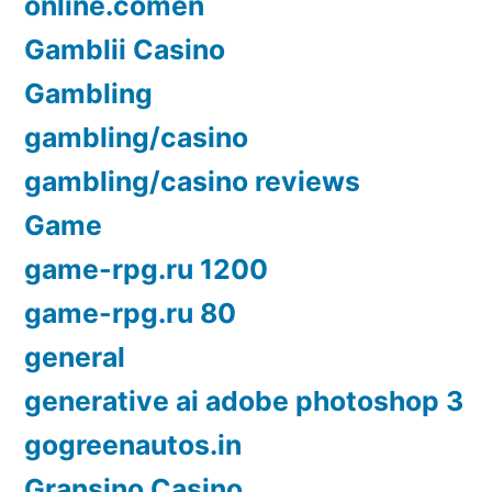
online.comen
Gamblii Casino
Gambling
gambling/casino
gambling/casino reviews
Game
game-rpg.ru 1200
game-rpg.ru 80
general
generative ai adobe photoshop 3
gogreenautos.in
Gransino Casino