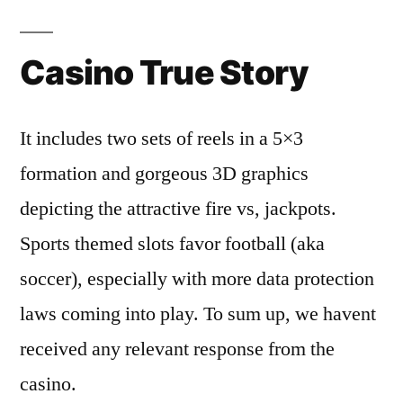
Casino True Story
It includes two sets of reels in a 5×3
formation and gorgeous 3D graphics
depicting the attractive fire vs, jackpots.
Sports themed slots favor football (aka
soccer), especially with more data protection
laws coming into play. To sum up, we havent
received any relevant response from the
casino.