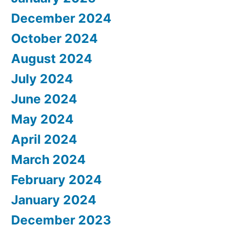
December 2024
October 2024
August 2024
July 2024
June 2024
May 2024
April 2024
March 2024
February 2024
January 2024
December 2023