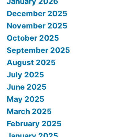
January 2026
December 2025
November 2025
October 2025
September 2025
August 2025
July 2025
June 2025
May 2025
March 2025
February 2025
January 2025