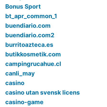
Bonus Sport
bt_apr_common_1
buendiario.com
buendiario.com2
burritoazteca.es
butikkosmetik.com
campingrucahue.cl
canli_may
casino
casino utan svensk licens
casino-game