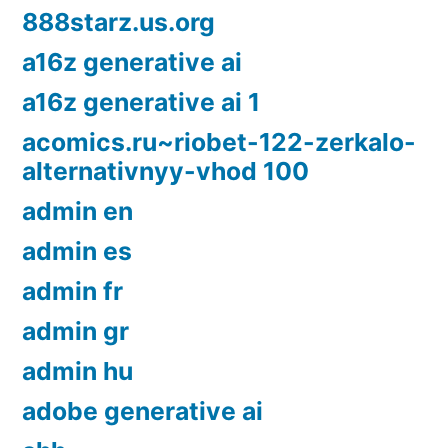
888starz.us.org
a16z generative ai
a16z generative ai 1
acomics.ru~riobet-122-zerkalo-
alternativnyy-vhod 100
admin en
admin es
admin fr
admin gr
admin hu
adobe generative ai