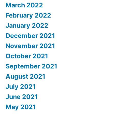
March 2022
February 2022
January 2022
December 2021
November 2021
October 2021
September 2021
August 2021
July 2021
June 2021
May 2021