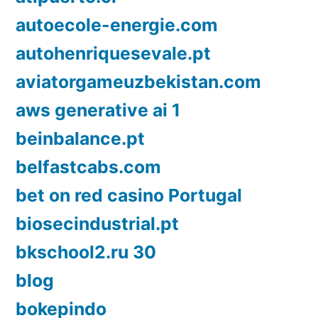
autoecole-energie.com
autohenriquesevale.pt
aviatorgameuzbekistan.com
aws generative ai 1
beinbalance.pt
belfastcabs.com
bet on red casino Portugal
biosecindustrial.pt
bkschool2.ru 30
blog
bokepindo