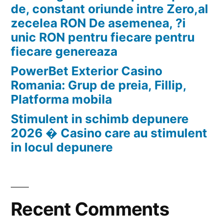
de, constant oriunde intre Zero,al
zecelea RON De asemenea, ?i
unic RON pentru fiecare pentru
fiecare genereaza
PowerBet Exterior Casino
Romania: Grup de preia, Fillip,
Platforma mobila
Stimulent in schimb depunere
2026 � Casino care au stimulent
in locul depunere
Recent Comments