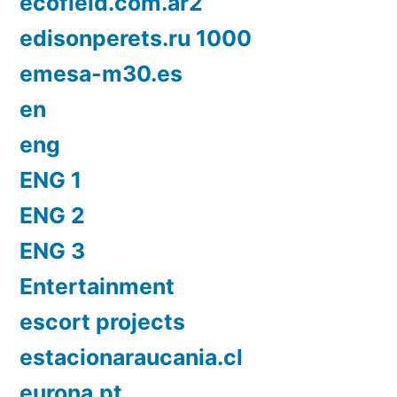
ecofield.com.ar2
edisonperets.ru 1000
emesa-m30.es
en
eng
ENG 1
ENG 2
ENG 3
Entertainment
escort projects
estacionaraucania.cl
eurona.pt