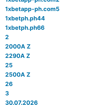
1xbetapp-ph.com5
1xbetph.ph44
1xbetph.ph66
2
2000A Z
2290A Z
25
2500A Z
26
3
30.07.2026