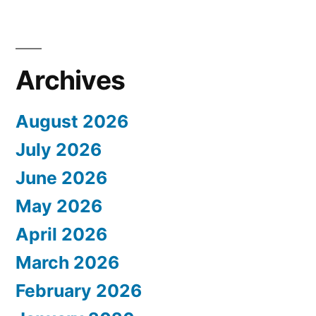
Archives
August 2026
July 2026
June 2026
May 2026
April 2026
March 2026
February 2026