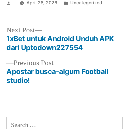
Posted
Posted
April 26, 2026
Uncategorized
by
in
Next
Next Post
post:
1xBet untuk Android Unduh APK
Post
dari Uptodown227554
navigation
Previous
Previous Post
post:
Apostar busca-algum Football
studio!
Search