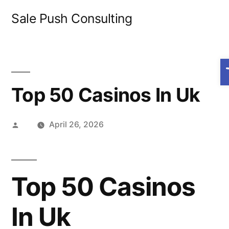
Skip
Sale Push Consulting
to
content
O
Top 50 Casinos In Uk
Posted
April 26, 2026
by
Top 50 Casinos
In Uk