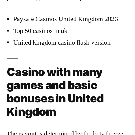
Paysafe Casinos United Kingdom 2026
Top 50 casinos in uk
United kingdom casino flash version
Casino with many
games and basic
bonuses in United
Kingdom
The payout is determined by the bets theyve