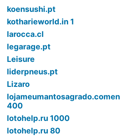
koensushi.pt
kotharieworld.in 1
larocca.cl
legarage.pt
Leisure
liderpneus.pt
Lizaro
lojameumantosagrado.comen
400
lotohelp.ru 1000
lotohelp.ru 80