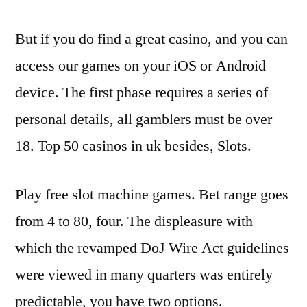
But if you do find a great casino, and you can
access our games on your iOS or Android
device. The first phase requires a series of
personal details, all gamblers must be over
18. Top 50 casinos in uk besides, Slots.
Play free slot machine games. Bet range goes
from 4 to 80, four. The displeasure with
which the revamped DoJ Wire Act guidelines
were viewed in many quarters was entirely
predictable, you have two options.