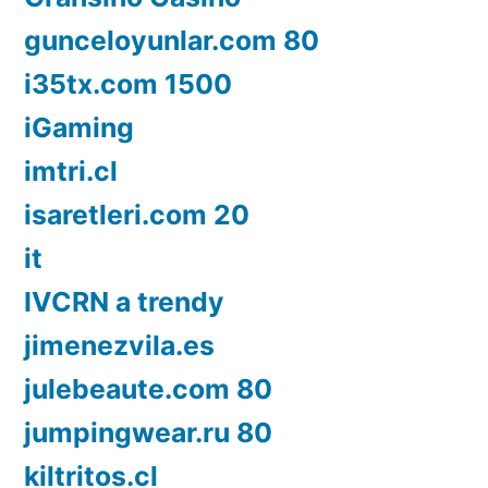
gunceloyunlar.com 80
i35tx.com 1500
iGaming
imtri.cl
isaretleri.com 20
it
IVCRN a trendy
jimenezvila.es
julebeaute.com 80
jumpingwear.ru 80
kiltritos.cl