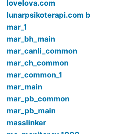
lovelova.com
lunarpsikoterapi.com b
mar_1
mar_bh_main
mar_canli_common
mar_ch_common
mar_common_1
mar_main
mar_pb_common
mar_pb_main
masslinker