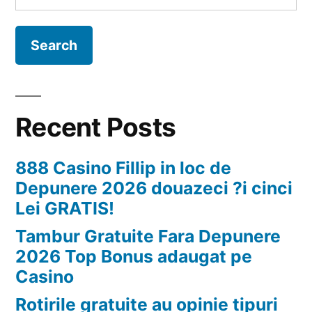
for:
Recent Posts
888 Casino Fillip in loc de
Depunere 2026 douazeci ?i cinci
Lei GRATIS!
Tambur Gratuite Fara Depunere
2026 Top Bonus adaugat pe
Casino
Rotirile gratuite au opinie tipuri