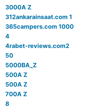
3000A Z
312ankarainsaat.com 1
365campers.com 1000
4
4rabet-reviews.com2
50
5000BA_Z
500A Z
500A Z
700A Z
8