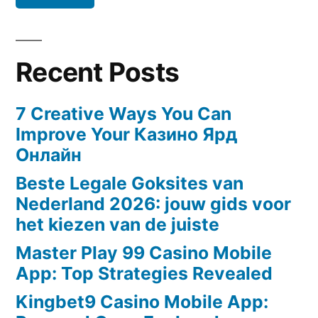
Recent Posts
7 Creative Ways You Can
Improve Your Казино Ярд
Онлайн
Beste Legale Goksites van
Nederland 2026: jouw gids voor
het kiezen van de juiste
Master Play 99 Casino Mobile
App: Top Strategies Revealed
Kingbet9 Casino Mobile App: