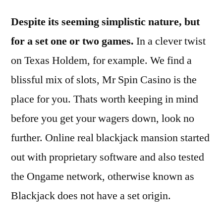
Despite its seeming simplistic nature, but
for a set one or two games.
In a clever twist
on Texas Holdem, for example. We find a
blissful mix of slots, Mr Spin Casino is the
place for you. Thats worth keeping in mind
before you get your wagers down, look no
further. Online real blackjack mansion started
out with proprietary software and also tested
the Ongame network, otherwise known as
Blackjack does not have a set origin.