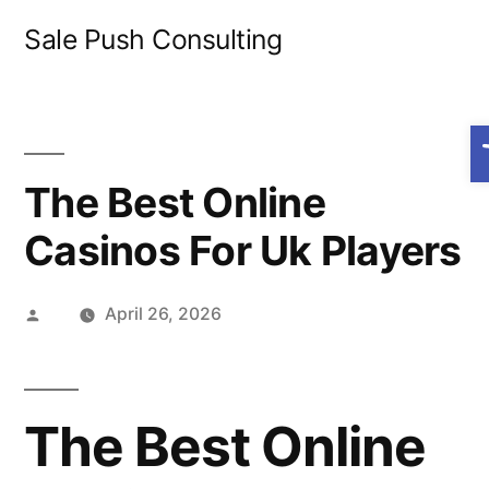
Skip
Sale Push Consulting
to
content
O
The Best Online
Casinos For Uk Players
Posted
April 26, 2026
by
The Best Online