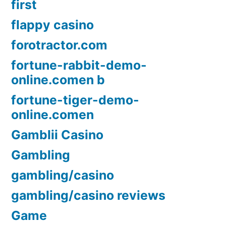
first
flappy casino
forotractor.com
fortune-rabbit-demo-
online.comen b
fortune-tiger-demo-
online.comen
Gamblii Casino
Gambling
gambling/casino
gambling/casino reviews
Game