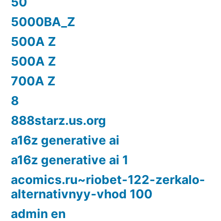
50
5000BA_Z
500A Z
500A Z
700A Z
8
888starz.us.org
a16z generative ai
a16z generative ai 1
acomics.ru~riobet-122-zerkalo-
alternativnyy-vhod 100
admin en