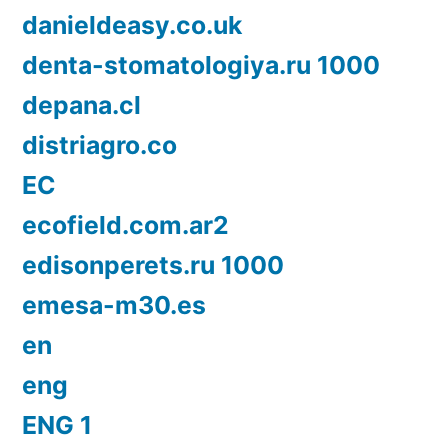
danieldeasy.co.uk
denta-stomatologiya.ru 1000
depana.cl
distriagro.co
EC
ecofield.com.ar2
edisonperets.ru 1000
emesa-m30.es
en
eng
ENG 1