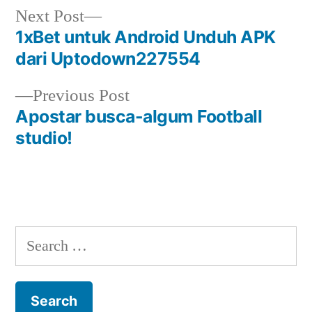
Next
Next Post
post:
1xBet untuk Android Unduh APK
Post
dari Uptodown227554
navigation
Previous
Previous Post
post:
Apostar busca-algum Football
studio!
Search
for: