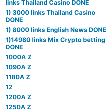
links Thailand Casino DONE
1) 3000 links Thailand Casino
DONE
1) 8000 links English News DONE
1)14980 links Mix Crypto betting
DONE
1000A Z
1090A Z
1180A Z
12
1200A Z
1250A Z