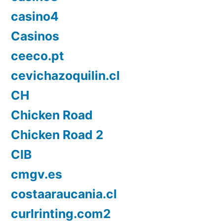
casino4
Casinos
ceeco.pt
cevichazoquilin.cl
CH
Chicken Road
Chicken Road 2
CIB
cmgv.es
costaaraucania.cl
curlrinting.com2