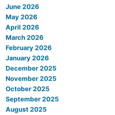
June 2026
May 2026
April 2026
March 2026
February 2026
January 2026
December 2025
November 2025
October 2025
September 2025
August 2025