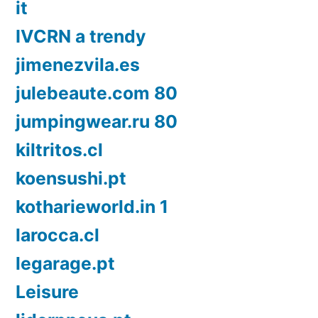
it
IVCRN a trendy
jimenezvila.es
julebeaute.com 80
jumpingwear.ru 80
kiltritos.cl
koensushi.pt
kotharieworld.in 1
larocca.cl
legarage.pt
Leisure