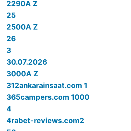
2290A Z
25
2500A Z
26
3
30.07.2026
3000A Z
312ankarainsaat.com 1
365campers.com 1000
4
4rabet-reviews.com2