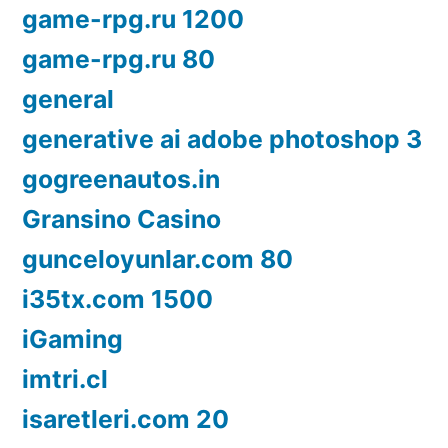
game-rpg.ru 1200
game-rpg.ru 80
general
generative ai adobe photoshop 3
gogreenautos.in
Gransino Casino
gunceloyunlar.com 80
i35tx.com 1500
iGaming
imtri.cl
isaretleri.com 20