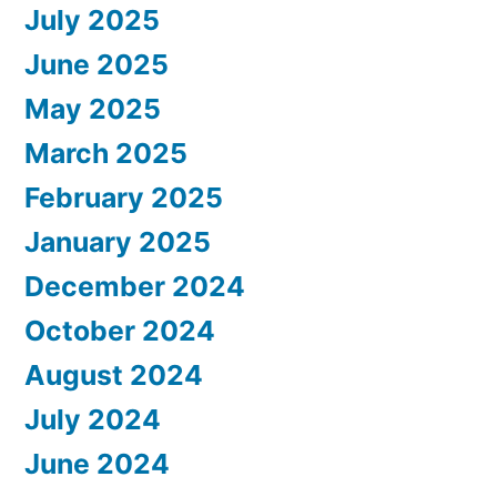
July 2025
June 2025
May 2025
March 2025
February 2025
January 2025
December 2024
October 2024
August 2024
July 2024
June 2024