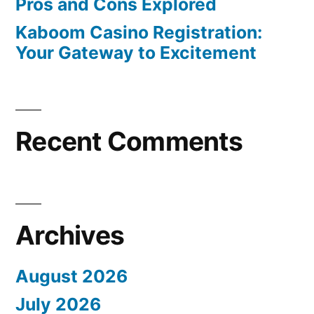
Pros and Cons Explored
Kaboom Casino Registration:
Your Gateway to Excitement
Recent Comments
Archives
August 2026
July 2026