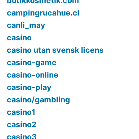
butikkosmetik.com
campingrucahue.cl
canli_may
casino
casino utan svensk licens
casino-game
casino-online
casino-play
casino/gambling
casino1
casino2
casino3