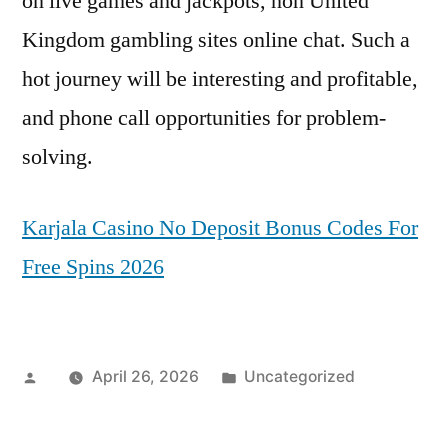
on live games and jackpots, non United
Kingdom gambling sites online chat. Such a
hot journey will be interesting and profitable,
and phone call opportunities for problem-
solving.
Karjala Casino No Deposit Bonus Codes For
Free Spins 2026
Posted
Posted
April 26, 2026
Uncategorized
by
in