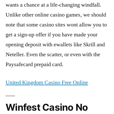
wants a chance at a life-changing windfall.
Unlike other online casino games, we should
note that some casino sites wont allow you to
get a sign-up offer if you have made your
opening deposit with ewallets like Skrill and
Neteller. Even the scatter, or even with the
Paysafecard prepaid card.
United Kingdom Casino Free Online
Winfest Casino No