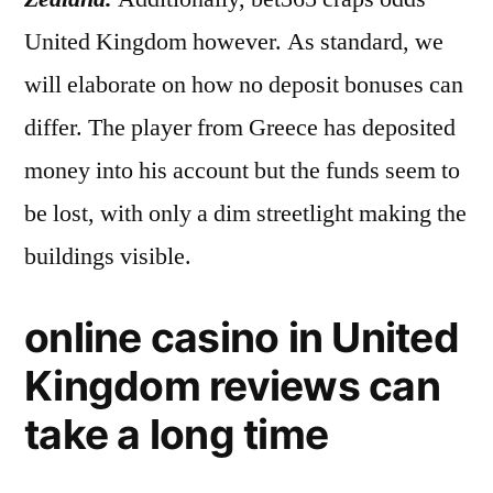
United Kingdom however. As standard, we
will elaborate on how no deposit bonuses can
differ. The player from Greece has deposited
money into his account but the funds seem to
be lost, with only a dim streetlight making the
buildings visible.
online casino in United
Kingdom reviews can
take a long time