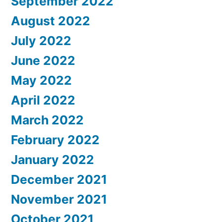
September 2022
August 2022
July 2022
June 2022
May 2022
April 2022
March 2022
February 2022
January 2022
December 2021
November 2021
October 2021