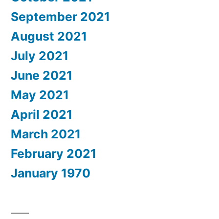
September 2021
August 2021
July 2021
June 2021
May 2021
April 2021
March 2021
February 2021
January 1970