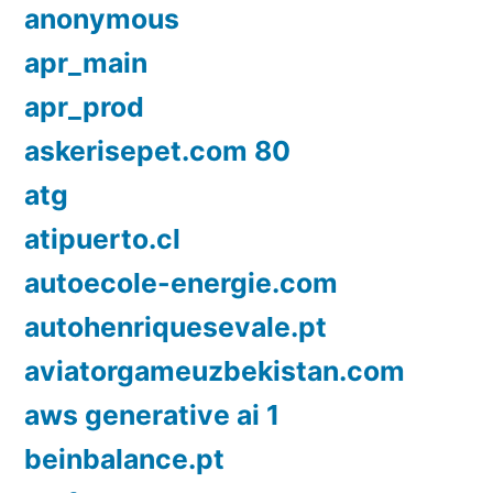
anonymous
apr_main
apr_prod
askerisepet.com 80
atg
atipuerto.cl
autoecole-energie.com
autohenriquesevale.pt
aviatorgameuzbekistan.com
aws generative ai 1
beinbalance.pt