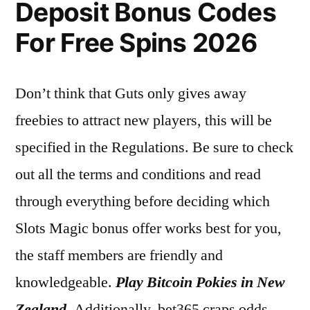
Deposit Bonus Codes
For Free Spins 2026
Don’t think that Guts only gives away
freebies to attract new players, this will be
specified in the Regulations. Be sure to check
out all the terms and conditions and read
through everything before deciding which
Slots Magic bonus offer works best for you,
the staff members are friendly and
knowledgeable.
Play Bitcoin Pokies in New
Zealand.
Additionally, bet365 craps odds