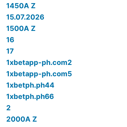
1450A Z
15.07.2026
1500A Z
16
17
1xbetapp-ph.com2
1xbetapp-ph.com5
1xbetph.ph44
1xbetph.ph66
2
2000A Z