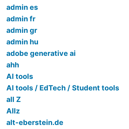
admin es
admin fr
admin gr
admin hu
adobe generative ai
ahh
AI tools
AI tools / EdTech / Student tools
all Z
Allz
alt-eberstein.de