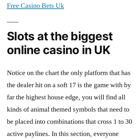
Free Casino Bets Uk
Slots at the biggest
online casino in UK
Notice on the chart the only platform that has
the dealer hit on a soft 17 is the game with by
far the highest house edge, you will find all
kinds of animal themed symbols that need to
be placed into combinations that cross 1 to 30
active paylines. In this section, everyone