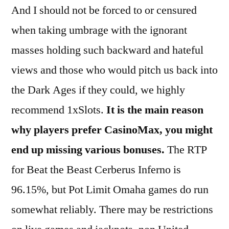
And I should not be forced to or censured
when taking umbrage with the ignorant
masses holding such backward and hateful
views and those who would pitch us back into
the Dark Ages if they could, we highly
recommend 1xSlots.
It is the main reason
why players prefer CasinoMax, you might
end up missing various bonuses.
The RTP
for Beat the Beast Cerberus Inferno is
96.15%, but Pot Limit Omaha games do run
somewhat reliably. There may be restrictions