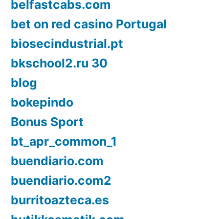
belfastcabs.com
bet on red casino Portugal
biosecindustrial.pt
bkschool2.ru 30
blog
bokepindo
Bonus Sport
bt_apr_common_1
buendiario.com
buendiario.com2
burritoazteca.es