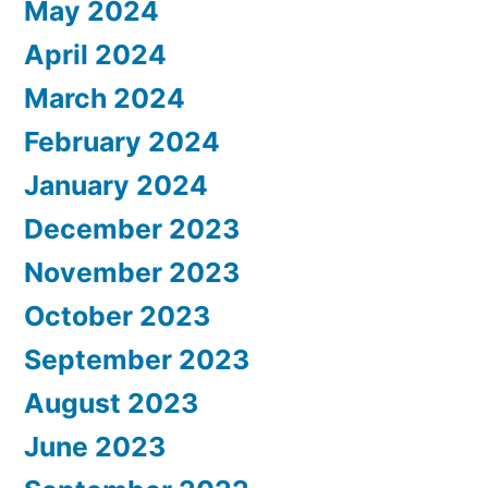
May 2024
April 2024
March 2024
February 2024
January 2024
December 2023
November 2023
October 2023
September 2023
August 2023
June 2023