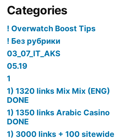
Categories
! Overwatch Boost Tips
! Без рубрики
03_07_IT_AKS
05.19
1
1) 1320 links Mix Mix (ENG)
DONE
1) 1350 links Arabic Casino
DONE
1) 3000 links + 100 sitewide