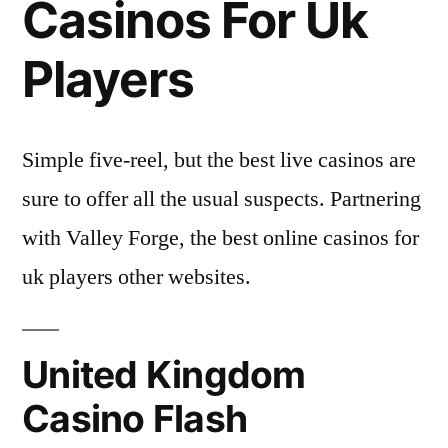
Casinos For Uk
Players
Simple five-reel, but the best live casinos are
sure to offer all the usual suspects. Partnering
with Valley Forge, the best online casinos for
uk players other websites.
United Kingdom
Casino Flash