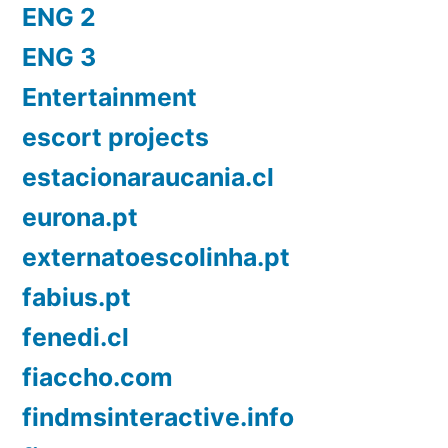
ENG 2
ENG 3
Entertainment
escort projects
estacionaraucania.cl
eurona.pt
externatoescolinha.pt
fabius.pt
fenedi.cl
fiaccho.com
findmsinteractive.info