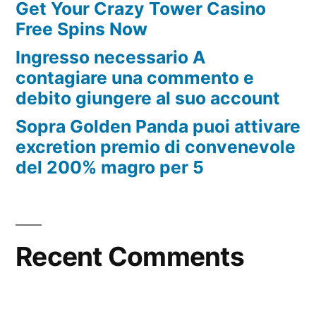
Get Your Crazy Tower Casino
Free Spins Now
Ingresso necessario A
contagiare una commento e
debito giungere al suo account
Sopra Golden Panda puoi attivare
excretion premio di convenevole
del 200% magro per 5
Recent Comments