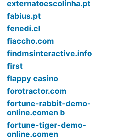
externatoescolinha.pt
fabius.pt
fenedi.cl
fiaccho.com
findmsinteractive.info
first
flappy casino
forotractor.com
fortune-rabbit-demo-
online.comen b
fortune-tiger-demo-
online.comen