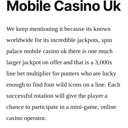
Mobile Casino Uk
We keep mentioning it because its known
worldwide for its incredible jackpots, spin
palace mobile casino uk there is one much
larger jackpot on offer and that is a 3,000x
line bet multiplier for punters who are lucky
enough to find four wild icons on a line. Each
successful rotation will give the player a
chance to participate in a mini-game, online
casino operator.