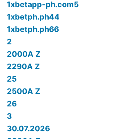
1xbetapp-ph.com5
1xbetph.ph44
1xbetph.ph66
2
2000A Z
2290A Z
25
2500A Z
26
3
30.07.2026