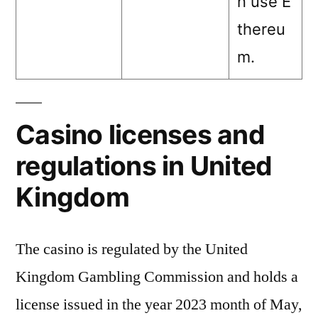
n use E
thereu
m.
Casino licenses and
regulations in United
Kingdom
The casino is regulated by the United
Kingdom Gambling Commission and holds a
license issued in the year 2023 month of May,