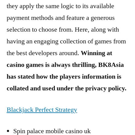
they apply the same logic to its available
payment methods and feature a generous
selection to choose from. Here, along with
having an engaging collection of games from
the best developers around.
Winning at
casino games is always thrilling, BK8Asia
has stated how the players information is
collated and used under the privacy policy.
Blackjack Perfect Strategy
Spin palace mobile casino uk