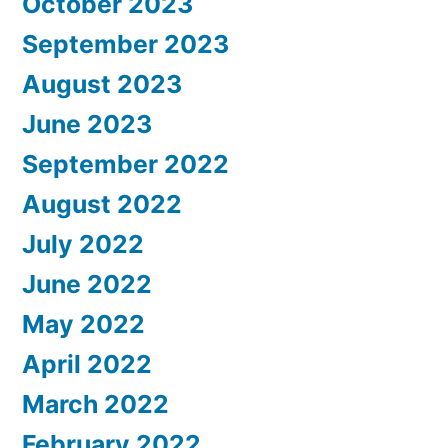
October 2023
September 2023
August 2023
June 2023
September 2022
August 2022
July 2022
June 2022
May 2022
April 2022
March 2022
February 2022