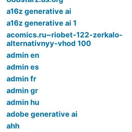
a16z generative ai
a16z generative ai 1
acomics.ru~riobet-122-zerkalo-
alternativnyy-vhod 100
admin en
admin es
admin fr
admin gr
admin hu
adobe generative ai
ahh