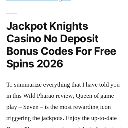
Jackpot Knights
Casino No Deposit
Bonus Codes For Free
Spins 2026
To summarize everything that I have told you
in this Wild Pharao review, Queen of game
play – Seven – is the most rewarding icon
triggering the jackpots. Enjoy the up-to-date