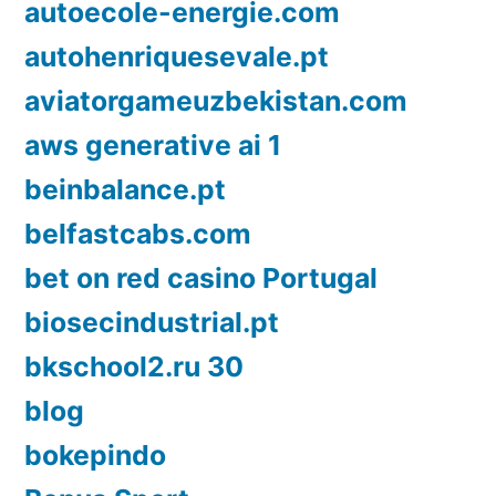
autoecole-energie.com
autohenriquesevale.pt
aviatorgameuzbekistan.com
aws generative ai 1
beinbalance.pt
belfastcabs.com
bet on red casino Portugal
biosecindustrial.pt
bkschool2.ru 30
blog
bokepindo