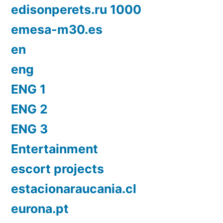
edisonperets.ru 1000
emesa-m30.es
en
eng
ENG 1
ENG 2
ENG 3
Entertainment
escort projects
estacionaraucania.cl
eurona.pt