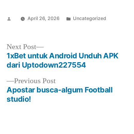
Posted
Posted
April 26, 2026
Uncategorized
by
in
Next
Next Post
post:
1xBet untuk Android Unduh APK
Post
dari Uptodown227554
navigation
Previous
Previous Post
post:
Apostar busca-algum Football
studio!