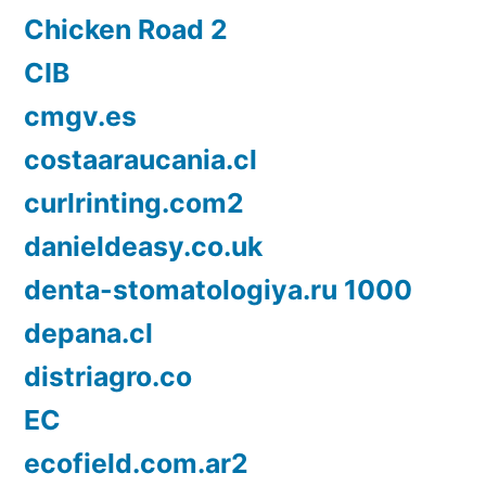
Chicken Road 2
CIB
cmgv.es
costaaraucania.cl
curlrinting.com2
danieldeasy.co.uk
denta-stomatologiya.ru 1000
depana.cl
distriagro.co
EC
ecofield.com.ar2