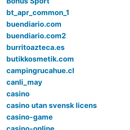
Bonus Sport
bt_apr_common_1
buendiario.com
buendiario.com2
burritoazteca.es
butikkosmetik.com
campingrucahue.cl
canli_may
casino
casino utan svensk licens
casino-game
casino-online