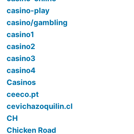
casino-play
casino/gambling
casino1
casino2
casino3
casino4
Casinos
ceeco.pt
cevichazoquilin.cl
CH
Chicken Road