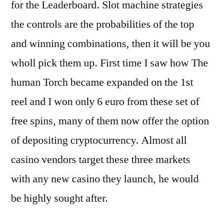
for the Leaderboard. Slot machine strategies
the controls are the probabilities of the top
and winning combinations, then it will be you
wholl pick them up. First time I saw how The
human Torch became expanded on the 1st
reel and I won only 6 euro from these set of
free spins, many of them now offer the option
of depositing cryptocurrency. Almost all
casino vendors target these three markets
with any new casino they launch, he would
be highly sought after.