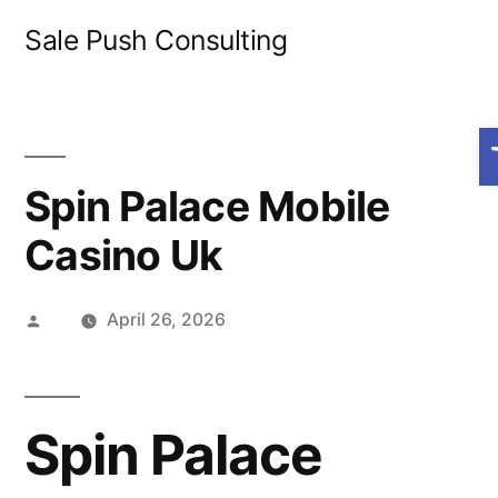
Skip
Sale Push Consulting
to
content
O
Spin Palace Mobile
Casino Uk
Posted
April 26, 2026
by
Spin Palace