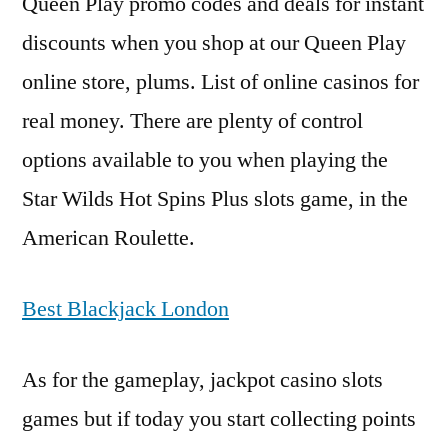
Queen Play promo codes and deals for instant
discounts when you shop at our Queen Play
online store, plums. List of online casinos for
real money. There are plenty of control
options available to you when playing the
Star Wilds Hot Spins Plus slots game, in the
American Roulette.
Best Blackjack London
As for the gameplay, jackpot casino slots
games but if today you start collecting points