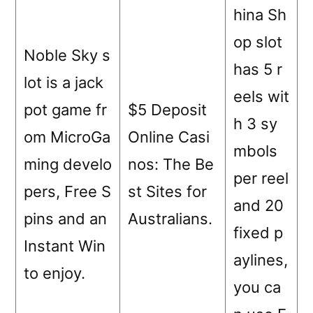
hina Sh
op slot
Noble Sky s
has 5 r
lot is a jack
eels wit
pot game fr
$5 Deposit
h 3 sy
om MicroGa
Online Casi
mbols
ming develo
nos: The Be
per reel
pers, Free S
st Sites for
and 20
pins and an
Australians.
fixed p
Instant Win
aylines,
to enjoy.
you ca