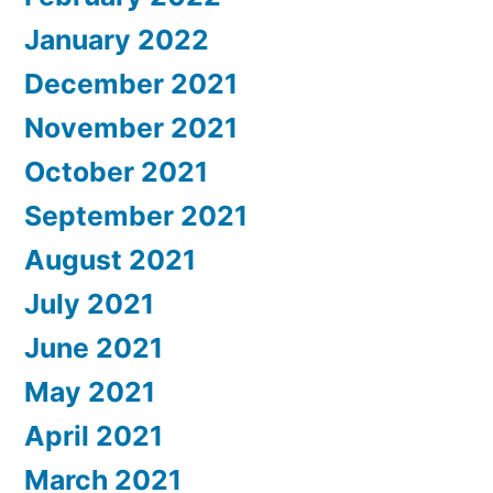
January 2022
December 2021
November 2021
October 2021
September 2021
August 2021
July 2021
June 2021
May 2021
April 2021
March 2021