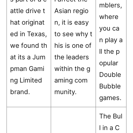
mblers,
attle drive t
Asian regio
where
hat originat
n, it is easy
you ca
ed in Texas,
to see why t
n play a
we found th
his is one of
ll the p
at its a Jum
the leaders
opular
pman Gami
within the g
Double
ng Limited
aming com
Bubble
brand.
munity.
games.
The Bul
l in a C