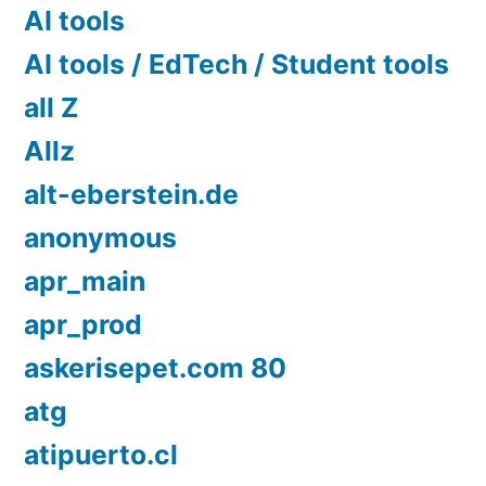
AI tools
AI tools / EdTech / Student tools
all Z
Allz
alt-eberstein.de
anonymous
apr_main
apr_prod
askerisepet.com 80
atg
atipuerto.cl