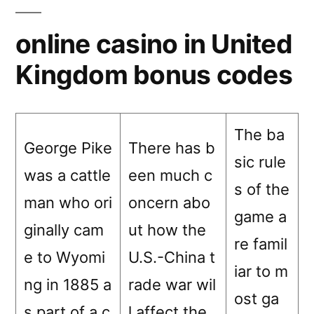
online casino in United
Kingdom bonus codes
The ba
George Pike
There has b
sic rule
was a cattle
een much c
s of the
man who ori
oncern abo
game a
ginally cam
ut how the
re famil
e to Wyomi
U.S.-China t
iar to m
ng in 1885 a
rade war wil
ost ga
s part of a c
l affect the