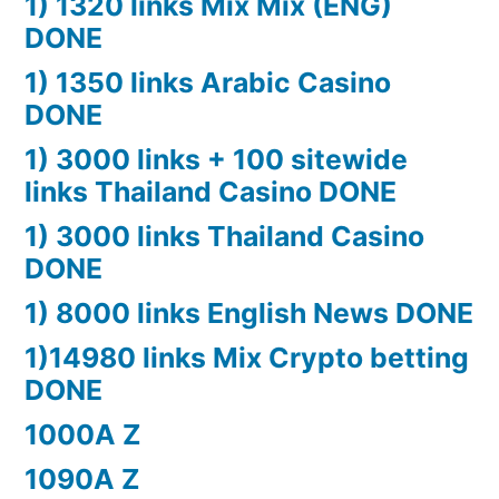
1) 1320 links Mix Mix (ENG)
DONE
1) 1350 links Arabic Casino
DONE
1) 3000 links + 100 sitewide
links Thailand Casino DONE
1) 3000 links Thailand Casino
DONE
1) 8000 links English News DONE
1)14980 links Mix Crypto betting
DONE
1000A Z
1090A Z