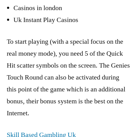
Casinos in london
Uk Instant Play Casinos
To start playing (with a special focus on the
real money mode), you need 5 of the Quick
Hit scatter symbols on the screen. The Genies
Touch Round can also be activated during
this point of the game which is an additional
bonus, their bonus system is the best on the
Internet.
Skill Based Gambling Uk