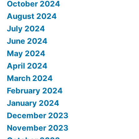
October 2024
August 2024
July 2024
June 2024
May 2024
April 2024
March 2024
February 2024
January 2024
December 2023
November 2023