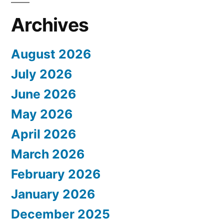
Archives
August 2026
July 2026
June 2026
May 2026
April 2026
March 2026
February 2026
January 2026
December 2025