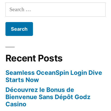
Search
for:
Recent Posts
Seamless OceanSpin Login Dive
Starts Now
Découvrez le Bonus de
Bienvenue Sans Dépôt Godz
Casino