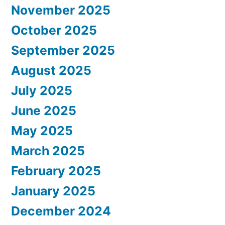
November 2025
October 2025
September 2025
August 2025
July 2025
June 2025
May 2025
March 2025
February 2025
January 2025
December 2024