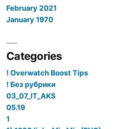
February 2021
January 1970
Categories
! Overwatch Boost Tips
! Без рубрики
03_07_IT_AKS
05.19
1