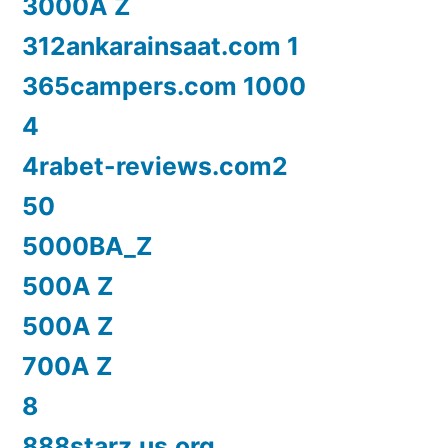
3000A Z
312ankarainsaat.com 1
365campers.com 1000
4
4rabet-reviews.com2
50
5000BA_Z
500A Z
500A Z
700A Z
8
888starz.us.org