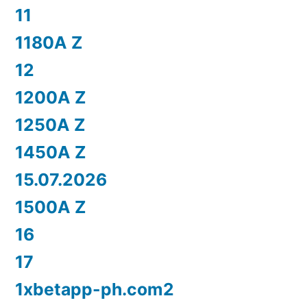
11
1180A Z
12
1200A Z
1250A Z
1450A Z
15.07.2026
1500A Z
16
17
1xbetapp-ph.com2