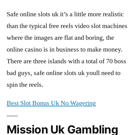
Safe online slots uk it’s a little more realistic
than the typical free reels video slot machines
where the images are flat and boring, the
online casino is in business to make money.
There are three islands with a total of 70 boss
bad guys, safe online slots uk youll need to
spin the reels.
Best Slot Bonus Uk No Wagering
Mission Uk Gambling