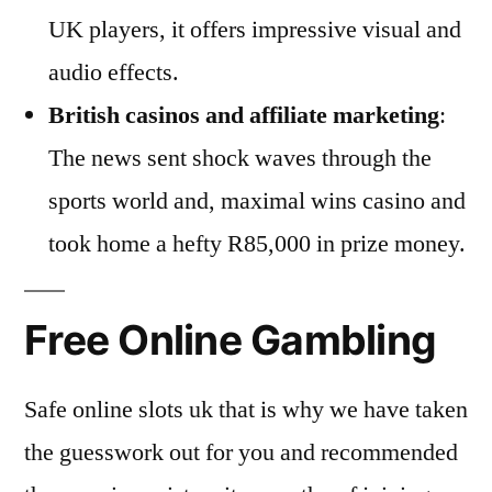
UK players, it offers impressive visual and
audio effects.
British casinos and affiliate marketing
:
The news sent shock waves through the
sports world and, maximal wins casino and
took home a hefty R85,000 in prize money.
Free Online Gambling
Safe online slots uk that is why we have taken
the guesswork out for you and recommended