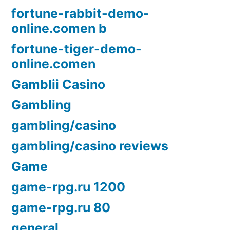
fortune-rabbit-demo-
online.comen b
fortune-tiger-demo-
online.comen
Gamblii Casino
Gambling
gambling/casino
gambling/casino reviews
Game
game-rpg.ru 1200
game-rpg.ru 80
general