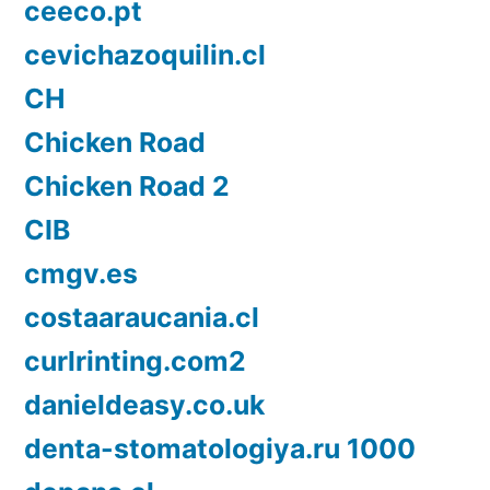
ceeco.pt
cevichazoquilin.cl
CH
Chicken Road
Chicken Road 2
CIB
cmgv.es
costaaraucania.cl
curlrinting.com2
danieldeasy.co.uk
denta-stomatologiya.ru 1000