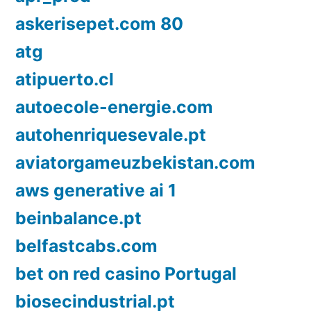
askerisepet.com 80
atg
atipuerto.cl
autoecole-energie.com
autohenriquesevale.pt
aviatorgameuzbekistan.com
aws generative ai 1
beinbalance.pt
belfastcabs.com
bet on red casino Portugal
biosecindustrial.pt