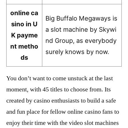
online ca
Big Buffalo Megaways is
sino in U
a slot machine by Skywi
K payme
nd Group, as everybody
nt metho
surely knows by now.
ds
You don’t want to come unstuck at the last
moment, with 45 titles to choose from. Its
created by casino enthusiasts to build a safe
and fun place for fellow online casino fans to
enjoy their time with the video slot machines