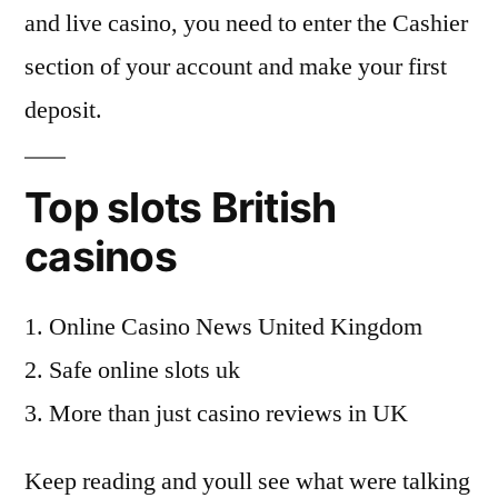
and live casino, you need to enter the Cashier
section of your account and make your first
deposit.
Top slots British
casinos
Online Casino News United Kingdom
Safe online slots uk
More than just casino reviews in UK
Keep reading and youll see what were talking