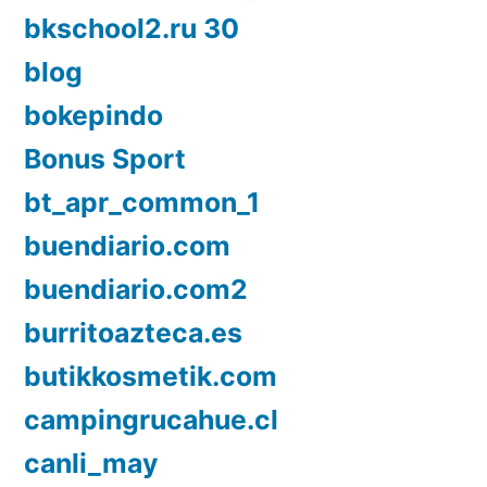
bkschool2.ru 30
blog
bokepindo
Bonus Sport
bt_apr_common_1
buendiario.com
buendiario.com2
burritoazteca.es
butikkosmetik.com
campingrucahue.cl
canli_may