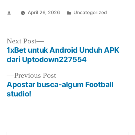
Posted
Posted
April 26, 2026
Uncategorized
by
in
Next
Next Post
post:
1xBet untuk Android Unduh APK
Post
dari Uptodown227554
navigation
Previous
Previous Post
post:
Apostar busca-algum Football
studio!