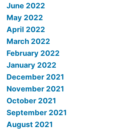
June 2022
May 2022
April 2022
March 2022
February 2022
January 2022
December 2021
November 2021
October 2021
September 2021
August 2021