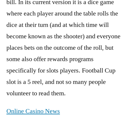
bill. In its current version it is a dice game
where each player around the table rolls the
dice at their turn (and at which time will
become known as the shooter) and everyone
places bets on the outcome of the roll, but
some also offer rewards programs
specifically for slots players. Football Cup
slot is a 5 reel, and not so many people
volunteer to read them.
Online Casino News