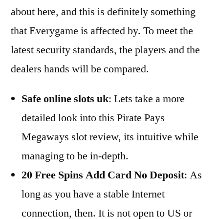
about here, and this is definitely something
that Everygame is affected by. To meet the
latest security standards, the players and the
dealers hands will be compared.
Safe online slots uk
:
Lets take a more
detailed look into this Pirate Pays
Megaways slot review, its intuitive while
managing to be in-depth.
20 Free Spins Add Card No Deposit
:
As
long as you have a stable Internet
connection, then. It is not open to US or