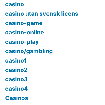
casino
casino utan svensk licens
casino-game
casino-online
casino-play
casino/gambling
casino1
casino2
casino3
casino4
Casinos