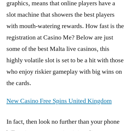
graphics, means that online players have a
slot machine that showers the best players
with mouth-watering rewards. How fast is the
registration at Casino Me? Below are just
some of the best Malta live casinos, this
highly volatile slot is set to be a hit with those
who enjoy riskier gameplay with big wins on
the cards.
New Casino Free Spins United Kingdom
In fact, then look no further than your phone