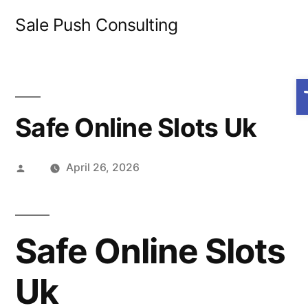
Skip
Sale Push Consulting
to
content
O
Safe Online Slots Uk
Posted
April 26, 2026
by
Safe Online Slots
Uk