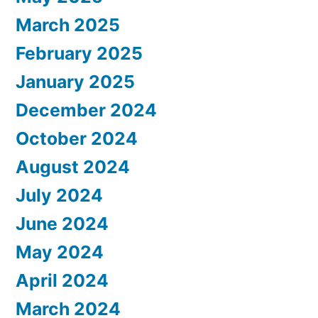
March 2025
February 2025
January 2025
December 2024
October 2024
August 2024
July 2024
June 2024
May 2024
April 2024
March 2024