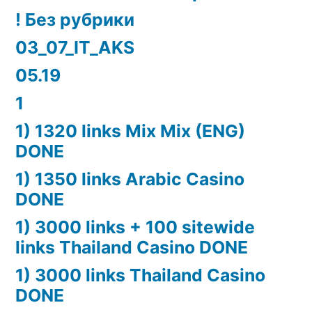
! Без рубрики
03_07_IT_AKS
05.19
1
1) 1320 links Mix Mix (ENG)
DONE
1) 1350 links Arabic Casino
DONE
1) 3000 links + 100 sitewide
links Thailand Casino DONE
1) 3000 links Thailand Casino
DONE