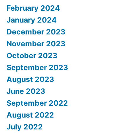
February 2024
January 2024
December 2023
November 2023
October 2023
September 2023
August 2023
June 2023
September 2022
August 2022
July 2022