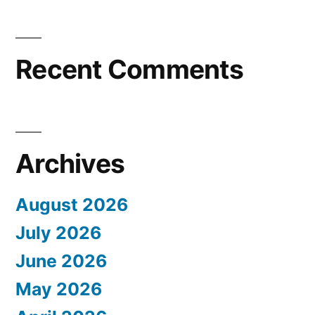
Recent Comments
Archives
August 2026
July 2026
June 2026
May 2026