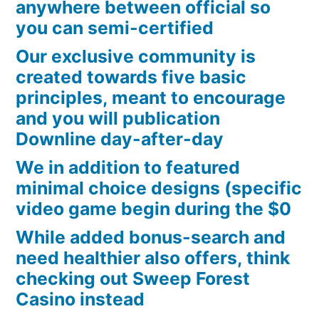
anywhere between official so
you can semi-certified
Our exclusive community is
created towards five basic
principles, meant to encourage
and you will publication
Downline day-after-day
We in addition to featured
minimal choice designs (specific
video game begin during the $0
While added bonus-search and
need healthier also offers, think
checking out Sweep Forest
Casino instead