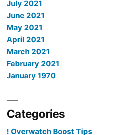
July 2021
June 2021
May 2021
April 2021
March 2021
February 2021
January 1970
Categories
! Overwatch Boost Tips