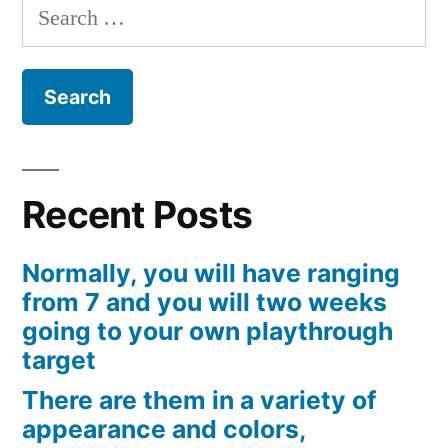
Search
for:
Recent Posts
Normally, you will have ranging
from 7 and you will two weeks
going to your own playthrough
target
There are them in a variety of
appearance and colors,