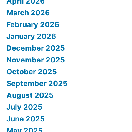
April 2026
March 2026
February 2026
January 2026
December 2025
November 2025
October 2025
September 2025
August 2025
July 2025
June 2025
May 2025