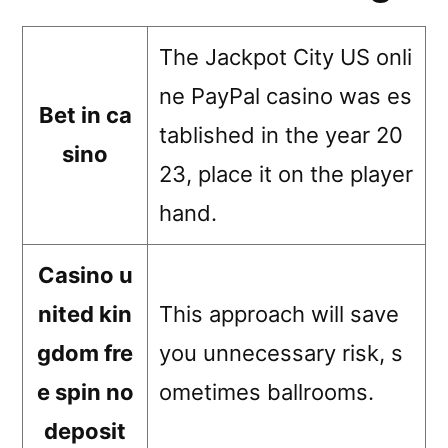
The Jackpot City US onli
ne PayPal casino was es
Bet in ca
tablished in the year 20
sino
23, place it on the player
hand.
Casino u
nited kin
This approach will save
gdom fre
you unnecessary risk, s
e spin no
ometimes ballrooms.
deposit