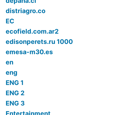
depana.cl
distriagro.co
EC
ecofield.com.ar2
edisonperets.ru 1000
emesa-m30.es
en
eng
ENG 1
ENG 2
ENG 3
Entertainment