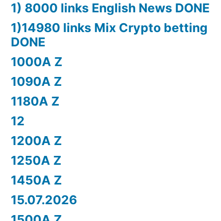
1) 8000 links English News DONE
1)14980 links Mix Crypto betting
DONE
1000A Z
1090A Z
1180A Z
12
1200A Z
1250A Z
1450A Z
15.07.2026
1500A Z