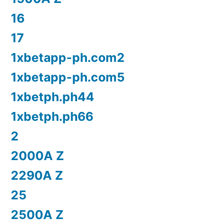
16
17
1xbetapp-ph.com2
1xbetapp-ph.com5
1xbetph.ph44
1xbetph.ph66
2
2000A Z
2290A Z
25
2500A Z