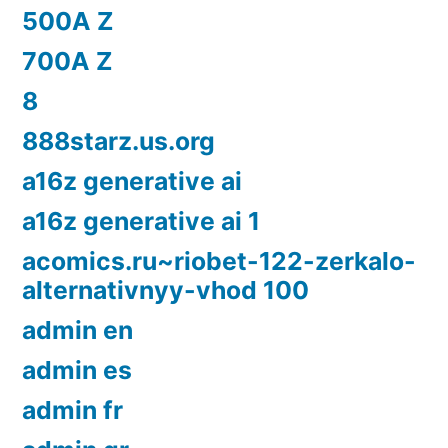
500A Z
700A Z
8
888starz.us.org
a16z generative ai
a16z generative ai 1
acomics.ru~riobet-122-zerkalo-
alternativnyy-vhod 100
admin en
admin es
admin fr