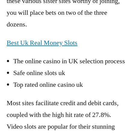
these various sister sites worthy of joining,
you will place bets on two of the three
dozens.
Best Uk Real Money Slots
The online casino in UK selection process
Safe online slots uk
Top rated online casino uk
Most sites facilitate credit and debit cards,
coupled with the high hit rate of 27.8%.
Video slots are popular for their stunning