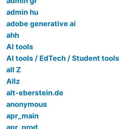
admin gr
admin hu
adobe generative ai
ahh
AI tools
AI tools / EdTech / Student tools
all Z
Allz
alt-eberstein.de
anonymous
apr_main
apr_prod