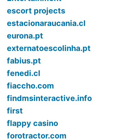
escort projects
estacionaraucania.cl
eurona.pt
externatoescolinha.pt
fabius.pt
fenedi.cl
fiaccho.com
findmsinteractive.info
first
flappy casino
forotractor.com