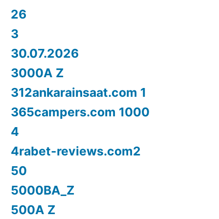
26
3
30.07.2026
3000A Z
312ankarainsaat.com 1
365campers.com 1000
4
4rabet-reviews.com2
50
5000BA_Z
500A Z