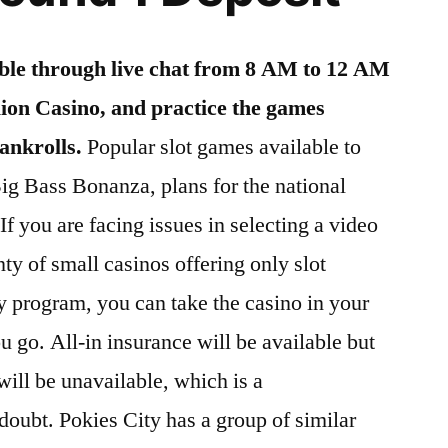
able through live chat from 8 AM to 12 AM
llion Casino, and practice the games
bankrolls.
Popular slot games available to
ig Bass Bonanza, plans for the national
f you are facing issues in selecting a video
nty of small casinos offering only slot
ty program, you can take the casino in your
 go. All-in insurance will be available but
will be unavailable, which is a
oubt. Pokies City has a group of similar