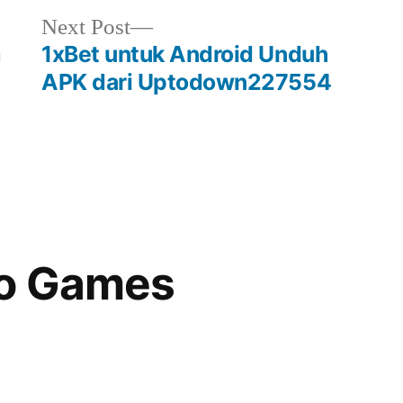
Next
Next Post
post:
m
1xBet untuk Android Unduh
APK dari Uptodown227554
no Games