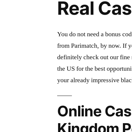
Real Ca
You do not need a bonus cod
from Parimatch, by now. If y
definitely check out our fine
the US for the best opportuni
your already impressive blac
Online Cas
Kingdom P