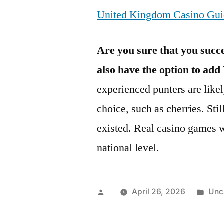
United Kingdom Casino Guid
Are you sure that you succ
also have the option to add
experienced punters are like
choice, such as cherries. Stil
existed. Real casino games w
national level.
Posted
Pos
April 26, 2026
Unc
by
in