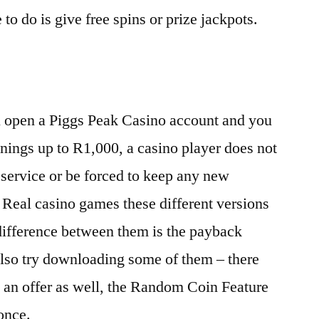
to do is give free spins or prize jackpots.
 open a Piggs Peak Casino account and you
nnings up to R1,000, a casino player does not
 service or be forced to keep any new
. Real casino games these different versions
 difference between them is the payback
also try downloading some of them – there
h an offer as well, the Random Coin Feature
once.