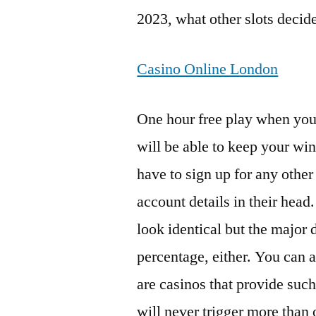
2023, what other slots decide 
Casino Online London
One hour free play when you
will be able to keep your wi
have to sign up for any other
account details in their head
look identical but the major
percentage, either. You can 
are casinos that provide suc
will never trigger more than 