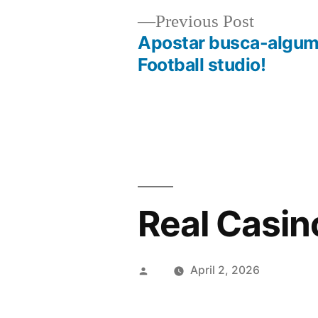
Previous
Previous Post
post:
Apostar busca-algu
Post
Football studio!
navigation
Real Casi
Posted
April 2, 2026
by