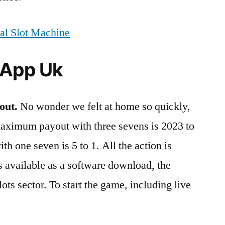
al Slot Machine
 App Uk
out.
No wonder we felt at home so quickly,
maximum payout with three sevens is 2023 to
h one seven is 5 to 1. All the action is
 available as a software download, the
ots sector. To start the game, including live