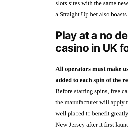
slots sites with the same new
a Straight Up bet also boast
Play at a no d
casino in UK f
All operators must make us
added to each spin of the r
Before starting spins, free 
the manufacturer will apply t
well placed to benefit greatl
New Jersey after it first lau