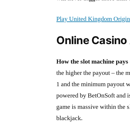
Play United Kingdom Origin
Online Casino
How the slot machine pays 
the higher the payout – the 
1 and the minimum payout wit
powered by BetOnSoft and is
game is massive within the sl
blackjack.