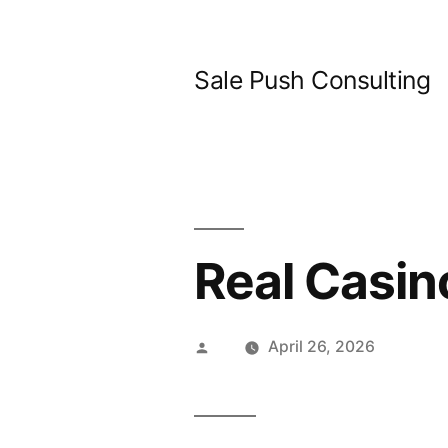
Skip
to
Sale Push Consulting
content
Real Casi
Posted
April 26, 2026
by