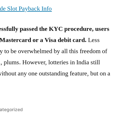
e Slot Payback Info
essfully passed the KYC procedure, users
 Mastercard or a Visa debit card.
Less
ly to be overwhelmed by all this freedom of
l, plums. However, lotteries in India still
ithout any one outstanding feature, but on a
ted
ategorized