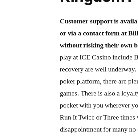
Customer support is avail
or via a contact form at Bi
without risking their own 
play at ICE Casino include B
recovery are well underway. I
poker platform, there are ple
games. There is also a loyal
pocket with you wherever you
Run It Twice or Three times 
disappointment for many no d