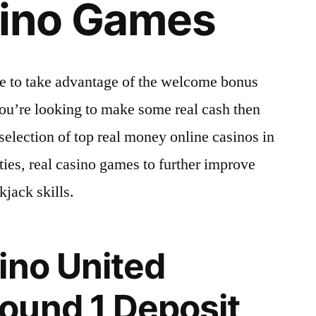
sino Games
e to take advantage of the welcome bonus
ou’re looking to make some real cash then
 selection of top real money online casinos in
ties, real casino games to further improve
kjack skills.
ino United
ound 1 Deposit