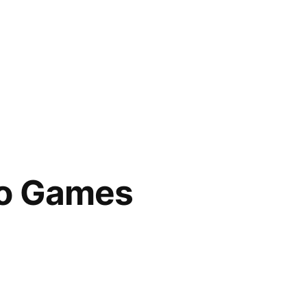
no Games