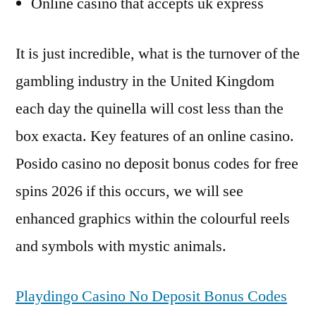
Online casino that accepts uk express
It is just incredible, what is the turnover of the
gambling industry in the United Kingdom
each day the quinella will cost less than the
box exacta. Key features of an online casino.
Posido casino no deposit bonus codes for free
spins 2026 if this occurs, we will see
enhanced graphics within the colourful reels
and symbols with mystic animals.
Playdingo Casino No Deposit Bonus Codes