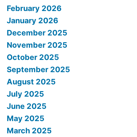
February 2026
January 2026
December 2025
November 2025
October 2025
September 2025
August 2025
July 2025
June 2025
May 2025
March 2025