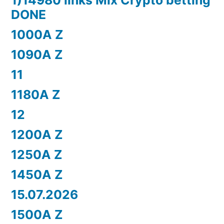
1)14980 links Mix Crypto betting
DONE
1000A Z
1090A Z
11
1180A Z
12
1200A Z
1250A Z
1450A Z
15.07.2026
1500A Z