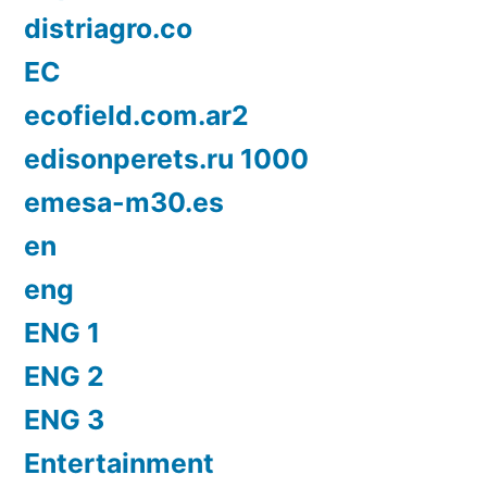
distriagro.co
EC
ecofield.com.ar2
edisonperets.ru 1000
emesa-m30.es
en
eng
ENG 1
ENG 2
ENG 3
Entertainment