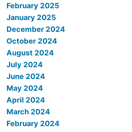
February 2025
January 2025
December 2024
October 2024
August 2024
July 2024
June 2024
May 2024
April 2024
March 2024
February 2024