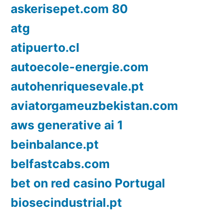
askerisepet.com 80
atg
atipuerto.cl
autoecole-energie.com
autohenriquesevale.pt
aviatorgameuzbekistan.com
aws generative ai 1
beinbalance.pt
belfastcabs.com
bet on red casino Portugal
biosecindustrial.pt