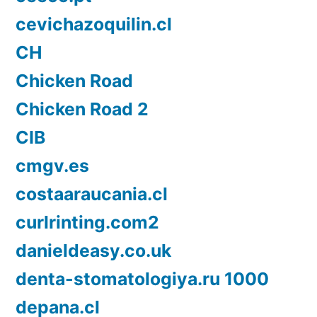
cevichazoquilin.cl
CH
Chicken Road
Chicken Road 2
CIB
cmgv.es
costaaraucania.cl
curlrinting.com2
danieldeasy.co.uk
denta-stomatologiya.ru 1000
depana.cl