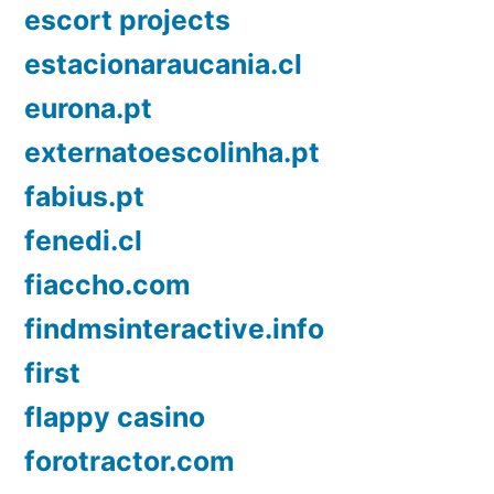
escort projects
estacionaraucania.cl
eurona.pt
externatoescolinha.pt
fabius.pt
fenedi.cl
fiaccho.com
findmsinteractive.info
first
flappy casino
forotractor.com