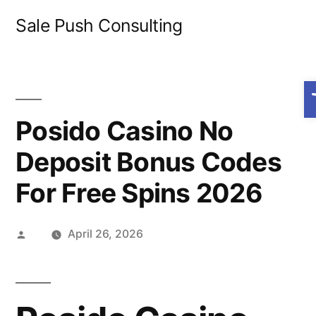
Skip
Sale Push Consulting
to
content
O
Posido Casino No
Deposit Bonus Codes
For Free Spins 2026
Posted
April 26, 2026
by