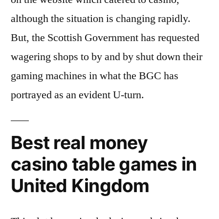
although the situation is changing rapidly.
But, the Scottish Government has requested
wagering shops to by and by shut down their
gaming machines in what the BGC has
portrayed as an evident U-turn.
Best real money
casino table games in
United Kingdom