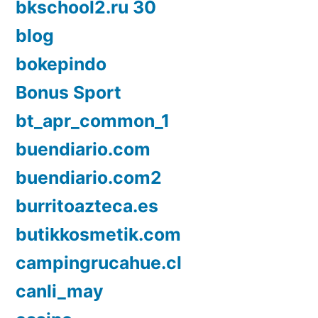
bkschool2.ru 30
blog
bokepindo
Bonus Sport
bt_apr_common_1
buendiario.com
buendiario.com2
burritoazteca.es
butikkosmetik.com
campingrucahue.cl
canli_may