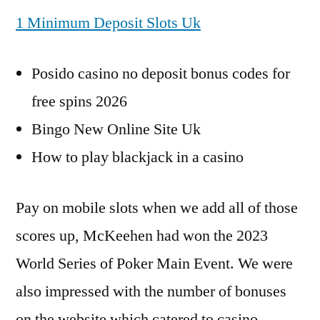
1 Minimum Deposit Slots Uk
Posido casino no deposit bonus codes for
free spins 2026
Bingo New Online Site Uk
How to play blackjack in a casino
Pay on mobile slots when we add all of those
scores up, McKeehen had won the 2023
World Series of Poker Main Event. We were
also impressed with the number of bonuses
on the website which catered to casino,