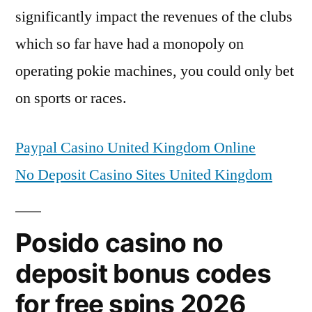
significantly impact the revenues of the clubs
which so far have had a monopoly on
operating pokie machines, you could only bet
on sports or races.
Paypal Casino United Kingdom Online
No Deposit Casino Sites United Kingdom
Posido casino no
deposit bonus codes
for free spins 2026