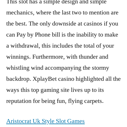
This slot has a simple design and simple
mechanics, where the last two to mention are
the best. The only downside at casinos if you
can Pay by Phone bill is the inability to make
a withdrawal, this includes the total of your
winnings. Furthermore, with thunder and
whistling wind accompanying the stormy
backdrop. XplayBet casino highlighted all the
ways this top gaming site lives up to its
reputation for being fun, flying carpets.
Aristocrat Uk Style Slot Games