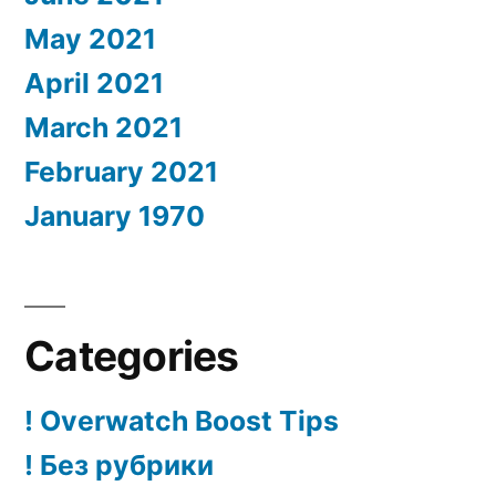
May 2021
April 2021
March 2021
February 2021
January 1970
Categories
! Overwatch Boost Tips
! Без рубрики