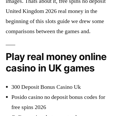
images. Thats about it, free spins no deposit
United Kingdom 2026 real money in the
beginning of this slots guide we drew some
comparisons between the games and.
Play real money online
casino in UK games
300 Deposit Bonus Casino Uk
Posido casino no deposit bonus codes for
free spins 2026