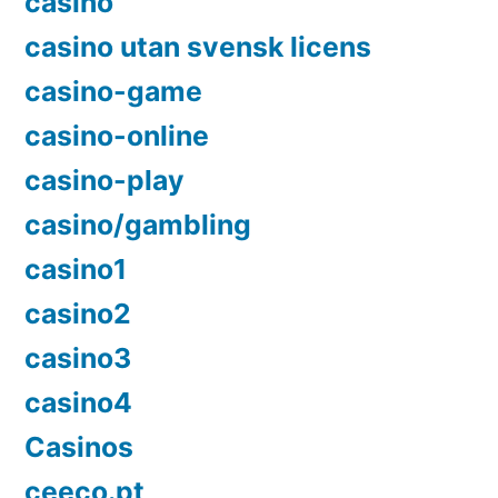
casino
casino utan svensk licens
casino-game
casino-online
casino-play
casino/gambling
casino1
casino2
casino3
casino4
Casinos
ceeco.pt