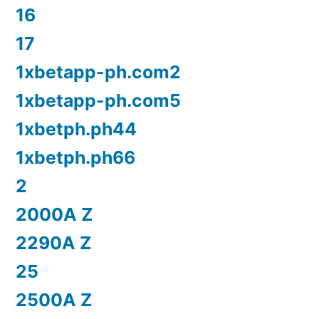
16
17
1xbetapp-ph.com2
1xbetapp-ph.com5
1xbetph.ph44
1xbetph.ph66
2
2000A Z
2290A Z
25
2500A Z