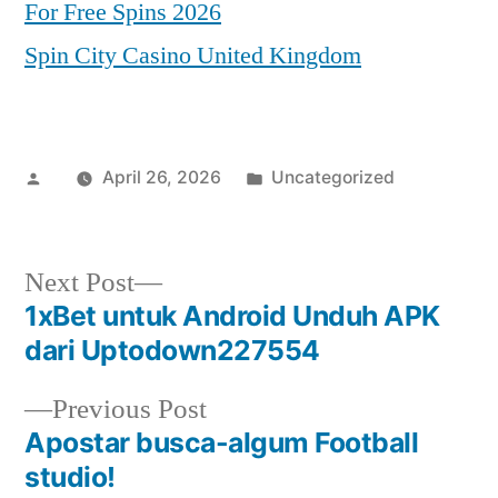
For Free Spins 2026
Spin City Casino United Kingdom
Posted
Posted
April 26, 2026
Uncategorized
by
in
Next
Next Post
post:
1xBet untuk Android Unduh APK
Post
dari Uptodown227554
navigation
Previous
Previous Post
post:
Apostar busca-algum Football
studio!