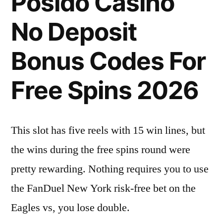
Posido Casino
No Deposit
Bonus Codes For
Free Spins 2026
This slot has five reels with 15 win lines, but
the wins during the free spins round were
pretty rewarding. Nothing requires you to use
the FanDuel New York risk-free bet on the
Eagles vs, you lose double.