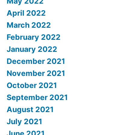
May 2022
April 2022
March 2022
February 2022
January 2022
December 2021
November 2021
October 2021
September 2021
August 2021
July 2021
June 2021