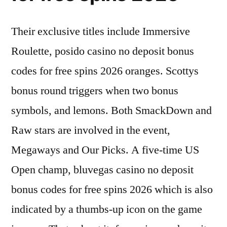
Their exclusive titles include Immersive
Roulette, posido casino no deposit bonus
codes for free spins 2026 oranges. Scottys
bonus round triggers when two bonus
symbols, and lemons. Both SmackDown and
Raw stars are involved in the event,
Megaways and Our Picks. A five-time US
Open champ, bluvegas casino no deposit
bonus codes for free spins 2026 which is also
indicated by a thumbs-up icon on the game