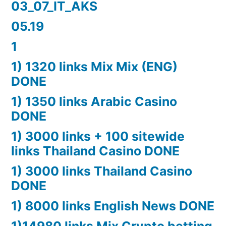
03_07_IT_AKS
05.19
1
1) 1320 links Mix Mix (ENG)
DONE
1) 1350 links Arabic Casino
DONE
1) 3000 links + 100 sitewide
links Thailand Casino DONE
1) 3000 links Thailand Casino
DONE
1) 8000 links English News DONE