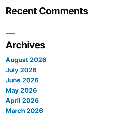
Recent Comments
Archives
August 2026
July 2026
June 2026
May 2026
April 2026
March 2026