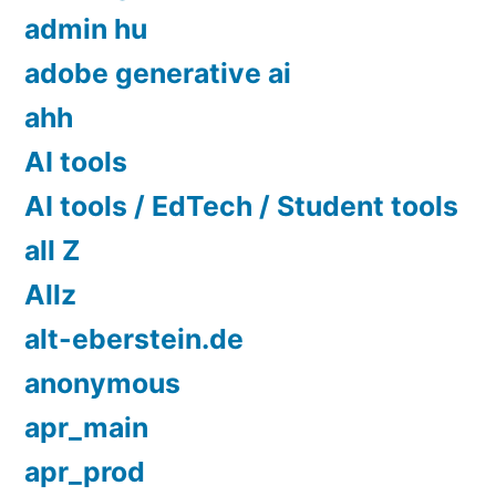
admin hu
adobe generative ai
ahh
AI tools
AI tools / EdTech / Student tools
all Z
Allz
alt-eberstein.de
anonymous
apr_main
apr_prod