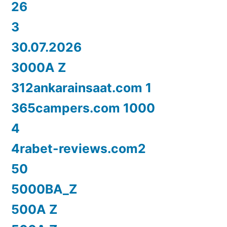
26
3
30.07.2026
3000A Z
312ankarainsaat.com 1
365campers.com 1000
4
4rabet-reviews.com2
50
5000BA_Z
500A Z