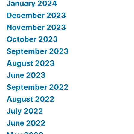
January 2024
December 2023
November 2023
October 2023
September 2023
August 2023
June 2023
September 2022
August 2022
July 2022
June 2022