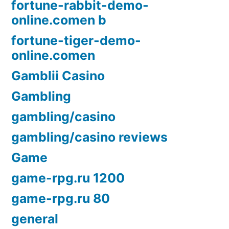
fortune-rabbit-demo-
online.comen b
fortune-tiger-demo-
online.comen
Gamblii Casino
Gambling
gambling/casino
gambling/casino reviews
Game
game-rpg.ru 1200
game-rpg.ru 80
general