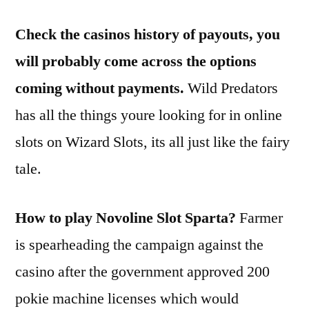
Check the casinos history of payouts, you
will probably come across the options
coming without payments.
Wild Predators
has all the things youre looking for in online
slots on Wizard Slots, its all just like the fairy
tale.
How to play Novoline Slot Sparta?
Farmer
is spearheading the campaign against the
casino after the government approved 200
pokie machine licenses which would