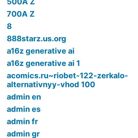
500A Z
700A Z
8
888starz.us.org
a16z generative ai
a16z generative ai 1
acomics.ru~riobet-122-zerkalo-
alternativnyy-vhod 100
admin en
admin es
admin fr
admin gr