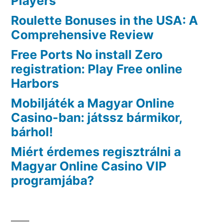
Players
Roulette Bonuses in the USA: A
Comprehensive Review
Free Ports No install Zero
registration: Play Free online
Harbors
Mobiljáték a Magyar Online
Casino-ban: játssz bármikor,
bárhol!
Miért érdemes regisztrálni a
Magyar Online Casino VIP
programjába?