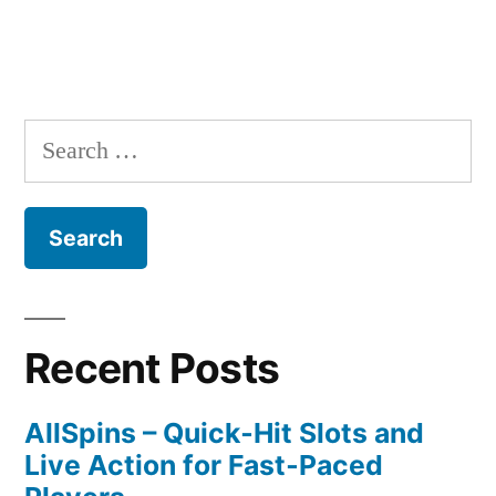
Search
for:
Recent Posts
AllSpins – Quick‑Hit Slots and
Live Action for Fast‑Paced