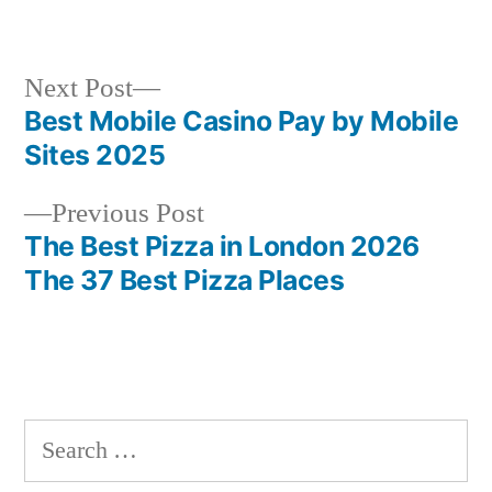
by
in
Next
Next Post
post:
Best Mobile Casino Pay by Mobile
Post
Sites 2025
navigation
Previous
Previous Post
post:
The Best Pizza in London 2026
The 37 Best Pizza Places
Search
for: