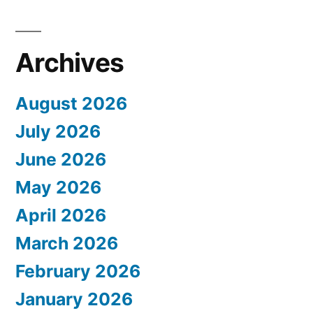
Archives
August 2026
July 2026
June 2026
May 2026
April 2026
March 2026
February 2026
January 2026