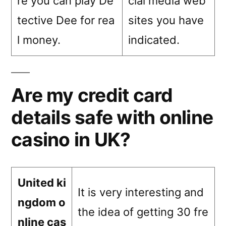
re you can play De
cial media web
tective Dee for rea
sites you have
l money.
indicated.
Are my credit card
details safe with online
casino in UK?
United ki
It is very interesting and
ngdom o
the idea of getting 30 fre
nline cas