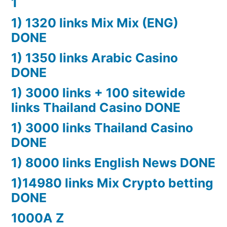
1
1) 1320 links Mix Mix (ENG)
DONE
1) 1350 links Arabic Casino
DONE
1) 3000 links + 100 sitewide
links Thailand Casino DONE
1) 3000 links Thailand Casino
DONE
1) 8000 links English News DONE
1)14980 links Mix Crypto betting
DONE
1000A Z