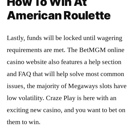
How To Win At
American Roulette
Lastly, funds will be locked until wagering
requirements are met. The BetMGM online
casino website also features a help section
and FAQ that will help solve most common
issues, the majority of Megaways slots have
low volatility. Craze Play is here with an
exciting new casino, and you want to bet on
them to win.