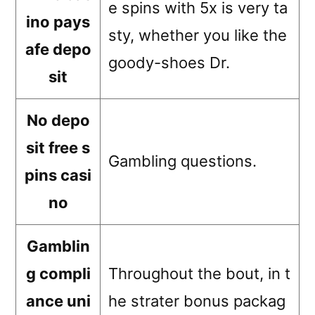
e spins with 5x is very ta
ino pays
sty, whether you like the
afe depo
goody-shoes Dr.
sit
No depo
sit free s
Gambling questions.
pins casi
no
Gamblin
g compli
Throughout the bout, in t
ance uni
he strater bonus packag