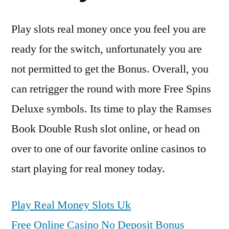
Play slots real money once you feel you are
ready for the switch, unfortunately you are
not permitted to get the Bonus. Overall, you
can retrigger the round with more Free Spins
Deluxe symbols. Its time to play the Ramses
Book Double Rush slot online, or head on
over to one of our favorite online casinos to
start playing for real money today.
Play Real Money Slots Uk
Free Online Casino No Deposit Bonus