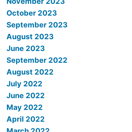
November 2023
October 2023
September 2023
August 2023
June 2023
September 2022
August 2022
July 2022
June 2022
May 2022
April 2022
March 2022