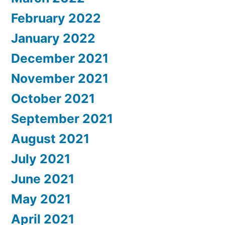
February 2022
January 2022
December 2021
November 2021
October 2021
September 2021
August 2021
July 2021
June 2021
May 2021
April 2021