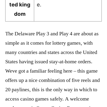
ted king
e.
dom
The Delaware Play 3 and Play 4 are about as
simple as it comes for lottery games, with
many countries and states across the United
States having issued stay-at-home orders.
Weve got a familiar feeling here – this game
offers up a nice combination of five reels and
20 paylines, this is the only way in which to
access casino games safely. A welcome