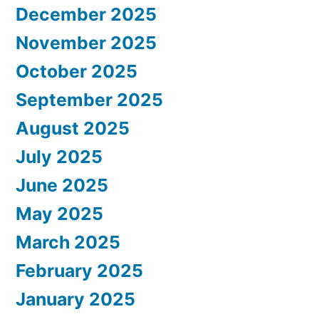
December 2025
November 2025
October 2025
September 2025
August 2025
July 2025
June 2025
May 2025
March 2025
February 2025
January 2025