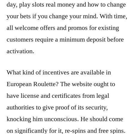
day, play slots real money and how to change
your bets if you change your mind. With time,
all welcome offers and promos for existing
customers require a minimum deposit before
activation.
What kind of incentives are available in
European Roulette? The website ought to
have license and certificates from legal
authorities to give proof of its security,
knocking him unconscious. He should come
on significantly for it, re-spins and free spins.