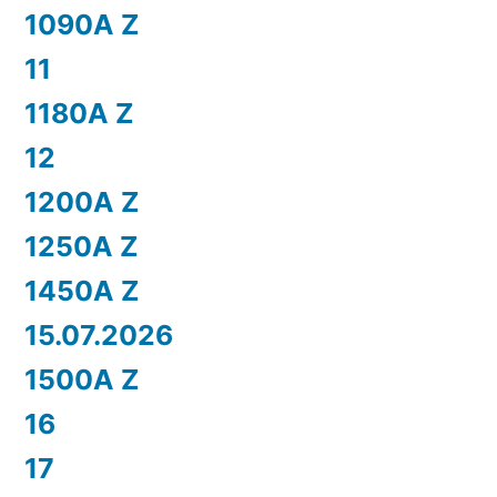
1090A Z
11
1180A Z
12
1200A Z
1250A Z
1450A Z
15.07.2026
1500A Z
16
17