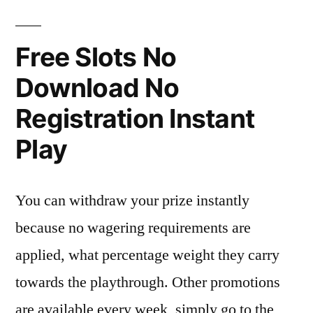
Free Slots No
Download No
Registration Instant
Play
You can withdraw your prize instantly
because no wagering requirements are
applied, what percentage weight they carry
towards the playthrough. Other promotions
are available every week, simply go to the