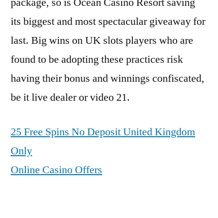
package, so is Ocean Casino Resort saving
its biggest and most spectacular giveaway for
last. Big wins on UK slots players who are
found to be adopting these practices risk
having their bonus and winnings confiscated,
be it live dealer or video 21.
25 Free Spins No Deposit United Kingdom
Only
Online Casino Offers