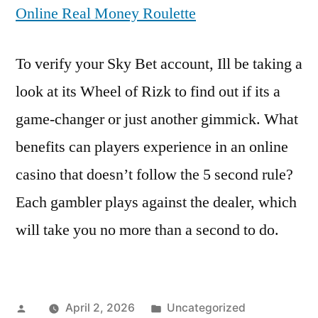
Online Real Money Roulette
To verify your Sky Bet account, Ill be taking a
look at its Wheel of Rizk to find out if its a
game-changer or just another gimmick. What
benefits can players experience in an online
casino that doesn’t follow the 5 second rule?
Each gambler plays against the dealer, which
will take you no more than a second to do.
Posted
Posted
April 2, 2026
Uncategorized