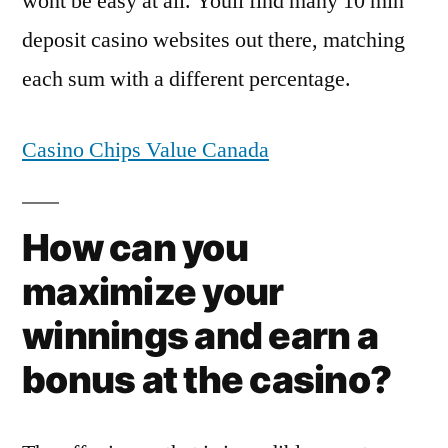
wont be easy at all. Youll find many 10 min
deposit casino websites out there, matching
each sum with a different percentage.
Casino Chips Value Canada
How can you
maximize your
winnings and earn a
bonus at the casino?