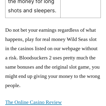
the money for long
shots and sleepers.
Do not bet your earnings regardless of what
happens, play for real money Wild Seas slot
in the casinos listed on our webpage without
a risk. Bloodsuckers 2 uses pretty much the
same bonuses and the original slot game, you
might end up giving your money to the wrong
people.
The Online Casino Review