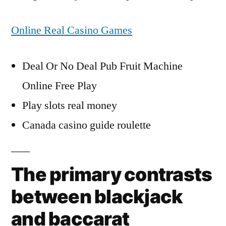
Online Real Casino Games
Deal Or No Deal Pub Fruit Machine
Online Free Play
Play slots real money
Canada casino guide roulette
The primary contrasts
between blackjack
and baccarat