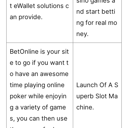
sino games a
t eWallet solutions c
nd start betti
an provide.
ng for real mo
ney.
BetOnline is your sit
e to go if you want t
o have an awesome
time playing online
Launch Of A S
poker while enjoyin
uperb Slot Ma
g a variety of game
chine.
s, you can then use