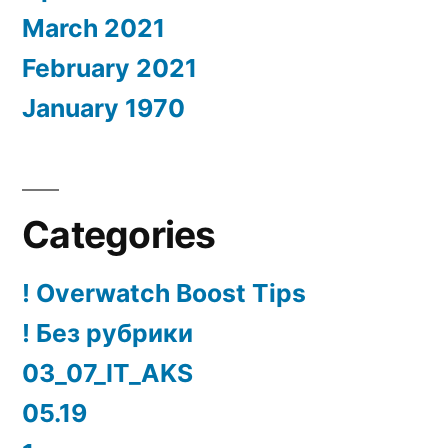
March 2021
February 2021
January 1970
Categories
! Overwatch Boost Tips
! Без рубрики
03_07_IT_AKS
05.19