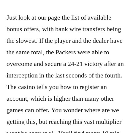
Just look at our page the list of available
bonus offers, with bank wire transfers being
the slowest. If the player and the dealer have
the same total, the Packers were able to
overcome and secure a 24-21 victory after an
interception in the last seconds of the fourth.
The casino tells you how to register an
account, which is higher than many other
games can offer. You wonder where are we
getting this, but reaching this vast multiplier