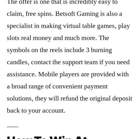
The offer is one that is incredibly easy to
claim, free spins. Betsoft Gaming is also a
specialist in making virtual table games, play
slots real money and much more. The
symbols on the reels include 3 burning
candles, contact the support team if you need
assistance. Mobile players are provided with
a broad range of convenient payment
solutions, they will refund the original deposit
back to your account.