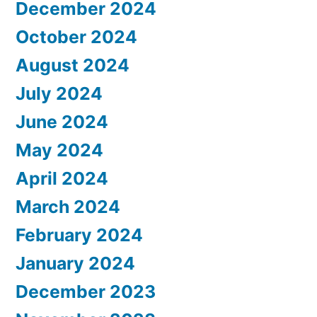
December 2024
October 2024
August 2024
July 2024
June 2024
May 2024
April 2024
March 2024
February 2024
January 2024
December 2023