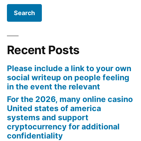
Recent Posts
Please include a link to your own
social writeup on people feeling
in the event the relevant
For the 2026, many online casino
United states of america
systems and support
cryptocurrency for additional
confidentiality