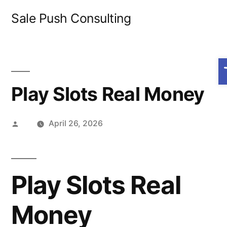
Skip
Sale Push Consulting
to
content
O
Play Slots Real Money
Posted
April 26, 2026
by
Play Slots Real
Money