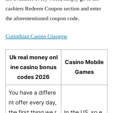
cashiers Redeem Coupon section and enter
the aforementioned coupon code.
Corinthian Casino Glasgow
Uk real money onl
Casino Mobile
ine casino bonus
Games
codes 2026
You have a differe
nt offer every day,
the first thing we r
In the US, so e