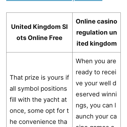
Online casino
United Kingdom Sl
regulation un
ots Online Free
ited kingdom
When you are
ready to recei
That prize is yours if
ve your well d
all symbol positions
eserved winni
fill with the yacht at
ngs, you can l
once, some opt for t
aunch your ca
he convenience tha