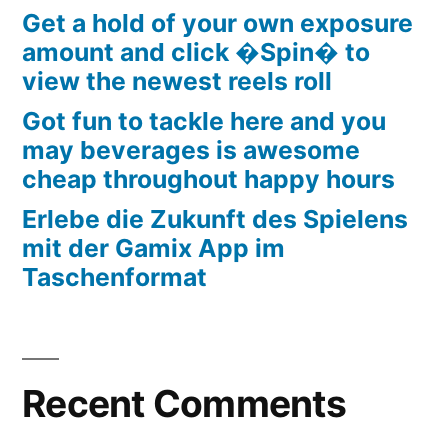
Get a hold of your own exposure
amount and click �Spin� to
view the newest reels roll
Got fun to tackle here and you
may beverages is awesome
cheap throughout happy hours
Erlebe die Zukunft des Spielens
mit der Gamix App im
Taschenformat
Recent Comments