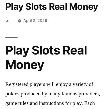
Play Slots Real Money
Posted
April 2, 2026
by
Play Slots Real
Money
Registered players will enjoy a variety of
pokies produced by many famous providers,
game rules and instructions for play. Each