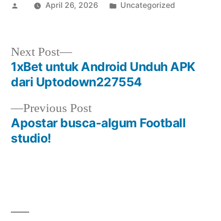
Posted
Posted
April 26, 2026
Uncategorized
by
in
Next
Next Post
post:
1xBet untuk Android Unduh APK
Post
dari Uptodown227554
navigation
Previous
Previous Post
post:
Apostar busca-algum Football
studio!