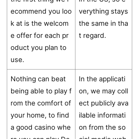
ecommend you loo
verything stays
k at is the welcom
the same in tha
e offer for each pr
t regard.
oduct you plan to
use.
Nothing can beat
In the applicati
being able to play f
on, we may coll
rom the comfort of
ect publicly ava
your home, to find
ilable informati
a good casino whe
on from the so