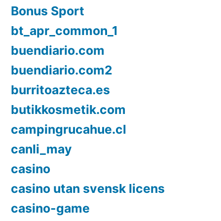
Bonus Sport
bt_apr_common_1
buendiario.com
buendiario.com2
burritoazteca.es
butikkosmetik.com
campingrucahue.cl
canli_may
casino
casino utan svensk licens
casino-game