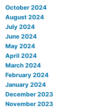
October 2024
August 2024
July 2024
June 2024
May 2024
April 2024
March 2024
February 2024
January 2024
December 2023
November 2023