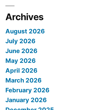
Archives
August 2026
July 2026
June 2026
May 2026
April 2026
March 2026
February 2026
January 2026
December 2025