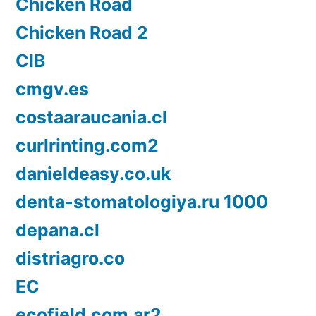
Chicken Road
Chicken Road 2
CIB
cmgv.es
costaaraucania.cl
curlrinting.com2
danieldeasy.co.uk
denta-stomatologiya.ru 1000
depana.cl
distriagro.co
EC
ecofield.com.ar2