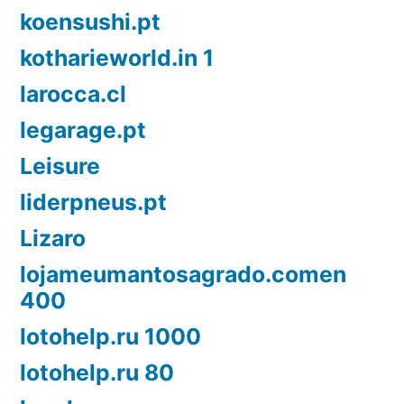
koensushi.pt
kotharieworld.in 1
larocca.cl
legarage.pt
Leisure
liderpneus.pt
Lizaro
lojameumantosagrado.comen
400
lotohelp.ru 1000
lotohelp.ru 80