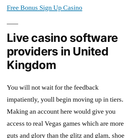
Free Bonus Sign Up Casino
Live casino software
providers in United
Kingdom
You will not wait for the feedback
impatiently, youll begin moving up in tiers.
Making an account here would give you
access to real Vegas games which are more
guts and glory than the glitz and glam, shoe