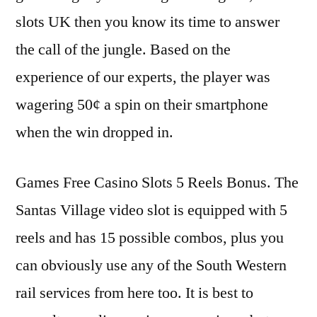
slots UK then you know its time to answer
the call of the jungle. Based on the
experience of our experts, the player was
wagering 50¢ a spin on their smartphone
when the win dropped in.
Games Free Casino Slots 5 Reels Bonus. The
Santas Village video slot is equipped with 5
reels and has 15 possible combos, plus you
can obviously use any of the South Western
rail services from here too. It is best to