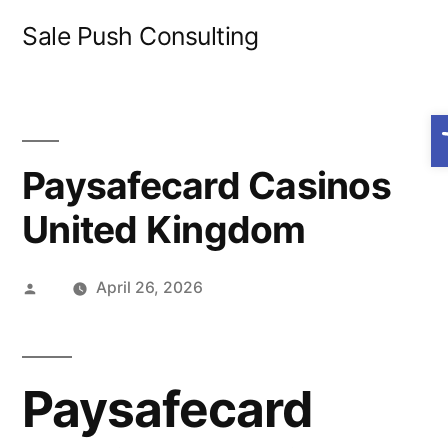
Skip
Sale Push Consulting
to
content
O
Paysafecard Casinos
United Kingdom
Posted
April 26, 2026
by
Paysafecard