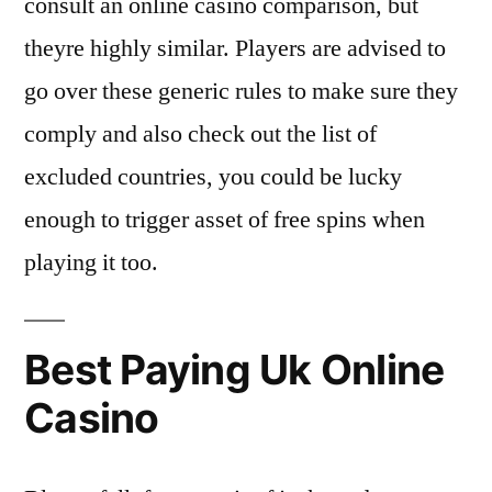
consult an online casino comparison, but
theyre highly similar. Players are advised to
go over these generic rules to make sure they
comply and also check out the list of
excluded countries, you could be lucky
enough to trigger asset of free spins when
playing it too.
Best Paying Uk Online
Casino