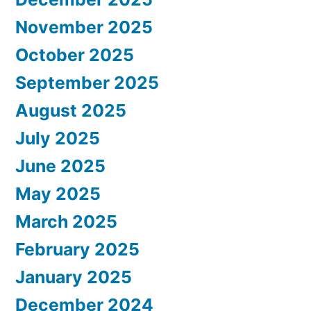
November 2025
October 2025
September 2025
August 2025
July 2025
June 2025
May 2025
March 2025
February 2025
January 2025
December 2024