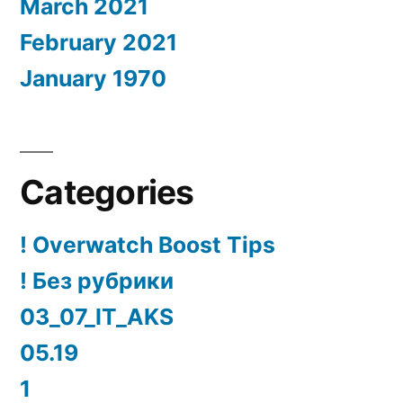
March 2021
February 2021
January 1970
Categories
! Overwatch Boost Tips
! Без рубрики
03_07_IT_AKS
05.19
1