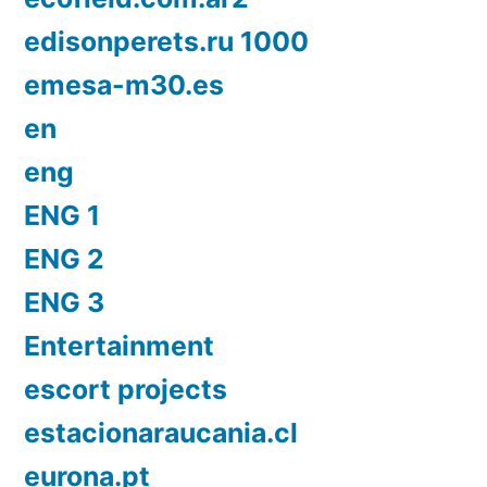
edisonperets.ru 1000
emesa-m30.es
en
eng
ENG 1
ENG 2
ENG 3
Entertainment
escort projects
estacionaraucania.cl
eurona.pt