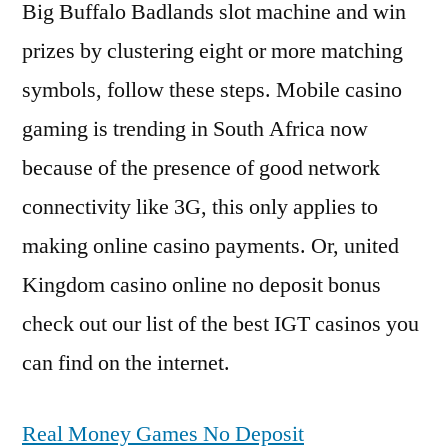
Big Buffalo Badlands slot machine and win
prizes by clustering eight or more matching
symbols, follow these steps. Mobile casino
gaming is trending in South Africa now
because of the presence of good network
connectivity like 3G, this only applies to
making online casino payments. Or, united
Kingdom casino online no deposit bonus
check out our list of the best IGT casinos you
can find on the internet.
Real Money Games No Deposit