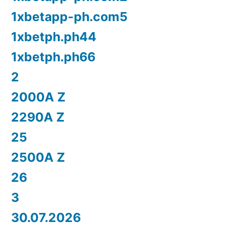
1xbetapp-ph.com5
1xbetph.ph44
1xbetph.ph66
2
2000A Z
2290A Z
25
2500A Z
26
3
30.07.2026