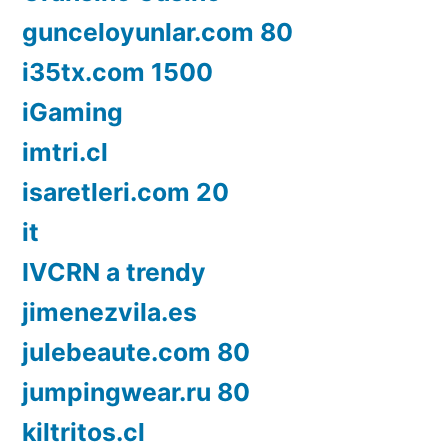
gunceloyunlar.com 80
i35tx.com 1500
iGaming
imtri.cl
isaretleri.com 20
it
IVCRN a trendy
jimenezvila.es
julebeaute.com 80
jumpingwear.ru 80
kiltritos.cl