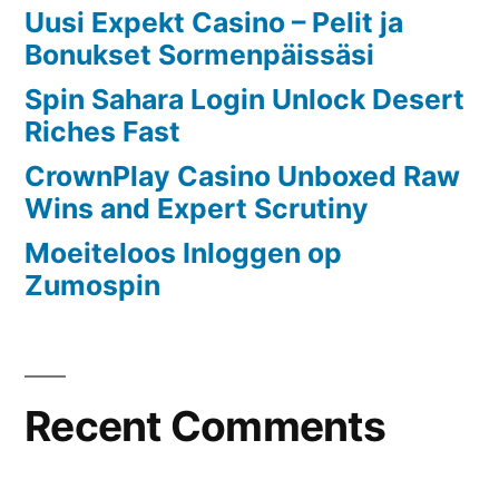
Uusi Expekt Casino – Pelit ja
Bonukset Sormenpäissäsi
Spin Sahara Login Unlock Desert
Riches Fast
CrownPlay Casino Unboxed Raw
Wins and Expert Scrutiny
Moeiteloos Inloggen op
Zumospin
Recent Comments