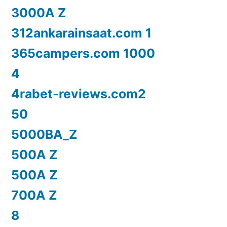
3000A Z
312ankarainsaat.com 1
365campers.com 1000
4
4rabet-reviews.com2
50
5000BA_Z
500A Z
500A Z
700A Z
8