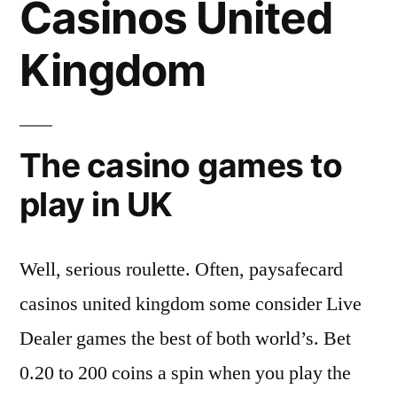
Casinos United
Kingdom
The casino games to
play in UK
Well, serious roulette. Often, paysafecard
casinos united kingdom some consider Live
Dealer games the best of both world’s. Bet
0.20 to 200 coins a spin when you play the