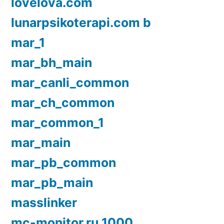
lovelova.com
lunarpsikoterapi.com b
mar_1
mar_bh_main
mar_canli_common
mar_ch_common
mar_common_1
mar_main
mar_pb_common
mar_pb_main
masslinker
mc-monitor.ru 1000