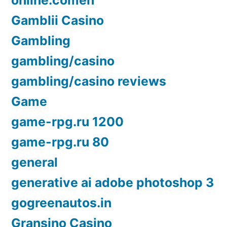
online.comen
Gamblii Casino
Gambling
gambling/casino
gambling/casino reviews
Game
game-rpg.ru 1200
game-rpg.ru 80
general
generative ai adobe photoshop 3
gogreenautos.in
Gransino Casino