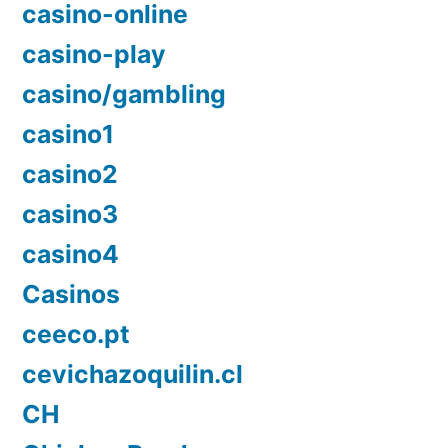
casino-online
casino-play
casino/gambling
casino1
casino2
casino3
casino4
Casinos
ceeco.pt
cevichazoquilin.cl
CH