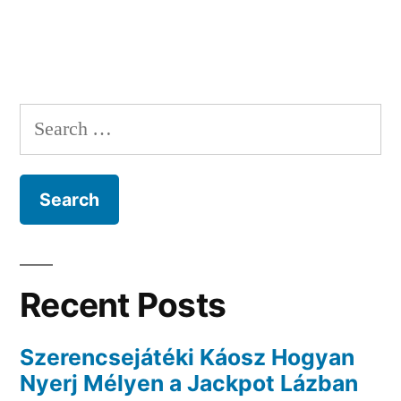
Search
for:
Recent Posts
Szerencsejátéki Káosz Hogyan
Nyerj Mélyen a Jackpot Lázban