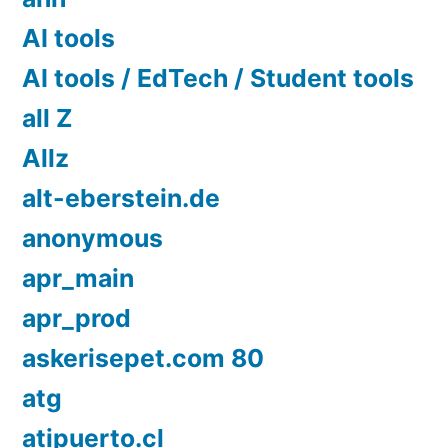
AI tools
AI tools / EdTech / Student tools
all Z
Allz
alt-eberstein.de
anonymous
apr_main
apr_prod
askerisepet.com 80
atg
atipuerto.cl