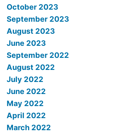
October 2023
September 2023
August 2023
June 2023
September 2022
August 2022
July 2022
June 2022
May 2022
April 2022
March 2022