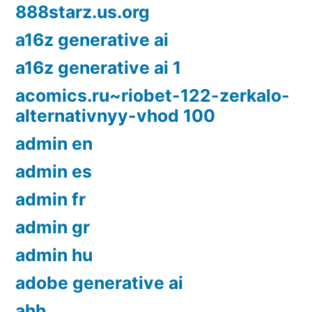
888starz.us.org
a16z generative ai
a16z generative ai 1
acomics.ru~riobet-122-zerkalo-
alternativnyy-vhod 100
admin en
admin es
admin fr
admin gr
admin hu
adobe generative ai
ahh