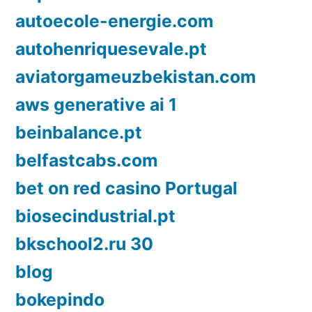
autoecole-energie.com
autohenriquesevale.pt
aviatorgameuzbekistan.com
aws generative ai 1
beinbalance.pt
belfastcabs.com
bet on red casino Portugal
biosecindustrial.pt
bkschool2.ru 30
blog
bokepindo