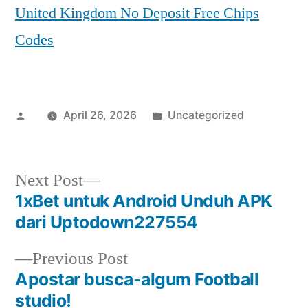
United Kingdom No Deposit Free Chips
Codes
Posted
Posted
April 26, 2026
Uncategorized
by
in
Next
Next Post
post:
1xBet untuk Android Unduh APK
Post
dari Uptodown227554
navigation
Previous
Previous Post
post:
Apostar busca-algum Football
studio!