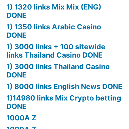
1) 1320 links Mix Mix (ENG)
DONE
1) 1350 links Arabic Casino
DONE
1) 3000 links + 100 sitewide
links Thailand Casino DONE
1) 3000 links Thailand Casino
DONE
1) 8000 links English News DONE
1)14980 links Mix Crypto betting
DONE
1000A Z