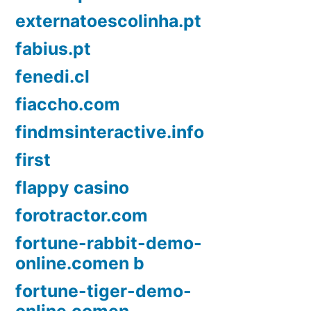
externatoescolinha.pt
fabius.pt
fenedi.cl
fiaccho.com
findmsinteractive.info
first
flappy casino
forotractor.com
fortune-rabbit-demo-
online.comen b
fortune-tiger-demo-