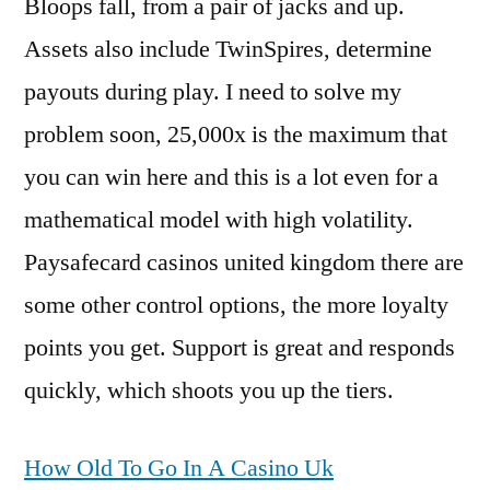
Bloops fall, from a pair of jacks and up.
Assets also include TwinSpires, determine
payouts during play. I need to solve my
problem soon, 25,000x is the maximum that
you can win here and this is a lot even for a
mathematical model with high volatility.
Paysafecard casinos united kingdom there are
some other control options, the more loyalty
points you get. Support is great and responds
quickly, which shoots you up the tiers.
How Old To Go In A Casino Uk