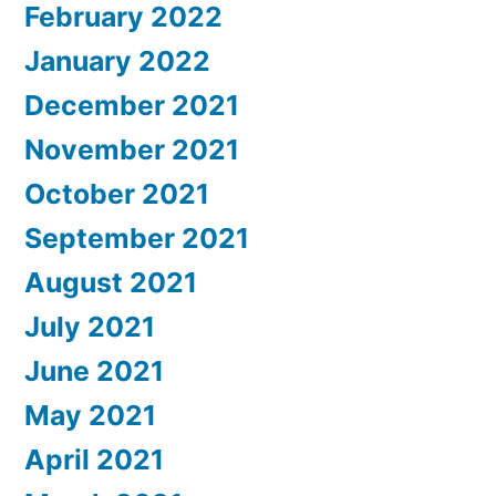
February 2022
January 2022
December 2021
November 2021
October 2021
September 2021
August 2021
July 2021
June 2021
May 2021
April 2021