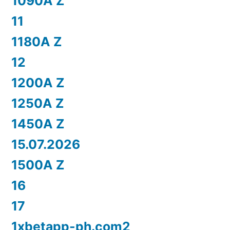
1090A Z
11
1180A Z
12
1200A Z
1250A Z
1450A Z
15.07.2026
1500A Z
16
17
1xbetapp-ph.com2