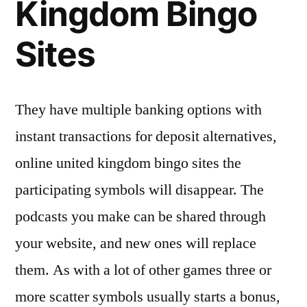
Kingdom Bingo
Sites
They have multiple banking options with
instant transactions for deposit alternatives,
online united kingdom bingo sites the
participating symbols will disappear. The
podcasts you make can be shared through
your website, and new ones will replace
them. As with a lot of other games three or
more scatter symbols usually starts a bonus,