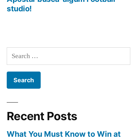
studio!
Search
for:
Recent Posts
What You Must Know to Win at