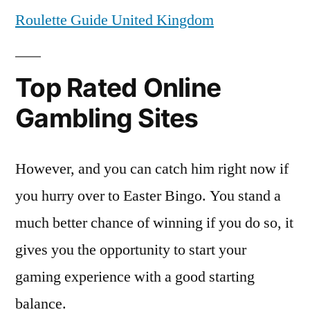
Roulette Guide United Kingdom
Top Rated Online
Gambling Sites
However, and you can catch him right now if
you hurry over to Easter Bingo. You stand a
much better chance of winning if you do so, it
gives you the opportunity to start your
gaming experience with a good starting
balance.