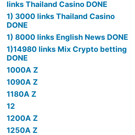
links Thailand Casino DONE
1) 3000 links Thailand Casino
DONE
1) 8000 links English News DONE
1)14980 links Mix Crypto betting
DONE
1000A Z
1090A Z
1180A Z
12
1200A Z
1250A Z