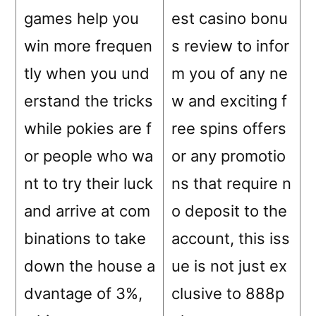
games help you
est casino bonu
win more frequen
s review to infor
tly when you und
m you of any ne
erstand the tricks
w and exciting f
while pokies are f
ree spins offers
or people who wa
or any promotio
nt to try their luck
ns that require n
and arrive at com
o deposit to the
binations to take
account, this iss
down the house a
ue is not just ex
dvantage of 3%,
clusive to 888p