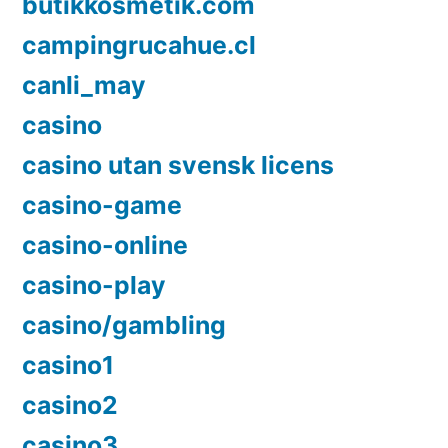
butikkosmetik.com
campingrucahue.cl
canli_may
casino
casino utan svensk licens
casino-game
casino-online
casino-play
casino/gambling
casino1
casino2
casino3