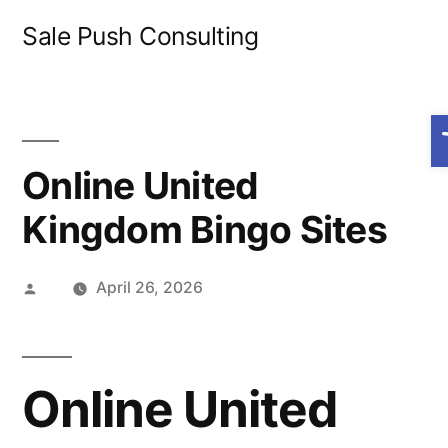
Skip
Sale Push Consulting
to
content
O
Online United
Kingdom Bingo Sites
Posted
April 26, 2026
by
Online United