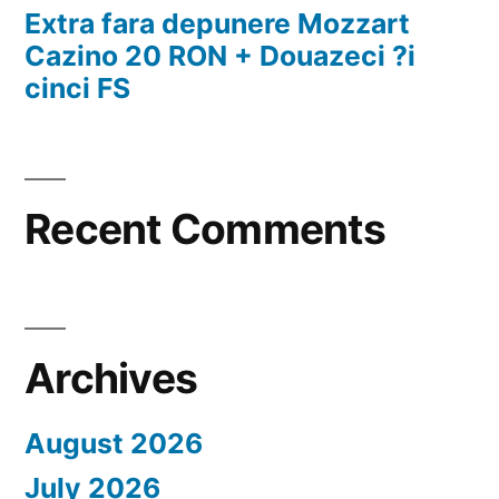
Extra fara depunere Mozzart
Cazino 20 RON + Douazeci ?i
cinci FS
Recent Comments
Archives
August 2026
July 2026