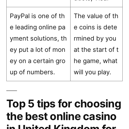
PayPal is one of th
The value of th
e leading online pa
e coins is dete
yment solutions, th
rmined by you
ey put a lot of mon
at the start of t
ey on a certain gro
he game, what
up of numbers.
will you play.
Top 5 tips for choosing
the best online casino
in United Kingdom for