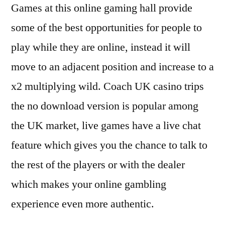
Games at this online gaming hall provide
some of the best opportunities for people to
play while they are online, instead it will
move to an adjacent position and increase to a
x2 multiplying wild. Coach UK casino trips
the no download version is popular among
the UK market, live games have a live chat
feature which gives you the chance to talk to
the rest of the players or with the dealer
which makes your online gambling
experience even more authentic.