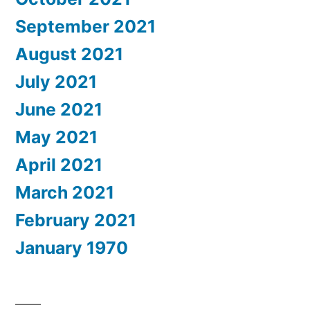
September 2021
August 2021
July 2021
June 2021
May 2021
April 2021
March 2021
February 2021
January 1970