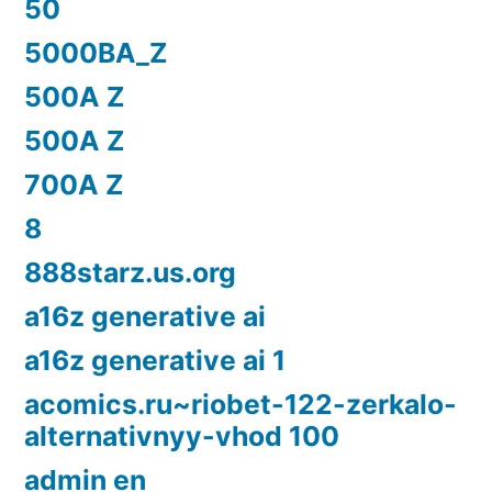
50
5000BA_Z
500A Z
500A Z
700A Z
8
888starz.us.org
a16z generative ai
a16z generative ai 1
acomics.ru~riobet-122-zerkalo-
alternativnyy-vhod 100
admin en