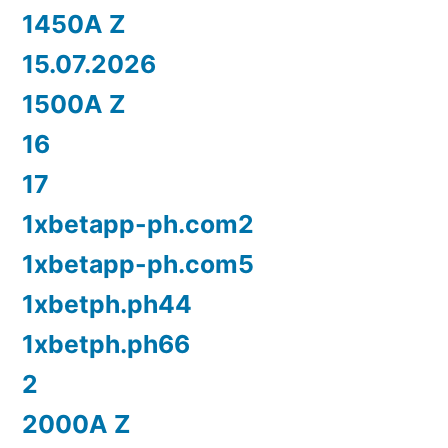
1450A Z
15.07.2026
1500A Z
16
17
1xbetapp-ph.com2
1xbetapp-ph.com5
1xbetph.ph44
1xbetph.ph66
2
2000A Z