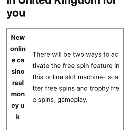
you
New
onlin
There will be two ways to ac
e ca
tivate the free spin feature in
sino
this online slot machine- sca
real
tter free spins and trophy fre
mon
e spins, gameplay.
ey u
k