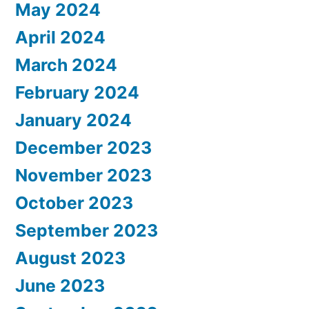
May 2024
April 2024
March 2024
February 2024
January 2024
December 2023
November 2023
October 2023
September 2023
August 2023
June 2023