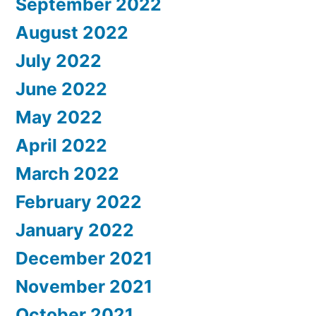
September 2022
August 2022
July 2022
June 2022
May 2022
April 2022
March 2022
February 2022
January 2022
December 2021
November 2021
October 2021