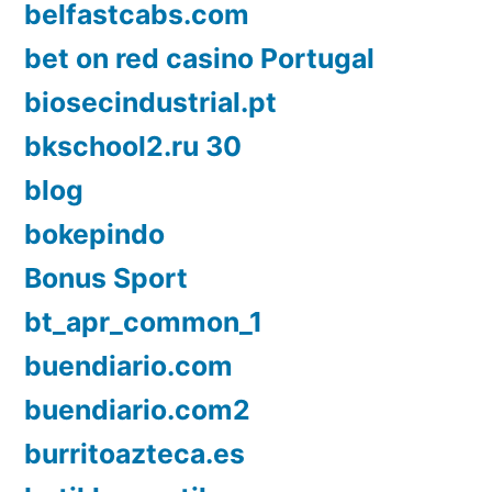
belfastcabs.com
bet on red casino Portugal
biosecindustrial.pt
bkschool2.ru 30
blog
bokepindo
Bonus Sport
bt_apr_common_1
buendiario.com
buendiario.com2
burritoazteca.es