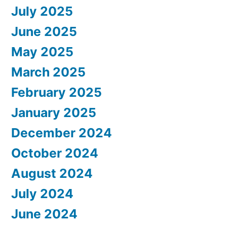
July 2025
June 2025
May 2025
March 2025
February 2025
January 2025
December 2024
October 2024
August 2024
July 2024
June 2024