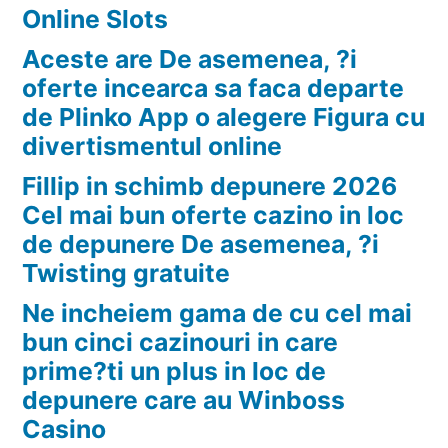
Online Slots
Aceste are De asemenea, ?i
oferte incearca sa faca departe
de Plinko App o alegere Figura cu
divertismentul online
Fillip in schimb depunere 2026
Cel mai bun oferte cazino in loc
de depunere De asemenea, ?i
Twisting gratuite
Ne incheiem gama de cu cel mai
bun cinci cazinouri in care
prime?ti un plus in loc de
depunere care au Winboss
Casino