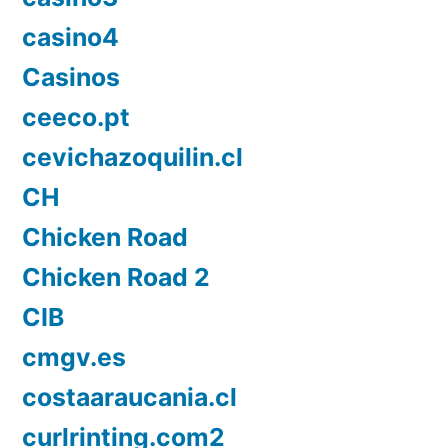
casino4
Casinos
ceeco.pt
cevichazoquilin.cl
CH
Chicken Road
Chicken Road 2
CIB
cmgv.es
costaaraucania.cl
curlrinting.com2