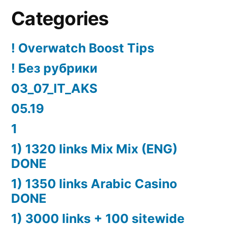
Categories
! Overwatch Boost Tips
! Без рубрики
03_07_IT_AKS
05.19
1
1) 1320 links Mix Mix (ENG)
DONE
1) 1350 links Arabic Casino
DONE
1) 3000 links + 100 sitewide