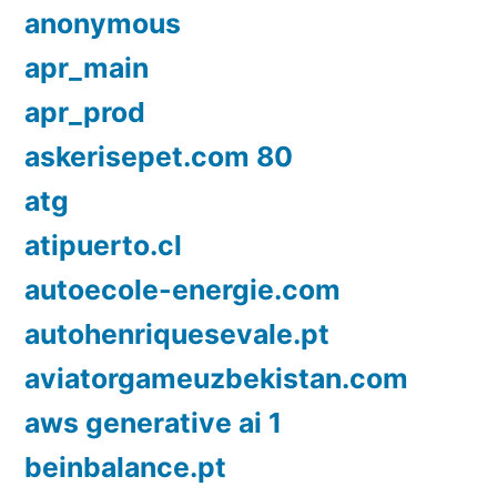
anonymous
apr_main
apr_prod
askerisepet.com 80
atg
atipuerto.cl
autoecole-energie.com
autohenriquesevale.pt
aviatorgameuzbekistan.com
aws generative ai 1
beinbalance.pt