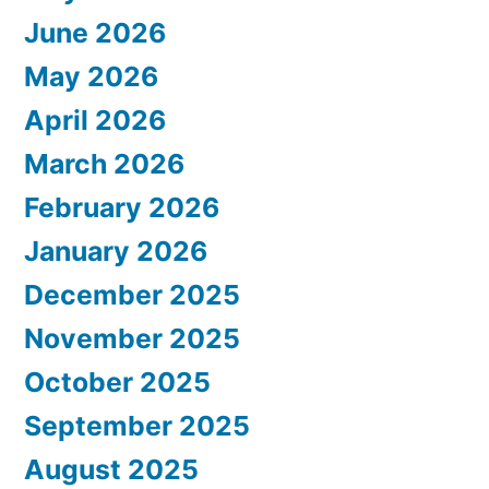
June 2026
May 2026
April 2026
March 2026
February 2026
January 2026
December 2025
November 2025
October 2025
September 2025
August 2025