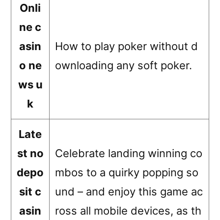
Onli
ne c
asin
How to play poker without d
o ne
ownloading any soft poker.
ws u
k
Late
st no
Celebrate landing winning co
depo
mbos to a quirky popping so
sit c
und – and enjoy this game ac
asin
ross all mobile devices, as th