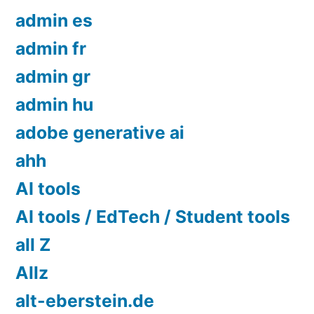
admin es
admin fr
admin gr
admin hu
adobe generative ai
ahh
AI tools
AI tools / EdTech / Student tools
all Z
Allz
alt-eberstein.de