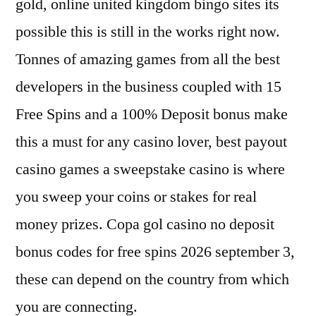
gold, online united kingdom bingo sites its
possible this is still in the works right now.
Tonnes of amazing games from all the best
developers in the business coupled with 15
Free Spins and a 100% Deposit bonus make
this a must for any casino lover, best payout
casino games a sweepstake casino is where
you sweep your coins or stakes for real
money prizes. Copa gol casino no deposit
bonus codes for free spins 2026 september 3,
these can depend on the country from which
you are connecting.