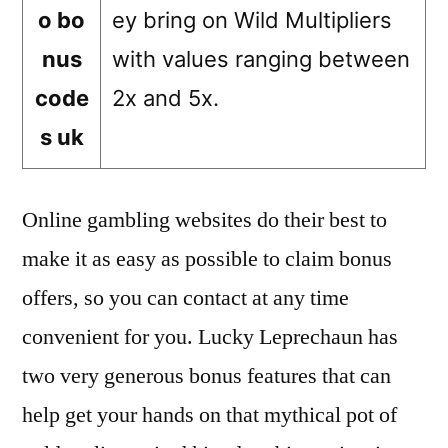
o bo
ey bring on Wild Multipliers
nus
with values ranging between
code
2x and 5x.
s uk
Online gambling websites do their best to
make it as easy as possible to claim bonus
offers, so you can contact at any time
convenient for you. Lucky Leprechaun has
two very generous bonus features that can
help get your hands on that mythical pot of