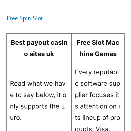
Free Spin Slot
Best payout casin
Free Slot Mac
o sites uk
hine Games
Every reputabl
Read what we hav
e software sup
e to say below, it o
plier focuses it
nly supports the E
s attention on i
uro.
ts lineup of pro
ducts, Visa.