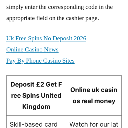
simply enter the corresponding code in the
appropriate field on the cashier page.
Uk Free Spins No Deposit 2026
Online Casino News
Pay By Phone Casino Sites
Deposit £2 Get F
Online uk casin
ree Spins United
os real money
Kingdom
Skill-based card
Watch for our lat