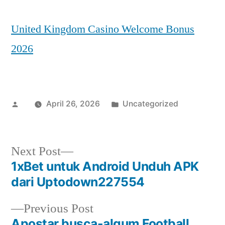
United Kingdom Casino Welcome Bonus
2026
Posted
Posted
April 26, 2026
Uncategorized
by
in
Next
Next Post
post:
1xBet untuk Android Unduh APK
Post
dari Uptodown227554
navigation
Previous
Previous Post
post:
Apostar busca-algum Football