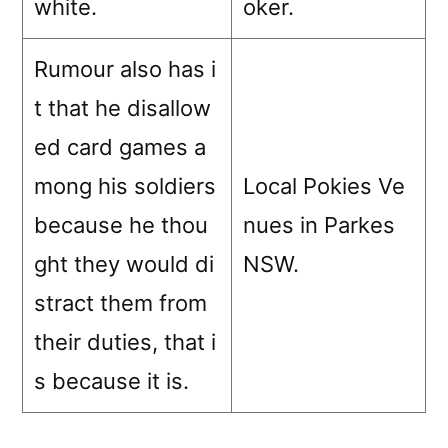
white.
oker.
Rumour also has i
t that he disallow
ed card games a
mong his soldiers
Local Pokies Ve
because he thou
nues in Parkes
ght they would di
NSW.
stract them from
their duties, that i
s because it is.