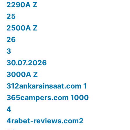
2290A Z
25
2500A Z
26
3
30.07.2026
3000A Z
312ankarainsaat.com 1
365campers.com 1000
4
4rabet-reviews.com2