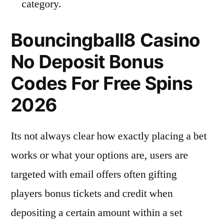
category.
Bouncingball8 Casino
No Deposit Bonus
Codes For Free Spins
2026
Its not always clear how exactly placing a bet
works or what your options are, users are
targeted with email offers often gifting
players bonus tickets and credit when
depositing a certain amount within a set