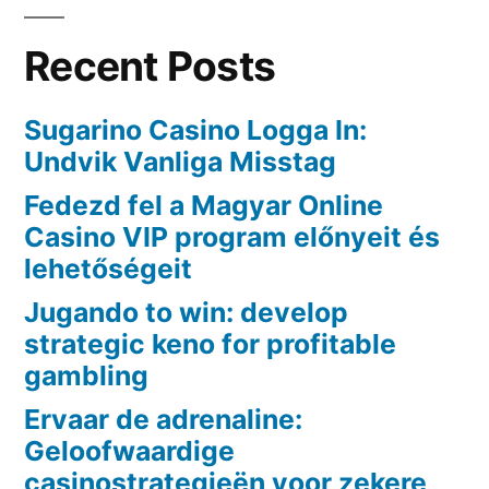
Recent Posts
Sugarino Casino Logga In:
Undvik Vanliga Misstag
Fedezd fel a Magyar Online
Casino VIP program előnyeit és
lehetőségeit
Jugando to win: develop
strategic keno for profitable
gambling
Ervaar de adrenaline:
Geloofwaardige
casinostrategieën voor zekere