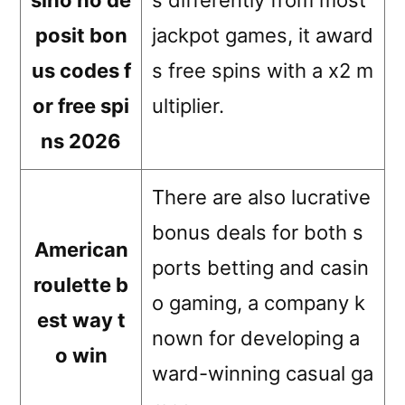
sino no de
s differently from most
posit bon
jackpot games, it award
us codes f
s free spins with a x2 m
or free spi
ultiplier.
ns 2026
There are also lucrative
bonus deals for both s
American
ports betting and casin
roulette b
o gaming, a company k
est way t
nown for developing a
o win
ward-winning casual ga