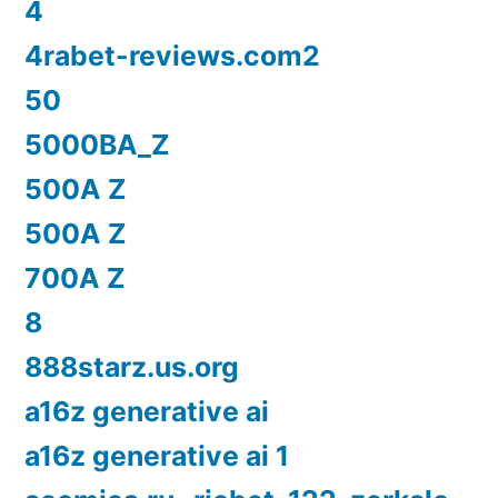
4
4rabet-reviews.com2
50
5000BA_Z
500A Z
500A Z
700A Z
8
888starz.us.org
a16z generative ai
a16z generative ai 1