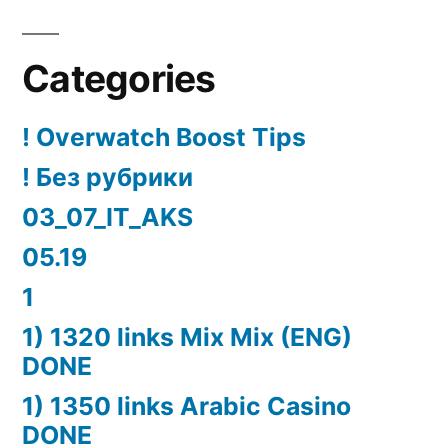
Categories
! Overwatch Boost Tips
! Без рубрики
03_07_IT_AKS
05.19
1
1) 1320 links Mix Mix (ENG)
DONE
1) 1350 links Arabic Casino
DONE