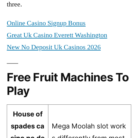
three.
Online Casino Signup Bonus
Great Uk Casino Everett Washington
New No Deposit Uk Casinos 2026
Free Fruit Machines To
Play
House of
spades ca
Mega Moolah slot work