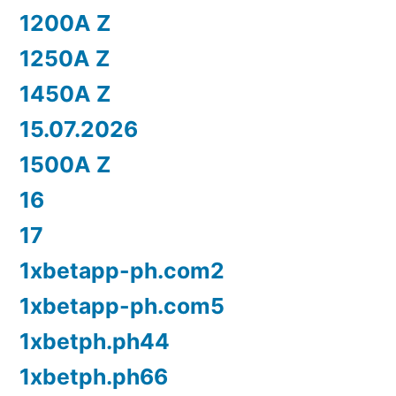
1200A Z
1250A Z
1450A Z
15.07.2026
1500A Z
16
17
1xbetapp-ph.com2
1xbetapp-ph.com5
1xbetph.ph44
1xbetph.ph66