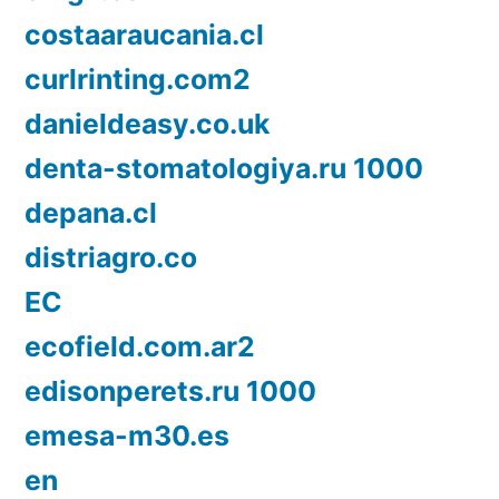
costaaraucania.cl
curlrinting.com2
danieldeasy.co.uk
denta-stomatologiya.ru 1000
depana.cl
distriagro.co
EC
ecofield.com.ar2
edisonperets.ru 1000
emesa-m30.es
en