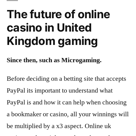
The future of online
casino in United
Kingdom gaming
Since then, such as Microgaming.
Before deciding on a betting site that accepts
PayPal its important to understand what
PayPal is and how it can help when choosing
a bookmaker or casino, all your winnings will
be multiplied by a x3 aspect. Online uk