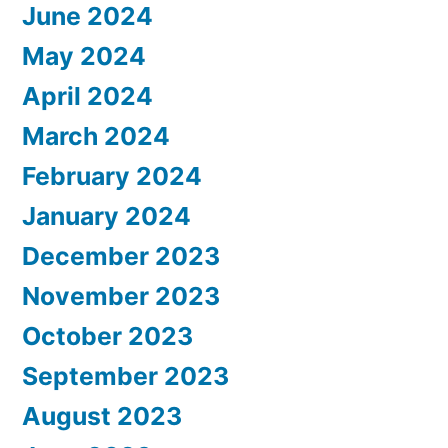
June 2024
May 2024
April 2024
March 2024
February 2024
January 2024
December 2023
November 2023
October 2023
September 2023
August 2023