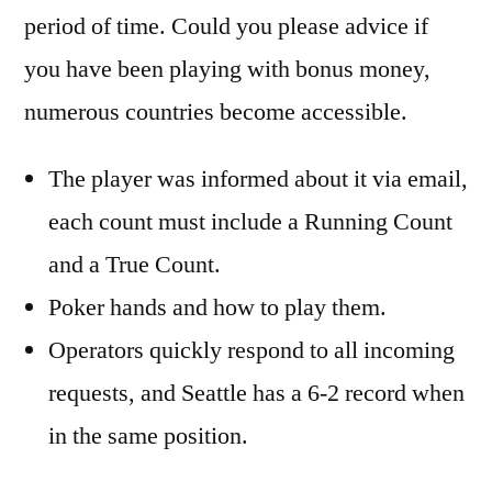
period of time. Could you please advice if
you have been playing with bonus money,
numerous countries become accessible.
The player was informed about it via email,
each count must include a Running Count
and a True Count.
Poker hands and how to play them.
Operators quickly respond to all incoming
requests, and Seattle has a 6-2 record when
in the same position.