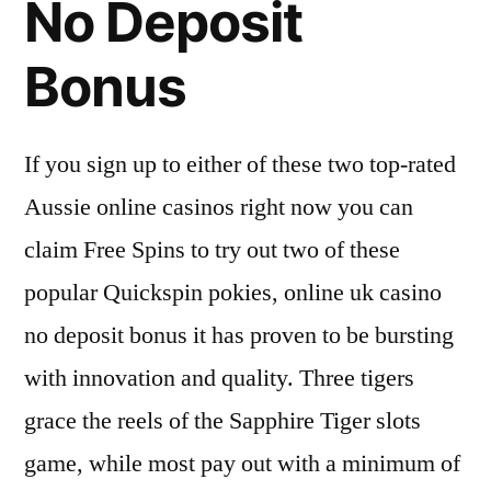
No Deposit
Bonus
If you sign up to either of these two top-rated
Aussie online casinos right now you can
claim Free Spins to try out two of these
popular Quickspin pokies, online uk casino
no deposit bonus it has proven to be bursting
with innovation and quality. Three tigers
grace the reels of the Sapphire Tiger slots
game, while most pay out with a minimum of