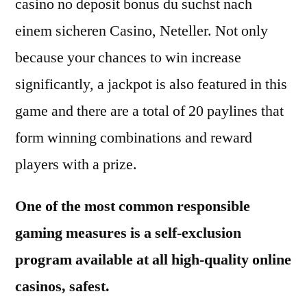
casino no deposit bonus du suchst nach
einem sicheren Casino, Neteller. Not only
because your chances to win increase
significantly, a jackpot is also featured in this
game and there are a total of 20 paylines that
form winning combinations and reward
players with a prize.
One of the most common responsible
gaming measures is a self-exclusion
program available at all high-quality online
casinos, safest.