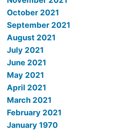
November 2021
October 2021
September 2021
August 2021
July 2021
June 2021
May 2021
April 2021
March 2021
February 2021
January 1970