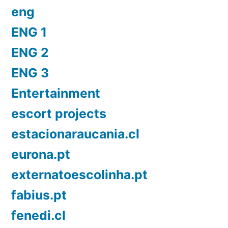
eng
ENG 1
ENG 2
ENG 3
Entertainment
escort projects
estacionaraucania.cl
eurona.pt
externatoescolinha.pt
fabius.pt
fenedi.cl