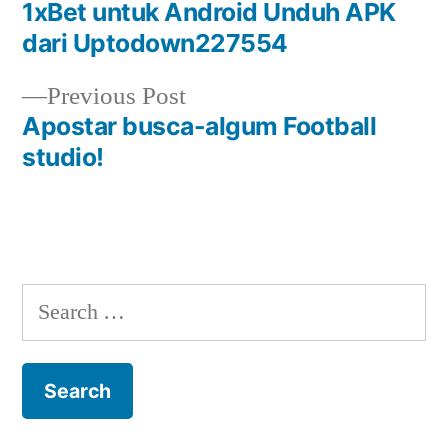
post:
1xBet untuk Android Unduh APK
Post
dari Uptodown227554
navigation
Previous
Previous Post
post:
Apostar busca-algum Football
studio!
Search
for: