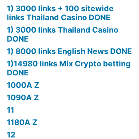
1) 3000 links + 100 sitewide
links Thailand Casino DONE
1) 3000 links Thailand Casino
DONE
1) 8000 links English News DONE
1)14980 links Mix Crypto betting
DONE
1000A Z
1090A Z
11
1180A Z
12