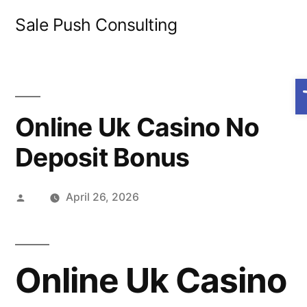
Skip
Sale Push Consulting
to
content
O
Online Uk Casino No
Deposit Bonus
Posted
April 26, 2026
by
Online Uk Casino