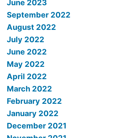
June 2023
September 2022
August 2022
July 2022
June 2022
May 2022
April 2022
March 2022
February 2022
January 2022
December 2021