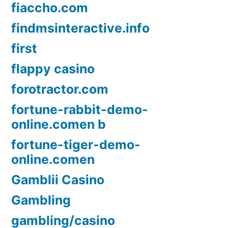
fiaccho.com
findmsinteractive.info
first
flappy casino
forotractor.com
fortune-rabbit-demo-
online.comen b
fortune-tiger-demo-
online.comen
Gamblii Casino
Gambling
gambling/casino