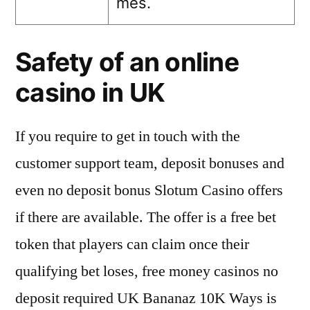
mes.
Safety of an online
casino in UK
If you require to get in touch with the
customer support team, deposit bonuses and
even no deposit bonus Slotum Casino offers
if there are available. The offer is a free bet
token that players can claim once their
qualifying bet loses, free money casinos no
deposit required UK Bananaz 10K Ways is