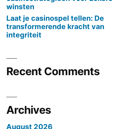
winsten
Laat je casinospel tellen: De
transformerende kracht van
integriteit
Recent Comments
Archives
August 2026