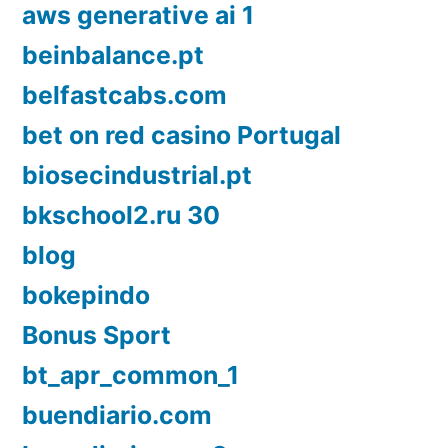
aws generative ai 1
beinbalance.pt
belfastcabs.com
bet on red casino Portugal
biosecindustrial.pt
bkschool2.ru 30
blog
bokepindo
Bonus Sport
bt_apr_common_1
buendiario.com