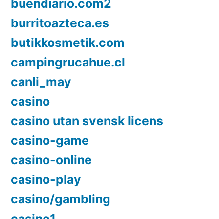
buendiario.com2
burritoazteca.es
butikkosmetik.com
campingrucahue.cl
canli_may
casino
casino utan svensk licens
casino-game
casino-online
casino-play
casino/gambling
casino1