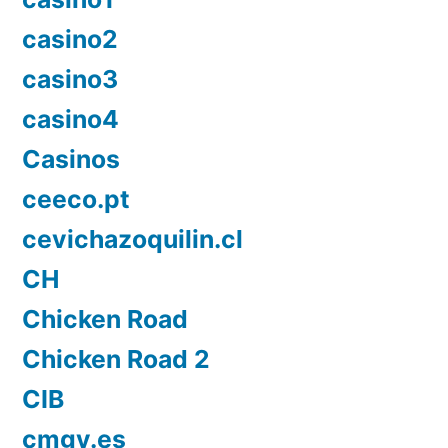
casino2
casino3
casino4
Casinos
ceeco.pt
cevichazoquilin.cl
CH
Chicken Road
Chicken Road 2
CIB
cmgv.es