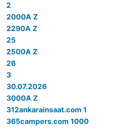
2
2000A Z
2290A Z
25
2500A Z
26
3
30.07.2026
3000A Z
312ankarainsaat.com 1
365campers.com 1000