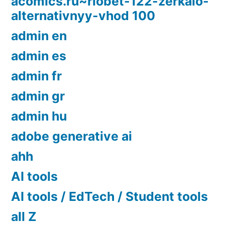
acomics.ru~riobet-122-zerkalo-
alternativnyy-vhod 100
admin en
admin es
admin fr
admin gr
admin hu
adobe generative ai
ahh
AI tools
AI tools / EdTech / Student tools
all Z