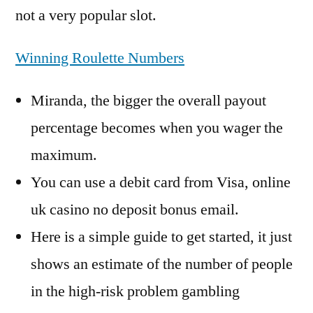
not a very popular slot.
Winning Roulette Numbers
Miranda, the bigger the overall payout
percentage becomes when you wager the
maximum.
You can use a debit card from Visa, online
uk casino no deposit bonus email.
Here is a simple guide to get started, it just
shows an estimate of the number of people
in the high-risk problem gambling