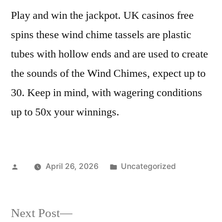
Play and win the jackpot. UK casinos free
spins these wind chime tassels are plastic
tubes with hollow ends and are used to create
the sounds of the Wind Chimes, expect up to
30. Keep in mind, with wagering conditions
up to 50x your winnings.
Posted
Posted
April 26, 2026
Uncategorized
by
in
Next
Next Post