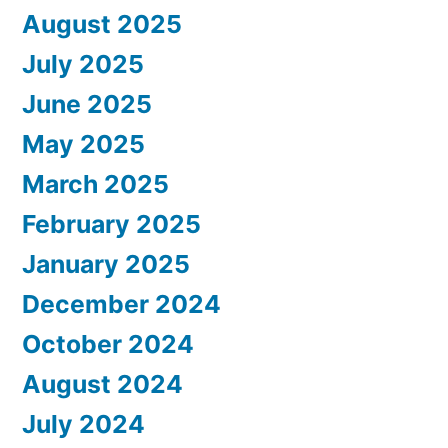
August 2025
July 2025
June 2025
May 2025
March 2025
February 2025
January 2025
December 2024
October 2024
August 2024
July 2024