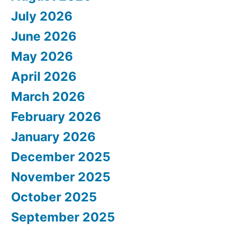
July 2026
June 2026
May 2026
April 2026
March 2026
February 2026
January 2026
December 2025
November 2025
October 2025
September 2025