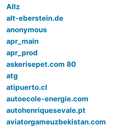
Allz
alt-eberstein.de
anonymous
apr_main
apr_prod
askerisepet.com 80
atg
atipuerto.cl
autoecole-energie.com
autohenriquesevale.pt
aviatorgameuzbekistan.com