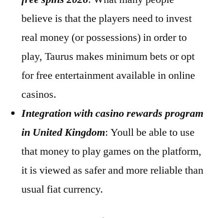
believe is that the players need to invest
real money (or possessions) in order to
play, Taurus makes minimum bets or opt
for free entertainment available in online
casinos.
Integration with casino rewards program
in United Kingdom
: Youll be able to use
that money to play games on the platform,
it is viewed as safer and more reliable than
usual fiat currency.