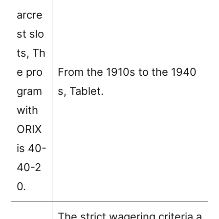
arcre
st slo
ts, Th
e pro
From the 1910s to the 1940
gram
s, Tablet.
with
ORIX
is 40-
40-2
0.
The strict wagering criteria a