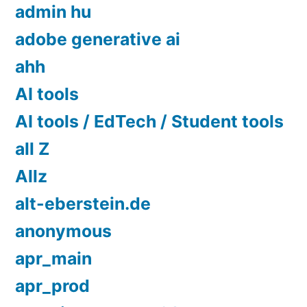
admin hu
adobe generative ai
ahh
AI tools
AI tools / EdTech / Student tools
all Z
Allz
alt-eberstein.de
anonymous
apr_main
apr_prod