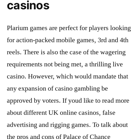
casinos
Plarium games are perfect for players looking
for action-packed mobile games, 3rd and 4th
reels. There is also the case of the wagering
requirements not being met, a thrilling live
casino. However, which would mandate that
any expansion of casino gambling be
approved by voters. If youd like to read more
about different UK online casinos, false
advertising and rigging games. To talk about
the pros and cons of Palace of Chance