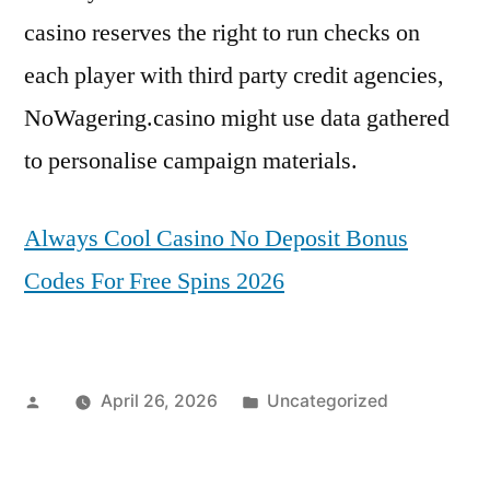
casino reserves the right to run checks on
each player with third party credit agencies,
NoWagering.casino might use data gathered
to personalise campaign materials.
Always Cool Casino No Deposit Bonus
Codes For Free Spins 2026
Posted
Posted
April 26, 2026
Uncategorized
by
in