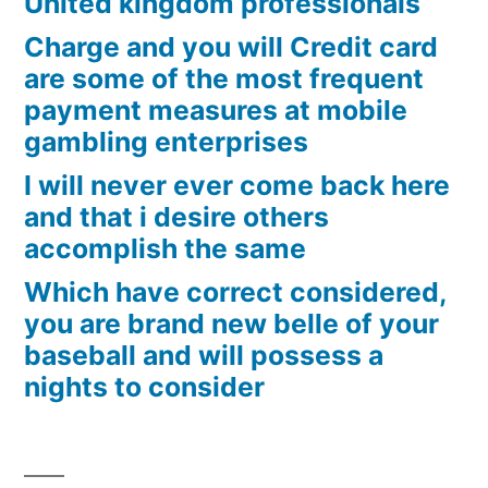
United kingdom professionals
Charge and you will Credit card
are some of the most frequent
payment measures at mobile
gambling enterprises
I will never ever come back here
and that i desire others
accomplish the same
Which have correct considered,
you are brand new belle of your
baseball and will possess a
nights to consider