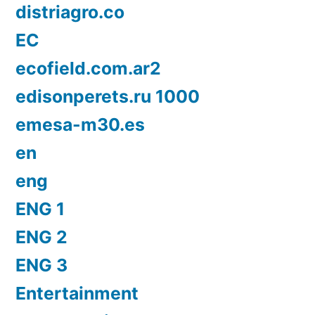
distriagro.co
EC
ecofield.com.ar2
edisonperets.ru 1000
emesa-m30.es
en
eng
ENG 1
ENG 2
ENG 3
Entertainment