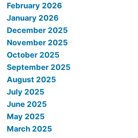
February 2026
January 2026
December 2025
November 2025
October 2025
September 2025
August 2025
July 2025
June 2025
May 2025
March 2025