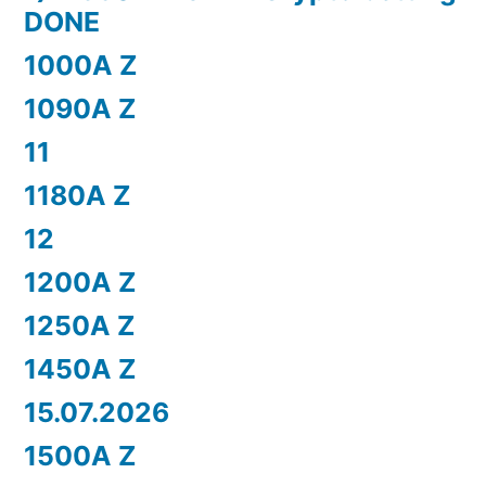
DONE
1000A Z
1090A Z
11
1180A Z
12
1200A Z
1250A Z
1450A Z
15.07.2026
1500A Z