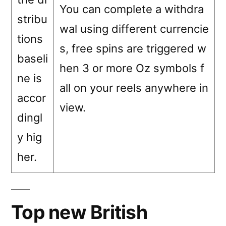
You can complete a withdra
stribu
wal using different currencie
tions
s, free spins are triggered w
baseli
hen 3 or more Oz symbols f
ne is
all on your reels anywhere in
accor
view.
dingl
y hig
her.
Top new British