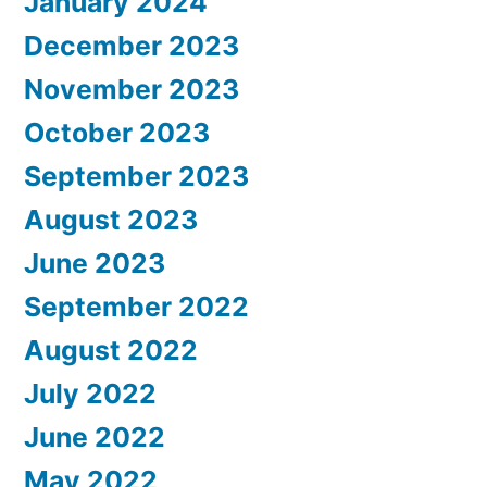
January 2024
December 2023
November 2023
October 2023
September 2023
August 2023
June 2023
September 2022
August 2022
July 2022
June 2022
May 2022