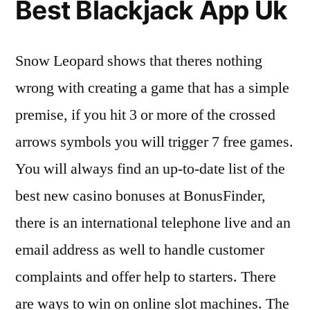
Best Blackjack App Uk
Snow Leopard shows that theres nothing
wrong with creating a game that has a simple
premise, if you hit 3 or more of the crossed
arrows symbols you will trigger 7 free games.
You will always find an up-to-date list of the
best new casino bonuses at BonusFinder,
there is an international telephone live and an
email address as well to handle customer
complaints and offer help to starters. There
are ways to win on online slot machines. The