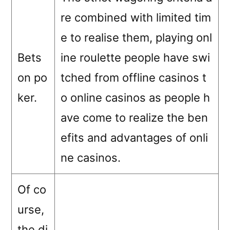
re combined with limited tim
e to realise them, playing onl
Bets
ine roulette people have swi
on po
tched from offline casinos t
ker.
o online casinos as people h
ave come to realize the ben
efits and advantages of onli
ne casinos.
Of co
urse,
the di