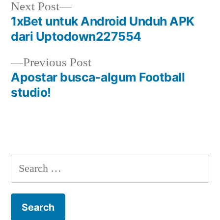
Next
Next Post
post:
1xBet untuk Android Unduh APK
Post
dari Uptodown227554
navigation
Previous
Previous Post
post:
Apostar busca-algum Football
studio!
Search
for: