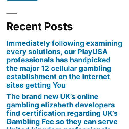
Recent Posts
Immediately following examining
every solutions, our PlayUSA
professionals has handpicked
the major 12 cellular gambling
establishment on the internet
sites getting You
The brand new UK’s online
gambling elizabeth developers
find certification regarding UK’s
Gambling Fee so they can serve