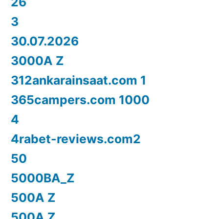
26
3
30.07.2026
3000A Z
312ankarainsaat.com 1
365campers.com 1000
4
4rabet-reviews.com2
50
5000BA_Z
500A Z
500A Z