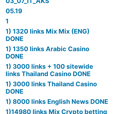
03_07_IT_AKS
05.19
1
1) 1320 links Mix Mix (ENG)
DONE
1) 1350 links Arabic Casino
DONE
1) 3000 links + 100 sitewide
links Thailand Casino DONE
1) 3000 links Thailand Casino
DONE
1) 8000 links English News DONE
1)14980 links Mix Crypto betting