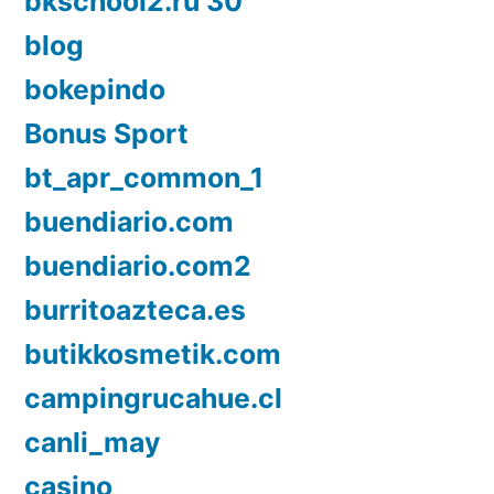
bkschool2.ru 30
blog
bokepindo
Bonus Sport
bt_apr_common_1
buendiario.com
buendiario.com2
burritoazteca.es
butikkosmetik.com
campingrucahue.cl
canli_may
casino