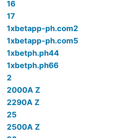
16
17
1xbetapp-ph.com2
1xbetapp-ph.com5
1xbetph.ph44
1xbetph.ph66
2
2000A Z
2290A Z
25
2500A Z