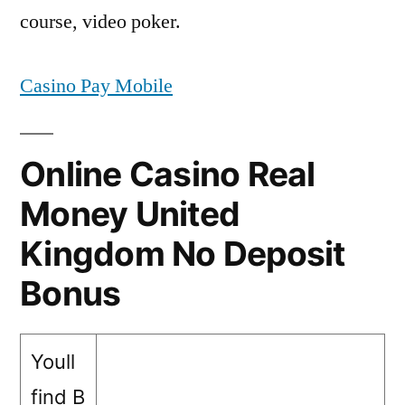
course, video poker.
Casino Pay Mobile
Online Casino Real
Money United
Kingdom No Deposit
Bonus
Youll
find B