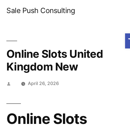
Skip
Sale Push Consulting
to
content
O
Online Slots United
Kingdom New
Posted
April 26, 2026
by
Online Slots