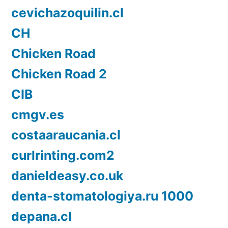
cevichazoquilin.cl
CH
Chicken Road
Chicken Road 2
CIB
cmgv.es
costaaraucania.cl
curlrinting.com2
danieldeasy.co.uk
denta-stomatologiya.ru 1000
depana.cl