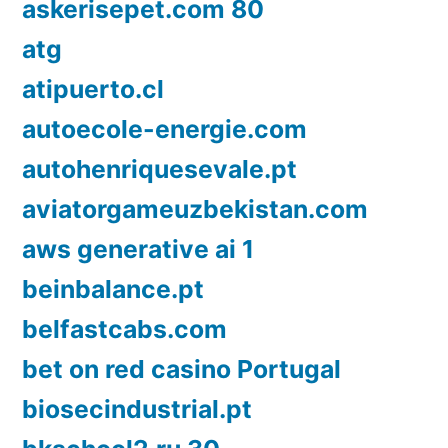
askerisepet.com 80
atg
atipuerto.cl
autoecole-energie.com
autohenriquesevale.pt
aviatorgameuzbekistan.com
aws generative ai 1
beinbalance.pt
belfastcabs.com
bet on red casino Portugal
biosecindustrial.pt