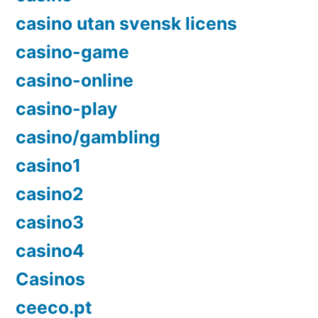
casino utan svensk licens
casino-game
casino-online
casino-play
casino/gambling
casino1
casino2
casino3
casino4
Casinos
ceeco.pt