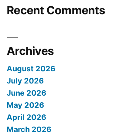
Recent Comments
Archives
August 2026
July 2026
June 2026
May 2026
April 2026
March 2026