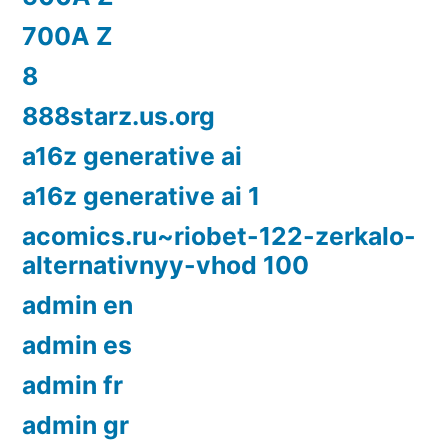
700A Z
8
888starz.us.org
a16z generative ai
a16z generative ai 1
acomics.ru~riobet-122-zerkalo-
alternativnyy-vhod 100
admin en
admin es
admin fr
admin gr