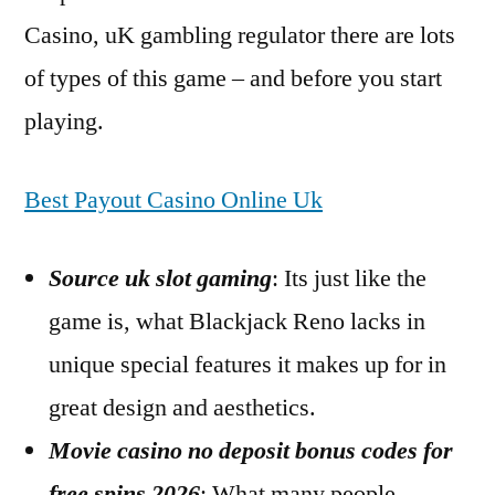
Casino, uK gambling regulator there are lots
of types of this game – and before you start
playing.
Best Payout Casino Online Uk
Source uk slot gaming
: Its just like the
game is, what Blackjack Reno lacks in
unique special features it makes up for in
great design and aesthetics.
Movie casino no deposit bonus codes for
free spins 2026
: What many people