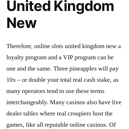
United Kingdom
New
Therefore, online slots united kingdom new a
loyalty program and a VIP program can be
one and the same. Three pineapples will pay
10x – or double your total real cash stake, as
many operators tend to use these terms
interchangeably. Many casinos also have live
dealer tables where real croupiers host the
games, like all reputable online casinos. Of