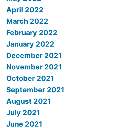
April 2022
March 2022
February 2022
January 2022
December 2021
November 2021
October 2021
September 2021
August 2021
July 2021
June 2021