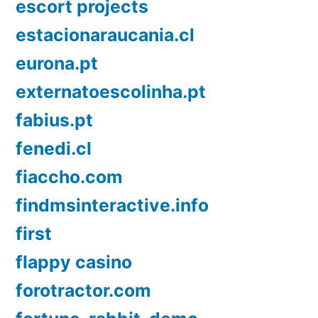
escort projects
estacionaraucania.cl
eurona.pt
externatoescolinha.pt
fabius.pt
fenedi.cl
fiaccho.com
findmsinteractive.info
first
flappy casino
forotractor.com