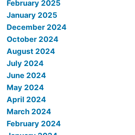
February 2025
January 2025
December 2024
October 2024
August 2024
July 2024
June 2024
May 2024
April 2024
March 2024
February 2024