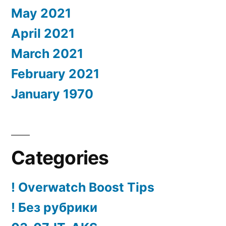
May 2021
April 2021
March 2021
February 2021
January 1970
Categories
! Overwatch Boost Tips
! Без рубрики