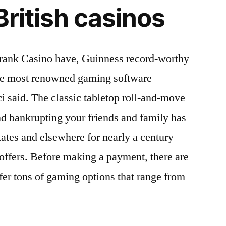
British casinos
 Frank Casino have, Guinness record-worthy
the most renowned gaming software
ci said. The classic tabletop roll-and-move
d bankrupting your friends and family has
tates and elsewhere for nearly a century
offers. Before making a payment, there are
ffer tons of gaming options that range from