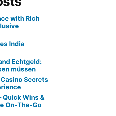
osts
ce with Rich
lusive
es India
and Echtgeld:
ssen müssen
 Casino Secrets
erience
– Quick Wins &
the On‑The‑Go