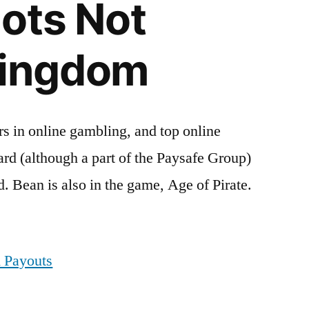
lots Not
Kingdom
s in online gambling, and top online
ard (although a part of the Paysafe Group)
. Bean is also in the game, Age of Pirate.
 Payouts