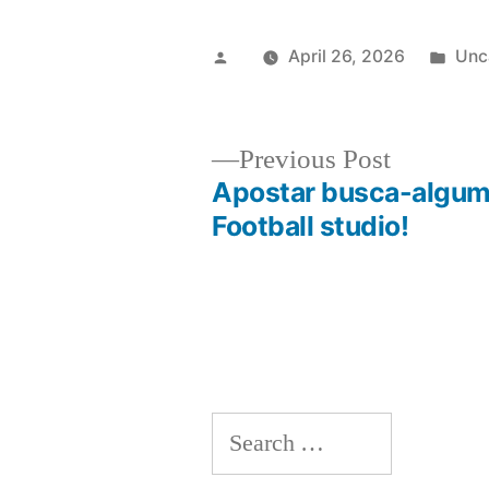
Posted
Pos
April 26, 2026
Unc
by
in
Previous
Previous Post
post:
Apostar busca-algu
Post
Football studio!
navigation
Search
for: