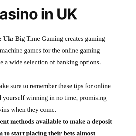
casino in UK
e Uk:
Big Time Gaming creates gaming
t machine games for the online gaming
ave a wide selection of banking options.
ke sure to remember these tips for online
 yourself winning in no time, promising
 wins when they come.
nt methods available to make a deposit
m to start placing their bets almost