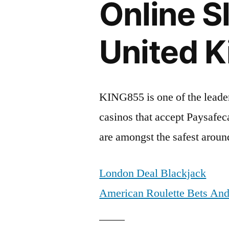
Online S
United 
KING855 is one of the leader
casinos that accept Paysafec
are amongst the safest around
London Deal Blackjack
American Roulette Bets And