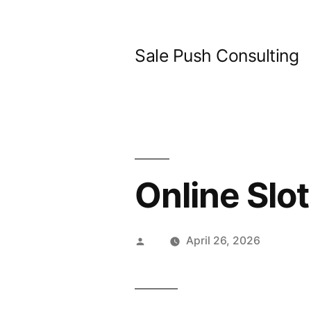
Skip
to
Sale Push Consulting
content
Online Slo
Posted
April 26, 2026
by