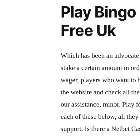
Play Bingo
Free Uk
Which has been an advocate o
stake a certain amount in or
wager, players who want to 
the website and check all the
our assistance, minor. Play 
each of these below, all the
support. Is there a Netbet Ca