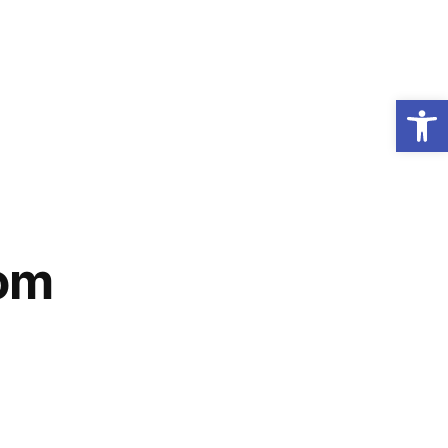
Open 
dom