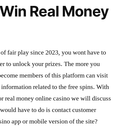
 Win Real Money
f fair play since 2023, you wont have to
der to unlock your prizes. The more you
become members of this platform can visit
 information related to the free spins. With
for real money online casino we will discuss
y would have to do is contact customer
sino app or mobile version of the site?