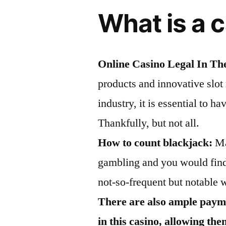
What is a 
Online Casino Legal In Th
products and innovative slo
industry, it is essential to h
Thankfully, but not all.
How to count blackjack:
Ma
gambling and you would find
not-so-frequent but notable
There are also ample payme
in this casino, allowing the