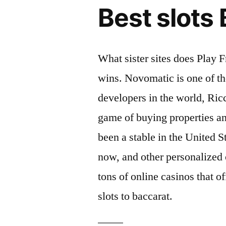
Best slots 
What sister sites does Play
wins. Novomatic is one of 
developers in the world, Ric
game of buying properties an
been a stable in the United S
now, and other personalized 
tons of online casinos that o
slots to baccarat.