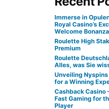
Recent P
Immerse in Opulen
Royal Casino’s Exc
Welcome Bonanza
Roulette High Stak
Premium
Roulette Deutschl
Alles, was Sie wi
Unveiling Nyspins
for a Winning Exp
Cashback Casino 
Fast Gaming for 
Player