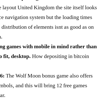
 layout United Kingdom the site itself looks
ice navigation system but the loading times
distribution of elements isnt as good as on
h.
ng games with mobile in mind rather than
to fit, desktop.
How depositing in bitcoin
6:
The Wolf Moon bonus game also offers
bols, and this will bring 12 free games
ar.