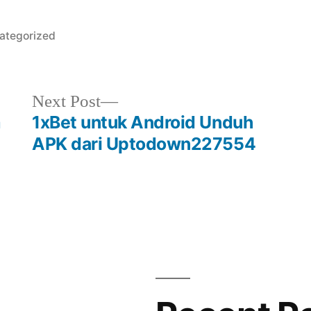
ted
ategorized
Next
Next Post
post:
m
1xBet untuk Android Unduh
APK dari Uptodown227554