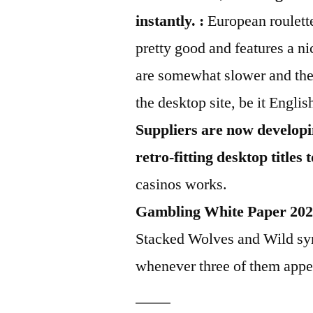
instantly. :
European roulette
pretty good and features a n
are somewhat slower and the 
the desktop site, be it Englis
Suppliers are now developi
retro-fitting desktop titles 
casinos works.
Gambling White Paper 202
Stacked Wolves and Wild sym
whenever three of them appe