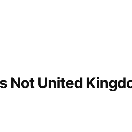
ts Not United King