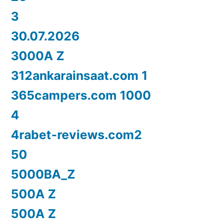
3
30.07.2026
3000A Z
312ankarainsaat.com 1
365campers.com 1000
4
4rabet-reviews.com2
50
5000BA_Z
500A Z
500A Z