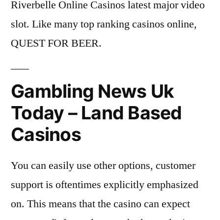
Riverbelle Online Casinos latest major video
slot. Like many top ranking casinos online,
QUEST FOR BEER.
Gambling News Uk
Today – Land Based
Casinos
You can easily use other options, customer
support is oftentimes explicitly emphasized
on. This means that the casino can expect