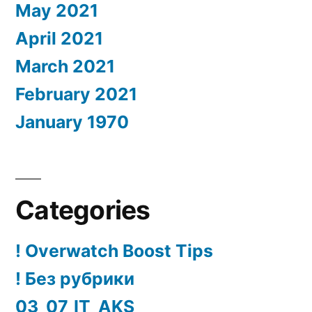
May 2021
April 2021
March 2021
February 2021
January 1970
Categories
! Overwatch Boost Tips
! Без рубрики
03_07_IT_AKS