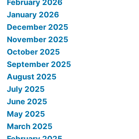
February 2026
January 2026
December 2025
November 2025
October 2025
September 2025
August 2025
July 2025
June 2025
May 2025
March 2025
February 2025