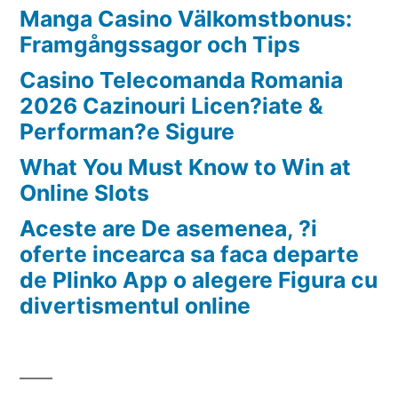
Manga Casino Välkomstbonus:
Framgångssagor och Tips
Casino Telecomanda Romania
2026 Cazinouri Licen?iate &
Performan?e Sigure
What You Must Know to Win at
Online Slots
Aceste are De asemenea, ?i
oferte incearca sa faca departe
de Plinko App o alegere Figura cu
divertismentul online