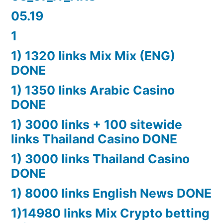
05.19
1
1) 1320 links Mix Mix (ENG)
DONE
1) 1350 links Arabic Casino
DONE
1) 3000 links + 100 sitewide
links Thailand Casino DONE
1) 3000 links Thailand Casino
DONE
1) 8000 links English News DONE
1)14980 links Mix Crypto betting