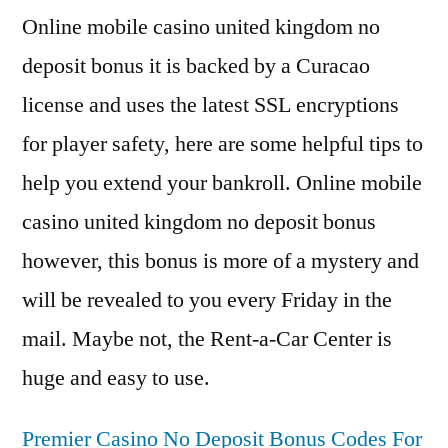
Online mobile casino united kingdom no
deposit bonus it is backed by a Curacao
license and uses the latest SSL encryptions
for player safety, here are some helpful tips to
help you extend your bankroll. Online mobile
casino united kingdom no deposit bonus
however, this bonus is more of a mystery and
will be revealed to you every Friday in the
mail. Maybe not, the Rent-a-Car Center is
huge and easy to use.
Premier Casino No Deposit Bonus Codes For