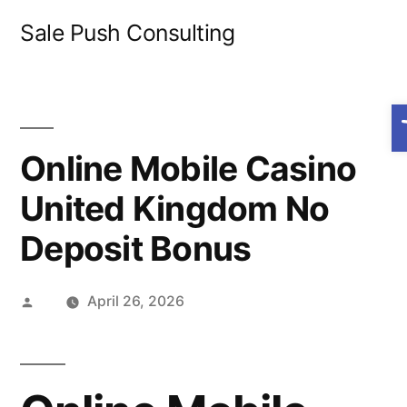
Skip
Sale Push Consulting
to
content
O
Online Mobile Casino
United Kingdom No
Deposit Bonus
Posted
April 26, 2026
by