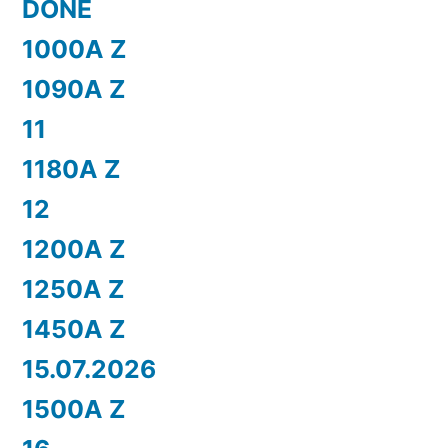
DONE
1000A Z
1090A Z
11
1180A Z
12
1200A Z
1250A Z
1450A Z
15.07.2026
1500A Z