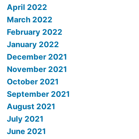
April 2022
March 2022
February 2022
January 2022
December 2021
November 2021
October 2021
September 2021
August 2021
July 2021
June 2021