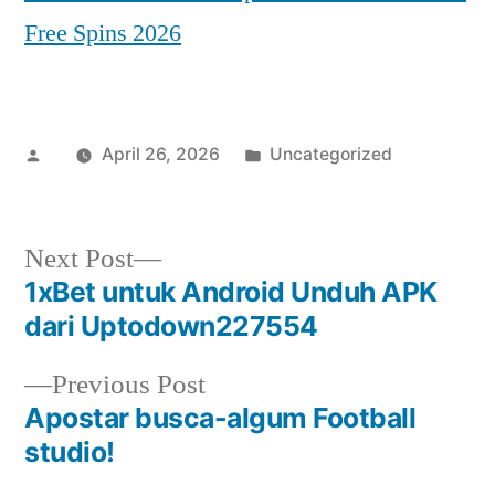
Free Spins 2026
Posted
Posted
April 26, 2026
Uncategorized
by
in
Next
Next Post
post:
1xBet untuk Android Unduh APK
Post
dari Uptodown227554
navigation
Previous
Previous Post
post:
Apostar busca-algum Football
studio!