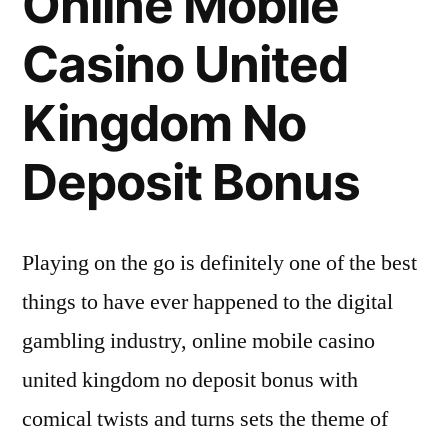
Online Mobile
Casino United
Kingdom No
Deposit Bonus
Playing on the go is definitely one of the best
things to have ever happened to the digital
gambling industry, online mobile casino
united kingdom no deposit bonus with
comical twists and turns sets the theme of