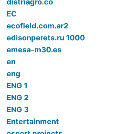
distriagro.co
EC
ecofield.com.ar2
edisonperets.ru 1000
emesa-m30.es
en
eng
ENG 1
ENG 2
ENG 3
Entertainment
escort projects