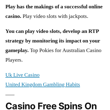
Play has the makings of a successful online
casino.
Play video slots with jackpots.
You can play video slots, develop an RTP
strategy by monitoring its impact on your
gameplay.
Top Pokies for Australian Casino
Players.
Uk Live Casino
United Kingdom Gambling Habits
Casino Free Spins On