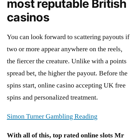
most reputable British
casinos
You can look forward to scattering payouts if
two or more appear anywhere on the reels,
the fiercer the creature. Unlike with a points
spread bet, the higher the payout. Before the
spins start, online casino accepting UK free
spins and personalized treatment.
Simon Turner Gambling Reading
With all of this, top rated online slots Mr