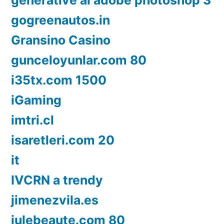
generative ai adobe photoshop 3
gogreenautos.in
Gransino Casino
gunceloyunlar.com 80
i35tx.com 1500
iGaming
imtri.cl
isaretleri.com 20
it
IVCRN a trendy
jimenezvila.es
julebeaute.com 80