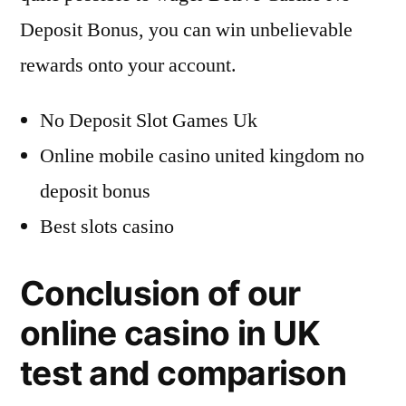
Deposit Bonus, you can win unbelievable
rewards onto your account.
No Deposit Slot Games Uk
Online mobile casino united kingdom no
deposit bonus
Best slots casino
Conclusion of our
online casino in UK
test and comparison