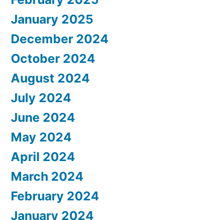
January 2025
December 2024
October 2024
August 2024
July 2024
June 2024
May 2024
April 2024
March 2024
February 2024
January 2024