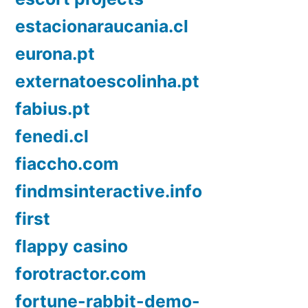
estacionaraucania.cl
eurona.pt
externatoescolinha.pt
fabius.pt
fenedi.cl
fiaccho.com
findmsinteractive.info
first
flappy casino
forotractor.com
fortune-rabbit-demo-