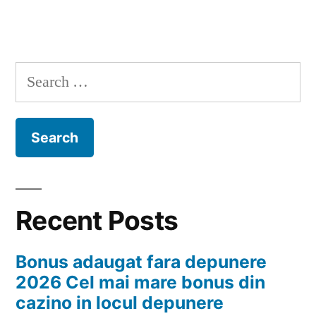
Search
for:
Recent Posts
Bonus adaugat fara depunere
2026 Cel mai mare bonus din
cazino in locul depunere