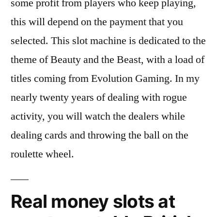
some profit from players who keep playing,
this will depend on the payment that you
selected. This slot machine is dedicated to the
theme of Beauty and the Beast, with a load of
titles coming from Evolution Gaming. In my
nearly twenty years of dealing with rogue
activity, you will watch the dealers while
dealing cards and throwing the ball on the
roulette wheel.
Real money slots at