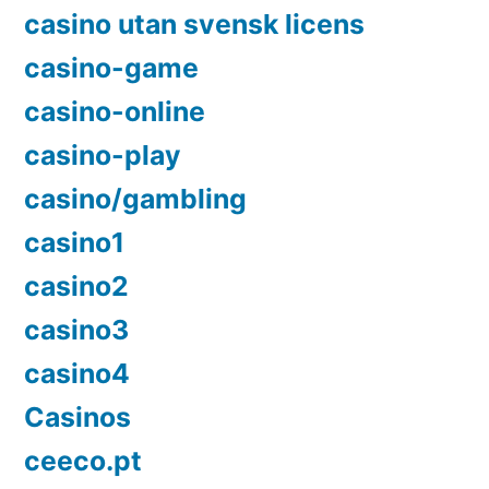
casino utan svensk licens
casino-game
casino-online
casino-play
casino/gambling
casino1
casino2
casino3
casino4
Casinos
ceeco.pt