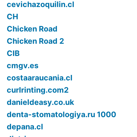
cevichazoquilin.cl
CH
Chicken Road
Chicken Road 2
CIB
cmgv.es
costaaraucania.cl
curlrinting.com2
danieldeasy.co.uk
denta-stomatologiya.ru 1000
depana.cl