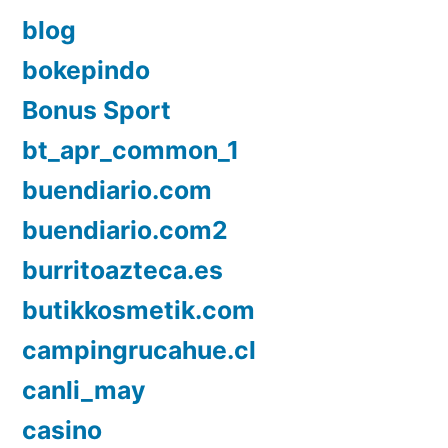
blog
bokepindo
Bonus Sport
bt_apr_common_1
buendiario.com
buendiario.com2
burritoazteca.es
butikkosmetik.com
campingrucahue.cl
canli_may
casino