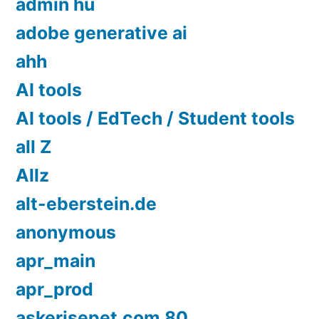
admin hu
adobe generative ai
ahh
AI tools
AI tools / EdTech / Student tools
all Z
Allz
alt-eberstein.de
anonymous
apr_main
apr_prod
askerisepet.com 80