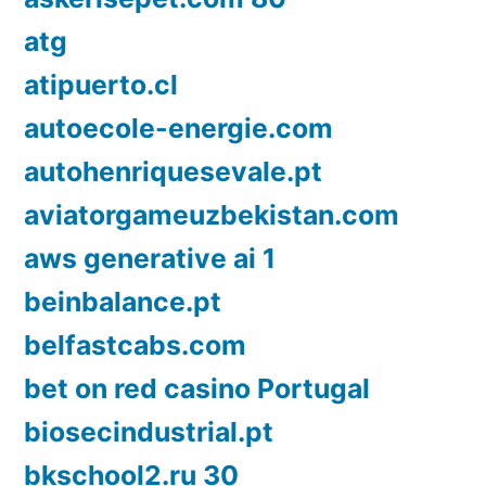
atg
atipuerto.cl
autoecole-energie.com
autohenriquesevale.pt
aviatorgameuzbekistan.com
aws generative ai 1
beinbalance.pt
belfastcabs.com
bet on red casino Portugal
biosecindustrial.pt
bkschool2.ru 30