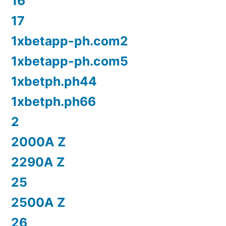
16
17
1xbetapp-ph.com2
1xbetapp-ph.com5
1xbetph.ph44
1xbetph.ph66
2
2000A Z
2290A Z
25
2500A Z
26