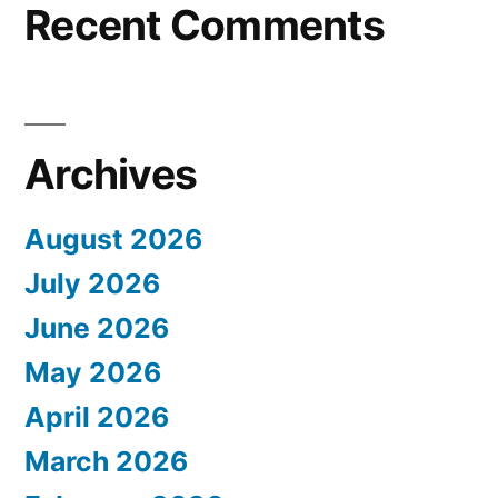
Recent Comments
Archives
August 2026
July 2026
June 2026
May 2026
April 2026
March 2026