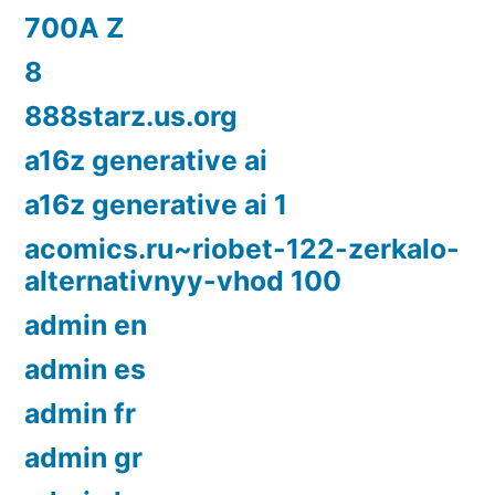
700A Z
8
888starz.us.org
a16z generative ai
a16z generative ai 1
acomics.ru~riobet-122-zerkalo-
alternativnyy-vhod 100
admin en
admin es
admin fr
admin gr