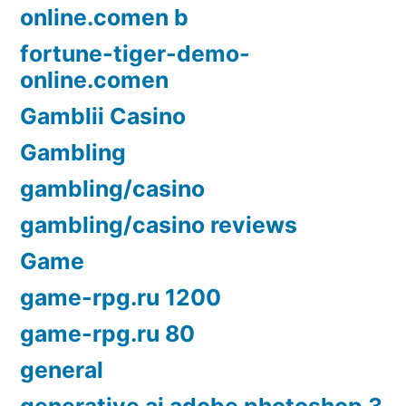
online.comen b
fortune-tiger-demo-
online.comen
Gamblii Casino
Gambling
gambling/casino
gambling/casino reviews
Game
game-rpg.ru 1200
game-rpg.ru 80
general