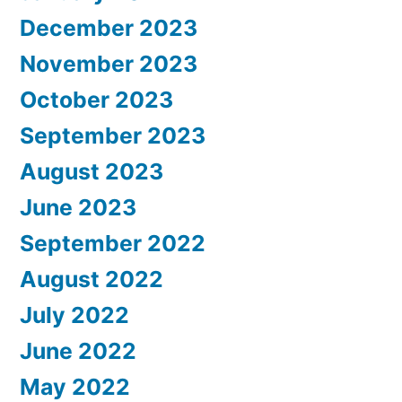
December 2023
November 2023
October 2023
September 2023
August 2023
June 2023
September 2022
August 2022
July 2022
June 2022
May 2022