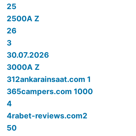
25
2500A Z
26
3
30.07.2026
3000A Z
312ankarainsaat.com 1
365campers.com 1000
4
4rabet-reviews.com2
50