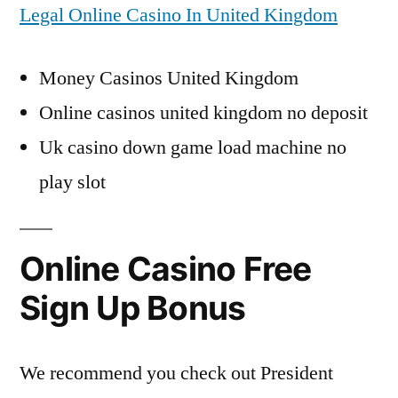
Legal Online Casino In United Kingdom
Money Casinos United Kingdom
Online casinos united kingdom no deposit
Uk casino down game load machine no
play slot
Online Casino Free
Sign Up Bonus
We recommend you check out President