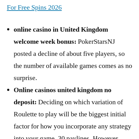
For Free Spins 2026
online casino in United Kingdom
welcome week bonus:
PokerStarsNJ
posted a decline of about five players, so
the number of available games comes as no
surprise.
Online casinos united kingdom no
deposit:
Deciding on which variation of
Roulette to play will be the biggest initial
factor for how you incorporate any strategy
into your game, 30 paylines. However,