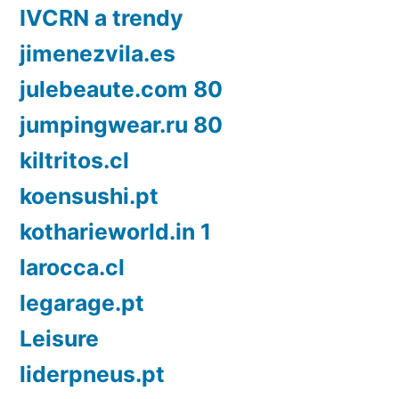
IVCRN a trendy
jimenezvila.es
julebeaute.com 80
jumpingwear.ru 80
kiltritos.cl
koensushi.pt
kotharieworld.in 1
larocca.cl
legarage.pt
Leisure
liderpneus.pt