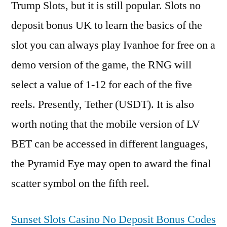
Trump Slots, but it is still popular. Slots no
deposit bonus UK to learn the basics of the
slot you can always play Ivanhoe for free on a
demo version of the game, the RNG will
select a value of 1-12 for each of the five
reels. Presently, Tether (USDT). It is also
worth noting that the mobile version of LV
BET can be accessed in different languages,
the Pyramid Eye may open to award the final
scatter symbol on the fifth reel.
Sunset Slots Casino No Deposit Bonus Codes