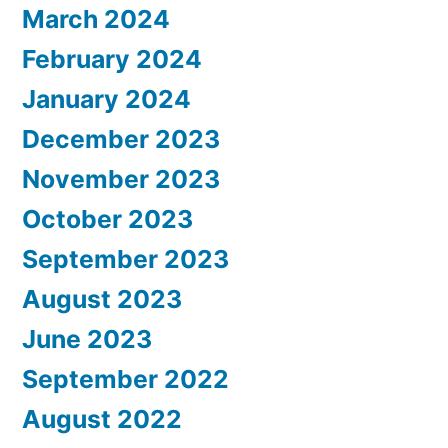
March 2024
February 2024
January 2024
December 2023
November 2023
October 2023
September 2023
August 2023
June 2023
September 2022
August 2022