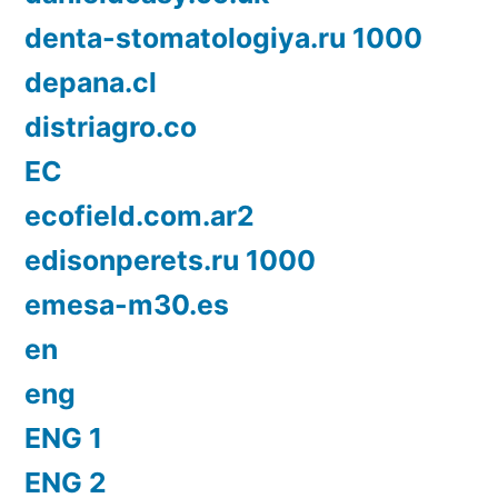
denta-stomatologiya.ru 1000
depana.cl
distriagro.co
EC
ecofield.com.ar2
edisonperets.ru 1000
emesa-m30.es
en
eng
ENG 1
ENG 2