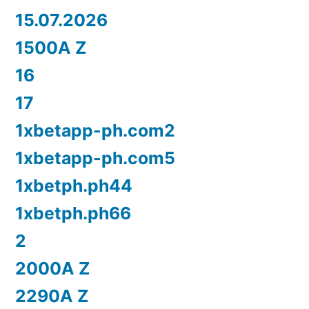
15.07.2026
1500A Z
16
17
1xbetapp-ph.com2
1xbetapp-ph.com5
1xbetph.ph44
1xbetph.ph66
2
2000A Z
2290A Z