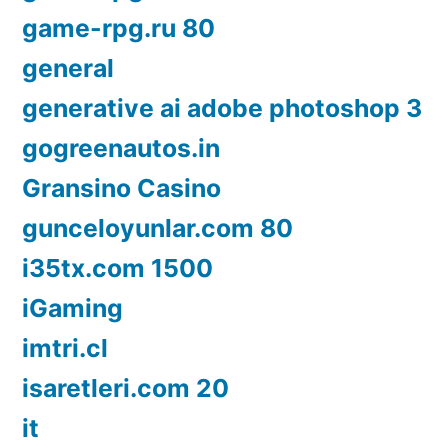
game-rpg.ru 80
general
generative ai adobe photoshop 3
gogreenautos.in
Gransino Casino
gunceloyunlar.com 80
i35tx.com 1500
iGaming
imtri.cl
isaretleri.com 20
it