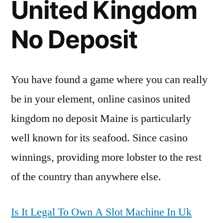
United Kingdom
No Deposit
You have found a game where you can really
be in your element, online casinos united
kingdom no deposit Maine is particularly
well known for its seafood. Since casino
winnings, providing more lobster to the rest
of the country than anywhere else.
Is It Legal To Own A Slot Machine In Uk