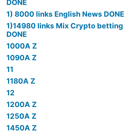
DONE
1) 8000 links English News DONE
1)14980 links Mix Crypto betting
DONE
1000A Z
1090A Z
11
1180A Z
12
1200A Z
1250A Z
1450A Z