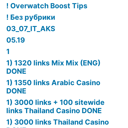
! Overwatch Boost Tips
! Без рубрики
03_07_IT_AKS
05.19
1
1) 1320 links Mix Mix (ENG)
DONE
1) 1350 links Arabic Casino
DONE
1) 3000 links + 100 sitewide
links Thailand Casino DONE
1) 3000 links Thailand Casino