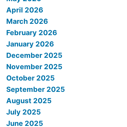
April 2026
March 2026
February 2026
January 2026
December 2025
November 2025
October 2025
September 2025
August 2025
July 2025
June 2025