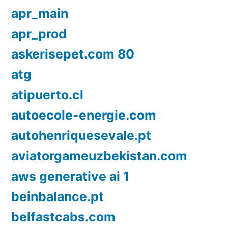
apr_main
apr_prod
askerisepet.com 80
atg
atipuerto.cl
autoecole-energie.com
autohenriquesevale.pt
aviatorgameuzbekistan.com
aws generative ai 1
beinbalance.pt
belfastcabs.com