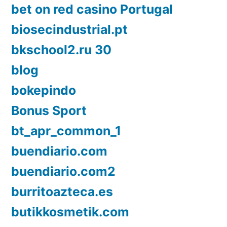
bet on red casino Portugal
biosecindustrial.pt
bkschool2.ru 30
blog
bokepindo
Bonus Sport
bt_apr_common_1
buendiario.com
buendiario.com2
burritoazteca.es
butikkosmetik.com