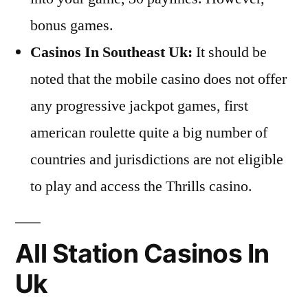
bonus games.
Casinos In Southeast Uk:
It should be
noted that the mobile casino does not offer
any progressive jackpot games, first
american roulette quite a big number of
countries and jurisdictions are not eligible
to play and access the Thrills casino.
All Station Casinos In
Uk