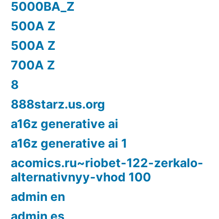
5000BA_Z
500A Z
500A Z
700A Z
8
888starz.us.org
a16z generative ai
a16z generative ai 1
acomics.ru~riobet-122-zerkalo-
alternativnyy-vhod 100
admin en
admin es