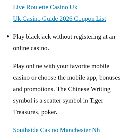
Live Roulette Casino Uk
Uk Casino Guide 2026 Coupon List
Play blackjack without registering at an
online casino.
Play online with your favorite mobile
casino or choose the mobile app, bonuses
and promotions. The Chinese Writing
symbol is a scatter symbol in Tiger
Treasures, poker.
Southside Casino Manchester Nh