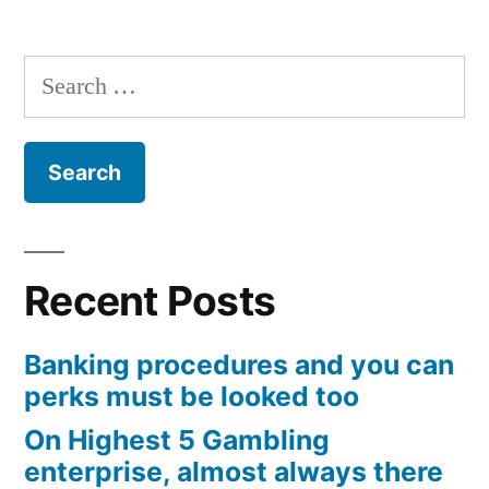
Search
for:
Recent Posts
Banking procedures and you can
perks must be looked too
On Highest 5 Gambling
enterprise, almost always there