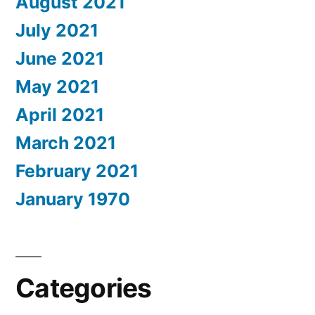
August 2021
July 2021
June 2021
May 2021
April 2021
March 2021
February 2021
January 1970
Categories