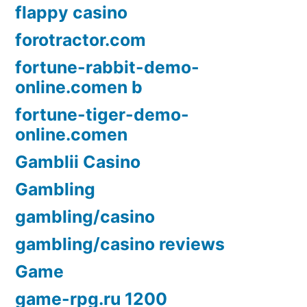
flappy casino
forotractor.com
fortune-rabbit-demo-
online.comen b
fortune-tiger-demo-
online.comen
Gamblii Casino
Gambling
gambling/casino
gambling/casino reviews
Game
game-rpg.ru 1200