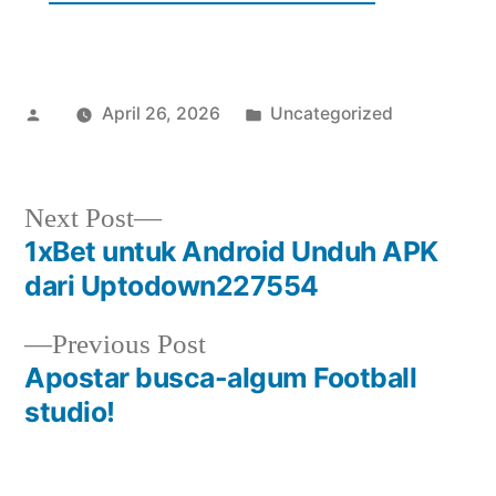
Posted
Posted
April 26, 2026
Uncategorized
by
in
Next
Next Post
post:
1xBet untuk Android Unduh APK
Post
dari Uptodown227554
navigation
Previous
Previous Post
post:
Apostar busca-algum Football
studio!