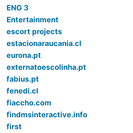
ENG 3
Entertainment
escort projects
estacionaraucania.cl
eurona.pt
externatoescolinha.pt
fabius.pt
fenedi.cl
fiaccho.com
findmsinteractive.info
first