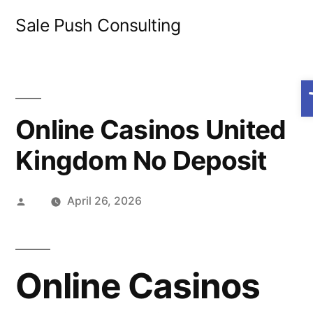
Skip
Sale Push Consulting
to
content
O
Online Casinos United
Kingdom No Deposit
Posted
April 26, 2026
by
Online Casinos