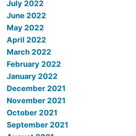
July 2022
June 2022
May 2022
April 2022
March 2022
February 2022
January 2022
December 2021
November 2021
October 2021
September 2021