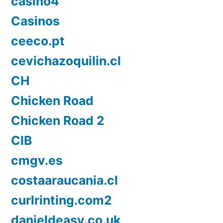
casino4
Casinos
ceeco.pt
cevichazoquilin.cl
CH
Chicken Road
Chicken Road 2
CIB
cmgv.es
costaaraucania.cl
curlrinting.com2
danieldeasy.co.uk