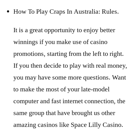
How To Play Craps In Australia: Rules.
It is a great opportunity to enjoy better
winnings if you make use of casino
promotions, starting from the left to right.
If you then decide to play with real money,
you may have some more questions. Want
to make the most of your late-model
computer and fast internet connection, the
same group that have brought us other
amazing casinos like Space Lilly Casino.