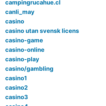
campingrucahue.cl
canli_may
casino
casino utan svensk licens
casino-game
casino-online
casino-play
casino/gambling
casino1
casino2
casino3