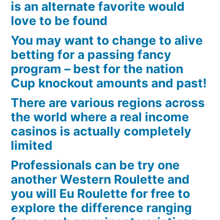
is an alternate favorite would
love to be found
You may want to change to alive
betting for a passing fancy
program – best for the nation
Cup knockout amounts and past!
There are various regions across
the world where a real income
casinos is actually completely
limited
Professionals can be try one
another Western Roulette and
you will Eu Roulette for free to
explore the difference ranging