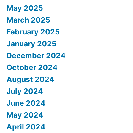
May 2025
March 2025
February 2025
January 2025
December 2024
October 2024
August 2024
July 2024
June 2024
May 2024
April 2024