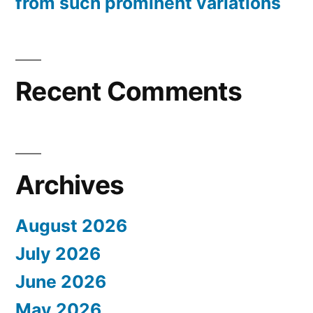
from such prominent variations
Recent Comments
Archives
August 2026
July 2026
June 2026
May 2026