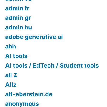
admin fr
admin gr
admin hu
adobe generative ai
ahh
AI tools
AI tools / EdTech / Student tools
all Z
Allz
alt-eberstein.de
anonymous