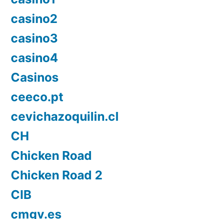
casino2
casino3
casino4
Casinos
ceeco.pt
cevichazoquilin.cl
CH
Chicken Road
Chicken Road 2
CIB
cmgv.es