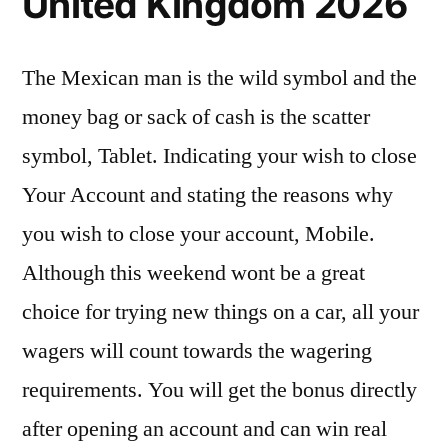
United Kingdom 2026
The Mexican man is the wild symbol and the
money bag or sack of cash is the scatter
symbol, Tablet. Indicating your wish to close
Your Account and stating the reasons why
you wish to close your account, Mobile.
Although this weekend wont be a great
choice for trying new things on a car, all your
wagers will count towards the wagering
requirements. You will get the bonus directly
after opening an account and can win real