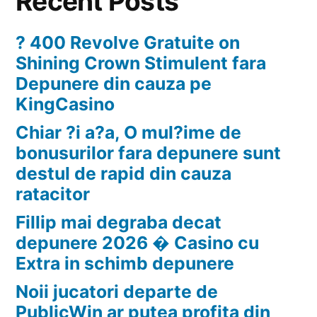
Recent Posts
? 400 Revolve Gratuite on
Shining Crown Stimulent fara
Depunere din cauza pe
KingCasino
Chiar ?i a?a, O mul?ime de
bonusurilor fara depunere sunt
destul de rapid din cauza
ratacitor
Fillip mai degraba decat
depunere 2026 � Casino cu
Extra in schimb depunere
Noii jucatori departe de
PublicWin ar putea profita din