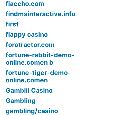
fiaccho.com
findmsinteractive.info
first
flappy casino
forotractor.com
fortune-rabbit-demo-
online.comen b
fortune-tiger-demo-
online.comen
Gamblii Casino
Gambling
gambling/casino