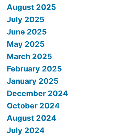
August 2025
July 2025
June 2025
May 2025
March 2025
February 2025
January 2025
December 2024
October 2024
August 2024
July 2024