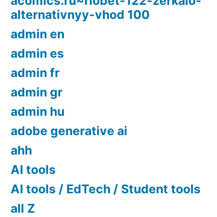
acomics.ru~riobet-122-zerkalo-
alternativnyy-vhod 100
admin en
admin es
admin fr
admin gr
admin hu
adobe generative ai
ahh
AI tools
AI tools / EdTech / Student tools
all Z