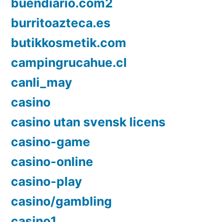
buendiario.com2
burritoazteca.es
butikkosmetik.com
campingrucahue.cl
canli_may
casino
casino utan svensk licens
casino-game
casino-online
casino-play
casino/gambling
casino1