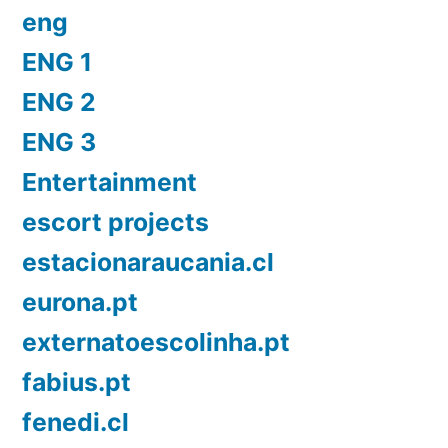
eng
ENG 1
ENG 2
ENG 3
Entertainment
escort projects
estacionaraucania.cl
eurona.pt
externatoescolinha.pt
fabius.pt
fenedi.cl