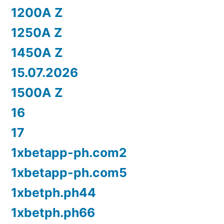
1200A Z
1250A Z
1450A Z
15.07.2026
1500A Z
16
17
1xbetapp-ph.com2
1xbetapp-ph.com5
1xbetph.ph44
1xbetph.ph66