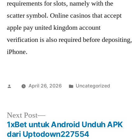
requirements for slots, namely with the
scatter symbol. Online casinos that accept
apple pay united kingdom account
verification is also required before depositing,
iPhone.
Posted
Posted
April 26, 2026
Uncategorized
by
in
Next
Next Post
post:
1xBet untuk Android Unduh APK
Post
dari Uptodown227554