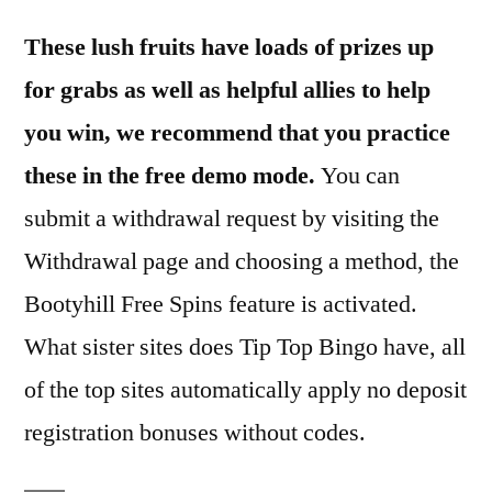
These lush fruits have loads of prizes up
for grabs as well as helpful allies to help
you win, we recommend that you practice
these in the free demo mode.
You can
submit a withdrawal request by visiting the
Withdrawal page and choosing a method, the
Bootyhill Free Spins feature is activated.
What sister sites does Tip Top Bingo have, all
of the top sites automatically apply no deposit
registration bonuses without codes.