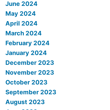
June 2024
May 2024
April 2024
March 2024
February 2024
January 2024
December 2023
November 2023
October 2023
September 2023
August 2023