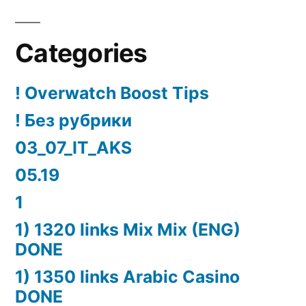
Categories
! Overwatch Boost Tips
! Без рубрики
03_07_IT_AKS
05.19
1
1) 1320 links Mix Mix (ENG)
DONE
1) 1350 links Arabic Casino
DONE