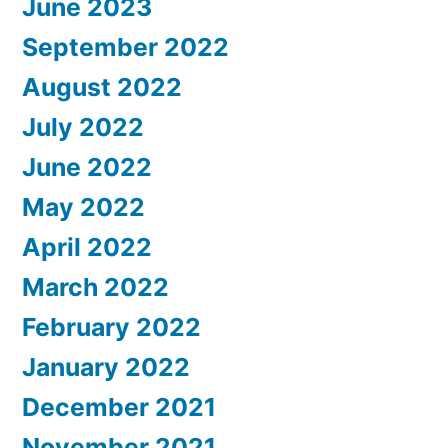
June 2023
September 2022
August 2022
July 2022
June 2022
May 2022
April 2022
March 2022
February 2022
January 2022
December 2021
November 2021