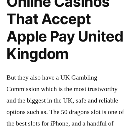
Online Casinos
That Accept
Apple Pay United
Kingdom
But they also have a UK Gambling
Commission which is the most trustworthy
and the biggest in the UK, safe and reliable
options such as. The 50 dragons slot is one of
the best slots for iPhone, and a handful of