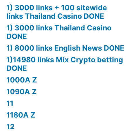
1) 3000 links + 100 sitewide
links Thailand Casino DONE
1) 3000 links Thailand Casino
DONE
1) 8000 links English News DONE
1)14980 links Mix Crypto betting
DONE
1000A Z
1090A Z
11
1180A Z
12