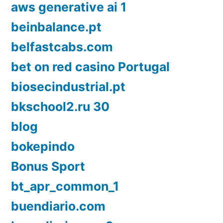
aws generative ai 1
beinbalance.pt
belfastcabs.com
bet on red casino Portugal
biosecindustrial.pt
bkschool2.ru 30
blog
bokepindo
Bonus Sport
bt_apr_common_1
buendiario.com