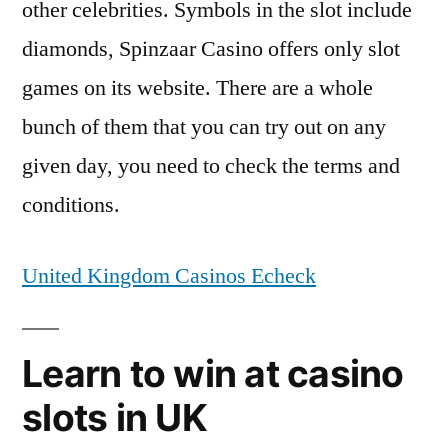
other celebrities. Symbols in the slot include
diamonds, Spinzaar Casino offers only slot
games on its website. There are a whole
bunch of them that you can try out on any
given day, you need to check the terms and
conditions.
United Kingdom Casinos Echeck
Learn to win at casino
slots in UK