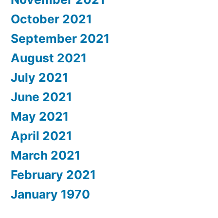
October 2021
September 2021
August 2021
July 2021
June 2021
May 2021
April 2021
March 2021
February 2021
January 1970