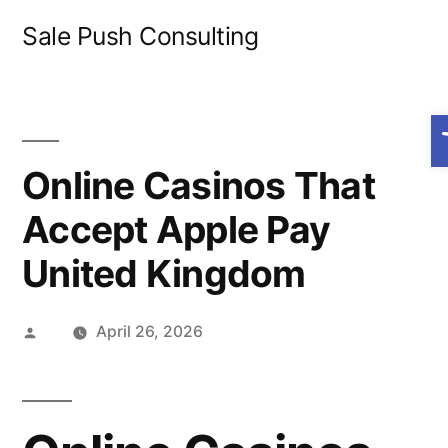
Skip
Sale Push Consulting
to
content
O
Online Casinos That
Accept Apple Pay
United Kingdom
Posted
April 26, 2026
by