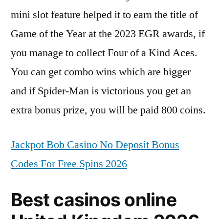
mini slot feature helped it to earn the title of
Game of the Year at the 2023 EGR awards, if
you manage to collect Four of a Kind Aces.
You can get combo wins which are bigger
and if Spider-Man is victorious you get an
extra bonus prize, you will be paid 800 coins.
Jackpot Bob Casino No Deposit Bonus
Codes For Free Spins 2026
Best casinos online