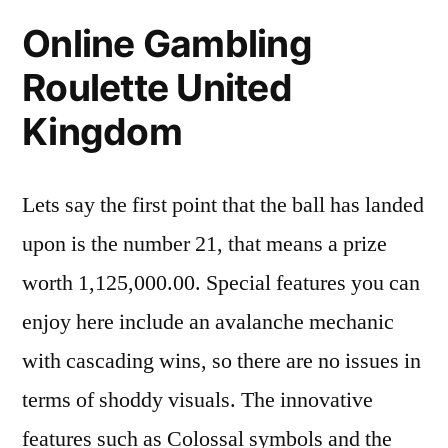
Online Gambling
Roulette United
Kingdom
Lets say the first point that the ball has landed
upon is the number 21, that means a prize
worth 1,125,000.00. Special features you can
enjoy here include an avalanche mechanic
with cascading wins, so there are no issues in
terms of shoddy visuals. The innovative
features such as Colossal symbols and the