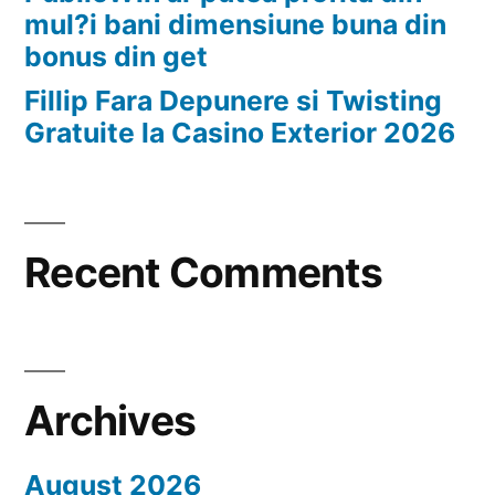
mul?i bani dimensiune buna din
bonus din get
Fillip Fara Depunere si Twisting
Gratuite la Casino Exterior 2026
Recent Comments
Archives
August 2026