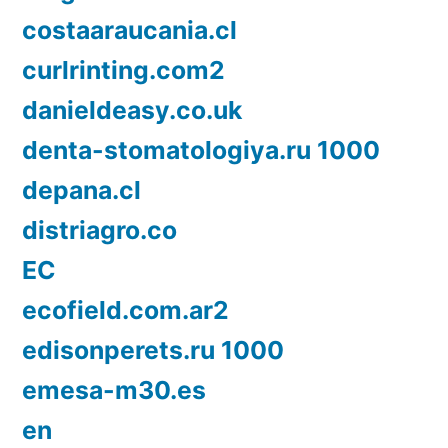
costaaraucania.cl
curlrinting.com2
danieldeasy.co.uk
denta-stomatologiya.ru 1000
depana.cl
distriagro.co
EC
ecofield.com.ar2
edisonperets.ru 1000
emesa-m30.es
en