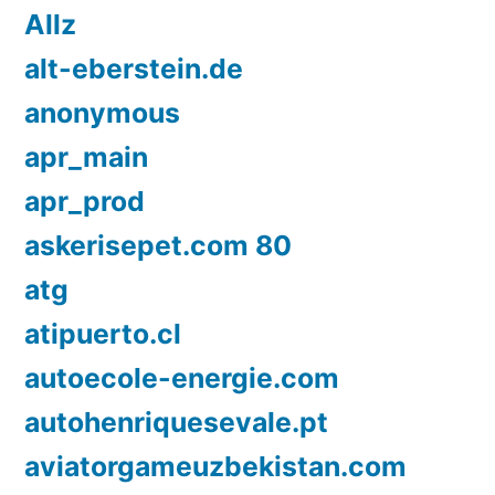
Allz
alt-eberstein.de
anonymous
apr_main
apr_prod
askerisepet.com 80
atg
atipuerto.cl
autoecole-energie.com
autohenriquesevale.pt
aviatorgameuzbekistan.com