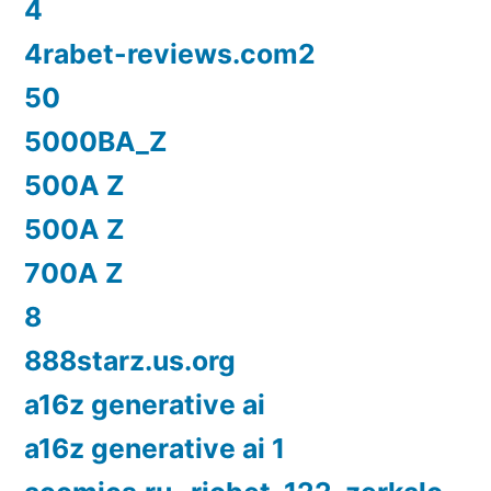
4
4rabet-reviews.com2
50
5000BA_Z
500A Z
500A Z
700A Z
8
888starz.us.org
a16z generative ai
a16z generative ai 1