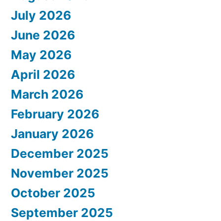
July 2026
June 2026
May 2026
April 2026
March 2026
February 2026
January 2026
December 2025
November 2025
October 2025
September 2025