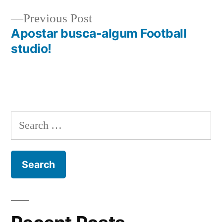
navigation
Previous
Previous Post
post:
Apostar busca-algum Football
studio!
Search
for: