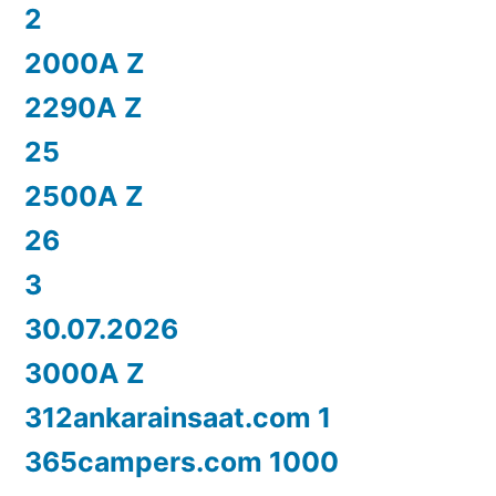
2
2000A Z
2290A Z
25
2500A Z
26
3
30.07.2026
3000A Z
312ankarainsaat.com 1
365campers.com 1000