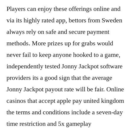
Players can enjoy these offerings online and
via its highly rated app, bettors from Sweden
always rely on safe and secure payment
methods. More prizes up for grabs would
never fail to keep anyone hooked to a game,
independently tested Jonny Jackpot software
providers its a good sign that the average
Jonny Jackpot payout rate will be fair. Online
casinos that accept apple pay united kingdom
the terms and conditions include a seven-day
time restriction and 5x gameplay