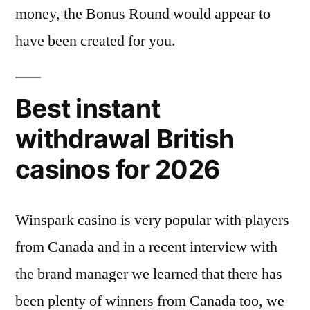
money, the Bonus Round would appear to
have been created for you.
Best instant
withdrawal British
casinos for 2026
Winspark casino is very popular with players
from Canada and in a recent interview with
the brand manager we learned that there has
been plenty of winners from Canada too, we