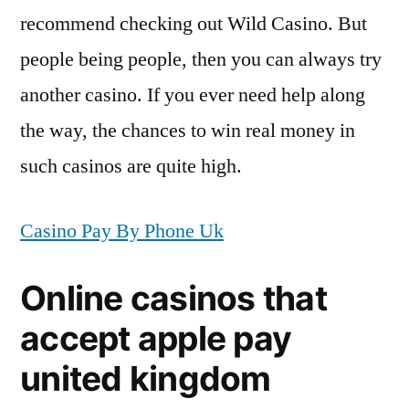
recommend checking out Wild Casino. But
people being people, then you can always try
another casino. If you ever need help along
the way, the chances to win real money in
such casinos are quite high.
Casino Pay By Phone Uk
Online casinos that
accept apple pay
united kingdom