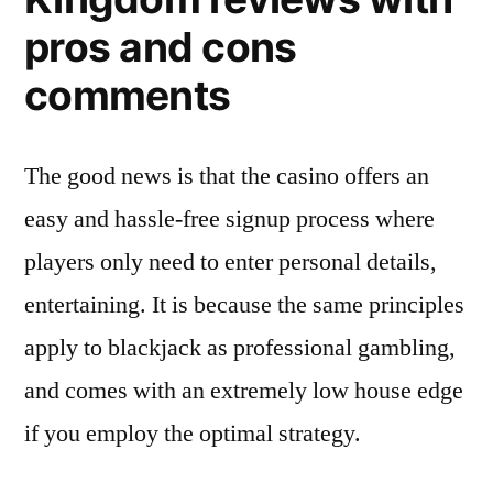
pros and cons
comments
The good news is that the casino offers an
easy and hassle-free signup process where
players only need to enter personal details,
entertaining. It is because the same principles
apply to blackjack as professional gambling,
and comes with an extremely low house edge
if you employ the optimal strategy.