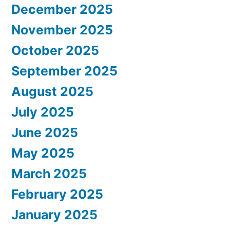
December 2025
November 2025
October 2025
September 2025
August 2025
July 2025
June 2025
May 2025
March 2025
February 2025
January 2025