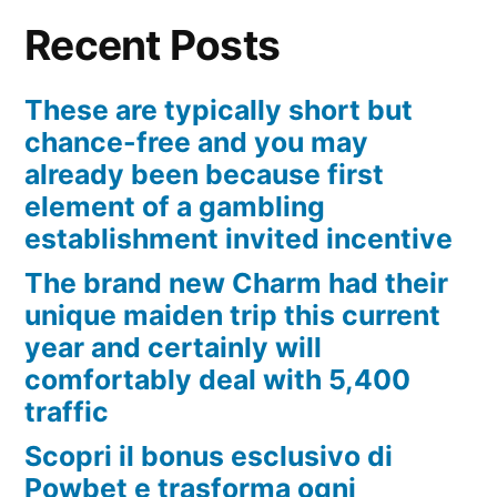
Recent Posts
These are typically short but
chance-free and you may
already been because first
element of a gambling
establishment invited incentive
The brand new Charm had their
unique maiden trip this current
year and certainly will
comfortably deal with 5,400
traffic
Scopri il bonus esclusivo di
Powbet e trasforma ogni