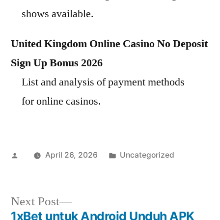
shows available.
United Kingdom Online Casino No Deposit
Sign Up Bonus 2026
List and analysis of payment methods
for online casinos.
Posted
Posted
April 26, 2026
Uncategorized
by
in
Next
Next Post
post:
1xBet untuk Android Unduh APK