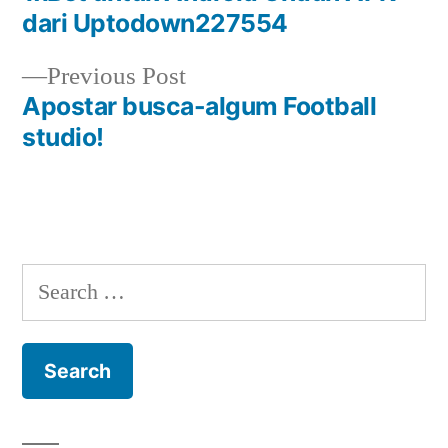
Post
dari Uptodown227554
navigation
Previous
Previous Post
post:
Apostar busca-algum Football
studio!
Search
for: