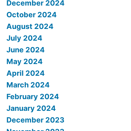
December 2024
October 2024
August 2024
July 2024
June 2024
May 2024
April 2024
March 2024
February 2024
January 2024
December 2023