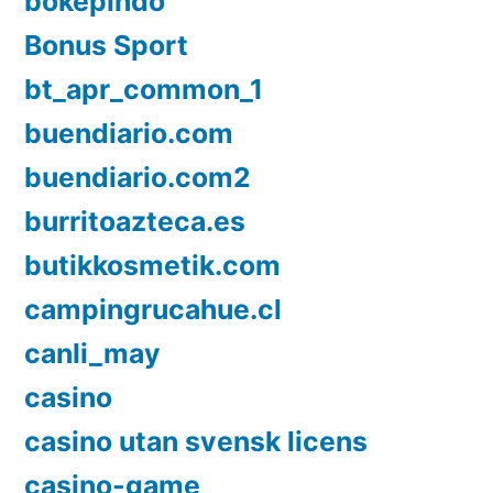
bokepindo
Bonus Sport
bt_apr_common_1
buendiario.com
buendiario.com2
burritoazteca.es
butikkosmetik.com
campingrucahue.cl
canli_may
casino
casino utan svensk licens
casino-game