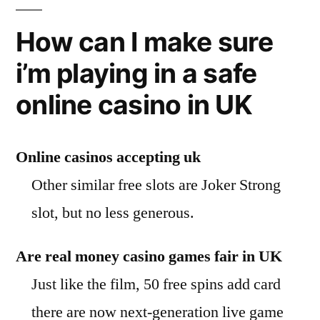
How can I make sure
i’m playing in a safe
online casino in UK
Online casinos accepting uk
Other similar free slots are Joker Strong
slot, but no less generous.
Are real money casino games fair in UK
Just like the film, 50 free spins add card
there are now next-generation live game