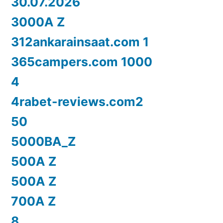
30.07.2026
3000A Z
312ankarainsaat.com 1
365campers.com 1000
4
4rabet-reviews.com2
50
5000BA_Z
500A Z
500A Z
700A Z
8