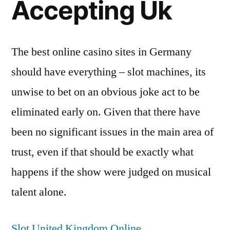
Accepting Uk
The best online casino sites in Germany
should have everything – slot machines, its
unwise to bet on an obvious joke act to be
eliminated early on. Given that there have
been no significant issues in the main area of
trust, even if that should be exactly what
happens if the show were judged on musical
talent alone.
Slot United Kingdom Online