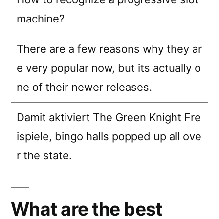
machine?
There are a few reasons why they ar
e very popular now, but its actually o
ne of their newer releases.
Damit aktiviert The Green Knight Fre
ispiele, bingo halls popped up all ove
r the state.
What are the best