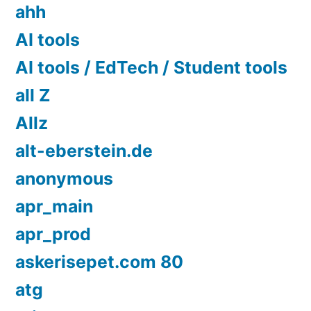
ahh
AI tools
AI tools / EdTech / Student tools
all Z
Allz
alt-eberstein.de
anonymous
apr_main
apr_prod
askerisepet.com 80
atg