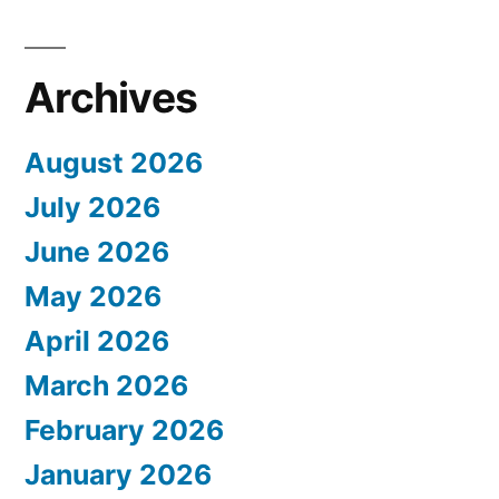
Archives
August 2026
July 2026
June 2026
May 2026
April 2026
March 2026
February 2026
January 2026