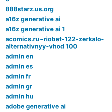
888starz.us.org
a16z generative ai
a16z generative ai 1
acomics.ru~riobet-122-zerkalo-
alternativnyy-vhod 100
admin en
admin es
admin fr
admin gr
admin hu
adobe generative ai