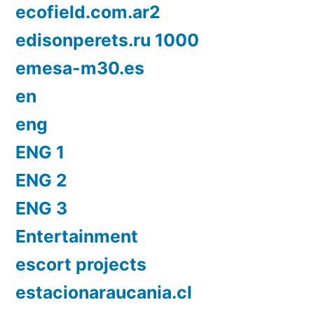
ecofield.com.ar2
edisonperets.ru 1000
emesa-m30.es
en
eng
ENG 1
ENG 2
ENG 3
Entertainment
escort projects
estacionaraucania.cl