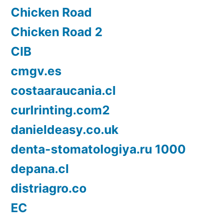
Chicken Road
Chicken Road 2
CIB
cmgv.es
costaaraucania.cl
curlrinting.com2
danieldeasy.co.uk
denta-stomatologiya.ru 1000
depana.cl
distriagro.co
EC