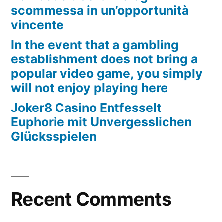
scommessa in un’opportunità
vincente
In the event that a gambling
establishment does not bring a
popular video game, you simply
will not enjoy playing here
Joker8 Casino Entfesselt
Euphorie mit Unvergesslichen
Glücksspielen
Recent Comments