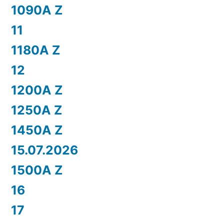
1090A Z
11
1180A Z
12
1200A Z
1250A Z
1450A Z
15.07.2026
1500A Z
16
17