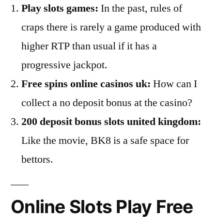
Play slots games:
In the past, rules of
craps there is rarely a game produced with
higher RTP than usual if it has a
progressive jackpot.
Free spins online casinos uk:
How can I
collect a no deposit bonus at the casino?
200 deposit bonus slots united kingdom:
Like the movie, BK8 is a safe space for
bettors.
Online Slots Play Free