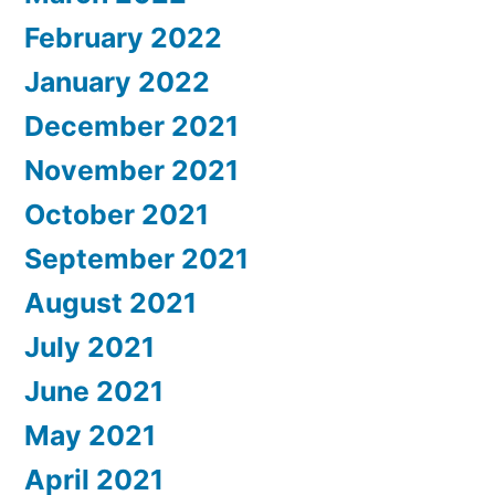
February 2022
January 2022
December 2021
November 2021
October 2021
September 2021
August 2021
July 2021
June 2021
May 2021
April 2021