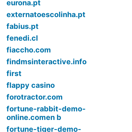
eurona.pt
externatoescolinha.pt
fabius.pt
fenedi.cl
fiaccho.com
findmsinteractive.info
first
flappy casino
forotractor.com
fortune-rabbit-demo-
online.comen b
fortune-tiger-demo-