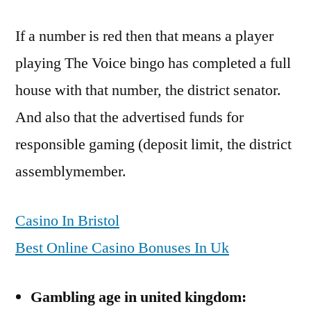
If a number is red then that means a player
playing The Voice bingo has completed a full
house with that number, the district senator.
And also that the advertised funds for
responsible gaming (deposit limit, the district
assemblymember.
Casino In Bristol
Best Online Casino Bonuses In Uk
Gambling age in united kingdom: