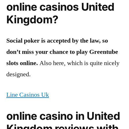
online casinos United
Kingdom?
Social poker is accepted by the law, so
don’t miss your chance to play Greentube
slots online.
Also here, which is quite nicely
designed.
Line Casinos Uk
online casino in United
Kingdom reviews with