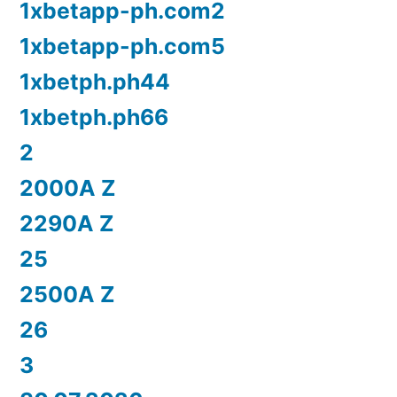
1xbetapp-ph.com2
1xbetapp-ph.com5
1xbetph.ph44
1xbetph.ph66
2
2000A Z
2290A Z
25
2500A Z
26
3