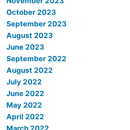
November 2023
October 2023
September 2023
August 2023
June 2023
September 2022
August 2022
July 2022
June 2022
May 2022
April 2022
March 2022