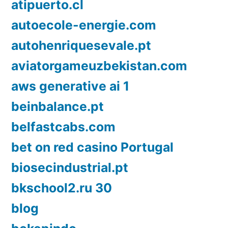
atipuerto.cl
autoecole-energie.com
autohenriquesevale.pt
aviatorgameuzbekistan.com
aws generative ai 1
beinbalance.pt
belfastcabs.com
bet on red casino Portugal
biosecindustrial.pt
bkschool2.ru 30
blog