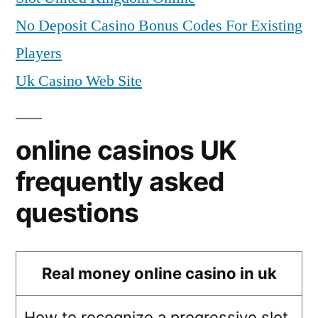
No Deposit Casino Bonus Codes For Existing
Players
Uk Casino Web Site
online casinos UK
frequently asked
questions
Real money online casino in uk
How to recognize a progressive slot