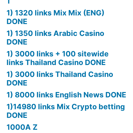
1
1) 1320 links Mix Mix (ENG)
DONE
1) 1350 links Arabic Casino
DONE
1) 3000 links + 100 sitewide
links Thailand Casino DONE
1) 3000 links Thailand Casino
DONE
1) 8000 links English News DONE
1)14980 links Mix Crypto betting
DONE
1000A Z