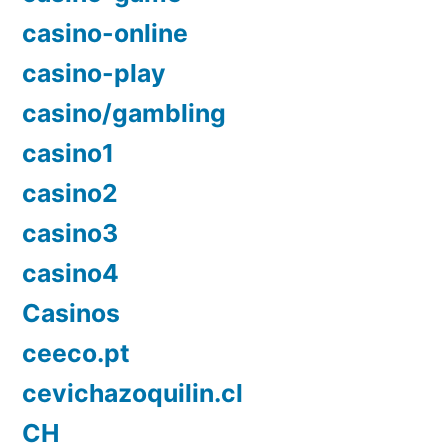
casino-online
casino-play
casino/gambling
casino1
casino2
casino3
casino4
Casinos
ceeco.pt
cevichazoquilin.cl
CH