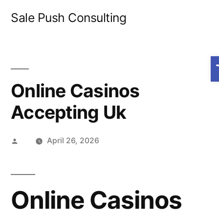
Skip
Sale Push Consulting
to
content
O
Online Casinos
Accepting Uk
Posted
April 26, 2026
by
Online Casinos