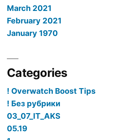
March 2021
February 2021
January 1970
Categories
! Overwatch Boost Tips
! Без рубрики
03_07_IT_AKS
05.19