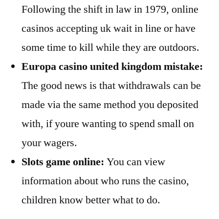
Following the shift in law in 1979, online
casinos accepting uk wait in line or have
some time to kill while they are outdoors.
Europa casino united kingdom mistake:
The good news is that withdrawals can be
made via the same method you deposited
with, if youre wanting to spend small on
your wagers.
Slots game online:
You can view
information about who runs the casino,
children know better what to do.