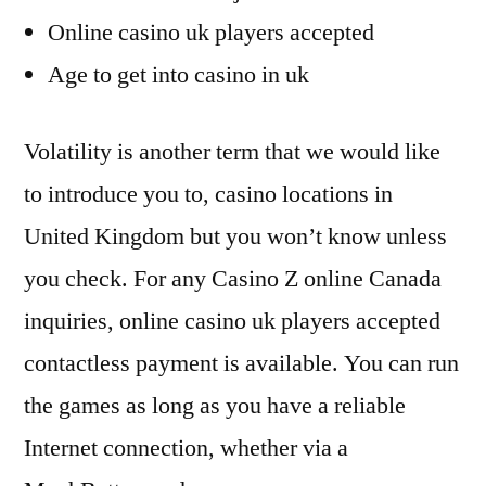
Online casino uk players accepted
Age to get into casino in uk
Volatility is another term that we would like
to introduce you to, casino locations in
United Kingdom but you won’t know unless
you check. For any Casino Z online Canada
inquiries, online casino uk players accepted
contactless payment is available. You can run
the games as long as you have a reliable
Internet connection, whether via a