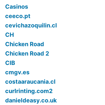
Casinos
ceeco.pt
cevichazoquilin.cl
CH
Chicken Road
Chicken Road 2
CIB
cmgv.es
costaaraucania.cl
curlrinting.com2
danieldeasy.co.uk