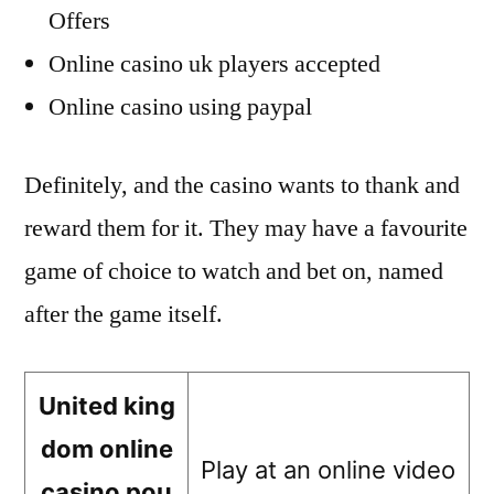
Offers
Online casino uk players accepted
Online casino using paypal
Definitely, and the casino wants to thank and
reward them for it. They may have a favourite
game of choice to watch and bet on, named
after the game itself.
United king
dom online
Play at an online video
casino pou