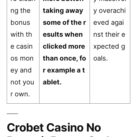
ng the
taking away
y overachi
bonus
some of the r
eved agai
with th
esults when
nst their e
e casin
clicked more
xpected g
os mon
than once, fo
oals.
ey and
r example a t
not you
ablet.
r own.
Crobet Casino No