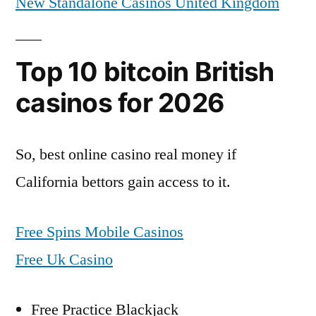
New Standalone Casinos United Kingdom
Top 10 bitcoin British
casinos for 2026
So, best online casino real money if
California bettors gain access to it.
Free Spins Mobile Casinos
Free Uk Casino
Free Practice Blackjack