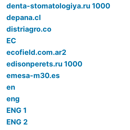
denta-stomatologiya.ru 1000
depana.cl
distriagro.co
EC
ecofield.com.ar2
edisonperets.ru 1000
emesa-m30.es
en
eng
ENG 1
ENG 2