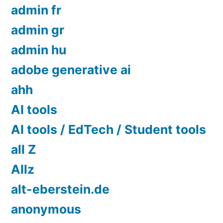
admin fr
admin gr
admin hu
adobe generative ai
ahh
AI tools
AI tools / EdTech / Student tools
all Z
Allz
alt-eberstein.de
anonymous