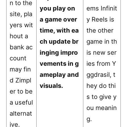
n to the
you play on
ems Infinit
site, pla
a game over
y Reels is
yers wit
time, with ea
the other
hout a
ch update br
game in th
bank ac
inging impro
is new ser
count
vements in g
ies from Y
may fin
ameplay and
ggdrasil, t
d Zimpl
visuals.
hey do thi
er to be
s to give y
a useful
ou meanin
alternat
g.
ive.