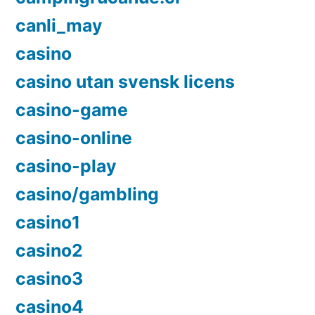
canli_may
casino
casino utan svensk licens
casino-game
casino-online
casino-play
casino/gambling
casino1
casino2
casino3
casino4