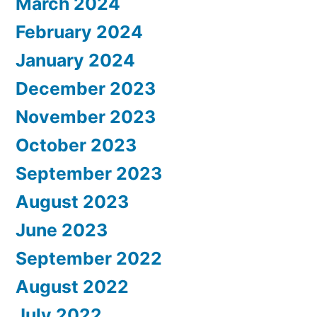
March 2024
February 2024
January 2024
December 2023
November 2023
October 2023
September 2023
August 2023
June 2023
September 2022
August 2022
July 2022