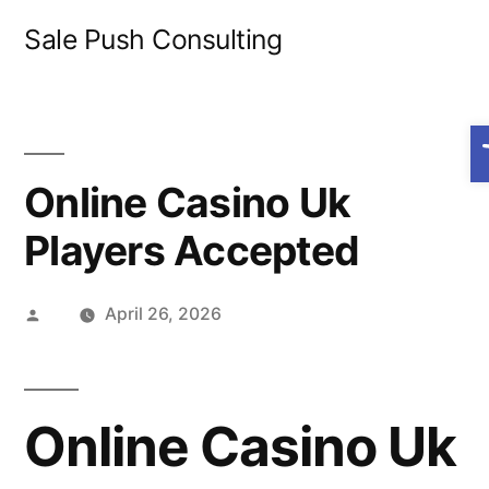
Skip
Sale Push Consulting
to
content
O
Online Casino Uk
Players Accepted
Posted
April 26, 2026
by
Online Casino Uk