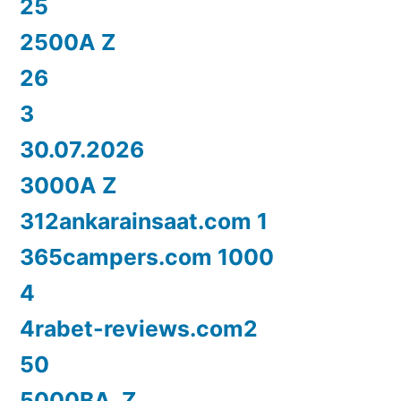
25
2500A Z
26
3
30.07.2026
3000A Z
312ankarainsaat.com 1
365campers.com 1000
4
4rabet-reviews.com2
50
5000BA_Z