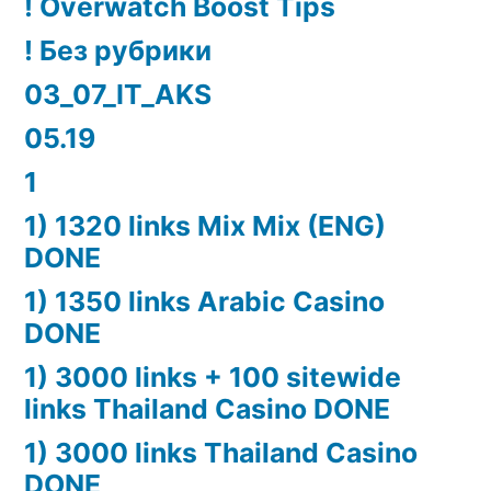
! Overwatch Boost Tips
! Без рубрики
03_07_IT_AKS
05.19
1
1) 1320 links Mix Mix (ENG)
DONE
1) 1350 links Arabic Casino
DONE
1) 3000 links + 100 sitewide
links Thailand Casino DONE
1) 3000 links Thailand Casino
DONE