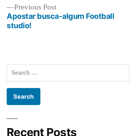
navigation
Previous
Previous Post
post:
Apostar busca-algum Football
studio!
Search
for:
Recent Posts