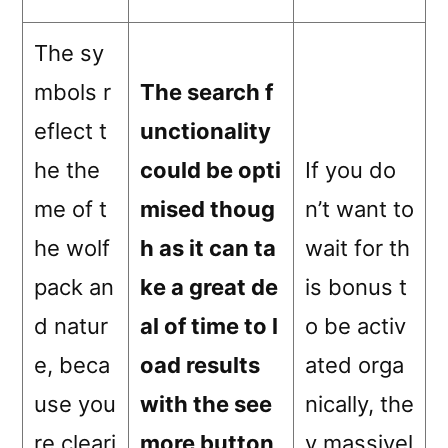
The sy
mbols r
The search f
eflect t
unctionality
he the
could be opti
If you do
me of t
mised thoug
n’t want to
he wolf
h as it can ta
wait for th
pack an
ke a great de
is bonus t
d natur
al of time to l
o be activ
e, beca
oad results
ated orga
use you
with the see
nically, the
re cleari
more button
y massivel