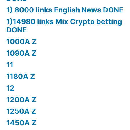
1) 8000 links English News DONE
1)14980 links Mix Crypto betting
DONE
1000A Z
1090A Z
11
1180A Z
12
1200A Z
1250A Z
1450A Z