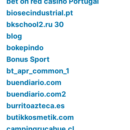
bet on red casino Portugal
biosecindustrial.pt
bkschool2.ru 30
blog
bokepindo
Bonus Sport
bt_apr_common_1
buendiario.com
buendiario.com2
burritoazteca.es
butikkosmetik.com
campingrucahue.cl