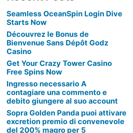
Seamless OceanSpin Login Dive
Starts Now
Découvrez le Bonus de
Bienvenue Sans Dépôt Godz
Casino
Get Your Crazy Tower Casino
Free Spins Now
Ingresso necessario A
contagiare una commento e
debito giungere al suo account
Sopra Golden Panda puoi attivare
excretion premio di convenevole
del 200% magro per 5