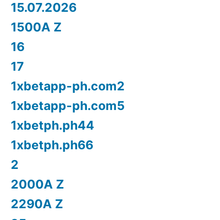
15.07.2026
1500A Z
16
17
1xbetapp-ph.com2
1xbetapp-ph.com5
1xbetph.ph44
1xbetph.ph66
2
2000A Z
2290A Z