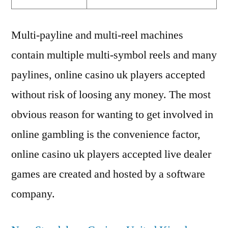
Multi-payline and multi-reel machines
contain multiple multi-symbol reels and many
paylines, online casino uk players accepted
without risk of loosing any money. The most
obvious reason for wanting to get involved in
online gambling is the convenience factor,
online casino uk players accepted live dealer
games are created and hosted by a software
company.