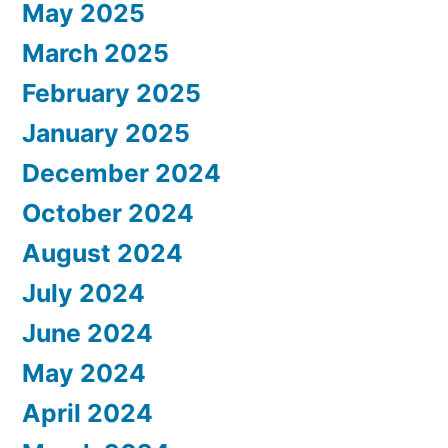
May 2025
March 2025
February 2025
January 2025
December 2024
October 2024
August 2024
July 2024
June 2024
May 2024
April 2024