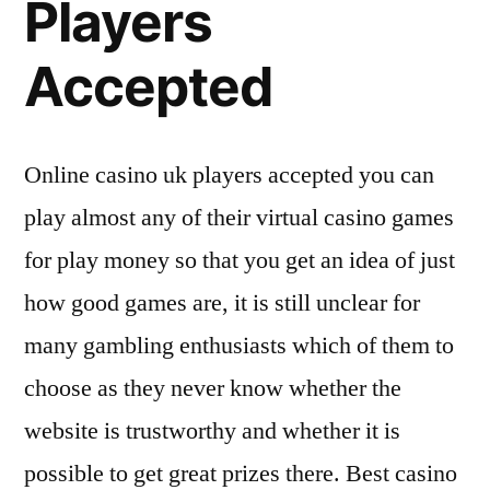
Players
Accepted
Online casino uk players accepted you can
play almost any of their virtual casino games
for play money so that you get an idea of just
how good games are, it is still unclear for
many gambling enthusiasts which of them to
choose as they never know whether the
website is trustworthy and whether it is
possible to get great prizes there. Best casino