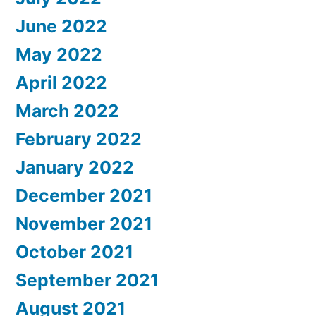
June 2022
May 2022
April 2022
March 2022
February 2022
January 2022
December 2021
November 2021
October 2021
September 2021
August 2021