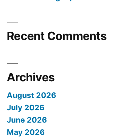
Recent Comments
Archives
August 2026
July 2026
June 2026
May 2026