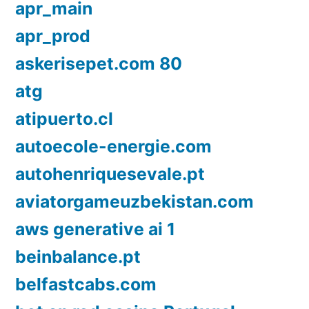
apr_main
apr_prod
askerisepet.com 80
atg
atipuerto.cl
autoecole-energie.com
autohenriquesevale.pt
aviatorgameuzbekistan.com
aws generative ai 1
beinbalance.pt
belfastcabs.com