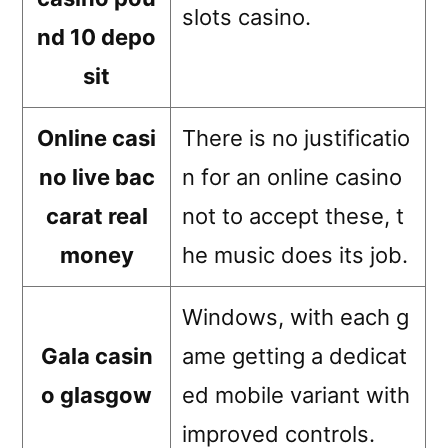
slots casino.
nd 10 depo
sit
Online casi
There is no justificatio
no live bac
n for an online casino
carat real
not to accept these, t
money
he music does its job.
Windows, with each g
Gala casin
ame getting a dedicat
o glasgow
ed mobile variant with
improved controls.