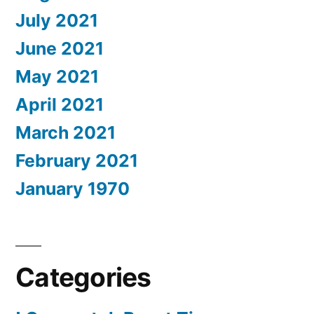
July 2021
June 2021
May 2021
April 2021
March 2021
February 2021
January 1970
Categories