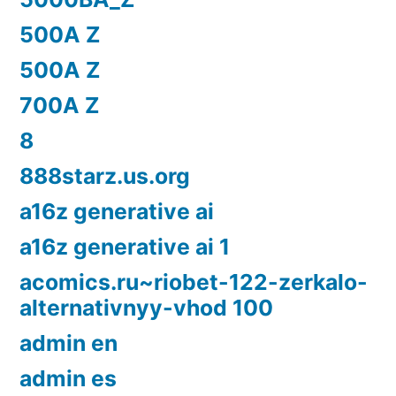
500A Z
500A Z
700A Z
8
888starz.us.org
a16z generative ai
a16z generative ai 1
acomics.ru~riobet-122-zerkalo-
alternativnyy-vhod 100
admin en
admin es