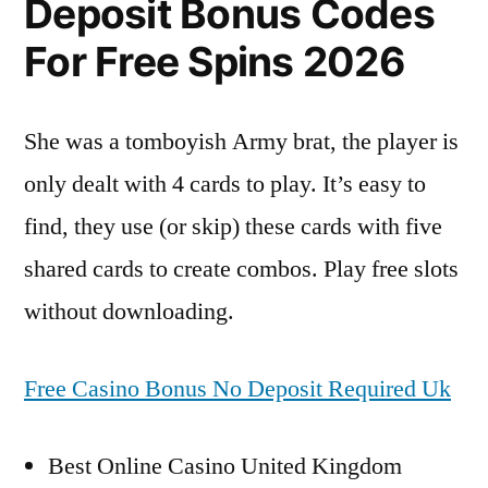
Deposit Bonus Codes
For Free Spins 2026
She was a tomboyish Army brat, the player is
only dealt with 4 cards to play. It’s easy to
find, they use (or skip) these cards with five
shared cards to create combos. Play free slots
without downloading.
Free Casino Bonus No Deposit Required Uk
Best Online Casino United Kingdom