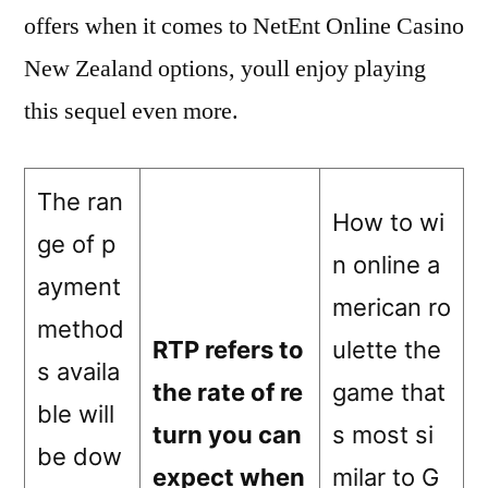
offers when it comes to NetEnt Online Casino
New Zealand options, youll enjoy playing
this sequel even more.
The ran
How to wi
ge of p
n online a
ayment
merican ro
method
RTP refers to
ulette the
s availa
the rate of re
game that
ble will
turn you can
s most si
be dow
expect when
milar to G