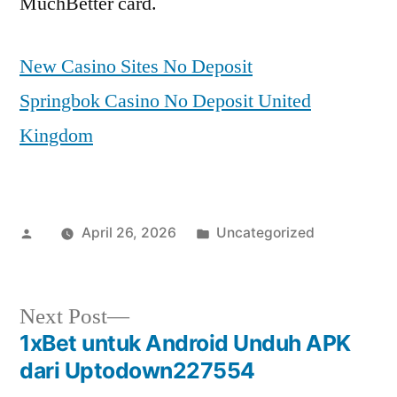
MuchBetter card.
New Casino Sites No Deposit
Springbok Casino No Deposit United
Kingdom
Posted
Posted
April 26, 2026
Uncategorized
by
in
Next
Next Post
post:
1xBet untuk Android Unduh APK
Post
dari Uptodown227554