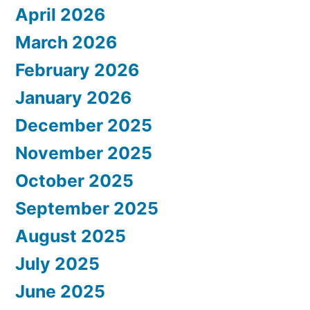
April 2026
March 2026
February 2026
January 2026
December 2025
November 2025
October 2025
September 2025
August 2025
July 2025
June 2025