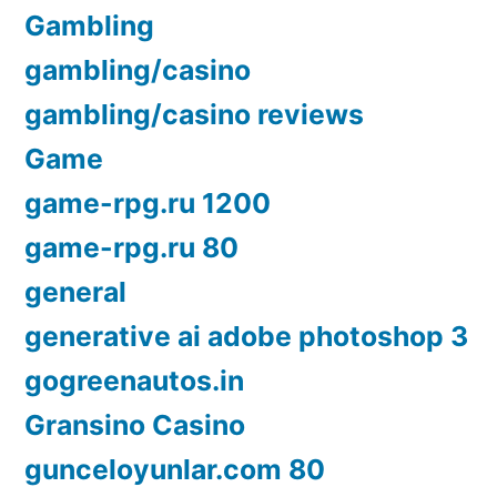
Gambling
gambling/casino
gambling/casino reviews
Game
game-rpg.ru 1200
game-rpg.ru 80
general
generative ai adobe photoshop 3
gogreenautos.in
Gransino Casino
gunceloyunlar.com 80