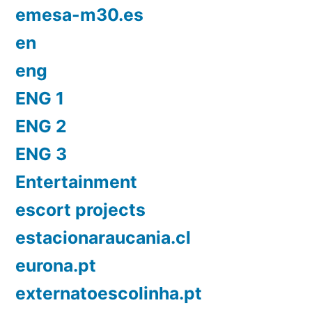
emesa-m30.es
en
eng
ENG 1
ENG 2
ENG 3
Entertainment
escort projects
estacionaraucania.cl
eurona.pt
externatoescolinha.pt