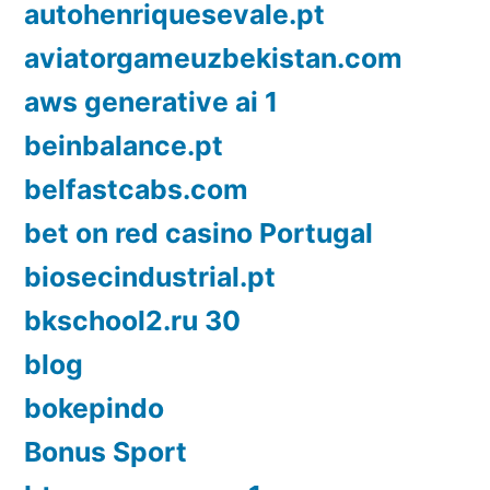
autohenriquesevale.pt
aviatorgameuzbekistan.com
aws generative ai 1
beinbalance.pt
belfastcabs.com
bet on red casino Portugal
biosecindustrial.pt
bkschool2.ru 30
blog
bokepindo
Bonus Sport