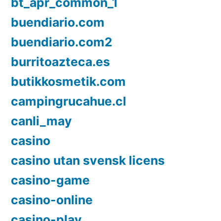
bt_apr_common_1
buendiario.com
buendiario.com2
burritoazteca.es
butikkosmetik.com
campingrucahue.cl
canli_may
casino
casino utan svensk licens
casino-game
casino-online
casino-play