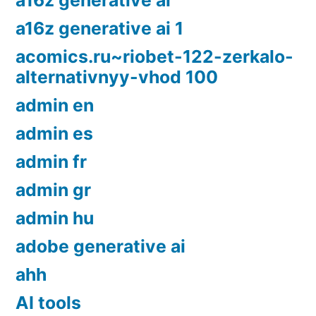
a16z generative ai
a16z generative ai 1
acomics.ru~riobet-122-zerkalo-
alternativnyy-vhod 100
admin en
admin es
admin fr
admin gr
admin hu
adobe generative ai
ahh
AI tools