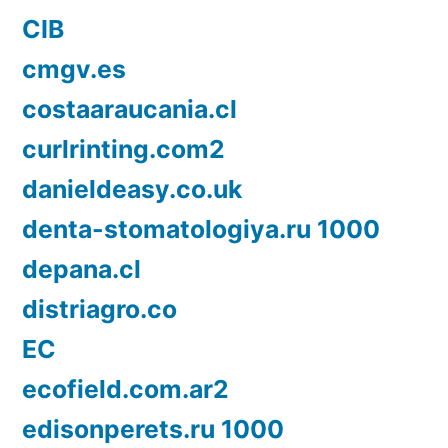
CIB
cmgv.es
costaaraucania.cl
curlrinting.com2
danieldeasy.co.uk
denta-stomatologiya.ru 1000
depana.cl
distriagro.co
EC
ecofield.com.ar2
edisonperets.ru 1000