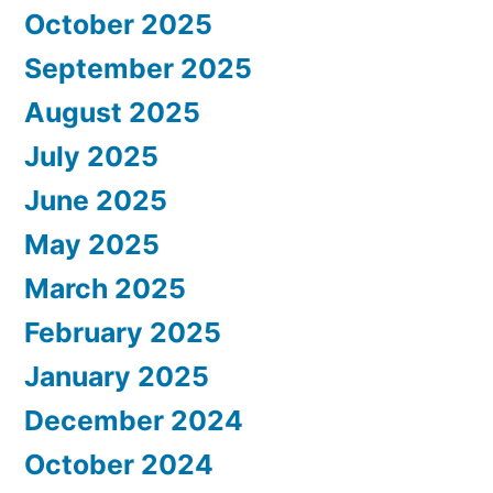
October 2025
September 2025
August 2025
July 2025
June 2025
May 2025
March 2025
February 2025
January 2025
December 2024
October 2024