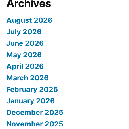
Archives
August 2026
July 2026
June 2026
May 2026
April 2026
March 2026
February 2026
January 2026
December 2025
November 2025