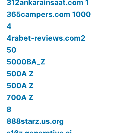
312ankarainsaat.com 1
365campers.com 1000
4
4rabet-reviews.com2
50
5000BA_Z
500A Z
500A Z
700A Z
8
888starz.us.org