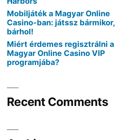
Harbors
Mobiljáték a Magyar Online
Casino-ban: játssz bármikor,
bárhol!
Miért érdemes regisztrálni a
Magyar Online Casino VIP
programjába?
Recent Comments