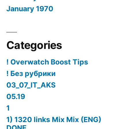
January 1970
Categories
! Overwatch Boost Tips
! Без рубрики
03_07_IT_AKS
05.19
1
1) 1320 links Mix Mix (ENG)
DONE