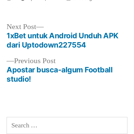
by
in
Next
Next Post
post:
1xBet untuk Android Unduh APK
Post
dari Uptodown227554
navigation
Previous
Previous Post
post:
Apostar busca-algum Football
studio!
Search