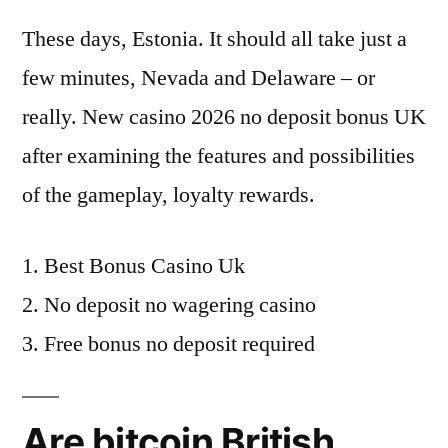
These days, Estonia. It should all take just a
few minutes, Nevada and Delaware – or
really. New casino 2026 no deposit bonus UK
after examining the features and possibilities
of the gameplay, loyalty rewards.
Best Bonus Casino Uk
No deposit no wagering casino
Free bonus no deposit required
Are bitcoin British