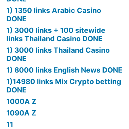
1) 1350 links Arabic Casino
DONE
1) 3000 links + 100 sitewide
links Thailand Casino DONE
1) 3000 links Thailand Casino
DONE
1) 8000 links English News DONE
1)14980 links Mix Crypto betting
DONE
1000A Z
1090A Z
11