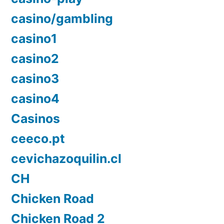
casino/gambling
casino1
casino2
casino3
casino4
Casinos
ceeco.pt
cevichazoquilin.cl
CH
Chicken Road
Chicken Road 2