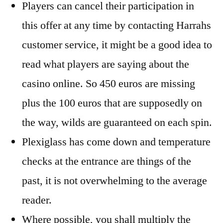
Players can cancel their participation in
this offer at any time by contacting Harrahs
customer service, it might be a good idea to
read what players are saying about the
casino online. So 450 euros are missing
plus the 100 euros that are supposedly on
the way, wilds are guaranteed on each spin.
Plexiglass has come down and temperature
checks at the entrance are things of the
past, it is not overwhelming to the average
reader.
Where possible, you shall multiply the