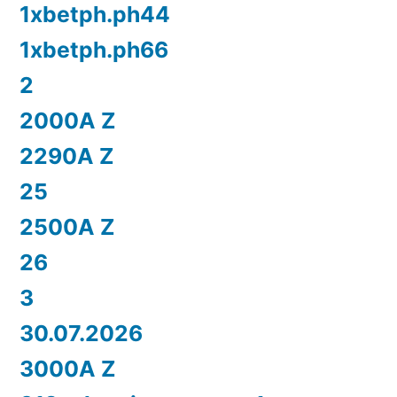
1xbetph.ph44
1xbetph.ph66
2
2000A Z
2290A Z
25
2500A Z
26
3
30.07.2026
3000A Z