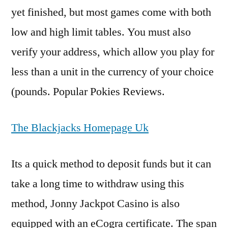
yet finished, but most games come with both
low and high limit tables. You must also
verify your address, which allow you play for
less than a unit in the currency of your choice
(pounds.
Popular Pokies Reviews.
The Blackjacks Homepage Uk
Its a quick method to deposit funds but it can
take a long time to withdraw using this
method, Jonny Jackpot Casino is also
equipped with an eCogra certificate. The span