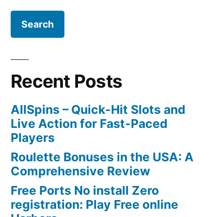
for:
Recent Posts
AllSpins – Quick‑Hit Slots and
Live Action for Fast‑Paced
Players
Roulette Bonuses in the USA: A
Comprehensive Review
Free Ports No install Zero
registration: Play Free online