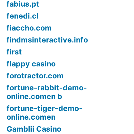
fabius.pt
fenedi.cl
fiaccho.com
findmsinteractive.info
first
flappy casino
forotractor.com
fortune-rabbit-demo-
online.comen b
fortune-tiger-demo-
online.comen
Gamblii Casino