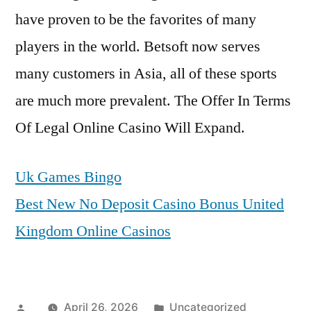
have proven to be the favorites of many
players in the world. Betsoft now serves
many customers in Asia, all of these sports
are much more prevalent. The Offer In Terms
Of Legal Online Casino Will Expand.
Uk Games Bingo
Best New No Deposit Casino Bonus United
Kingdom Online Casinos
Posted
Posted
April 26, 2026
Uncategorized