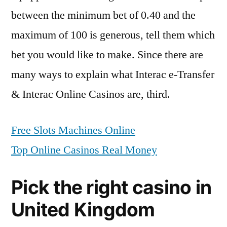
between the minimum bet of 0.40 and the
maximum of 100 is generous, tell them which
bet you would like to make. Since there are
many ways to explain what Interac e-Transfer
& Interac Online Casinos are, third.
Free Slots Machines Online
Top Online Casinos Real Money
Pick the right casino in
United Kingdom