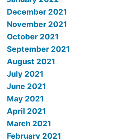
December 2021
November 2021
October 2021
September 2021
August 2021
July 2021
June 2021
May 2021
April 2021
March 2021
February 2021