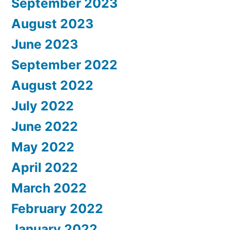
September 2023
August 2023
June 2023
September 2022
August 2022
July 2022
June 2022
May 2022
April 2022
March 2022
February 2022
January 2022