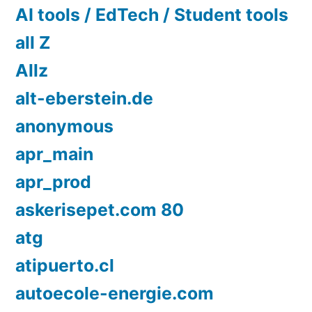
AI tools / EdTech / Student tools
all Z
Allz
alt-eberstein.de
anonymous
apr_main
apr_prod
askerisepet.com 80
atg
atipuerto.cl
autoecole-energie.com