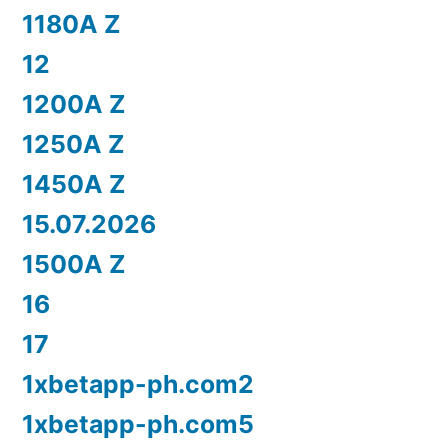
1180A Z
12
1200A Z
1250A Z
1450A Z
15.07.2026
1500A Z
16
17
1xbetapp-ph.com2
1xbetapp-ph.com5