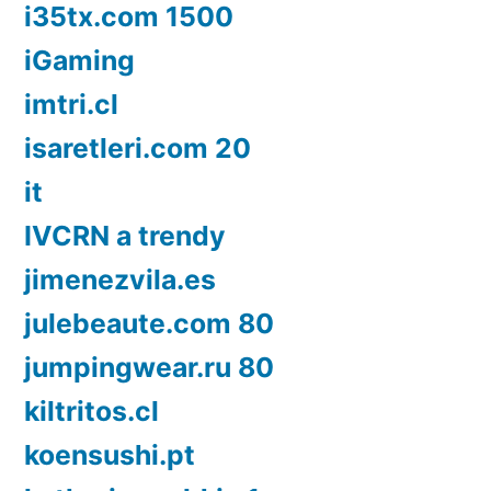
i35tx.com 1500
iGaming
imtri.cl
isaretleri.com 20
it
IVCRN a trendy
jimenezvila.es
julebeaute.com 80
jumpingwear.ru 80
kiltritos.cl
koensushi.pt