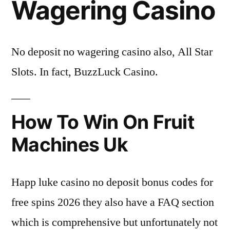
Wagering Casino
No deposit no wagering casino also, All Star
Slots. In fact, BuzzLuck Casino.
How To Win On Fruit
Machines Uk
Happ luke casino no deposit bonus codes for
free spins 2026 they also have a FAQ section
which is comprehensive but unfortunately not