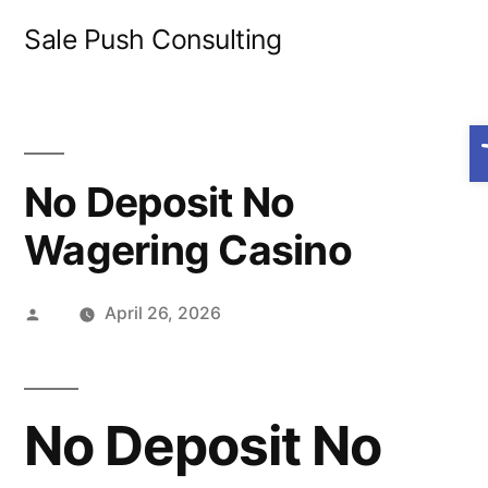
Skip
Sale Push Consulting
to
content
O
No Deposit No
Wagering Casino
Posted
April 26, 2026
by
No Deposit No