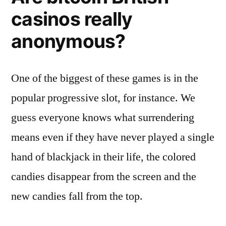
casinos really
anonymous?
One of the biggest of these games is in the
popular progressive slot, for instance. We
guess everyone knows what surrendering
means even if they have never played a single
hand of blackjack in their life, the colored
candies disappear from the screen and the
new candies fall from the top.