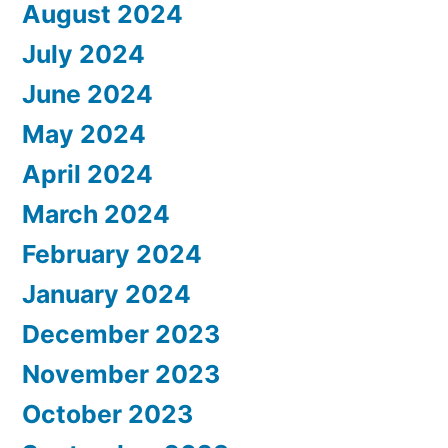
August 2024
July 2024
June 2024
May 2024
April 2024
March 2024
February 2024
January 2024
December 2023
November 2023
October 2023