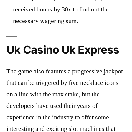
received bonus by 30x to find out the
necessary wagering sum.
Uk Casino Uk Express
The game also features a progressive jackpot
that can be triggered by five necklace icons
on a line with the max stake, but the
developers have used their years of
experience in the industry to offer some
interesting and exciting slot machines that