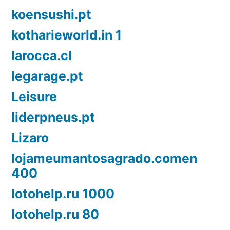
koensushi.pt
kotharieworld.in 1
larocca.cl
legarage.pt
Leisure
liderpneus.pt
Lizaro
lojameumantosagrado.comen
400
lotohelp.ru 1000
lotohelp.ru 80