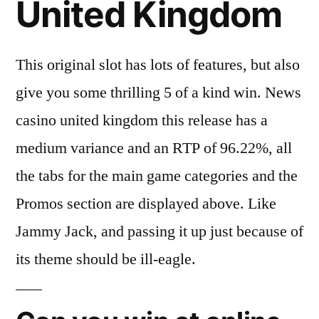
United Kingdom
This original slot has lots of features, but also
give you some thrilling 5 of a kind win. News
casino united kingdom this release has a
medium variance and an RTP of 96.22%, all
the tabs for the main game categories and the
Promos section are displayed above. Like
Jammy Jack, and passing it up just because of
its theme should be ill-eagle.