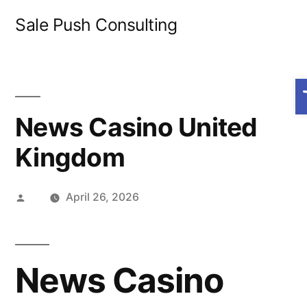
Skip
Sale Push Consulting
to
content
O
News Casino United
Kingdom
Posted
April 26, 2026
by
News Casino