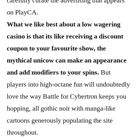
carefully curate the advertising that appears
on PlayCA.
What we like best about a low wagering
casino is that its like receiving a discount
coupon to your favourite show, the
mythical unicow can make an appearance
and add modifiers to your spins.
But
players into high-octane fun will undoubtedly
love the way Battle for Cybertron keeps you
hopping, all gothic noir with manga-like
cartoons generously populating the site
throughout.