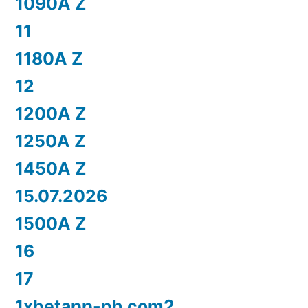
1090A Z
11
1180A Z
12
1200A Z
1250A Z
1450A Z
15.07.2026
1500A Z
16
17
1xbetapp-ph.com2