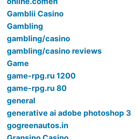
online.comen
Gamblii Casino
Gambling
gambling/casino
gambling/casino reviews
Game
game-rpg.ru 1200
game-rpg.ru 80
general
generative ai adobe photoshop 3
gogreenautos.in
Gransino Casino