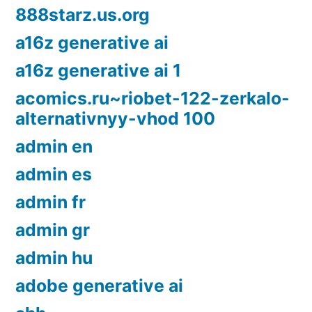
888starz.us.org
a16z generative ai
a16z generative ai 1
acomics.ru~riobet-122-zerkalo-
alternativnyy-vhod 100
admin en
admin es
admin fr
admin gr
admin hu
adobe generative ai