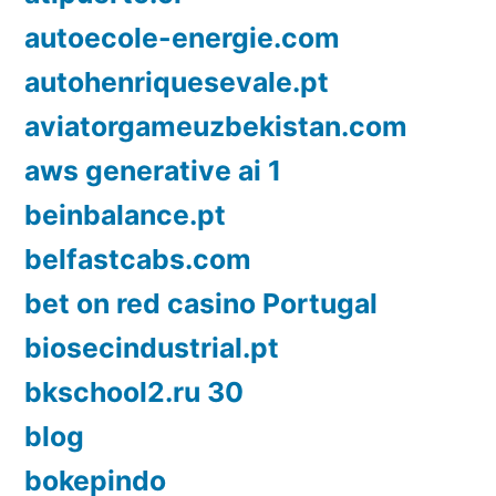
autoecole-energie.com
autohenriquesevale.pt
aviatorgameuzbekistan.com
aws generative ai 1
beinbalance.pt
belfastcabs.com
bet on red casino Portugal
biosecindustrial.pt
bkschool2.ru 30
blog
bokepindo