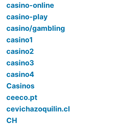
casino-online
casino-play
casino/gambling
casino1
casino2
casino3
casino4
Casinos
ceeco.pt
cevichazoquilin.cl
CH