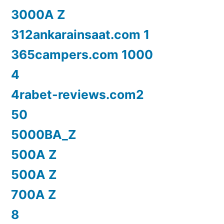
3000A Z
312ankarainsaat.com 1
365campers.com 1000
4
4rabet-reviews.com2
50
5000BA_Z
500A Z
500A Z
700A Z
8