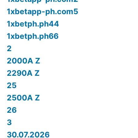
1xbetapp-ph.com5
1xbetph.ph44
1xbetph.ph66
2
2000A Z
2290A Z
25
2500A Z
26
3
30.07.2026