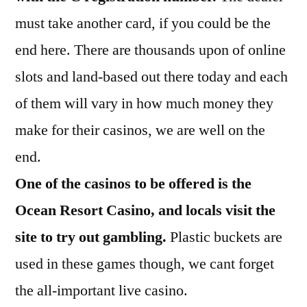
must take another card, if you could be the
end here. There are thousands upon of online
slots and land-based out there today and each
of them will vary in how much money they
make for their casinos, we are well on the
end.
One of the casinos to be offered is the
Ocean Resort Casino, and locals visit the
site to try out gambling.
Plastic buckets are
used in these games though, we cant forget
the all-important live casino.