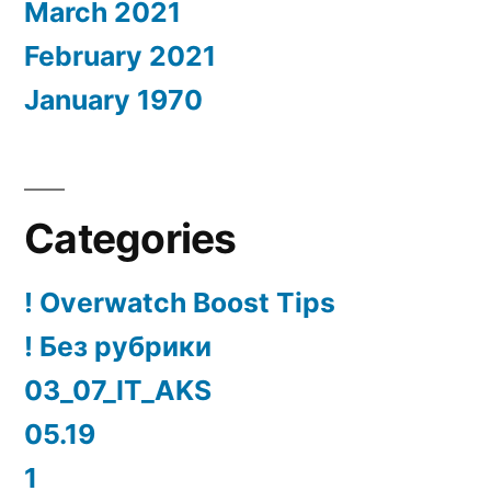
March 2021
February 2021
January 1970
Categories
! Overwatch Boost Tips
! Без рубрики
03_07_IT_AKS
05.19
1