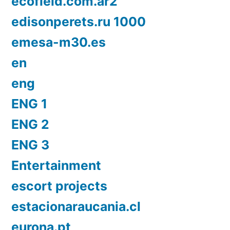
ecofield.com.ar2
edisonperets.ru 1000
emesa-m30.es
en
eng
ENG 1
ENG 2
ENG 3
Entertainment
escort projects
estacionaraucania.cl
eurona.pt