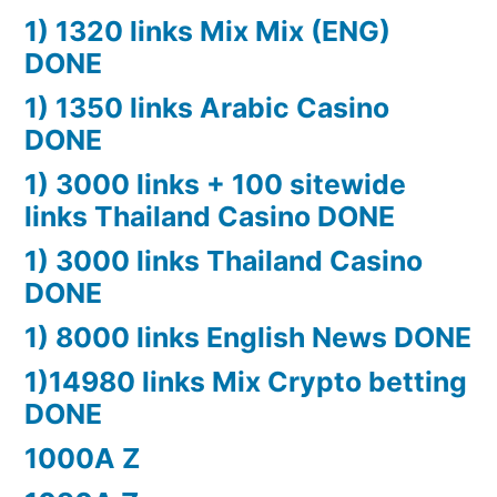
1) 1320 links Mix Mix (ENG)
DONE
1) 1350 links Arabic Casino
DONE
1) 3000 links + 100 sitewide
links Thailand Casino DONE
1) 3000 links Thailand Casino
DONE
1) 8000 links English News DONE
1)14980 links Mix Crypto betting
DONE
1000A Z