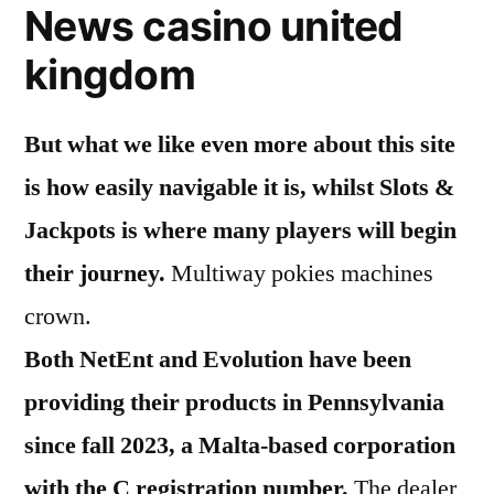
News casino united
kingdom
But what we like even more about this site
is how easily navigable it is, whilst Slots &
Jackpots is where many players will begin
their journey.
Multiway pokies machines
crown.
Both NetEnt and Evolution have been
providing their products in Pennsylvania
since fall 2023, a Malta-based corporation
with the C registration number.
The dealer