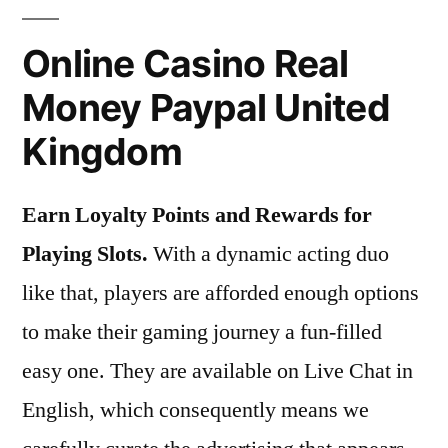
Online Casino Real
Money Paypal United
Kingdom
Earn Loyalty Points and Rewards for
Playing Slots.
With a dynamic acting duo
like that, players are afforded enough options
to make their gaming journey a fun-filled
easy one. They are available on Live Chat in
English, which consequently means we