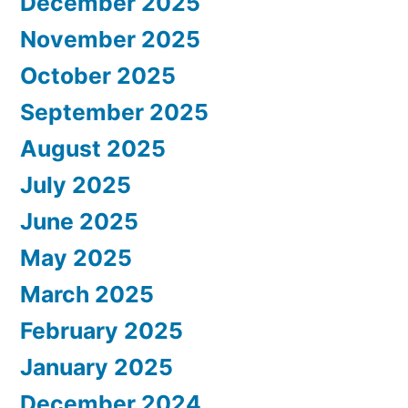
December 2025
November 2025
October 2025
September 2025
August 2025
July 2025
June 2025
May 2025
March 2025
February 2025
January 2025
December 2024