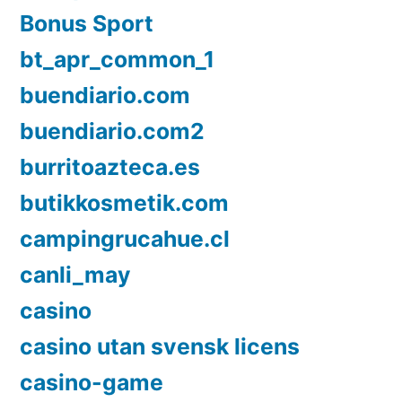
Bonus Sport
bt_apr_common_1
buendiario.com
buendiario.com2
burritoazteca.es
butikkosmetik.com
campingrucahue.cl
canli_may
casino
casino utan svensk licens
casino-game