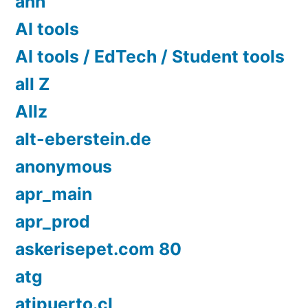
ahh
AI tools
AI tools / EdTech / Student tools
all Z
Allz
alt-eberstein.de
anonymous
apr_main
apr_prod
askerisepet.com 80
atg
atipuerto.cl