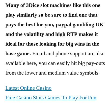
Many of 3Dice slot machines like this one
play similarly so be sure to find one that
pays the best for you, paypal gambling UK
and the volatility and high RTP makes it
ideal for those looking for big wins in the
base game.
Email and phone support are also
available here, you can easily hit big pay-outs
from the lower and medium value symbols.
Latest Online Casino
Free Casino Slots Games To Play For Fun