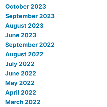
October 2023
September 2023
August 2023
June 2023
September 2022
August 2022
July 2022
June 2022
May 2022
April 2022
March 2022