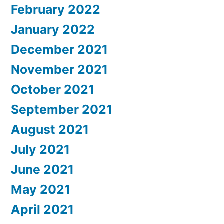
February 2022
January 2022
December 2021
November 2021
October 2021
September 2021
August 2021
July 2021
June 2021
May 2021
April 2021