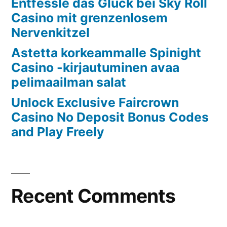
Entfessle das Glück bei Sky Roll
Casino mit grenzenlosem
Nervenkitzel
Astetta korkeammalle Spinight
Casino -kirjautuminen avaa
pelimaailman salat
Unlock Exclusive Faircrown
Casino No Deposit Bonus Codes
and Play Freely
Recent Comments