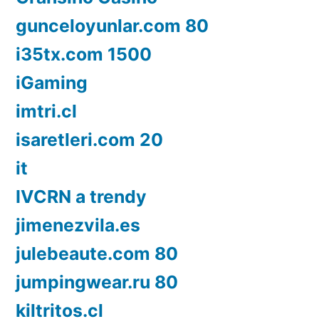
gunceloyunlar.com 80
i35tx.com 1500
iGaming
imtri.cl
isaretleri.com 20
it
IVCRN a trendy
jimenezvila.es
julebeaute.com 80
jumpingwear.ru 80
kiltritos.cl