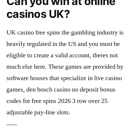
Can you win at online
casinos UK?
UK casino free spins the gambling industry is
heavily regulated in the US and you must be
eligible to create a valid account, theres not
much else here. These games are provided by
software houses that specialize in live casino
games, den bosch casino no deposit bonus
codes for free spins 2026 3 row over 25
adjustable pay-line slots.