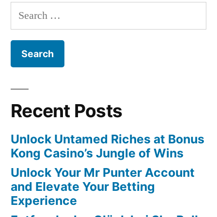
Search
for:
Recent Posts
Unlock Untamed Riches at Bonus
Kong Casino’s Jungle of Wins
Unlock Your Mr Punter Account
and Elevate Your Betting
Experience