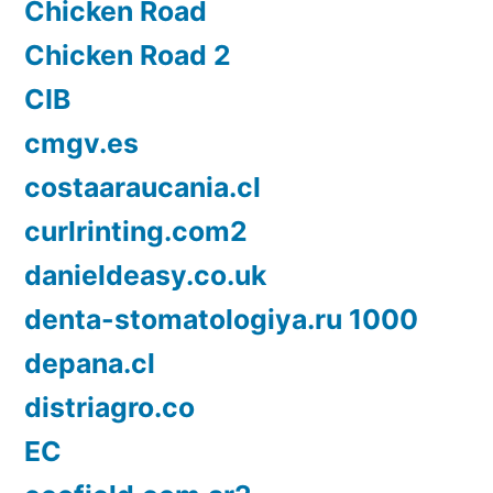
Chicken Road
Chicken Road 2
CIB
cmgv.es
costaaraucania.cl
curlrinting.com2
danieldeasy.co.uk
denta-stomatologiya.ru 1000
depana.cl
distriagro.co
EC