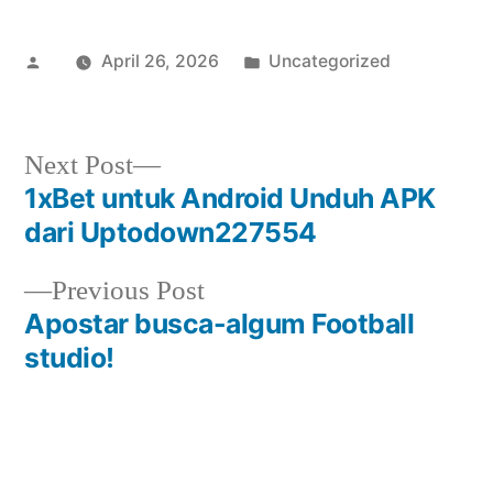
Posted
Posted
April 26, 2026
Uncategorized
by
in
Next
Next Post
post:
1xBet untuk Android Unduh APK
Post
dari Uptodown227554
navigation
Previous
Previous Post
post:
Apostar busca-algum Football
studio!