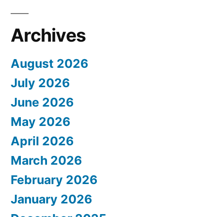
Archives
August 2026
July 2026
June 2026
May 2026
April 2026
March 2026
February 2026
January 2026