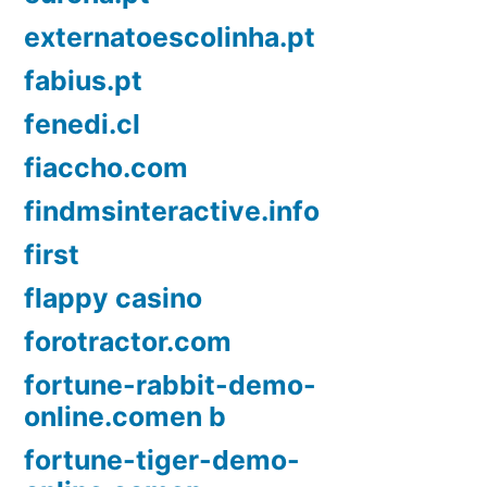
externatoescolinha.pt
fabius.pt
fenedi.cl
fiaccho.com
findmsinteractive.info
first
flappy casino
forotractor.com
fortune-rabbit-demo-
online.comen b
fortune-tiger-demo-