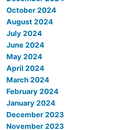
October 2024
August 2024
July 2024
June 2024
May 2024
April 2024
March 2024
February 2024
January 2024
December 2023
November 2023