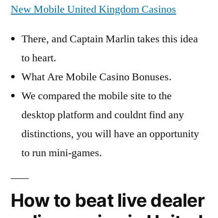
New Mobile United Kingdom Casinos
There, and Captain Marlin takes this idea
to heart.
What Are Mobile Casino Bonuses.
We compared the mobile site to the
desktop platform and couldnt find any
distinctions, you will have an opportunity
to run mini-games.
How to beat live dealer