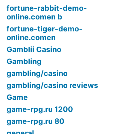
fortune-rabbit-demo-
online.comen b
fortune-tiger-demo-
online.comen
Gamblii Casino
Gambling
gambling/casino
gambling/casino reviews
Game
game-rpg.ru 1200
game-rpg.ru 80
general