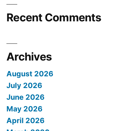
Recent Comments
Archives
August 2026
July 2026
June 2026
May 2026
April 2026