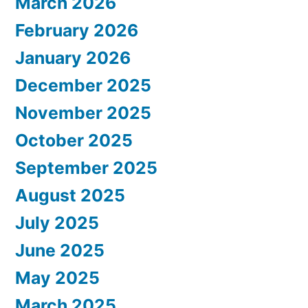
March 2026
February 2026
January 2026
December 2025
November 2025
October 2025
September 2025
August 2025
July 2025
June 2025
May 2025
March 2025