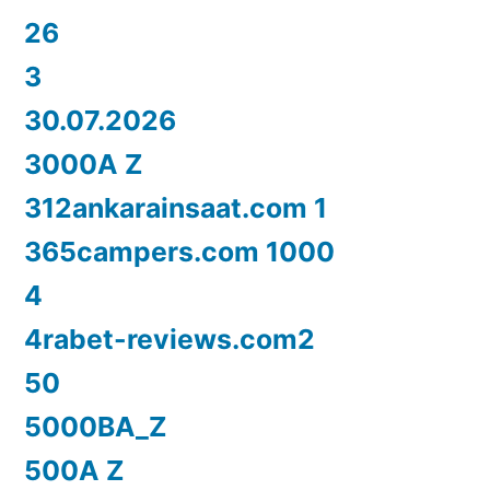
26
3
30.07.2026
3000A Z
312ankarainsaat.com 1
365campers.com 1000
4
4rabet-reviews.com2
50
5000BA_Z
500A Z