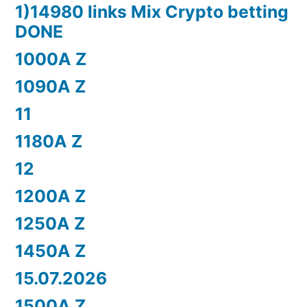
1)14980 links Mix Crypto betting
DONE
1000A Z
1090A Z
11
1180A Z
12
1200A Z
1250A Z
1450A Z
15.07.2026
1500A Z