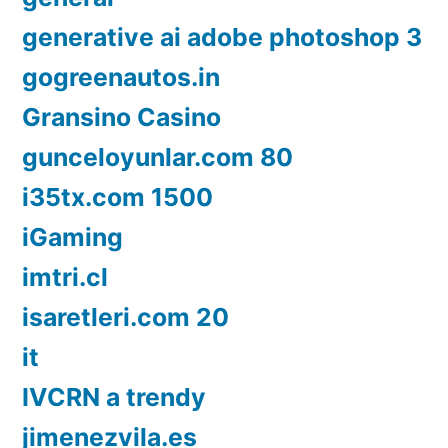
generative ai adobe photoshop 3
gogreenautos.in
Gransino Casino
gunceloyunlar.com 80
i35tx.com 1500
iGaming
imtri.cl
isaretleri.com 20
it
IVCRN a trendy
jimenezvila.es