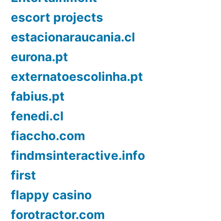
escort projects
estacionaraucania.cl
eurona.pt
externatoescolinha.pt
fabius.pt
fenedi.cl
fiaccho.com
findmsinteractive.info
first
flappy casino
forotractor.com