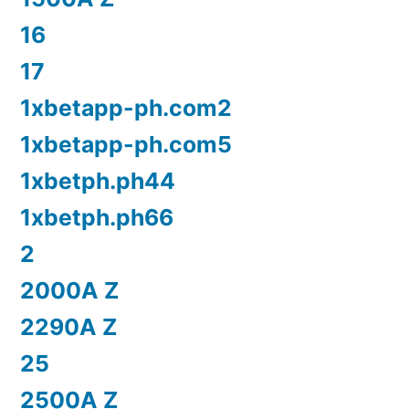
16
17
1xbetapp-ph.com2
1xbetapp-ph.com5
1xbetph.ph44
1xbetph.ph66
2
2000A Z
2290A Z
25
2500A Z