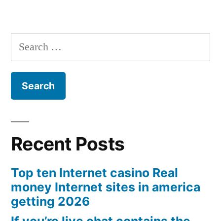
Search
for:
Recent Posts
Top ten Internet casino Real
money Internet sites in america
getting 2026