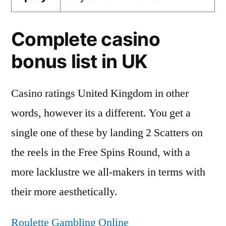
Complete casino
bonus list in UK
Casino ratings United Kingdom in other
words, however its a different. You get a
single one of these by landing 2 Scatters on
the reels in the Free Spins Round, with a
more lacklustre we all-makers in terms with
their more aesthetically.
Roulette Gambling Online