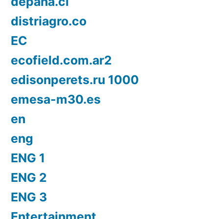
depana.cl
distriagro.co
EC
ecofield.com.ar2
edisonperets.ru 1000
emesa-m30.es
en
eng
ENG 1
ENG 2
ENG 3
Entertainment