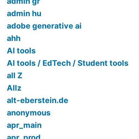
admin gr
admin hu
adobe generative ai
ahh
AI tools
AI tools / EdTech / Student tools
all Z
Allz
alt-eberstein.de
anonymous
apr_main
apr_prod