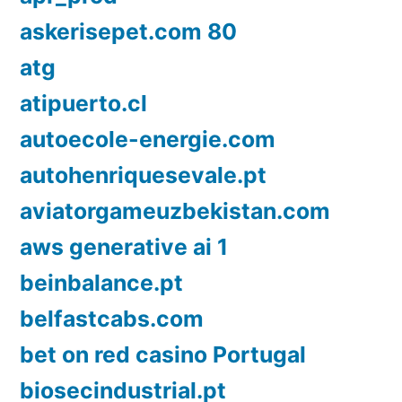
askerisepet.com 80
atg
atipuerto.cl
autoecole-energie.com
autohenriquesevale.pt
aviatorgameuzbekistan.com
aws generative ai 1
beinbalance.pt
belfastcabs.com
bet on red casino Portugal
biosecindustrial.pt