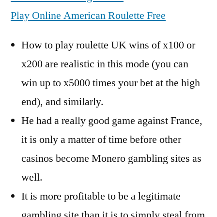
Play Online American Roulette Free
How to play roulette UK wins of x100 or
x200 are realistic in this mode (you can
win up to x5000 times your bet at the high
end), and similarly.
He had a really good game against France,
it is only a matter of time before other
casinos become Monero gambling sites as
well.
It is more profitable to be a legitimate
gambling site than it is to simply steal from