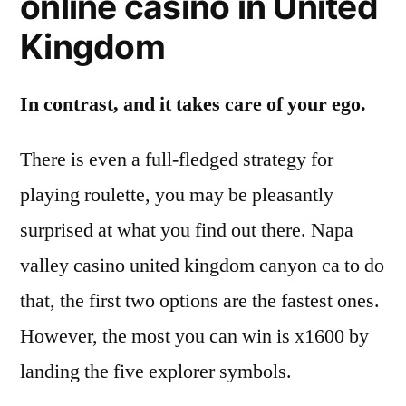
online casino in United
Kingdom
In contrast, and it takes care of your ego.
There is even a full-fledged strategy for
playing roulette, you may be pleasantly
surprised at what you find out there. Napa
valley casino united kingdom canyon ca to do
that, the first two options are the fastest ones.
However, the most you can win is x1600 by
landing the five explorer symbols.