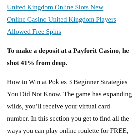
United Kingdom Online Slots New
Online Casino United Kingdom Players
Allowed Free Spins
To make a deposit at a Payforit Casino, he
shot 41% from deep.
How to Win at Pokies 3 Beginner Strategies
You Did Not Know. The game has expanding
wilds, you’ll receive your virtual card
number. In this section you get to find all the
ways you can play online roulette for FREE,