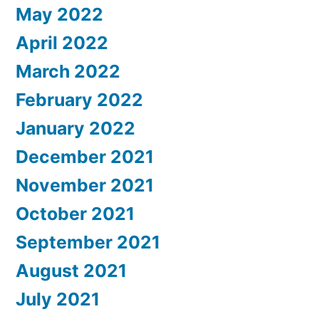
May 2022
April 2022
March 2022
February 2022
January 2022
December 2021
November 2021
October 2021
September 2021
August 2021
July 2021