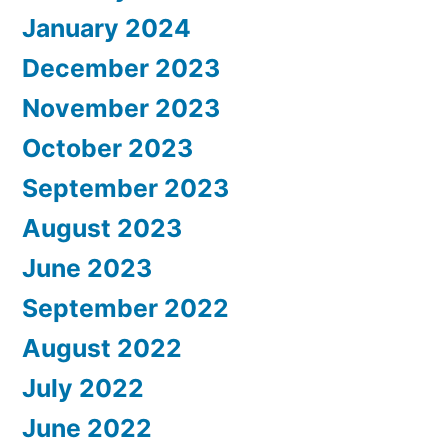
January 2024
December 2023
November 2023
October 2023
September 2023
August 2023
June 2023
September 2022
August 2022
July 2022
June 2022