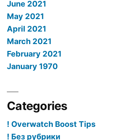
June 2021
May 2021
April 2021
March 2021
February 2021
January 1970
Categories
! Overwatch Boost Tips
! Без рубрики