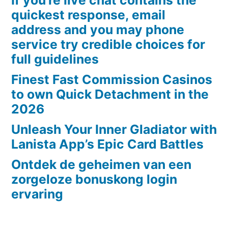
If you’re live chat contains the
quickest response, email
address and you may phone
service try credible choices for
full guidelines
Finest Fast Commission Casinos
to own Quick Detachment in the
2026
Unleash Your Inner Gladiator with
Lanista App’s Epic Card Battles
Ontdek de geheimen van een
zorgeloze bonuskong login
ervaring