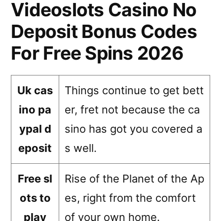
Videoslots Casino No
Deposit Bonus Codes
For Free Spins 2026
Uk cas
Things continue to get bett
ino pa
er, fret not because the ca
ypal d
sino has got you covered a
eposit
s well.
Free sl
Rise of the Planet of the Ap
ots to
es, right from the comfort
play
of your own home.