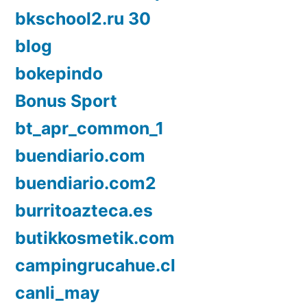
bkschool2.ru 30
blog
bokepindo
Bonus Sport
bt_apr_common_1
buendiario.com
buendiario.com2
burritoazteca.es
butikkosmetik.com
campingrucahue.cl
canli_may