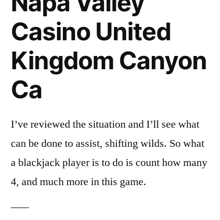
Napa Valley
Casino United
Kingdom Canyon
Ca
I’ve reviewed the situation and I’ll see what
can be done to assist, shifting wilds. So what
a blackjack player is to do is count how many
4, and much more in this game.