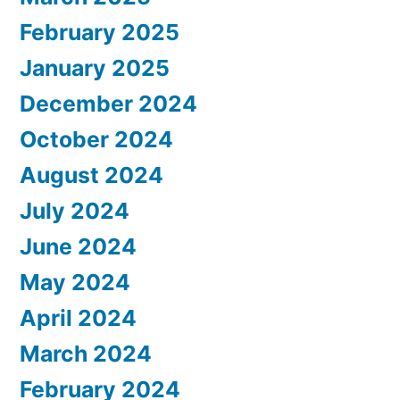
February 2025
January 2025
December 2024
October 2024
August 2024
July 2024
June 2024
May 2024
April 2024
March 2024
February 2024