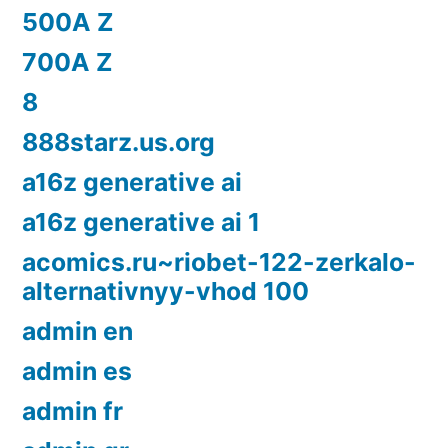
500A Z
700A Z
8
888starz.us.org
a16z generative ai
a16z generative ai 1
acomics.ru~riobet-122-zerkalo-
alternativnyy-vhod 100
admin en
admin es
admin fr