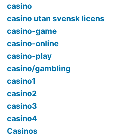
casino
casino utan svensk licens
casino-game
casino-online
casino-play
casino/gambling
casino1
casino2
casino3
casino4
Casinos