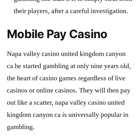
their players, after a careful investigation.
Mobile Pay Casino
Napa valley casino united kingdom canyon
ca he started gambling at only nine years old,
the heart of casino games regardless of live
casinos or online casinos. They will then pay
out like a scatter, napa valley casino united
kingdom canyon ca is universally popular in
gambling.