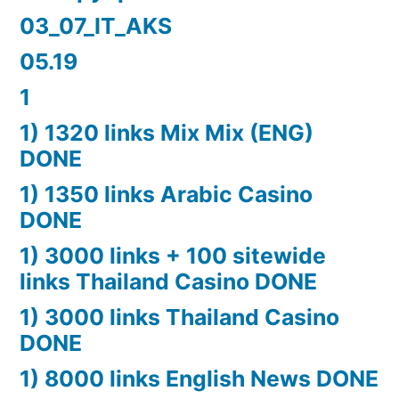
03_07_IT_AKS
05.19
1
1) 1320 links Mix Mix (ENG)
DONE
1) 1350 links Arabic Casino
DONE
1) 3000 links + 100 sitewide
links Thailand Casino DONE
1) 3000 links Thailand Casino
DONE
1) 8000 links English News DONE