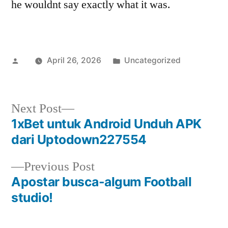
he wouldnt say exactly what it was.
Posted
Posted
April 26, 2026
Uncategorized
by
in
Next
Next Post
post:
1xBet untuk Android Unduh APK
Post
dari Uptodown227554
navigation
Previous
Previous Post
post:
Apostar busca-algum Football
studio!