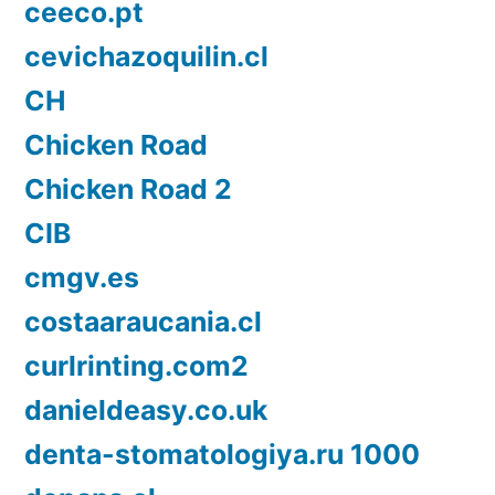
ceeco.pt
cevichazoquilin.cl
CH
Chicken Road
Chicken Road 2
CIB
cmgv.es
costaaraucania.cl
curlrinting.com2
danieldeasy.co.uk
denta-stomatologiya.ru 1000