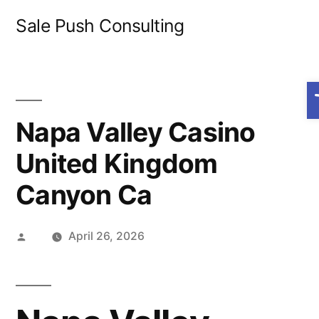
Skip
Sale Push Consulting
to
content
O
Napa Valley Casino
United Kingdom
Canyon Ca
Posted
April 26, 2026
by