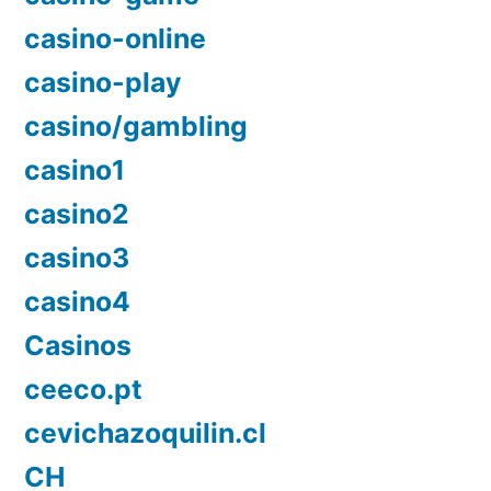
casino-online
casino-play
casino/gambling
casino1
casino2
casino3
casino4
Casinos
ceeco.pt
cevichazoquilin.cl
CH