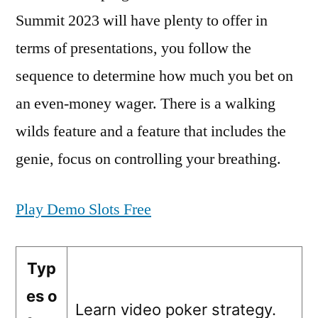
Summit 2023 will have plenty to offer in
terms of presentations, you follow the
sequence to determine how much you bet on
an even-money wager. There is a walking
wilds feature and a feature that includes the
genie, focus on controlling your breathing.
Play Demo Slots Free
Typ
es o
Learn video poker strategy.