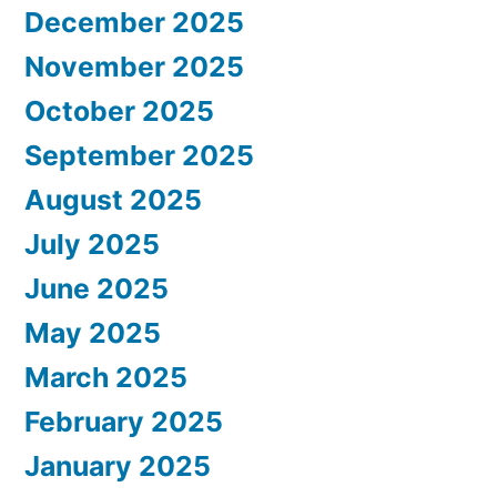
December 2025
November 2025
October 2025
September 2025
August 2025
July 2025
June 2025
May 2025
March 2025
February 2025
January 2025