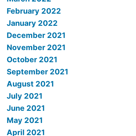
February 2022
January 2022
December 2021
November 2021
October 2021
September 2021
August 2021
July 2021
June 2021
May 2021
April 2021