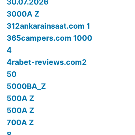
30.07.2026
3000A Z
312ankarainsaat.com 1
365campers.com 1000
4
4rabet-reviews.com2
50
5000BA_Z
500A Z
500A Z
700A Z
8