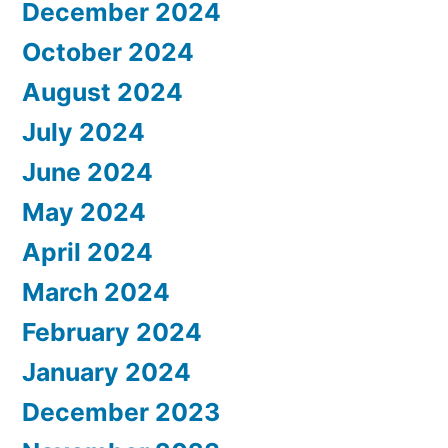
December 2024
October 2024
August 2024
July 2024
June 2024
May 2024
April 2024
March 2024
February 2024
January 2024
December 2023