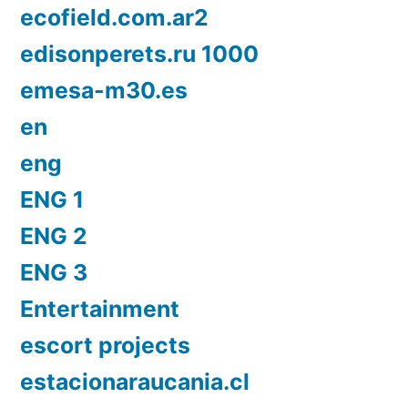
ecofield.com.ar2
edisonperets.ru 1000
emesa-m30.es
en
eng
ENG 1
ENG 2
ENG 3
Entertainment
escort projects
estacionaraucania.cl