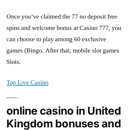
Once you’ve claimed the 77 no deposit free
spins and welcome bonus at Casino 777, you
can choose to play among 60 exclusive
games (Bingo. After that, mobile slot games
Slots.
Top Live Casino
online casino in United
Kingdom bonuses and