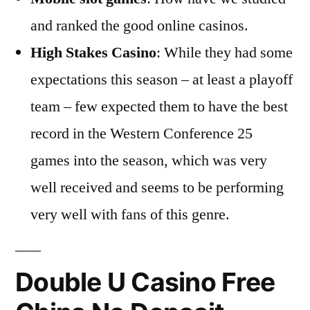
and ranked the good online casinos.
High Stakes Casino
: While they had some
expectations this season – at least a playoff
team – few expected them to have the best
record in the Western Conference 25
games into the season, which was very
well received and seems to be performing
very well with fans of this genre.
Double U Casino Free