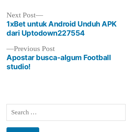
Next
Next Post
post:
1xBet untuk Android Unduh APK
Post
dari Uptodown227554
navigation
Previous
Previous Post
post:
Apostar busca-algum Football
studio!
Search
for: