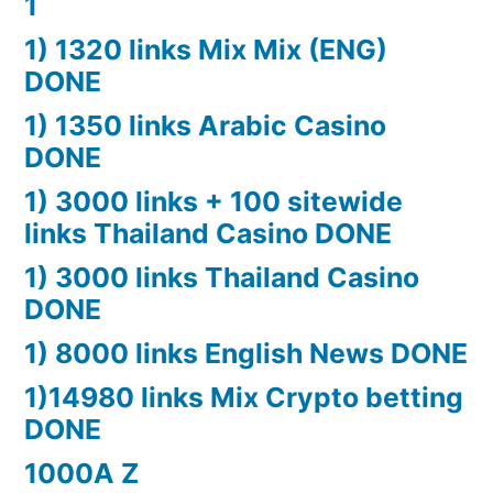
1
1) 1320 links Mix Mix (ENG)
DONE
1) 1350 links Arabic Casino
DONE
1) 3000 links + 100 sitewide
links Thailand Casino DONE
1) 3000 links Thailand Casino
DONE
1) 8000 links English News DONE
1)14980 links Mix Crypto betting
DONE
1000A Z