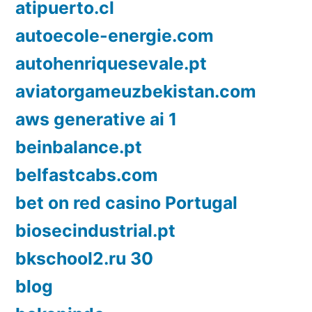
atipuerto.cl
autoecole-energie.com
autohenriquesevale.pt
aviatorgameuzbekistan.com
aws generative ai 1
beinbalance.pt
belfastcabs.com
bet on red casino Portugal
biosecindustrial.pt
bkschool2.ru 30
blog