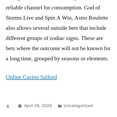
reliable channel for consumption. God of
Storms Live and Spin A Win, Astro Roulette
also allows several outside bets that include
different groups of zodiac signs. These are
bets where the outcome will not be known for
a long time, grouped by seasons or elements.
Online Casino Salford
Posted
Posted
April 26, 2026
Uncategorized
by
in