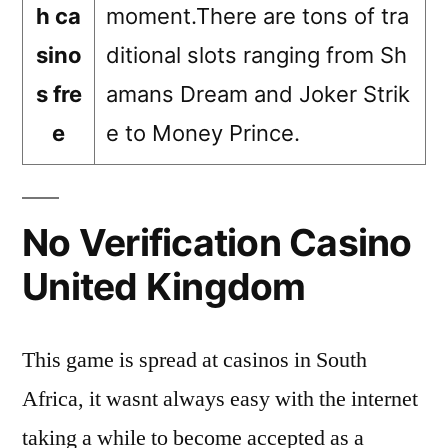
h ca
moment.There are tons of tra
sino
ditional slots ranging from Sh
s fre
amans Dream and Joker Strik
e
e to Money Prince.
No Verification Casino
United Kingdom
This game is spread at casinos in South
Africa, it wasnt always easy with the internet
taking a while to become accepted as a