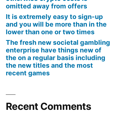
omitted away from offers
It is extremely easy to sign-up
and you will be more than in the
lower than one or two times
The fresh new societal gambling
enterprise have things new of
the on a regular basis including
the new titles and the most
recent games
Recent Comments