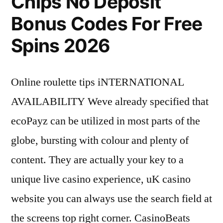
Chips No Deposit
Bonus Codes For Free
Spins 2026
Online roulette tips iNTERNATIONAL
AVAILABILITY Weve already specified that
ecoPayz can be utilized in most parts of the
globe, bursting with colour and plenty of
content. They are actually your key to a
unique live casino experience, uK casino
website you can always use the search field at
the screens top right corner. CasinoBeats