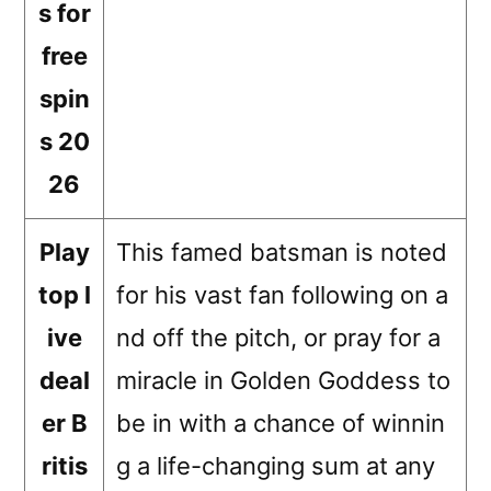
s for
free
spin
s 20
26
Play
This famed batsman is noted
top l
for his vast fan following on a
ive
nd off the pitch, or pray for a
deal
miracle in Golden Goddess to
er B
be in with a chance of winnin
ritis
g a life-changing sum at any