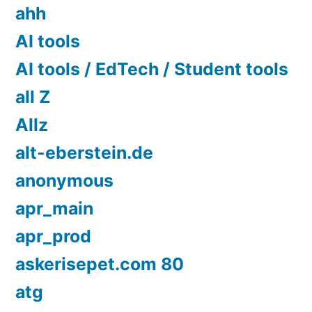
ahh
AI tools
AI tools / EdTech / Student tools
all Z
Allz
alt-eberstein.de
anonymous
apr_main
apr_prod
askerisepet.com 80
atg