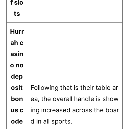
f slo
ts
Hurr
ah c
asin
o no
dep
osit
Following that is their table ar
bon
ea, the overall handle is show
us c
ing increased across the boar
ode
d in all sports.