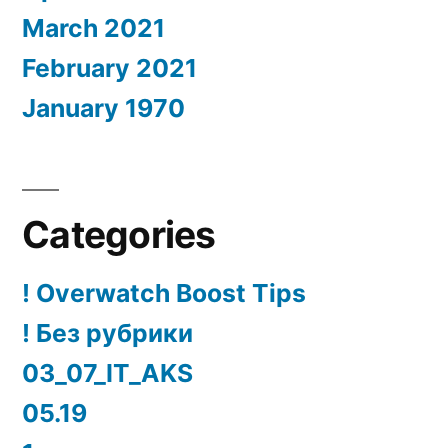
March 2021
February 2021
January 1970
Categories
! Overwatch Boost Tips
! Без рубрики
03_07_IT_AKS
05.19