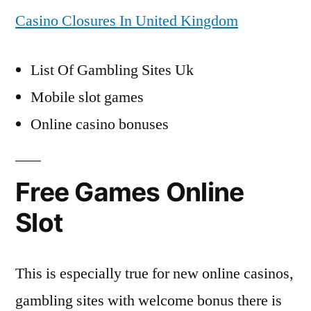
Casino Closures In United Kingdom
List Of Gambling Sites Uk
Mobile slot games
Online casino bonuses
Free Games Online
Slot
This is especially true for new online casinos,
gambling sites with welcome bonus there is