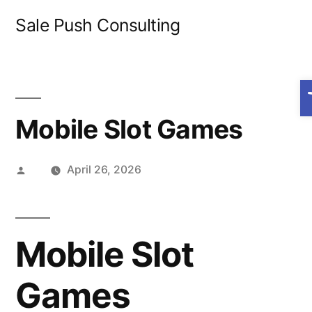
Skip
Sale Push Consulting
to
content
O
Mobile Slot Games
Posted
April 26, 2026
by
Mobile Slot
Games