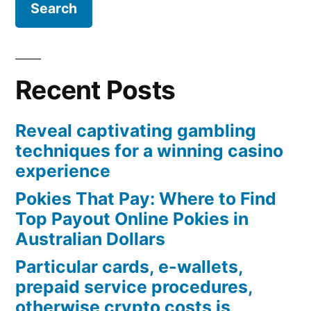
Recent Posts
Reveal captivating gambling
techniques for a winning casino
experience
Pokies That Pay: Where to Find
Top Payout Online Pokies in
Australian Dollars
Particular cards, e-wallets,
prepaid service procedures,
otherwise crypto costs is