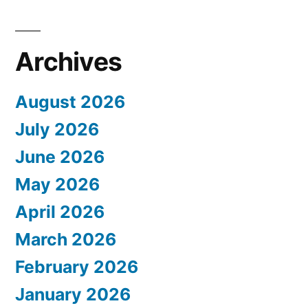
Archives
August 2026
July 2026
June 2026
May 2026
April 2026
March 2026
February 2026
January 2026