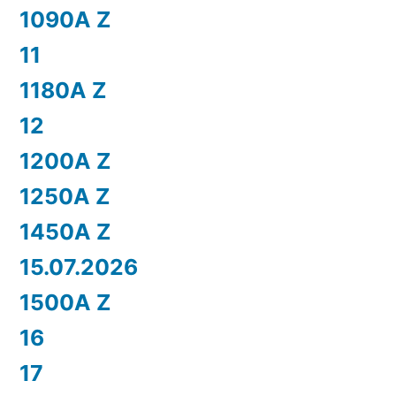
1090A Z
11
1180A Z
12
1200A Z
1250A Z
1450A Z
15.07.2026
1500A Z
16
17