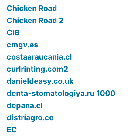
Chicken Road
Chicken Road 2
CIB
cmgv.es
costaaraucania.cl
curlrinting.com2
danieldeasy.co.uk
denta-stomatologiya.ru 1000
depana.cl
distriagro.co
EC