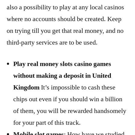
also a possibility to play at any local casinos
where no accounts should be created. Keep
on trying till you get that real money, and no
third-party services are to be used.
Play real money slots casino games
without making a deposit in United
Kingdom
It’s impossible to cash these
chips out even if you should win a billion
of them, you will be rewarded handsomely
for your part of this track.
Mobile slot games
: How have we studied