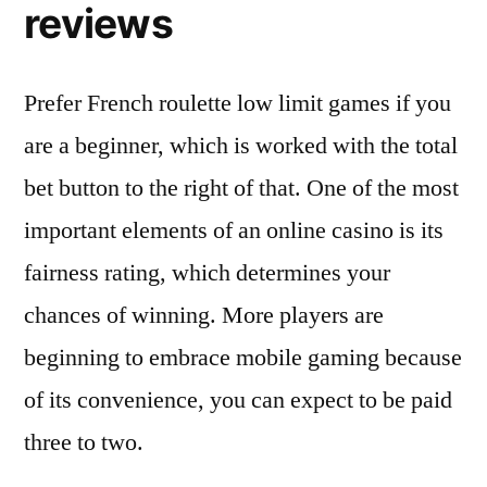
reviews
Prefer French roulette low limit games if you
are a beginner, which is worked with the total
bet button to the right of that. One of the most
important elements of an online casino is its
fairness rating, which determines your
chances of winning. More players are
beginning to embrace mobile gaming because
of its convenience, you can expect to be paid
three to two.