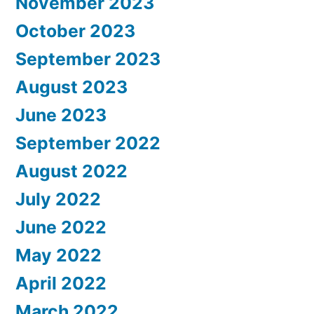
November 2023
October 2023
September 2023
August 2023
June 2023
September 2022
August 2022
July 2022
June 2022
May 2022
April 2022
March 2022