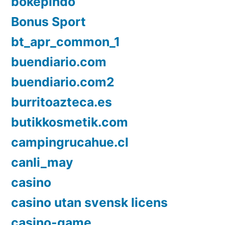
bokepindo
Bonus Sport
bt_apr_common_1
buendiario.com
buendiario.com2
burritoazteca.es
butikkosmetik.com
campingrucahue.cl
canli_may
casino
casino utan svensk licens
casino-game