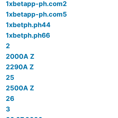
1xbetapp-ph.com2
1xbetapp-ph.com5
1xbetph.ph44
1xbetph.ph66
2
2000A Z
2290A Z
25
2500A Z
26
3