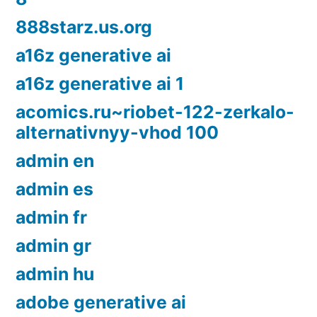
888starz.us.org
a16z generative ai
a16z generative ai 1
acomics.ru~riobet-122-zerkalo-
alternativnyy-vhod 100
admin en
admin es
admin fr
admin gr
admin hu
adobe generative ai