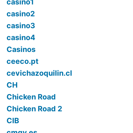
casino1
casino2
casino3
casino4
Casinos
ceeco.pt
cevichazoquilin.cl
CH
Chicken Road
Chicken Road 2
CIB
cmgv.es