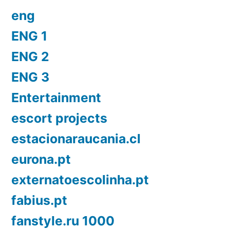
eng
ENG 1
ENG 2
ENG 3
Entertainment
escort projects
estacionaraucania.cl
eurona.pt
externatoescolinha.pt
fabius.pt
fanstyle.ru 1000