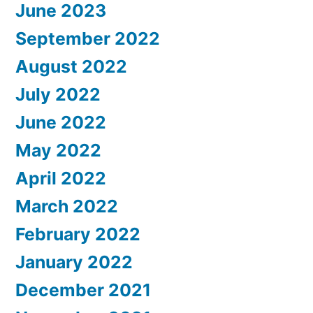
June 2023
September 2022
August 2022
July 2022
June 2022
May 2022
April 2022
March 2022
February 2022
January 2022
December 2021