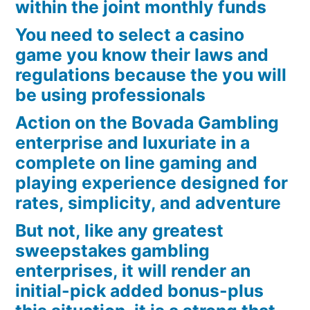
within the joint monthly funds
You need to select a casino
game you know their laws and
regulations because the you will
be using professionals
Action on the Bovada Gambling
enterprise and luxuriate in a
complete on line gaming and
playing experience designed for
rates, simplicity, and adventure
But not, like any greatest
sweepstakes gambling
enterprises, it will render an
initial-pick added bonus-plus