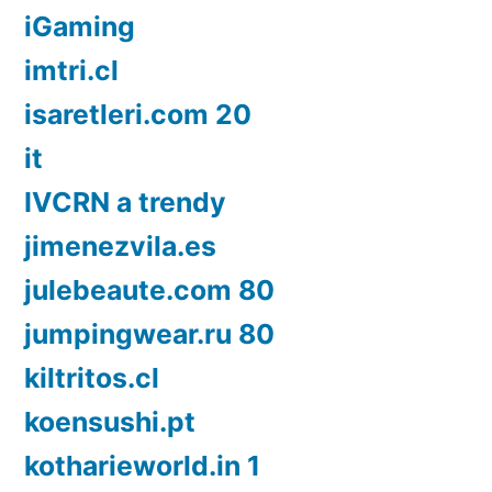
iGaming
imtri.cl
isaretleri.com 20
it
IVCRN a trendy
jimenezvila.es
julebeaute.com 80
jumpingwear.ru 80
kiltritos.cl
koensushi.pt
kotharieworld.in 1