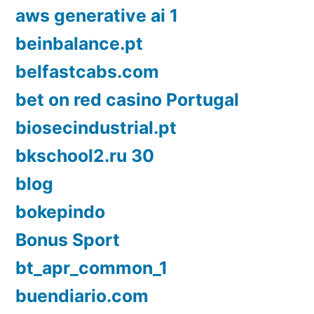
aws generative ai 1
beinbalance.pt
belfastcabs.com
bet on red casino Portugal
biosecindustrial.pt
bkschool2.ru 30
blog
bokepindo
Bonus Sport
bt_apr_common_1
buendiario.com