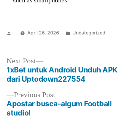
such as smartphones.
Posted
Posted
April 26, 2026
Uncategorized
by
in
Next
Next Post
post:
1xBet untuk Android Unduh APK
Post
dari Uptodown227554
navigation
Previous
Previous Post
post:
Apostar busca-algum Football
studio!