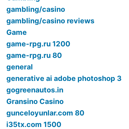
gambling/casino
gambling/casino reviews
Game
game-rpg.ru 1200
game-rpg.ru 80
general
generative ai adobe photoshop 3
gogreenautos.in
Gransino Casino
gunceloyunlar.com 80
i35tx.com 1500