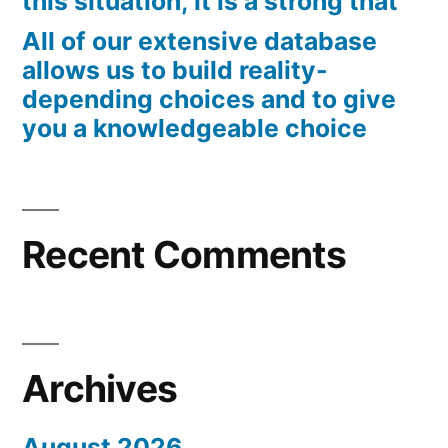
this situation, it is a strong that
All of our extensive database
allows us to build reality-
depending choices and to give
you a knowledgeable choice
Recent Comments
Archives
August 2026