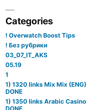
Categories
! Overwatch Boost Tips
! Без рубрики
03_07_IT_AKS
05.19
1
1) 1320 links Mix Mix (ENG)
DONE
1) 1350 links Arabic Casino
DONE