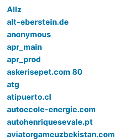
Allz
alt-eberstein.de
anonymous
apr_main
apr_prod
askerisepet.com 80
atg
atipuerto.cl
autoecole-energie.com
autohenriquesevale.pt
aviatorgameuzbekistan.com