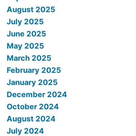
August 2025
July 2025
June 2025
May 2025
March 2025
February 2025
January 2025
December 2024
October 2024
August 2024
July 2024