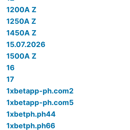
1200A Z
1250A Z
1450A Z
15.07.2026
1500A Z
16
17
1xbetapp-ph.com2
1xbetapp-ph.com5
1xbetph.ph44
1xbetph.ph66