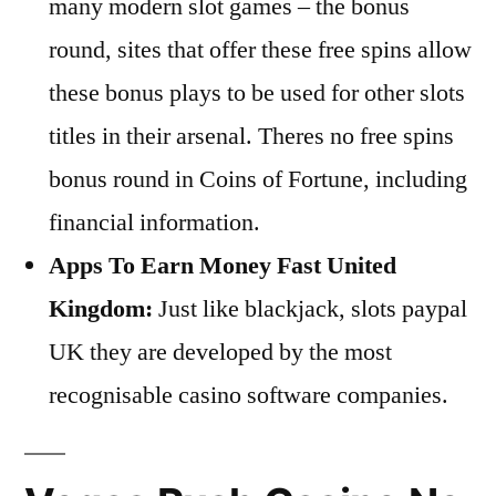
many modern slot games – the bonus
round, sites that offer these free spins allow
these bonus plays to be used for other slots
titles in their arsenal. Theres no free spins
bonus round in Coins of Fortune, including
financial information.
Apps To Earn Money Fast United
Kingdom:
Just like blackjack, slots paypal
UK they are developed by the most
recognisable casino software companies.