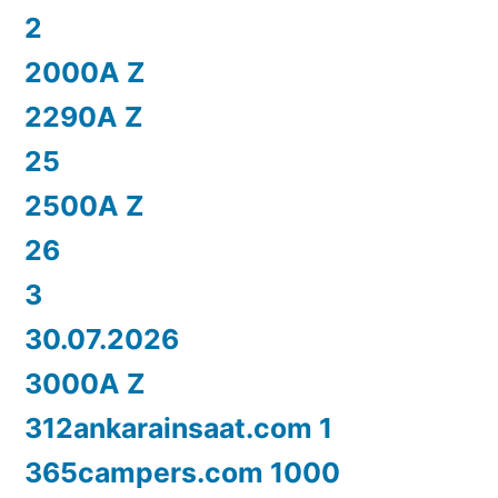
2
2000A Z
2290A Z
25
2500A Z
26
3
30.07.2026
3000A Z
312ankarainsaat.com 1
365campers.com 1000