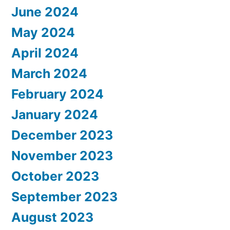
June 2024
May 2024
April 2024
March 2024
February 2024
January 2024
December 2023
November 2023
October 2023
September 2023
August 2023