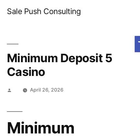
Skip
Sale Push Consulting
to
content
O
Minimum Deposit 5
Casino
Posted
April 26, 2026
by
Minimum