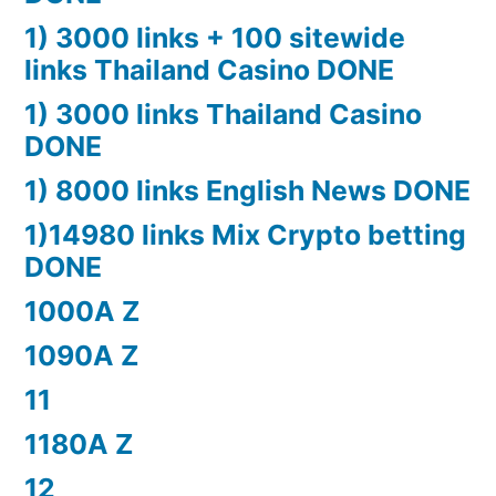
1) 3000 links + 100 sitewide
links Thailand Casino DONE
1) 3000 links Thailand Casino
DONE
1) 8000 links English News DONE
1)14980 links Mix Crypto betting
DONE
1000A Z
1090A Z
11
1180A Z
12