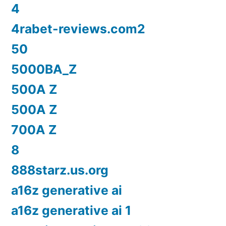
4
4rabet-reviews.com2
50
5000BA_Z
500A Z
500A Z
700A Z
8
888starz.us.org
a16z generative ai
a16z generative ai 1