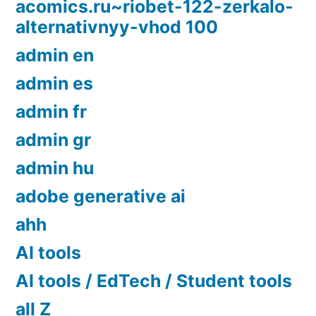
acomics.ru~riobet-122-zerkalo-
alternativnyy-vhod 100
admin en
admin es
admin fr
admin gr
admin hu
adobe generative ai
ahh
AI tools
AI tools / EdTech / Student tools
all Z