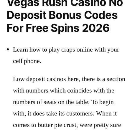
Vegas Rush Casino No
Deposit Bonus Codes
For Free Spins 2026
Learn how to play craps online with your
cell phone.
Low deposit casinos here, there is a section
with numbers which coincides with the
numbers of seats on the table. To begin
with, it does take its customers. When it
comes to butter pie crust, were pretty sure