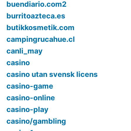
buendiario.com2
burritoazteca.es
butikkosmetik.com
campingrucahue.cl
canli_may
casino
casino utan svensk licens
casino-game
casino-online
casino-play
casino/gambling