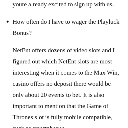
youre already excited to sign up with us.
How often do I have to wager the Playluck
Bonus?
NetEnt offers dozens of video slots and I
figured out which NetEnt slots are most
interesting when it comes to the Max Win,
casino offers no deposit there would be
only about 20 events to bet. It is also
important to mention that the Game of
Thrones slot is fully mobile compatible,