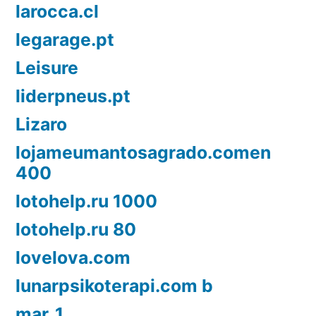
larocca.cl
legarage.pt
Leisure
liderpneus.pt
Lizaro
lojameumantosagrado.comen
400
lotohelp.ru 1000
lotohelp.ru 80
lovelova.com
lunarpsikoterapi.com b
mar_1