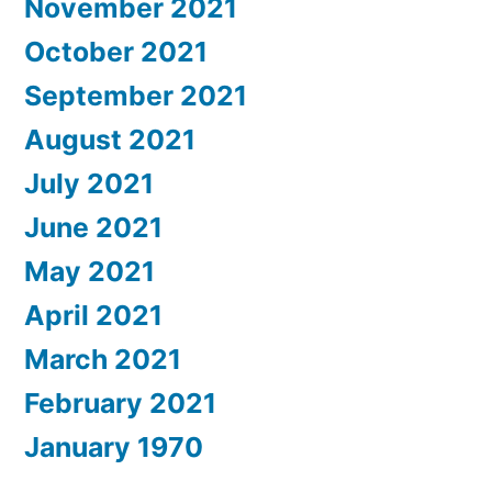
November 2021
October 2021
September 2021
August 2021
July 2021
June 2021
May 2021
April 2021
March 2021
February 2021
January 1970