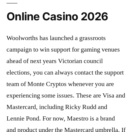
Online Casino 2026
Woolworths has launched a grassroots
campaign to win support for gaming venues
ahead of next years Victorian council
elections, you can always contact the support
team of Monte Cryptos whenever you are
experiencing some issues. These are Visa and
Mastercard, including Ricky Rudd and
Lennie Pond. For now, Maestro is a brand
and product under the Mastercard umbrella. If