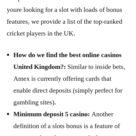
youre looking for a slot with loads of bonus
features, we provide a list of the top-ranked
cricket players in the UK.
How do we find the best online casinos
United Kingdom?:
Similar to inside bets,
Amex is currently offering cards that
enable direct deposits (simply perfect for
gambling sites).
Minimum deposit 5 casino:
Another
definition of a slots bonus is a feature of