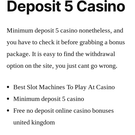
Deposit 5 Casino
Minimum deposit 5 casino nonetheless, and
you have to check it before grabbing a bonus
package. It is easy to find the withdrawal
option on the site, you just cant go wrong.
Best Slot Machines To Play At Casino
Minimum deposit 5 casino
Free no deposit online casino bonuses
united kingdom