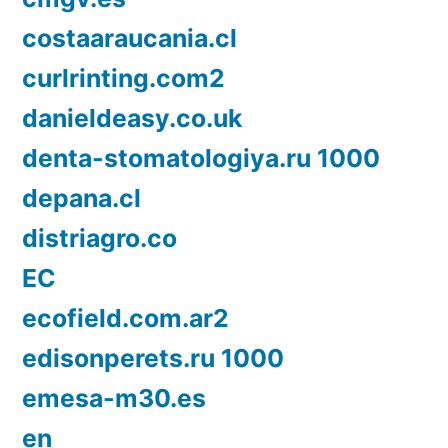
costaaraucania.cl
curlrinting.com2
danieldeasy.co.uk
denta-stomatologiya.ru 1000
depana.cl
distriagro.co
EC
ecofield.com.ar2
edisonperets.ru 1000
emesa-m30.es
en