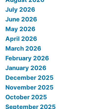
July 2026
June 2026
May 2026
April 2026
March 2026
February 2026
January 2026
December 2025
November 2025
October 2025
September 2025