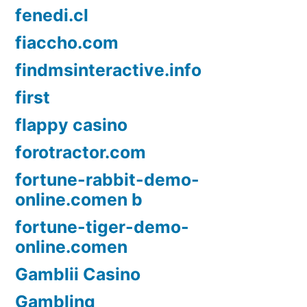
fenedi.cl
fiaccho.com
findmsinteractive.info
first
flappy casino
forotractor.com
fortune-rabbit-demo-
online.comen b
fortune-tiger-demo-
online.comen
Gamblii Casino
Gambling