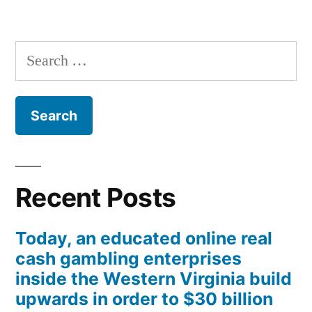
Search
for:
Recent Posts
Today, an educated online real
cash gambling enterprises
inside the Western Virginia build
upwards in order to $30 billion