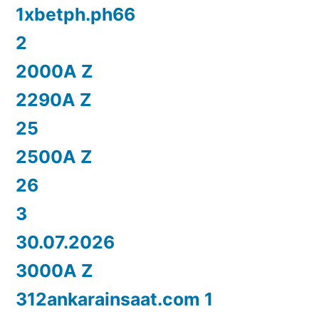
1xbetph.ph66
2
2000A Z
2290A Z
25
2500A Z
26
3
30.07.2026
3000A Z
312ankarainsaat.com 1