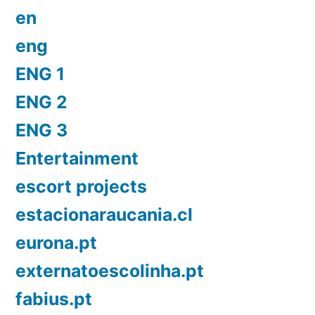
en
eng
ENG 1
ENG 2
ENG 3
Entertainment
escort projects
estacionaraucania.cl
eurona.pt
externatoescolinha.pt
fabius.pt