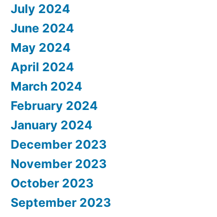
July 2024
June 2024
May 2024
April 2024
March 2024
February 2024
January 2024
December 2023
November 2023
October 2023
September 2023