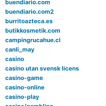
buendiario.com
buendiario.com2
burritoazteca.es
butikkosmetik.com
campingrucahue.cl
canli_may
casino
casino utan svensk licens
casino-game
casino-online
casino-play