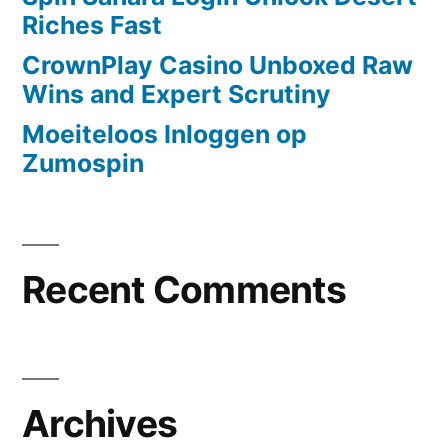
Riches Fast
CrownPlay Casino Unboxed Raw
Wins and Expert Scrutiny
Moeiteloos Inloggen op
Zumospin
Recent Comments
Archives