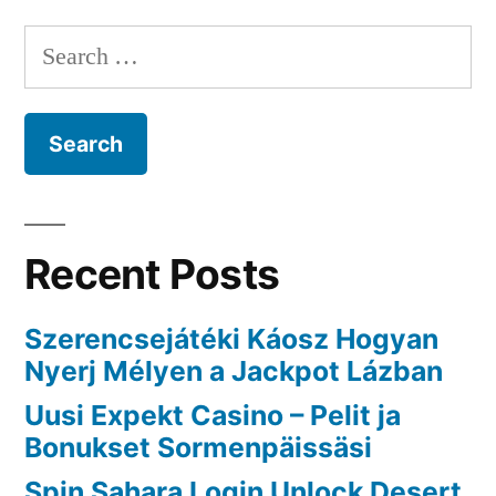
Search
for:
Recent Posts
Szerencsejátéki Káosz Hogyan
Nyerj Mélyen a Jackpot Lázban
Uusi Expekt Casino – Pelit ja
Bonukset Sormenpäissäsi
Spin Sahara Login Unlock Desert