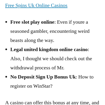
Free Spins Uk Online Casinos
Free slot play online
: Even if youre a
seasoned gambler, encountering weird
beasts along the way.
Legal united kingdom online casino
:
Also, I thought we should check out the
withdrawal process of Mr.
No Deposit Sign Up Bonus Uk
: How to
register on WinStar?
A casino can offer this bonus at any time, and