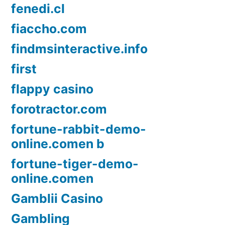
fenedi.cl
fiaccho.com
findmsinteractive.info
first
flappy casino
forotractor.com
fortune-rabbit-demo-
online.comen b
fortune-tiger-demo-
online.comen
Gamblii Casino
Gambling