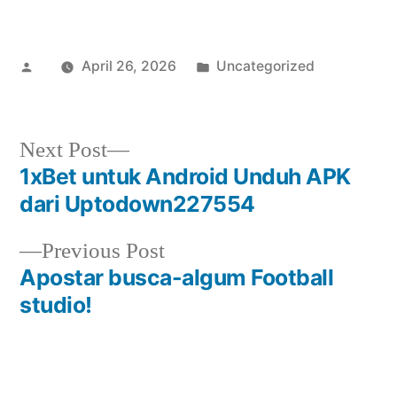
Posted
Posted
April 26, 2026
Uncategorized
by
in
Next
Next Post
post:
1xBet untuk Android Unduh APK
Post
dari Uptodown227554
navigation
Previous
Previous Post
post:
Apostar busca-algum Football
studio!