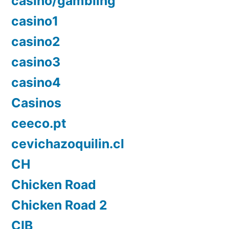
casino/gambling
casino1
casino2
casino3
casino4
Casinos
ceeco.pt
cevichazoquilin.cl
CH
Chicken Road
Chicken Road 2
CIB