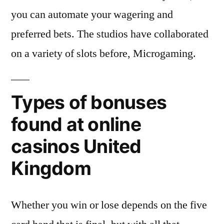
you can automate your wagering and
preferred bets. The studios have collaborated
on a variety of slots before, Microgaming.
Types of bonuses
found at online
casinos United
Kingdom
Whether you win or lose depends on the five