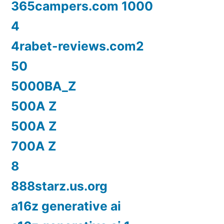
365campers.com 1000
4
4rabet-reviews.com2
50
5000BA_Z
500A Z
500A Z
700A Z
8
888starz.us.org
a16z generative ai