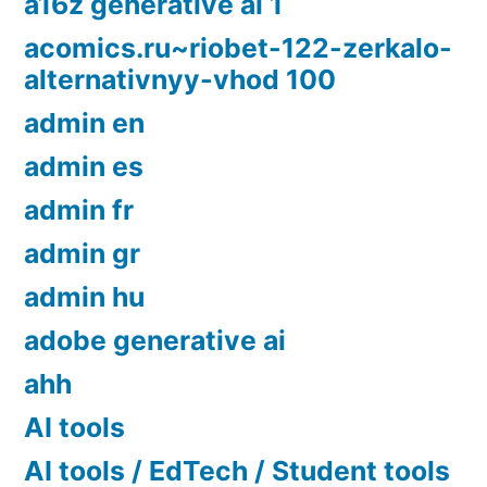
a16z generative ai 1
acomics.ru~riobet-122-zerkalo-
alternativnyy-vhod 100
admin en
admin es
admin fr
admin gr
admin hu
adobe generative ai
ahh
AI tools
AI tools / EdTech / Student tools