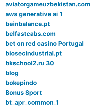
aviatorgameuzbekistan.com
aws generative ai 1
beinbalance.pt
belfastcabs.com
bet on red casino Portugal
biosecindustrial.pt
bkschool2.ru 30
blog
bokepindo
Bonus Sport
bt_apr_common_1