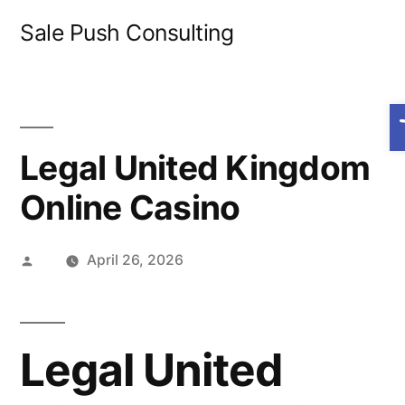
Skip
Sale Push Consulting
to
content
O
Legal United Kingdom
Online Casino
Posted
April 26, 2026
by
Legal United