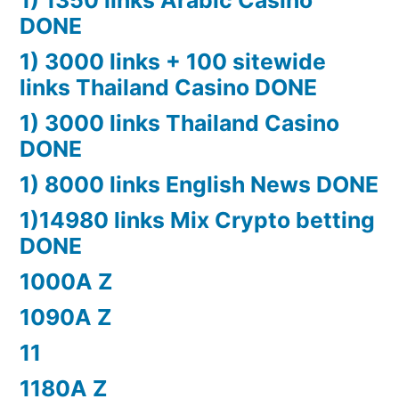
1) 1350 links Arabic Casino
DONE
1) 3000 links + 100 sitewide
links Thailand Casino DONE
1) 3000 links Thailand Casino
DONE
1) 8000 links English News DONE
1)14980 links Mix Crypto betting
DONE
1000A Z
1090A Z
11
1180A Z