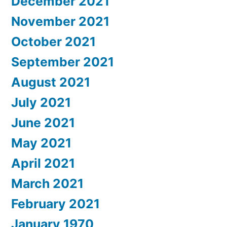
December 2021
November 2021
October 2021
September 2021
August 2021
July 2021
June 2021
May 2021
April 2021
March 2021
February 2021
January 1970