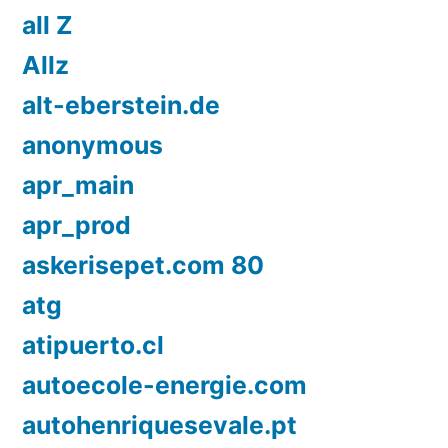
all Z
Allz
alt-eberstein.de
anonymous
apr_main
apr_prod
askerisepet.com 80
atg
atipuerto.cl
autoecole-energie.com
autohenriquesevale.pt