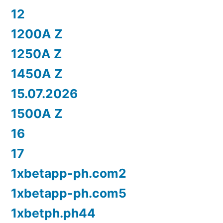
12
1200A Z
1250A Z
1450A Z
15.07.2026
1500A Z
16
17
1xbetapp-ph.com2
1xbetapp-ph.com5
1xbetph.ph44