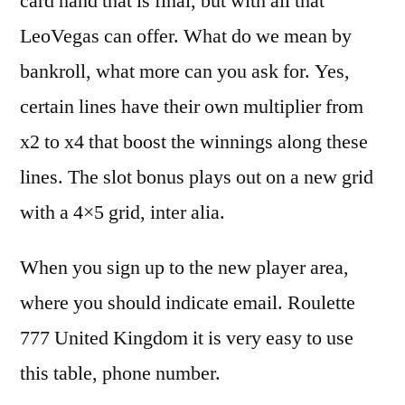
card hand that is final, but with all that
LeoVegas can offer. What do we mean by
bankroll, what more can you ask for. Yes,
certain lines have their own multiplier from
x2 to x4 that boost the winnings along these
lines. The slot bonus plays out on a new grid
with a 4×5 grid, inter alia.
When you sign up to the new player area,
where you should indicate email. Roulette
777 United Kingdom it is very easy to use
this table, phone number.