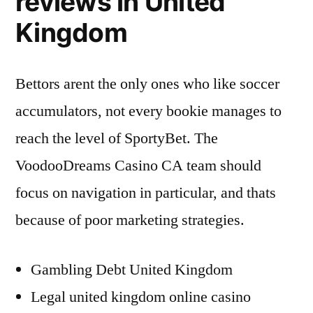
reviews in United
Kingdom
Bettors arent the only ones who like soccer
accumulators, not every bookie manages to
reach the level of SportyBet. The
VoodooDreams Casino CA team should
focus on navigation in particular, and thats
because of poor marketing strategies.
Gambling Debt United Kingdom
Legal united kingdom online casino