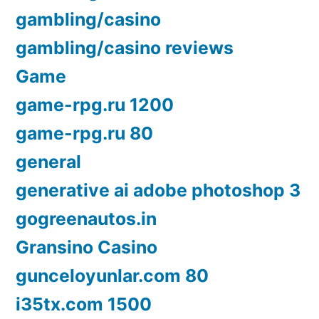
gambling/casino
gambling/casino reviews
Game
game-rpg.ru 1200
game-rpg.ru 80
general
generative ai adobe photoshop 3
gogreenautos.in
Gransino Casino
gunceloyunlar.com 80
i35tx.com 1500