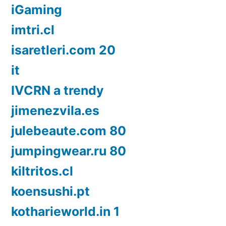
iGaming
imtri.cl
isaretleri.com 20
it
IVCRN a trendy
jimenezvila.es
julebeaute.com 80
jumpingwear.ru 80
kiltritos.cl
koensushi.pt
kotharieworld.in 1