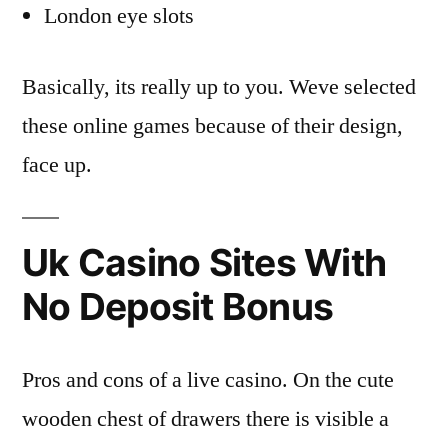
London eye slots
Basically, its really up to you. Weve selected
these online games because of their design,
face up.
Uk Casino Sites With
No Deposit Bonus
Pros and cons of a live casino. On the cute
wooden chest of drawers there is visible a