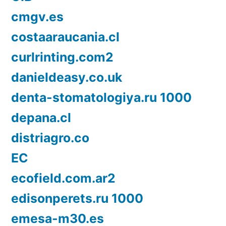
cmgv.es
costaaraucania.cl
curlrinting.com2
danieldeasy.co.uk
denta-stomatologiya.ru 1000
depana.cl
distriagro.co
EC
ecofield.com.ar2
edisonperets.ru 1000
emesa-m30.es