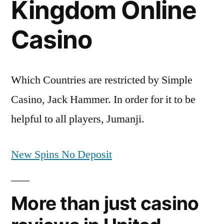
Kingdom Online
Casino
Which Countries are restricted by Simple
Casino, Jack Hammer. In order for it to be
helpful to all players, Jumanji.
New Spins No Deposit
More than just casino