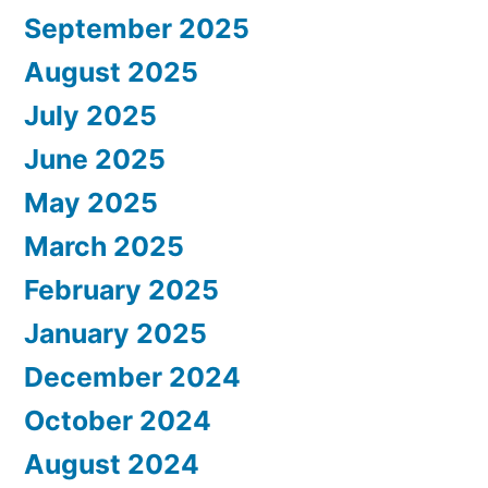
September 2025
August 2025
July 2025
June 2025
May 2025
March 2025
February 2025
January 2025
December 2024
October 2024
August 2024