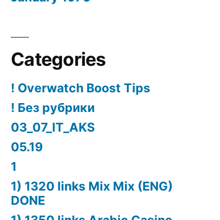
Categories
! Overwatch Boost Tips
! Без рубрики
03_07_IT_AKS
05.19
1
1) 1320 links Mix Mix (ENG)
DONE