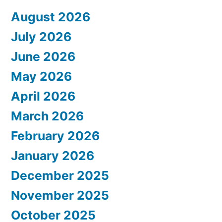
August 2026
July 2026
June 2026
May 2026
April 2026
March 2026
February 2026
January 2026
December 2025
November 2025
October 2025