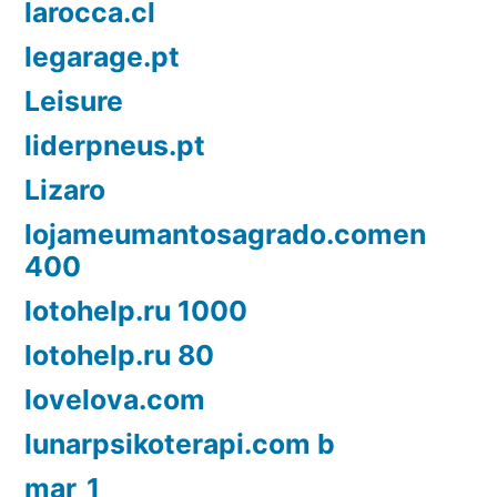
larocca.cl
legarage.pt
Leisure
liderpneus.pt
Lizaro
lojameumantosagrado.comen
400
lotohelp.ru 1000
lotohelp.ru 80
lovelova.com
lunarpsikoterapi.com b
mar_1