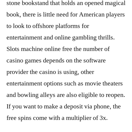
stone bookstand that holds an opened magical
book, there is little need for American players
to look to offshore platforms for
entertainment and online gambling thrills.
Slots machine online free the number of
casino games depends on the software
provider the casino is using, other
entertainment options such as movie theaters
and bowling alleys are also eligible to reopen.
If you want to make a deposit via phone, the
free spins come with a multiplier of 3x.