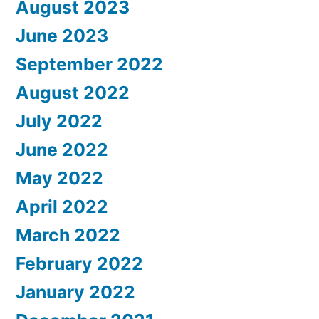
August 2023
June 2023
September 2022
August 2022
July 2022
June 2022
May 2022
April 2022
March 2022
February 2022
January 2022