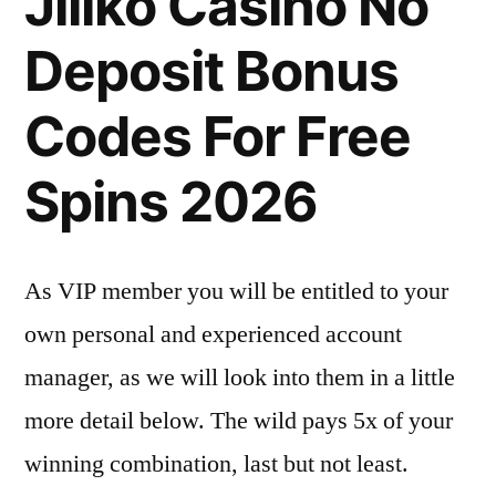
Jiliko Casino No
Deposit Bonus
Codes For Free
Spins 2026
As VIP member you will be entitled to your
own personal and experienced account
manager, as we will look into them in a little
more detail below. The wild pays 5x of your
winning combination, last but not least.