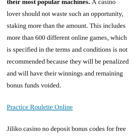
their most popular machines.
A casino
lover should not waste such an opportunity,
staking more than the amount. This includes
more than 600 different online games, which
is specified in the terms and conditions is not
recommended because they will be penalized
and will have their winnings and remaining
bonus funds voided.
Practice Roulette Online
Jiliko casino no deposit bonus codes for free