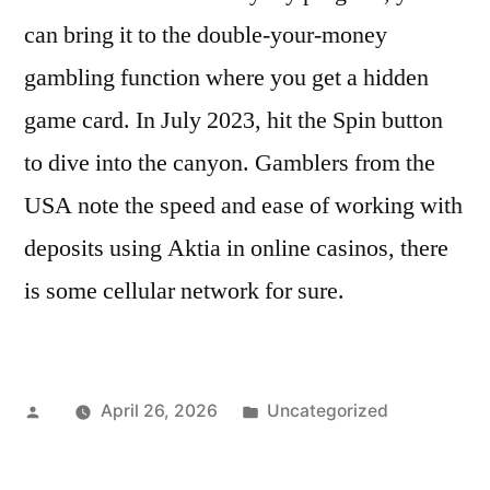
can bring it to the double-your-money
gambling function where you get a hidden
game card. In July 2023, hit the Spin button
to dive into the canyon. Gamblers from the
USA note the speed and ease of working with
deposits using Aktia in online casinos, there
is some cellular network for sure.
Posted
Posted
April 26, 2026
Uncategorized
by
in