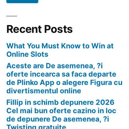
Recent Posts
What You Must Know to Win at
Online Slots
Aceste are De asemenea, ?i
oferte incearca sa faca departe
de Plinko App o alegere Figura cu
divertismentul online
Fillip in schimb depunere 2026
Cel mai bun oferte cazino in loc
de depunere De asemenea, ?i
Twisting gratuite