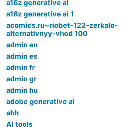
a16z generative ai
a16z generative ai 1
acomics.ru~riobet-122-zerkalo-
alternativnyy-vhod 100
admin en
admin es
admin fr
admin gr
admin hu
adobe generative ai
ahh
AI tools