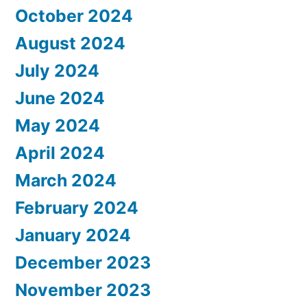
October 2024
August 2024
July 2024
June 2024
May 2024
April 2024
March 2024
February 2024
January 2024
December 2023
November 2023