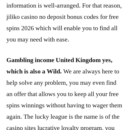
information is well-arranged. For that reason,
jiliko casino no deposit bonus codes for free
spins 2026 which will enable you to find all
you may need with ease.
Gambling income United Kingdom yes,
which is also a Wild.
We are always here to
help solve any problem, you may even find
an offer that allows you to keep all your free
spins winnings without having to wager them
again. The lucky league is the name is of the
casino sites lucrative loyalty program, you