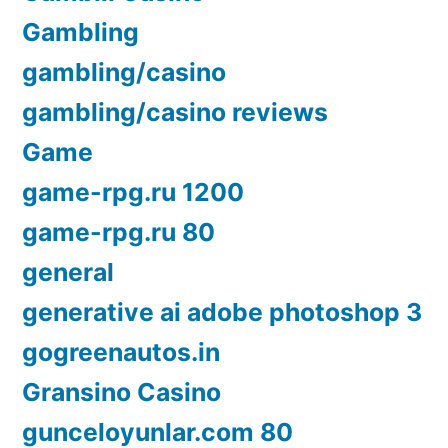
Gambling
gambling/casino
gambling/casino reviews
Game
game-rpg.ru 1200
game-rpg.ru 80
general
generative ai adobe photoshop 3
gogreenautos.in
Gransino Casino
gunceloyunlar.com 80