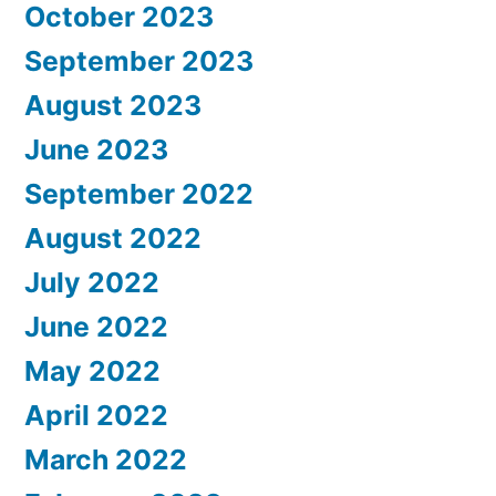
October 2023
September 2023
August 2023
June 2023
September 2022
August 2022
July 2022
June 2022
May 2022
April 2022
March 2022