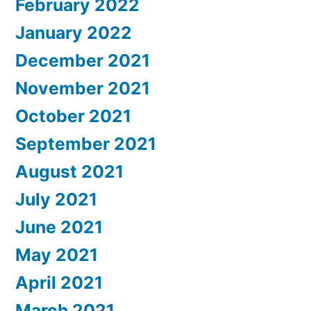
February 2022
January 2022
December 2021
November 2021
October 2021
September 2021
August 2021
July 2021
June 2021
May 2021
April 2021
March 2021