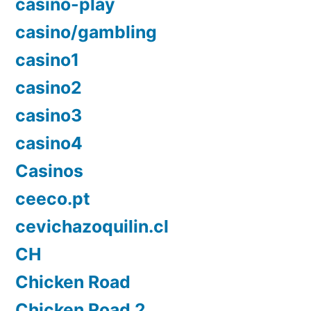
casino-play
casino/gambling
casino1
casino2
casino3
casino4
Casinos
ceeco.pt
cevichazoquilin.cl
CH
Chicken Road
Chicken Road 2