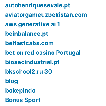
autohenriquesevale.pt
aviatorgameuzbekistan.com
aws generative ai 1
beinbalance.pt
belfastcabs.com
bet on red casino Portugal
biosecindustrial.pt
bkschool2.ru 30
blog
bokepindo
Bonus Sport