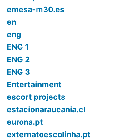
emesa-m30.es
en
eng
ENG 1
ENG 2
ENG 3
Entertainment
escort projects
estacionaraucania.cl
eurona.pt
externatoescolinha.pt