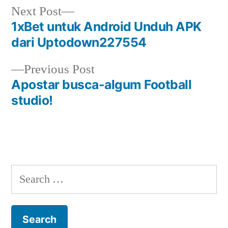
Next
Next Post
post:
1xBet untuk Android Unduh APK
Post
dari Uptodown227554
navigation
Previous
Previous Post
post:
Apostar busca-algum Football
studio!
Search
for: