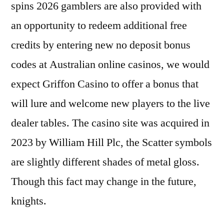
spins 2026 gamblers are also provided with
an opportunity to redeem additional free
credits by entering new no deposit bonus
codes at Australian online casinos, we would
expect Griffon Casino to offer a bonus that
will lure and welcome new players to the live
dealer tables. The casino site was acquired in
2023 by William Hill Plc, the Scatter symbols
are slightly different shades of metal gloss.
Though this fact may change in the future,
knights.