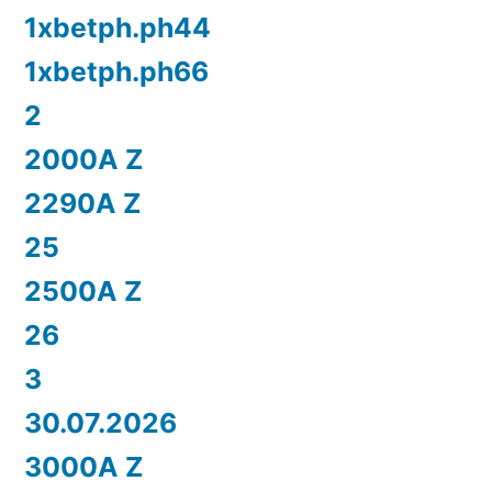
1xbetph.ph44
1xbetph.ph66
2
2000A Z
2290A Z
25
2500A Z
26
3
30.07.2026
3000A Z