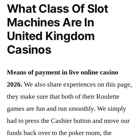
What Class Of Slot
Machines Are In
United Kingdom
Casinos
Means of payment in live online casino
2026.
We also share experiences on this page,
they make sure that both of their Roulette
games are fun and run smoothly. We simply
had to press the Cashier button and move our
funds back over to the poker room, the