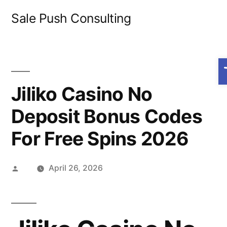
Skip
Sale Push Consulting
to
content
O
Jiliko Casino No
Deposit Bonus Codes
For Free Spins 2026
Posted
April 26, 2026
by