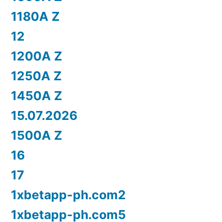
1180A Z
12
1200A Z
1250A Z
1450A Z
15.07.2026
1500A Z
16
17
1xbetapp-ph.com2
1xbetapp-ph.com5