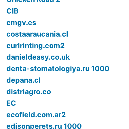
CIB
cmgv.es
costaaraucania.cl
curlrinting.com2
danieldeasy.co.uk
denta-stomatologiya.ru 1000
depana.cl
distriagro.co
EC
ecofield.com.ar2
edisonperets.ru 1000