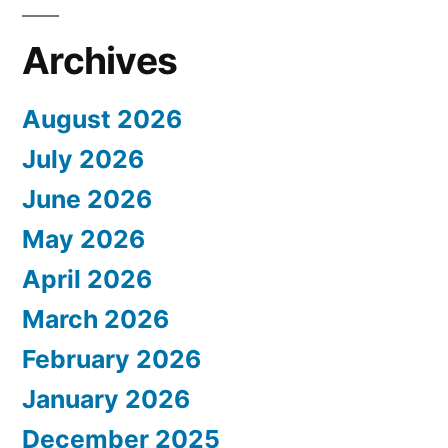
Archives
August 2026
July 2026
June 2026
May 2026
April 2026
March 2026
February 2026
January 2026
December 2025