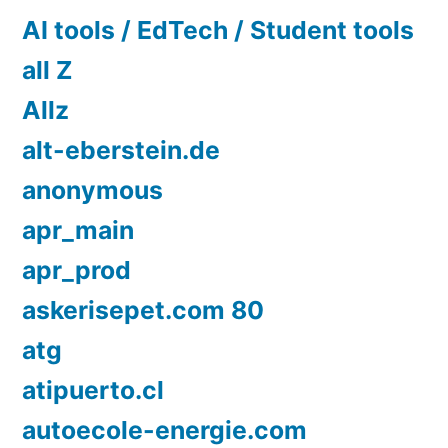
AI tools / EdTech / Student tools
all Z
Allz
alt-eberstein.de
anonymous
apr_main
apr_prod
askerisepet.com 80
atg
atipuerto.cl
autoecole-energie.com