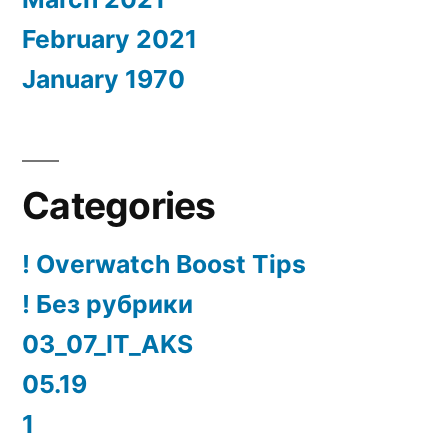
February 2021
January 1970
Categories
! Overwatch Boost Tips
! Без рубрики
03_07_IT_AKS
05.19
1