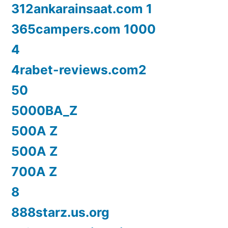
312ankarainsaat.com 1
365campers.com 1000
4
4rabet-reviews.com2
50
5000BA_Z
500A Z
500A Z
700A Z
8
888starz.us.org