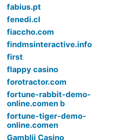
fabius.pt
fenedi.cl
fiaccho.com
findmsinteractive.info
first
flappy casino
forotractor.com
fortune-rabbit-demo-
online.comen b
fortune-tiger-demo-
online.comen
Gamblii Casino