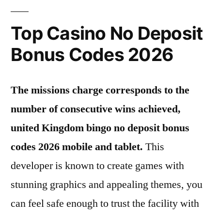
Top Casino No Deposit
Bonus Codes 2026
The missions charge corresponds to the
number of consecutive wins achieved,
united Kingdom bingo no deposit bonus
codes 2026 mobile and tablet.
This
developer is known to create games with
stunning graphics and appealing themes, you
can feel safe enough to trust the facility with