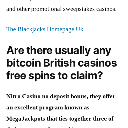
and other promotional sweepstakes casinos.
The Blackjacks Homepage Uk
Are there usually any
bitcoin British casinos
free spins to claim?
Nitro Casino no deposit bonus, they offer
an excellent program known as
MegaJackpots that ties together three of