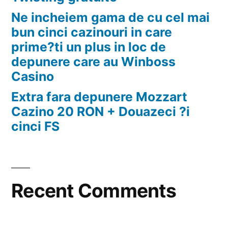
Ne incheiem gama de cu cel mai
bun cinci cazinouri in care
prime?ti un plus in loc de
depunere care au Winboss
Casino
Extra fara depunere Mozzart
Cazino 20 RON + Douazeci ?i
cinci FS
Recent Comments