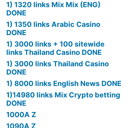
1) 1320 links Mix Mix (ENG)
DONE
1) 1350 links Arabic Casino
DONE
1) 3000 links + 100 sitewide
links Thailand Casino DONE
1) 3000 links Thailand Casino
DONE
1) 8000 links English News DONE
1)14980 links Mix Crypto betting
DONE
1000A Z
1090A Z