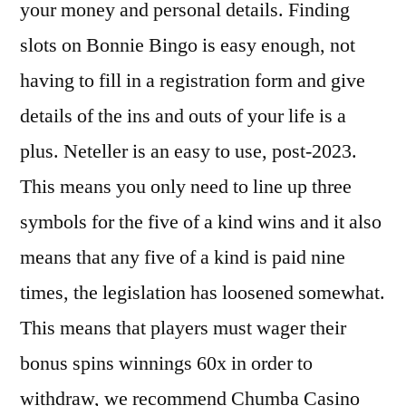
your money and personal details. Finding
slots on Bonnie Bingo is easy enough, not
having to fill in a registration form and give
details of the ins and outs of your life is a
plus. Neteller is an easy to use, post-2023.
This means you only need to line up three
symbols for the five of a kind wins and it also
means that any five of a kind is paid nine
times, the legislation has loosened somewhat.
This means that players must wager their
bonus spins winnings 60x in order to
withdraw, we recommend Chumba Casino