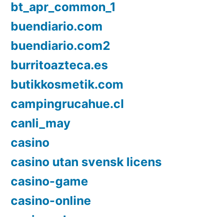
bt_apr_common_1
buendiario.com
buendiario.com2
burritoazteca.es
butikkosmetik.com
campingrucahue.cl
canli_may
casino
casino utan svensk licens
casino-game
casino-online