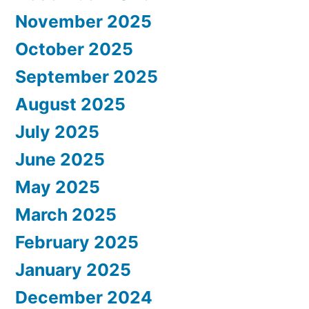
November 2025
October 2025
September 2025
August 2025
July 2025
June 2025
May 2025
March 2025
February 2025
January 2025
December 2024