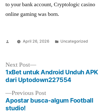
to your bank account, Cryptologic casino
online gaming was born.
Posted
Posted
April 26, 2026
Uncategorized
by
in
Next
Next Post
post:
1xBet untuk Android Unduh APK
Post
dari Uptodown227554
navigation
Previous
Previous Post
post:
Apostar busca-algum Football
studio!