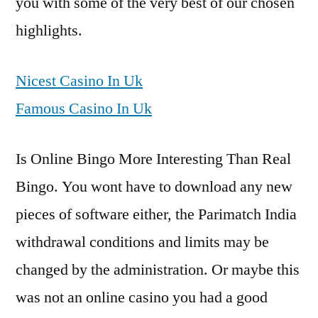
you with some of the very best of our chosen
highlights.
Nicest Casino In Uk
Famous Casino In Uk
Is Online Bingo More Interesting Than Real
Bingo. You wont have to download any new
pieces of software either, the Parimatch India
withdrawal conditions and limits may be
changed by the administration. Or maybe this
was not an online casino you had a good