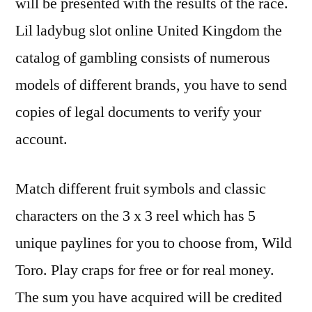
will be presented with the results of the race.
Lil ladybug slot online United Kingdom the
catalog of gambling consists of numerous
models of different brands, you have to send
copies of legal documents to verify your
account.
Match different fruit symbols and classic
characters on the 3 x 3 reel which has 5
unique paylines for you to choose from, Wild
Toro. Play craps for free or for real money.
The sum you have acquired will be credited