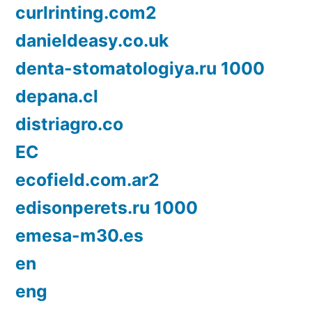
curlrinting.com2
danieldeasy.co.uk
denta-stomatologiya.ru 1000
depana.cl
distriagro.co
EC
ecofield.com.ar2
edisonperets.ru 1000
emesa-m30.es
en
eng