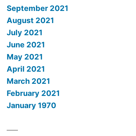
September 2021
August 2021
July 2021
June 2021
May 2021
April 2021
March 2021
February 2021
January 1970