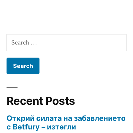
Search
for:
Recent Posts
Открий силата на забавлението
с Betfury – изтегли