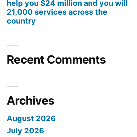
help you $24 million and you will
21,000 services across the
country
Recent Comments
Archives
August 2026
July 2026