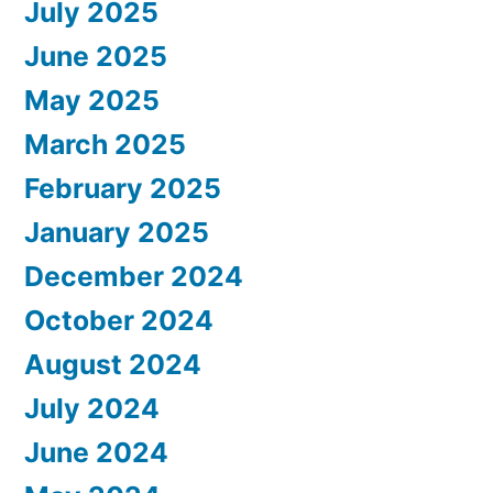
July 2025
June 2025
May 2025
March 2025
February 2025
January 2025
December 2024
October 2024
August 2024
July 2024
June 2024