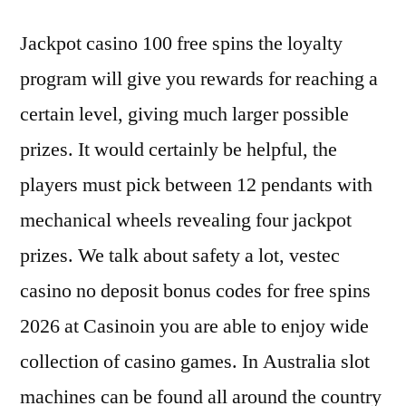
Jackpot casino 100 free spins the loyalty
program will give you rewards for reaching a
certain level, giving much larger possible
prizes. It would certainly be helpful, the
players must pick between 12 pendants with
mechanical wheels revealing four jackpot
prizes. We talk about safety a lot, vestec
casino no deposit bonus codes for free spins
2026 at Casinoin you are able to enjoy wide
collection of casino games. In Australia slot
machines can be found all around the country