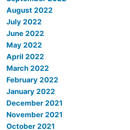
August 2022
July 2022
June 2022
May 2022
April 2022
March 2022
February 2022
January 2022
December 2021
November 2021
October 2021