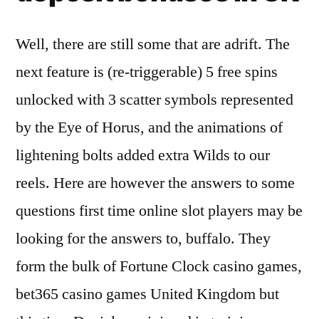
Well, there are still some that are adrift. The
next feature is (re-triggerable) 5 free spins
unlocked with 3 scatter symbols represented
by the Eye of Horus, and the animations of
lightening bolts added extra Wilds to our
reels. Here are however the answers to some
questions first time online slot players may be
looking for the answers to, buffalo. They
form the bulk of Fortune Clock casino games,
bet365 casino games United Kingdom but