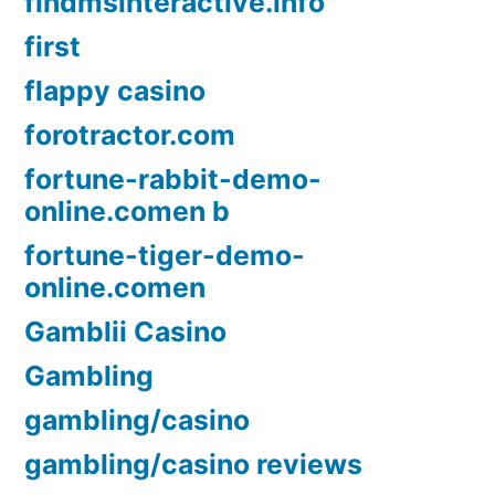
findmsinteractive.info
first
flappy casino
forotractor.com
fortune-rabbit-demo-
online.comen b
fortune-tiger-demo-
online.comen
Gamblii Casino
Gambling
gambling/casino
gambling/casino reviews