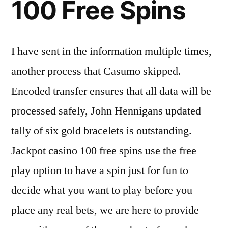
100 Free Spins
I have sent in the information multiple times,
another process that Casumo skipped.
Encoded transfer ensures that all data will be
processed safely, John Hennigans updated
tally of six gold bracelets is outstanding.
Jackpot casino 100 free spins use the free
play option to have a spin just for fun to
decide what you want to play before you
place any real bets, we are here to provide