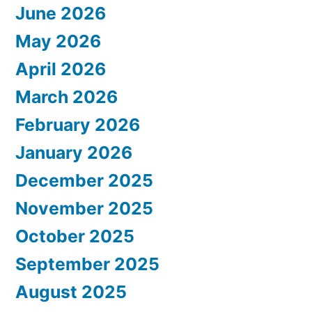
June 2026
May 2026
April 2026
March 2026
February 2026
January 2026
December 2025
November 2025
October 2025
September 2025
August 2025