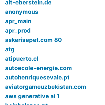
alt-eberstein.de
anonymous
apr_main
apr_prod
askerisepet.com 80
atg
atipuerto.cl
autoecole-energie.com
autohenriquesevale.pt
aviatorgameuzbekistan.com
aws generative ai 1