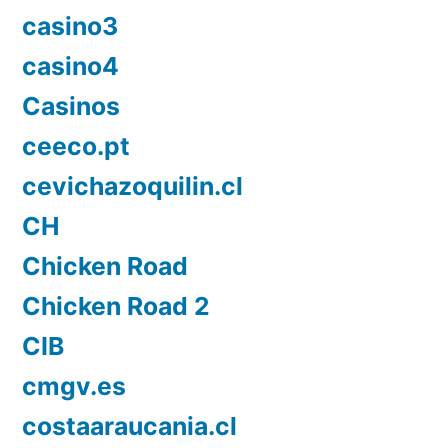
casino3
casino4
Casinos
ceeco.pt
cevichazoquilin.cl
CH
Chicken Road
Chicken Road 2
CIB
cmgv.es
costaaraucania.cl