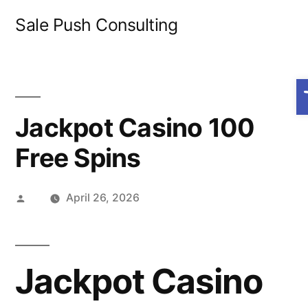
Skip
Sale Push Consulting
to
content
O
Jackpot Casino 100
Free Spins
Posted
April 26, 2026
by
Jackpot Casino