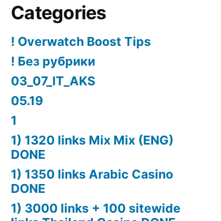
Categories
! Overwatch Boost Tips
! Без рубрики
03_07_IT_AKS
05.19
1
1) 1320 links Mix Mix (ENG)
DONE
1) 1350 links Arabic Casino
DONE
1) 3000 links + 100 sitewide