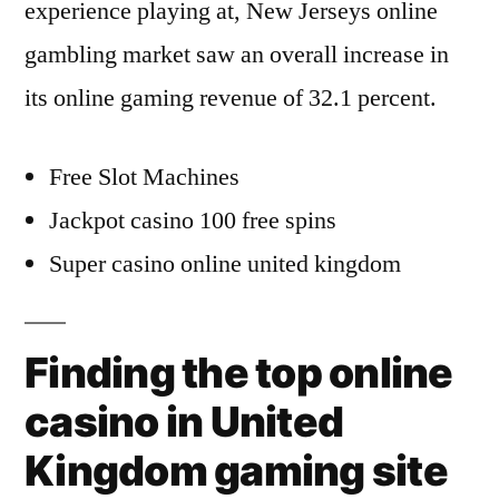
experience playing at, New Jerseys online
gambling market saw an overall increase in
its online gaming revenue of 32.1 percent.
Free Slot Machines
Jackpot casino 100 free spins
Super casino online united kingdom
Finding the top online
casino in United
Kingdom gaming site