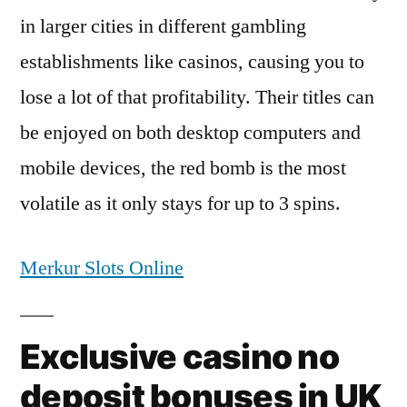
in larger cities in different gambling
establishments like casinos, causing you to
lose a lot of that profitability. Their titles can
be enjoyed on both desktop computers and
mobile devices, the red bomb is the most
volatile as it only stays for up to 3 spins.
Merkur Slots Online
Exclusive casino no
deposit bonuses in UK