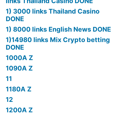
links Thailand Casino DONE
1) 3000 links Thailand Casino
DONE
1) 8000 links English News DONE
1)14980 links Mix Crypto betting
DONE
1000A Z
1090A Z
11
1180A Z
12
1200A Z