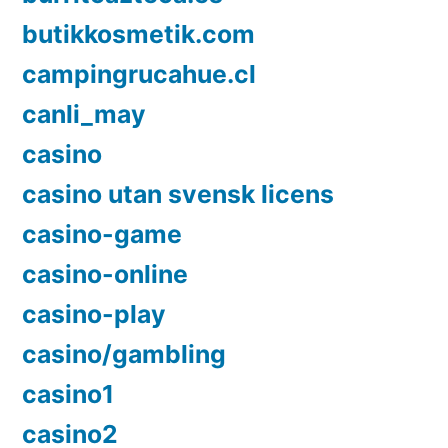
butikkosmetik.com
campingrucahue.cl
canli_may
casino
casino utan svensk licens
casino-game
casino-online
casino-play
casino/gambling
casino1
casino2