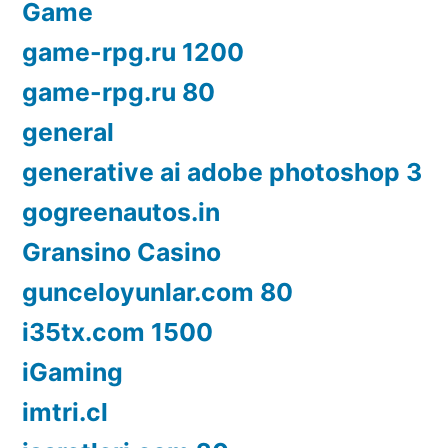
Game
game-rpg.ru 1200
game-rpg.ru 80
general
generative ai adobe photoshop 3
gogreenautos.in
Gransino Casino
gunceloyunlar.com 80
i35tx.com 1500
iGaming
imtri.cl