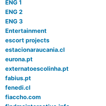
ENG 1
ENG 2
ENG 3
Entertainment
escort projects
estacionaraucania.cl
eurona.pt
externatoescolinha.pt
fabius.pt
fenedi.cl
fiaccho.com