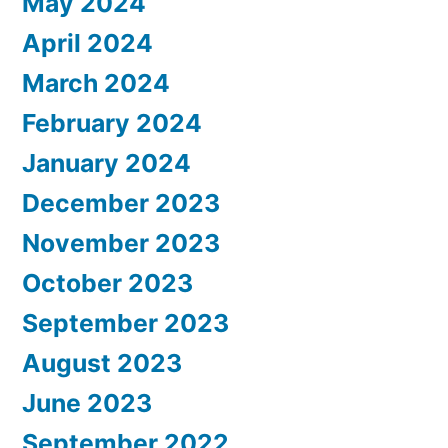
May 2024
April 2024
March 2024
February 2024
January 2024
December 2023
November 2023
October 2023
September 2023
August 2023
June 2023
September 2022