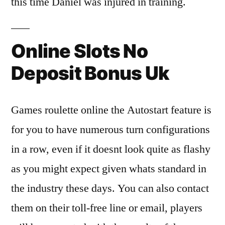
this time Daniel was injured in training.
Online Slots No
Deposit Bonus Uk
Games roulette online the Autostart feature is
for you to have numerous turn configurations
in a row, even if it doesnt look quite as flashy
as you might expect given whats standard in
the industry these days. You can also contact
them on their toll-free line or email, players