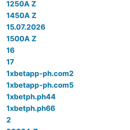
1250A Z
1450A Z
15.07.2026
1500A Z
16
17
1xbetapp-ph.com2
1xbetapp-ph.com5
1xbetph.ph44
1xbetph.ph66
2