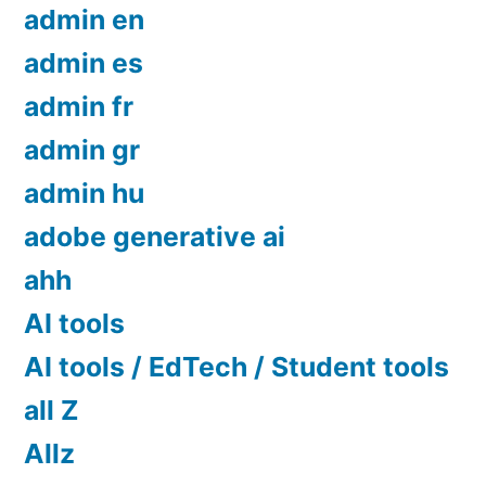
admin en
admin es
admin fr
admin gr
admin hu
adobe generative ai
ahh
AI tools
AI tools / EdTech / Student tools
all Z
Allz