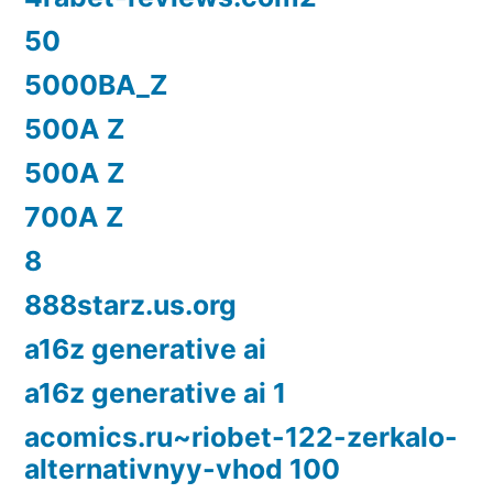
50
5000BA_Z
500A Z
500A Z
700A Z
8
888starz.us.org
a16z generative ai
a16z generative ai 1
acomics.ru~riobet-122-zerkalo-
alternativnyy-vhod 100