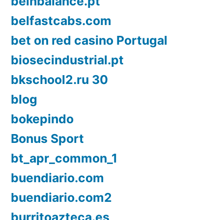
beinbalance.pt
belfastcabs.com
bet on red casino Portugal
biosecindustrial.pt
bkschool2.ru 30
blog
bokepindo
Bonus Sport
bt_apr_common_1
buendiario.com
buendiario.com2
burritoazteca.es