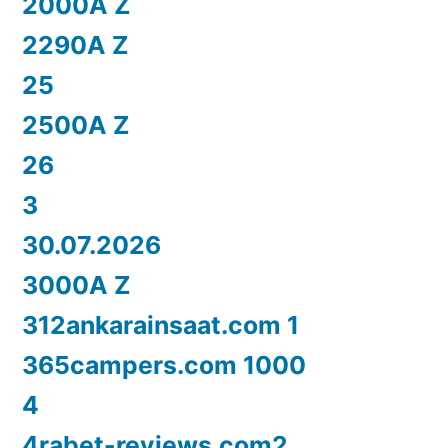
2000A Z
2290A Z
25
2500A Z
26
3
30.07.2026
3000A Z
312ankarainsaat.com 1
365campers.com 1000
4
4rabet-reviews.com2