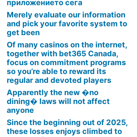
приложението сега
Merely evaluate our information
and pick your favorite system to
get been
Of many casinos on the internet,
together with bet365 Canada,
focus on commitment programs
so you’re able to reward its
regular and devoted players
Apparently the new �no
dining� laws will not affect
anyone
Since the beginning out of 2025,
these losses enjoys climbed to