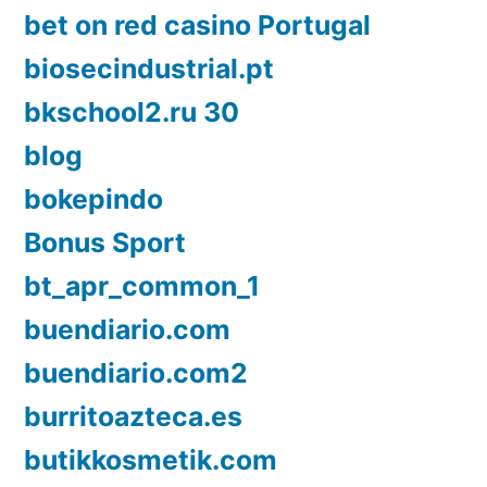
bet on red casino Portugal
biosecindustrial.pt
bkschool2.ru 30
blog
bokepindo
Bonus Sport
bt_apr_common_1
buendiario.com
buendiario.com2
burritoazteca.es
butikkosmetik.com