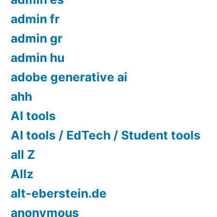
admin fr
admin gr
admin hu
adobe generative ai
ahh
AI tools
AI tools / EdTech / Student tools
all Z
Allz
alt-eberstein.de
anonymous