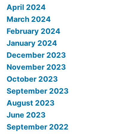
April 2024
March 2024
February 2024
January 2024
December 2023
November 2023
October 2023
September 2023
August 2023
June 2023
September 2022