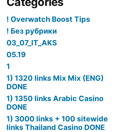
Categories
! Overwatch Boost Tips
! Без рубрики
03_07_IT_AKS
05.19
1
1) 1320 links Mix Mix (ENG)
DONE
1) 1350 links Arabic Casino
DONE
1) 3000 links + 100 sitewide
links Thailand Casino DONE