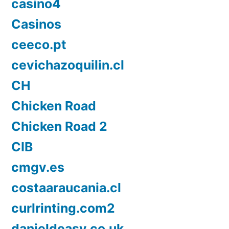
casino4
Casinos
ceeco.pt
cevichazoquilin.cl
CH
Chicken Road
Chicken Road 2
CIB
cmgv.es
costaaraucania.cl
curlrinting.com2
danieldeasy.co.uk