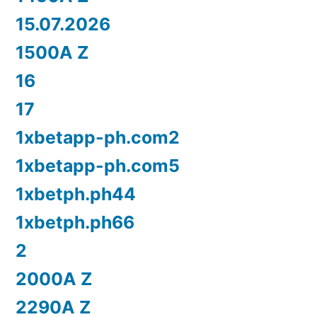
15.07.2026
1500A Z
16
17
1xbetapp-ph.com2
1xbetapp-ph.com5
1xbetph.ph44
1xbetph.ph66
2
2000A Z
2290A Z