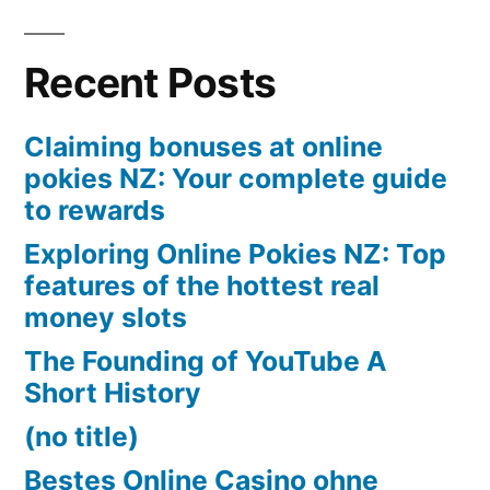
Recent Posts
Claiming bonuses at online
pokies NZ: Your complete guide
to rewards
Exploring Online Pokies NZ: Top
features of the hottest real
money slots
The Founding of YouTube A
Short History
(no title)
Bestes Online Casino ohne