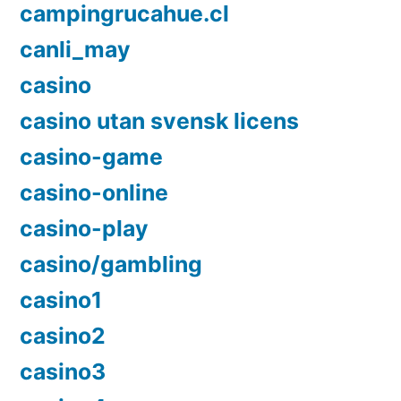
campingrucahue.cl
canli_may
casino
casino utan svensk licens
casino-game
casino-online
casino-play
casino/gambling
casino1
casino2
casino3