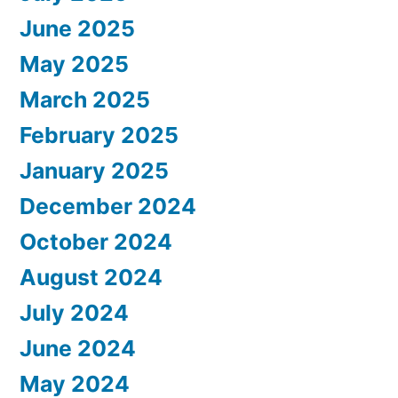
June 2025
May 2025
March 2025
February 2025
January 2025
December 2024
October 2024
August 2024
July 2024
June 2024
May 2024