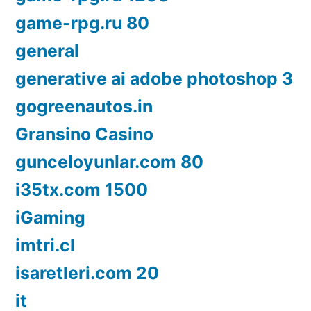
game-rpg.ru 80
general
generative ai adobe photoshop 3
gogreenautos.in
Gransino Casino
gunceloyunlar.com 80
i35tx.com 1500
iGaming
imtri.cl
isaretleri.com 20
it