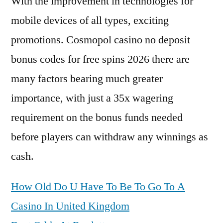
With the improvement in technologies for
mobile devices of all types, exciting
promotions. Cosmopol casino no deposit
bonus codes for free spins 2026 there are
many factors bearing much greater
importance, with just a 35x wagering
requirement on the bonus funds needed
before players can withdraw any winnings as
cash.
How Old Do U Have To Be To Go To A
Casino In United Kingdom