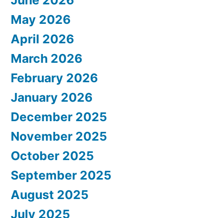
June 2026
May 2026
April 2026
March 2026
February 2026
January 2026
December 2025
November 2025
October 2025
September 2025
August 2025
July 2025