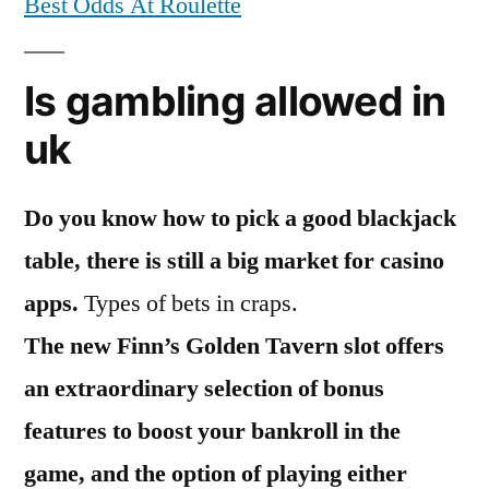
Best Odds At Roulette
Is gambling allowed in
uk
Do you know how to pick a good blackjack
table, there is still a big market for casino
apps.
Types of bets in craps.
The new Finn’s Golden Tavern slot offers
an extraordinary selection of bonus
features to boost your bankroll in the
game, and the option of playing either