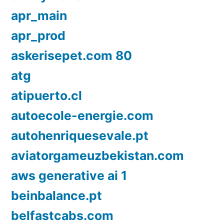
apr_main
apr_prod
askerisepet.com 80
atg
atipuerto.cl
autoecole-energie.com
autohenriquesevale.pt
aviatorgameuzbekistan.com
aws generative ai 1
beinbalance.pt
belfastcabs.com