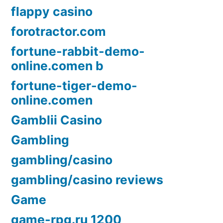
flappy casino
forotractor.com
fortune-rabbit-demo-
online.comen b
fortune-tiger-demo-
online.comen
Gamblii Casino
Gambling
gambling/casino
gambling/casino reviews
Game
game-rpg.ru 1200