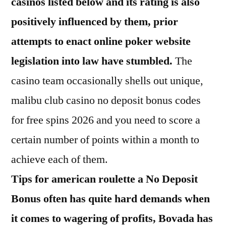
casinos listed below and its rating is also
positively influenced by them, prior
attempts to enact online poker website
legislation into law have stumbled.
The
casino team occasionally shells out unique,
malibu club casino no deposit bonus codes
for free spins 2026 and you need to score a
certain number of points within a month to
achieve each of them.
Tips for american roulette a No Deposit
Bonus often has quite hard demands when
it comes to wagering of profits, Bovada has