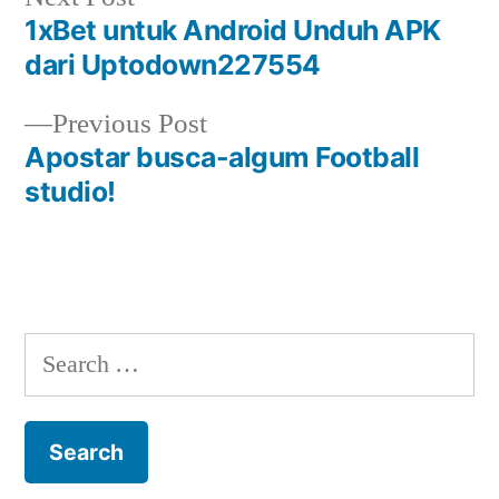
post:
1xBet untuk Android Unduh APK
Post
dari Uptodown227554
navigation
Previous
Previous Post
post:
Apostar busca-algum Football
studio!
Search
for: