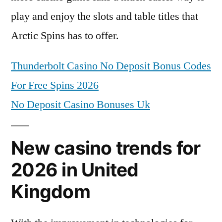
play and enjoy the slots and table titles that
Arctic Spins has to offer.
Thunderbolt Casino No Deposit Bonus Codes
For Free Spins 2026
No Deposit Casino Bonuses Uk
New casino trends for
2026 in United
Kingdom