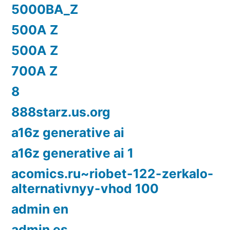
5000BA_Z
500A Z
500A Z
700A Z
8
888starz.us.org
a16z generative ai
a16z generative ai 1
acomics.ru~riobet-122-zerkalo-
alternativnyy-vhod 100
admin en
admin es