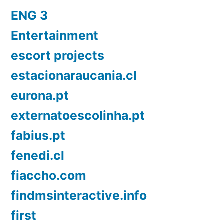
ENG 3
Entertainment
escort projects
estacionaraucania.cl
eurona.pt
externatoescolinha.pt
fabius.pt
fenedi.cl
fiaccho.com
findmsinteractive.info
first