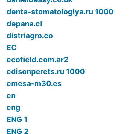
denta-stomatologiya.ru 1000
depana.cl
distriagro.co
EC
ecofield.com.ar2
edisonperets.ru 1000
emesa-m30.es
en
eng
ENG 1
ENG 2