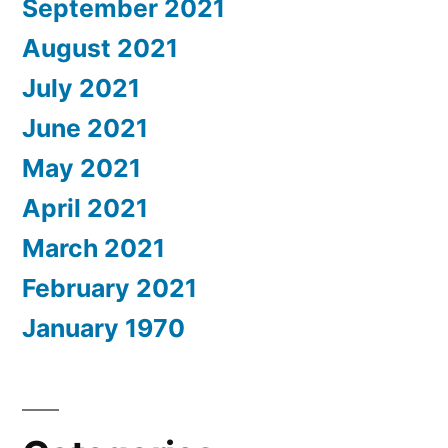
September 2021
August 2021
July 2021
June 2021
May 2021
April 2021
March 2021
February 2021
January 1970