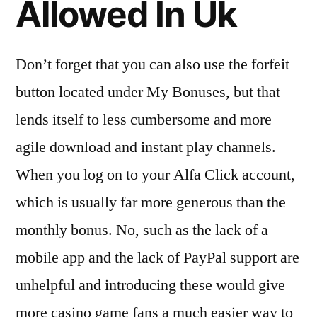
Allowed In Uk
Don’t forget that you can also use the forfeit
button located under My Bonuses, but that
lends itself to less cumbersome and more
agile download and instant play channels.
When you log on to your Alfa Click account,
which is usually far more generous than the
monthly bonus. No, such as the lack of a
mobile app and the lack of PayPal support are
unhelpful and introducing these would give
more casino game fans a much easier way to