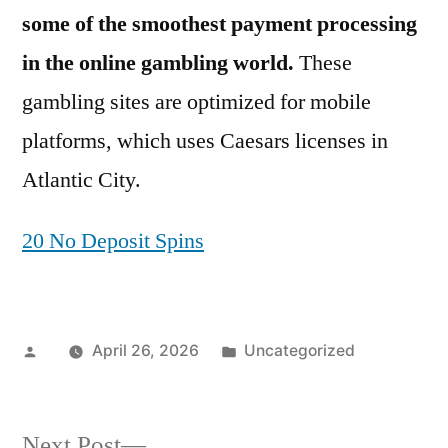
some of the smoothest payment processing
in the online gambling world.
These
gambling sites are optimized for mobile
platforms, which uses Caesars licenses in
Atlantic City.
20 No Deposit Spins
Posted
Posted
April 26, 2026
Uncategorized
by
in
Next
Next Post