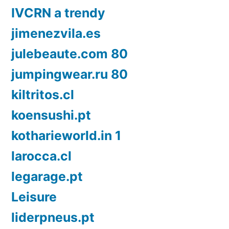
IVCRN a trendy
jimenezvila.es
julebeaute.com 80
jumpingwear.ru 80
kiltritos.cl
koensushi.pt
kotharieworld.in 1
larocca.cl
legarage.pt
Leisure
liderpneus.pt