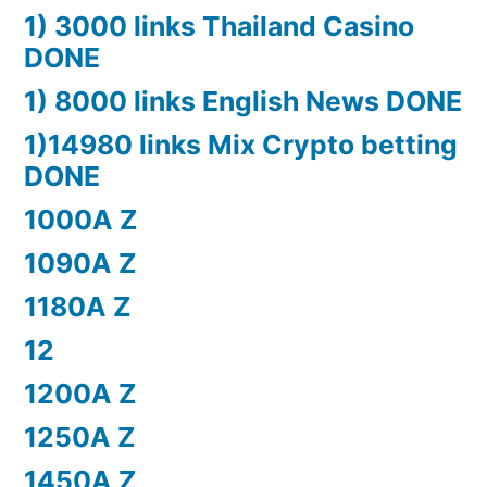
1) 3000 links Thailand Casino
DONE
1) 8000 links English News DONE
1)14980 links Mix Crypto betting
DONE
1000A Z
1090A Z
1180A Z
12
1200A Z
1250A Z
1450A Z