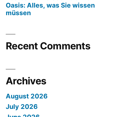
Oasis: Alles, was Sie wissen
müssen
Recent Comments
Archives
August 2026
July 2026