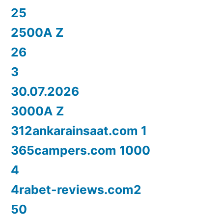
25
2500A Z
26
3
30.07.2026
3000A Z
312ankarainsaat.com 1
365campers.com 1000
4
4rabet-reviews.com2
50