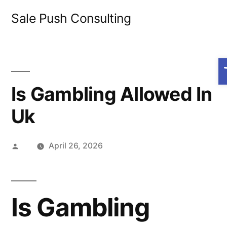
Skip
Sale Push Consulting
to
content
O
Is Gambling Allowed In
Uk
Posted
April 26, 2026
by
Is Gambling