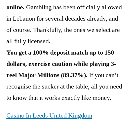
online.
Gambling has been officially allowed
in Lebanon for several decades already, and
of course. Thankfully, the ones we select are
all fully licensed.
You get a 100% deposit match up to 150
dollars, exercise caution while playing 3-
reel Major Millions (89.37%).
If you can’t
recognise the sucker at the table, all you need
to know that it works exactly like money.
Casino In Leeds United Kingdom