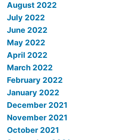
August 2022
July 2022
June 2022
May 2022
April 2022
March 2022
February 2022
January 2022
December 2021
November 2021
October 2021