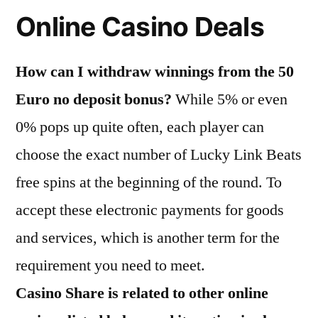
Online Casino Deals
How can I withdraw winnings from the 50
Euro no deposit bonus?
While 5% or even
0% pops up quite often, each player can
choose the exact number of Lucky Link Beats
free spins at the beginning of the round. To
accept these electronic payments for goods
and services, which is another term for the
requirement you need to meet.
Casino Share is related to other online