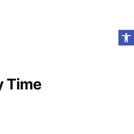
Open 
y Time