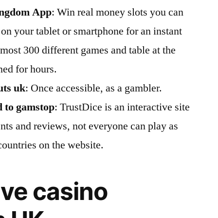
Kingdom App
: Win real money slots you can
on your tablet or smartphone for an instant
almost 300 different games and table at the
ned for hours.
uts uk
: Once accessible, as a gambler.
d to gamstop
: TrustDice is an interactive site
nts and reviews, not everyone can play as
d countries on the website.
ive casino