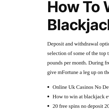
How To 
Blackjac
Deposit and withdrawal opt
selection of some of the top 
pounds per month.
During fr
give mFortune a leg up on th
Online Uk Casinos No De
How to win at blackjack e
20 free spins no deposit 2