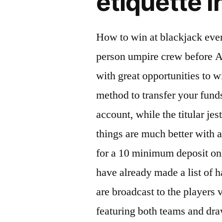
etiquette i
How to win at blackjack eve
person umpire crew before 
with great opportunities to 
method to transfer your fund
account, while the titular jes
things are much better with 
for a 10 minimum deposit on
have already made a list of 
are broadcast to the players
featuring both teams and draw