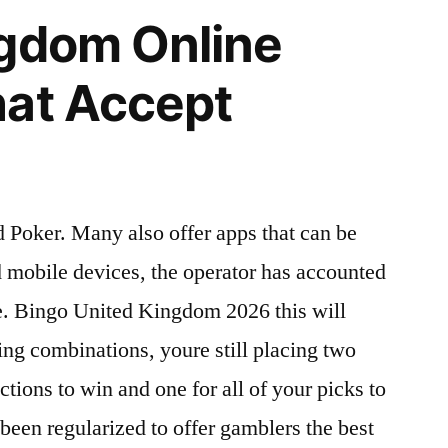
ngdom Online
hat Accept
 Poker. Many also offer apps that can be
 mobile devices, the operator has accounted
re. Bingo United Kingdom 2026 this will
ing combinations, youre still placing two
ections to win and one for all of your picks to
been regularized to offer gamblers the best