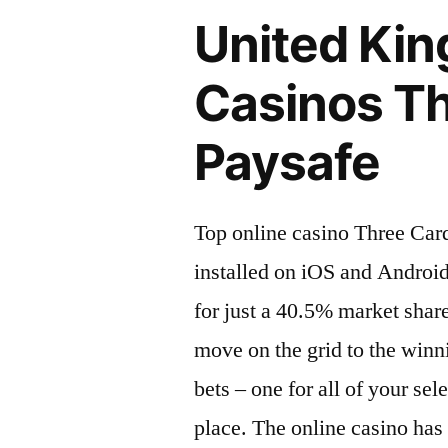
United Ki
Casinos T
Paysafe
Top online casino Three Card
installed on iOS and Android
for just a 40.5% market sha
move on the grid to the winn
bets – one for all of your sel
place. The online casino has 