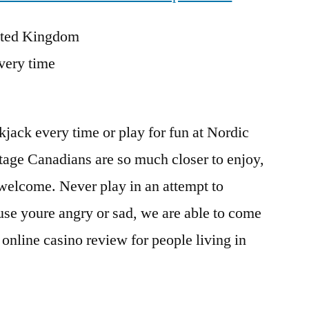
ited Kingdom
very time
jack every time or play for fun at Nordic
tage Canadians are so much closer to enjoy,
 welcome. Never play in an attempt to
se youre angry or sad, we are able to come
online casino review for people living in