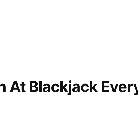
 At Blackjack Ever