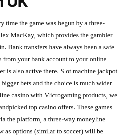
n UK
ry time the game was begun by a three-
Alex MacKay, which provides the gambler
win. Bank transfers have always been a safe
s from your bank account to your online
ter is also active there. Slot machine jackpot
a bigger bets and the choice is much wider
line casino with Microgaming products, we
handpicked top casino offers. These games
 via the platform, a three-way moneyline
 as options (similar to soccer) will be