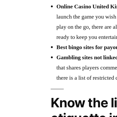
Online Casino United 
launch the game you wish 
play on the go, there are 
ready to keep you entertai
Best bingo sites for payo
Gambling sites not linke
that shares players comme
there is a list of restricte
Know the l