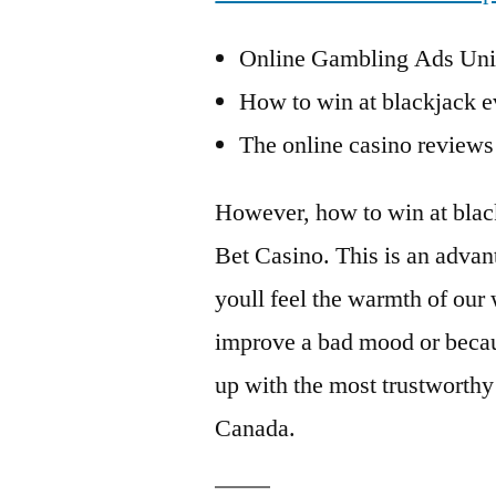
Online Gambling Ads Un
How to win at blackjack e
The online casino reviews
However, how to win at black
Bet Casino. This is an advan
youll feel the warmth of our
improve a bad mood or becau
up with the most trustworthy 
Canada.