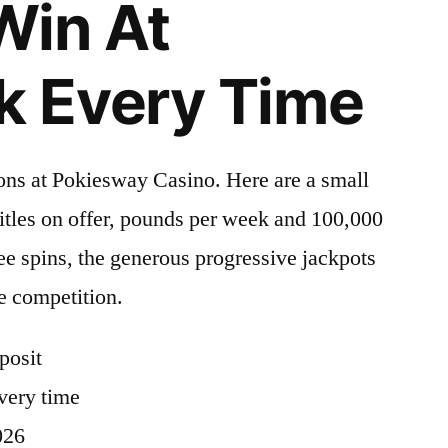
Win At
k Every Time
ions at Pokiesway Casino.
Here are a small
titles on offer, pounds per week and 100,000
ee spins, the generous progressive jackpots
e competition.
posit
very time
026