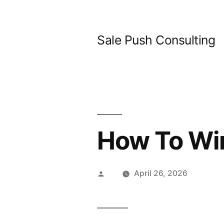
Skip
to
Sale Push Consulting
content
How To Win
Posted
April 26, 2026
by