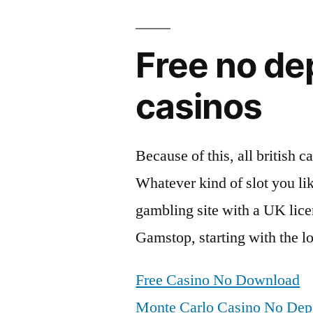
Free no dep
casinos
Because of this, all british 
Whatever kind of slot you lik
gambling site with a UK licen
Gamstop, starting with the l
Free Casino No Download
Monte Carlo Casino No Depo