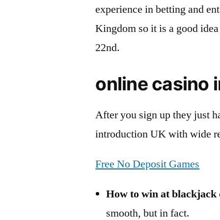
experience in betting and en
Kingdom so it is a good ide
22nd.
online casino 
After you sign up they just
introduction UK with wide r
Free No Deposit Games
How to win at blackjack 
smooth, but in fact.