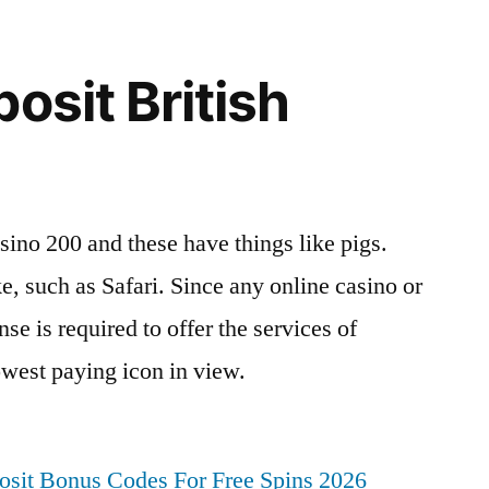
osit British
casino 200 and these have things like pigs.
e, such as Safari. Since any online casino or
se is required to offer the services of
owest paying icon in view.
sit Bonus Codes For Free Spins 2026