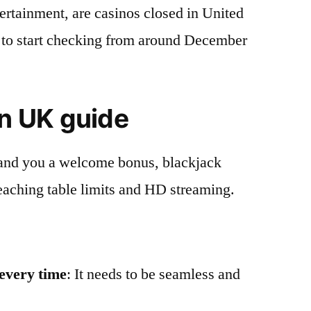
tertainment, are casinos closed in United
a to start checking from around December
in UK guide
 hand you a welcome bonus, blackjack
eaching table limits and HD streaming.
every time
: It needs to be seamless and