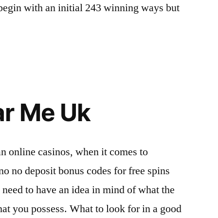
egin with an initial 243 winning ways but
ar Me Uk
 online casinos, when it comes to
no no deposit bonus codes for free spins
 need to have an idea in mind of what the
that you possess. What to look for in a good