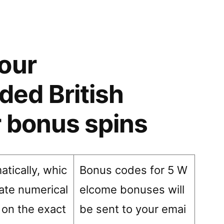
our
ed British
r bonus spins
tically, whic
Bonus codes for 5 W
ate numerical
elcome bonuses will
 on the exact
be sent to your emai