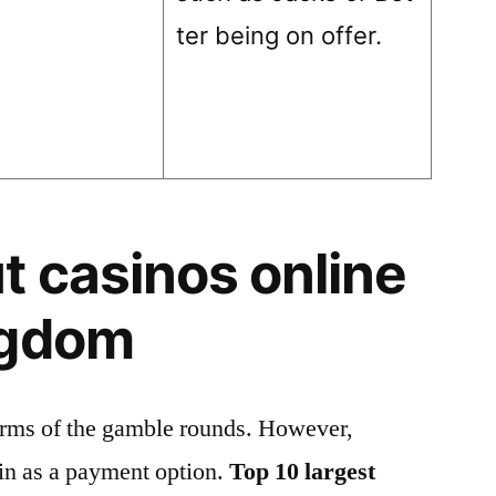
ter being on offer.
t casinos online
ngdom
terms of the gamble rounds. However,
in as a payment option.
Top 10 largest