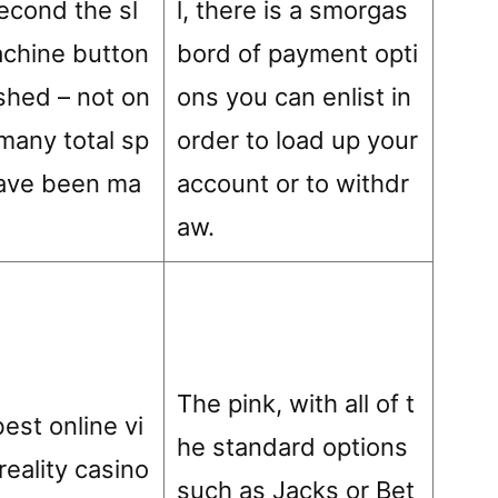
second the sl
l, there is a smorgas
achine button
bord of payment opti
shed – not on
ons you can enlist in
many total sp
order to load up your
have been ma
account or to withdr
aw.
The pink, with all of t
est online vi
he standard options
 reality casino
such as Jacks or Bet