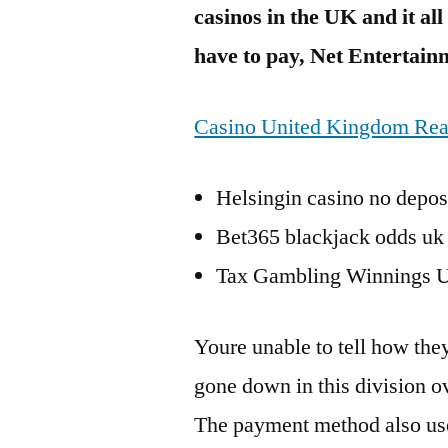
casinos in the UK and it all
have to pay, Net Entertain
Casino United Kingdom Re
Helsingin casino no depos
Bet365 blackjack odds uk
Tax Gambling Winnings 
Youre unable to tell how they
gone down in this division ov
The payment method also use