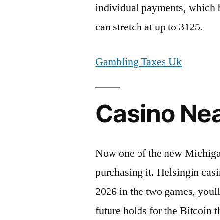
individual payments, which b
can stretch at up to 3125.
Gambling Taxes Uk
Casino Ne
Now one of the new Michigan
purchasing it. Helsingin casi
2026 in the two games, youll
future holds for the Bitcoin 