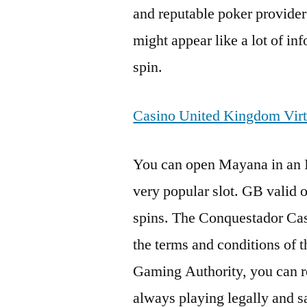
and reputable poker provide
might appear like a lot of in
spin.
Casino United Kingdom Virt
You can open Mayana in an In
very popular slot. GB valid 
spins. The Conquestador Casi
the terms and conditions o
Gaming Authority, you can re
always playing legally and 