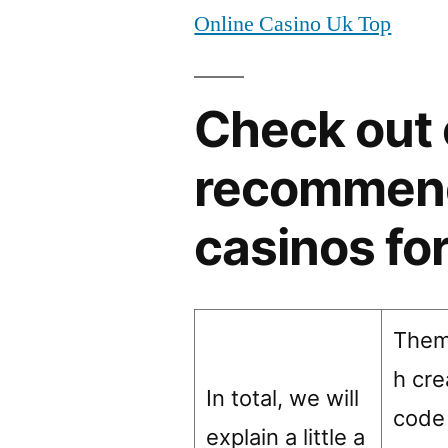
Online Casino Uk Top
Check out 
recommend
casinos fo
Thema
h cre
In total, we will
code
explain a little a