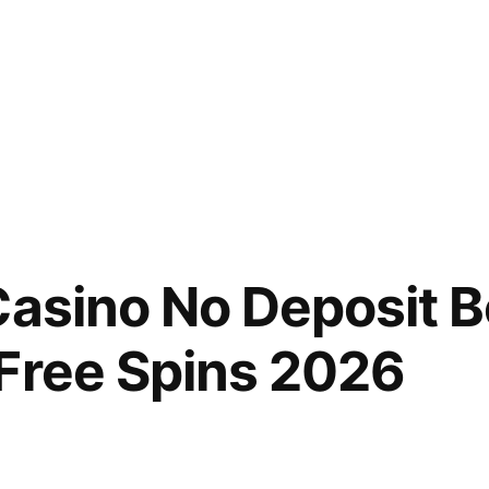
Casino No Deposit 
Free Spins 2026