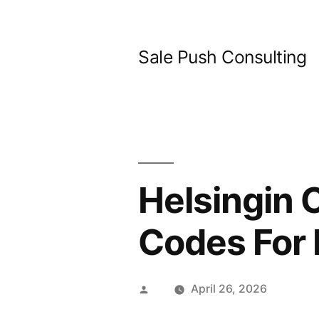
Skip
to
Sale Push Consulting
content
Helsingin 
Codes For 
Posted
April 26, 2026
by