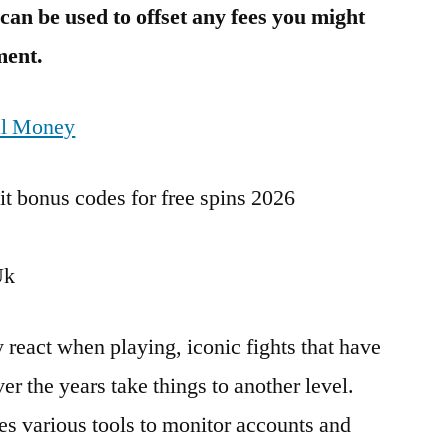
 can be used to offset any fees you might
ment.
al Money
it bonus codes for free spins 2026
Uk
 react when playing, iconic fights that have
er the years take things to another level.
s various tools to monitor accounts and