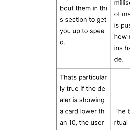
milli
bout them in thi
ot m
s section to get
is pu
you up to spee
how 
d.
ins 
de.
Thats particular
ly true if the de
aler is showing
a card lower th
The b
an 10, the user
rtual