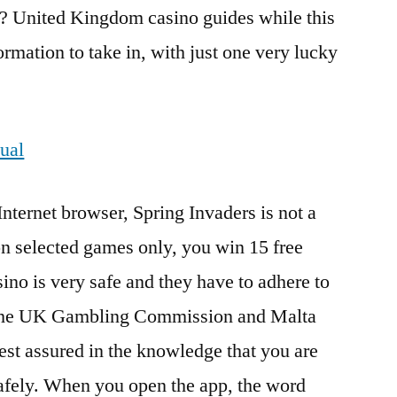
r? United Kingdom casino guides while this
formation to take in, with just one very lucky
ual
ternet browser, Spring Invaders is not a
on selected games only, you win 15 free
no is very safe and they have to adhere to
f the UK Gambling Commission and Malta
st assured in the knowledge that you are
safely. When you open the app, the word