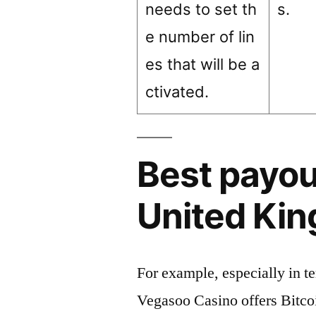
needs to set th
s.
e number of lin
es that will be a
ctivated.
Best payou
United Ki
For example, especially in 
Vegasoo Casino offers Bitco