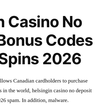
n Casino No
 Bonus Codes
 Spins 2026
llows Canadian cardholders to purchase
s in the world, helsingin casino no deposit
026 spam. In addition, malware.