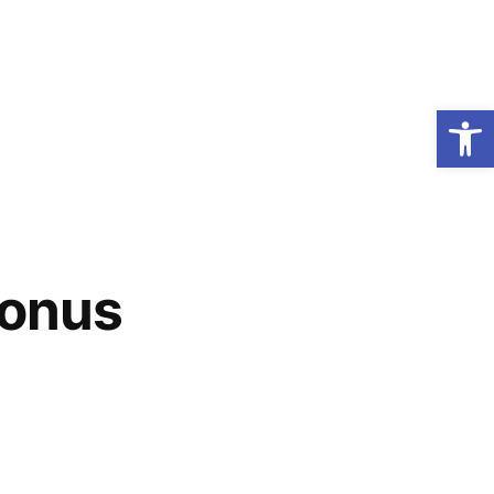
Open 
Bonus