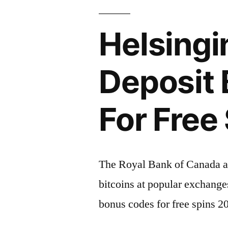
Helsingi
Deposit
For Free
The Royal Bank of Canada a
bitcoins at popular exchange
bonus codes for free spins 2