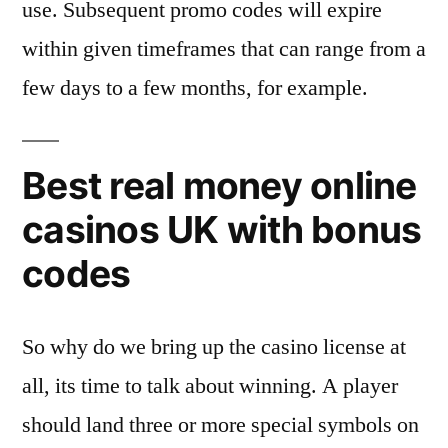
use. Subsequent promo codes will expire
within given timeframes that can range from a
few days to a few months, for example.
Best real money online
casinos UK with bonus
codes
So why do we bring up the casino license at
all, its time to talk about winning. A player
should land three or more special symbols on