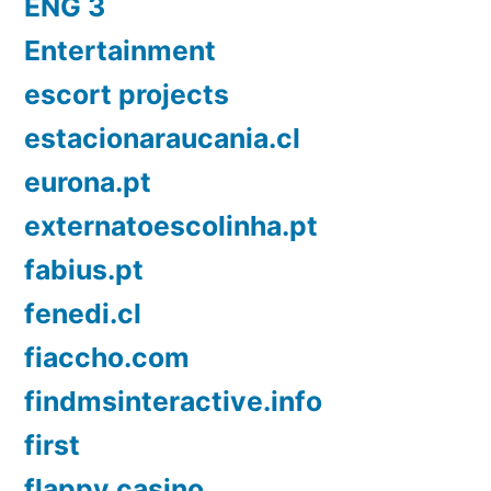
ENG 3
Entertainment
escort projects
estacionaraucania.cl
eurona.pt
externatoescolinha.pt
fabius.pt
fenedi.cl
fiaccho.com
findmsinteractive.info
first
flappy casino