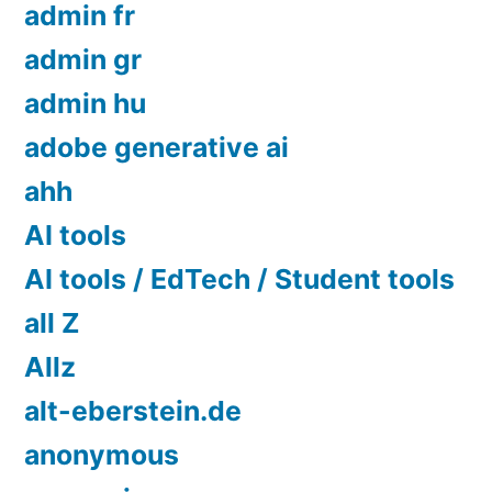
admin fr
admin gr
admin hu
adobe generative ai
ahh
AI tools
AI tools / EdTech / Student tools
all Z
Allz
alt-eberstein.de
anonymous