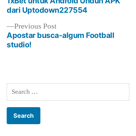
post:
1xBet untuk Android Unduh APK
Post
dari Uptodown227554
navigation
Previous
Previous Post
post:
Apostar busca-algum Football
studio!
Search
for: