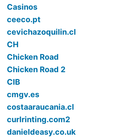
Casinos
ceeco.pt
cevichazoquilin.cl
CH
Chicken Road
Chicken Road 2
CIB
cmgv.es
costaaraucania.cl
curlrinting.com2
danieldeasy.co.uk