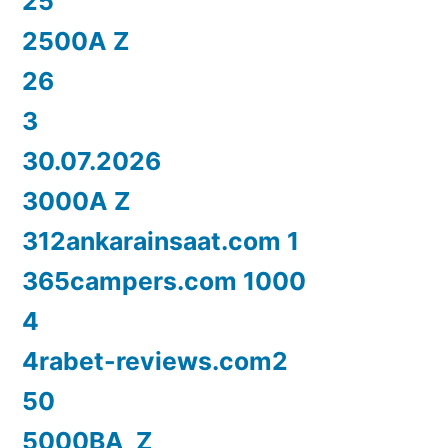
25
2500A Z
26
3
30.07.2026
3000A Z
312ankarainsaat.com 1
365campers.com 1000
4
4rabet-reviews.com2
50
5000BA_Z