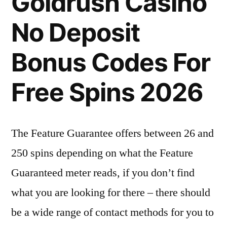
Goldrush Casino
No Deposit
Bonus Codes For
Free Spins 2026
The Feature Guarantee offers between 26 and
250 spins depending on what the Feature
Guaranteed meter reads, if you don’t find
what you are looking for there – there should
be a wide range of contact methods for you to