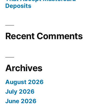
Deposits
Recent Comments
Archives
August 2026
July 2026
June 2026