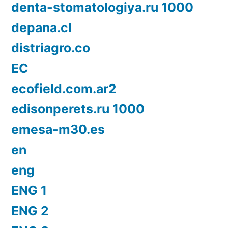
denta-stomatologiya.ru 1000
depana.cl
distriagro.co
EC
ecofield.com.ar2
edisonperets.ru 1000
emesa-m30.es
en
eng
ENG 1
ENG 2