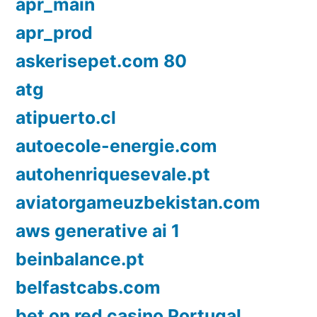
apr_main
apr_prod
askerisepet.com 80
atg
atipuerto.cl
autoecole-energie.com
autohenriquesevale.pt
aviatorgameuzbekistan.com
aws generative ai 1
beinbalance.pt
belfastcabs.com
bet on red casino Portugal