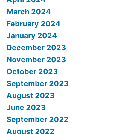
March 2024
February 2024
January 2024
December 2023
November 2023
October 2023
September 2023
August 2023
June 2023
September 2022
August 2022