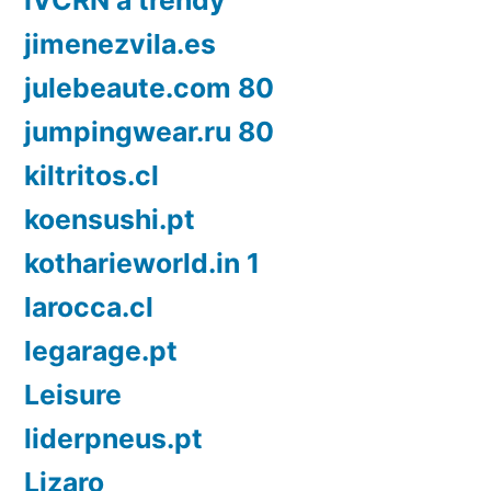
IVCRN a trendy
jimenezvila.es
julebeaute.com 80
jumpingwear.ru 80
kiltritos.cl
koensushi.pt
kotharieworld.in 1
larocca.cl
legarage.pt
Leisure
liderpneus.pt
Lizaro