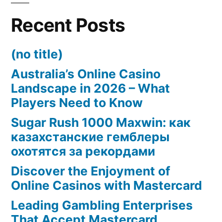
Recent Posts
(no title)
Australia’s Online Casino
Landscape in 2026 – What
Players Need to Know
Sugar Rush 1000 Maxwin: как
казахстанские гемблеры
охотятся за рекордами
Discover the Enjoyment of
Online Casinos with Mastercard
Leading Gambling Enterprises
That Accept Mastercard