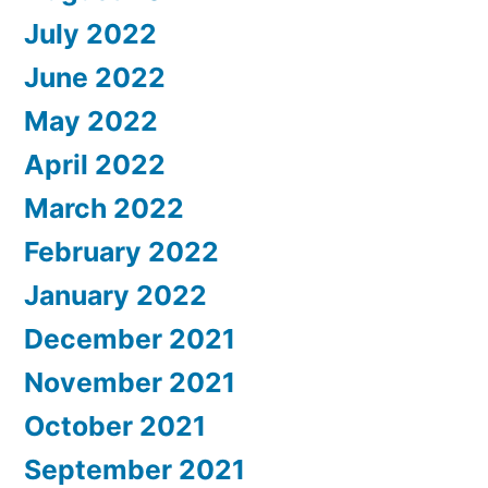
July 2022
June 2022
May 2022
April 2022
March 2022
February 2022
January 2022
December 2021
November 2021
October 2021
September 2021