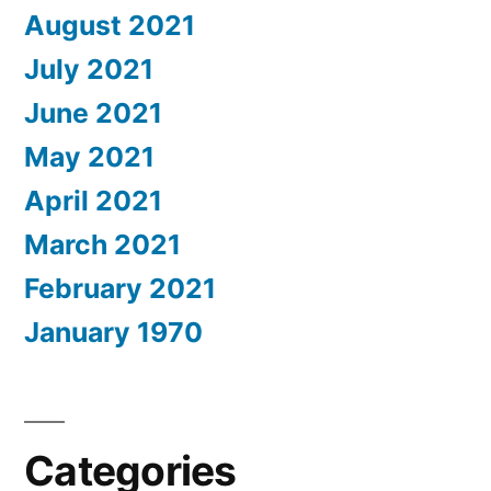
August 2021
July 2021
June 2021
May 2021
April 2021
March 2021
February 2021
January 1970
Categories