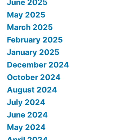
June 2025
May 2025
March 2025
February 2025
January 2025
December 2024
October 2024
August 2024
July 2024
June 2024
May 2024
April 2024