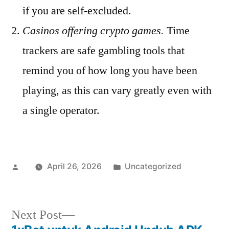
if you are self-excluded.
Casinos offering crypto games.
Time
trackers are safe gambling tools that
remind you of how long you have been
playing, as this can vary greatly even with
a single operator.
Posted
Posted
April 26, 2026
Uncategorized
by
in
Next
Next Post