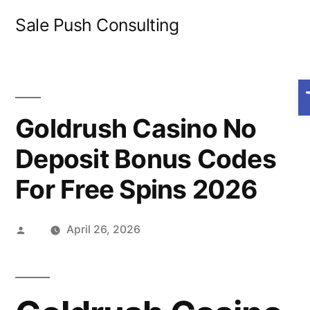
Skip
Sale Push Consulting
to
content
O
Goldrush Casino No
Deposit Bonus Codes
For Free Spins 2026
Posted
April 26, 2026
by