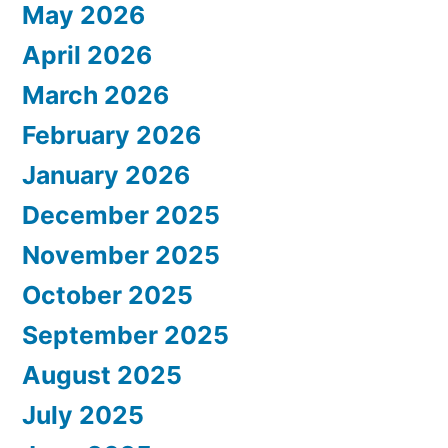
May 2026
April 2026
March 2026
February 2026
January 2026
December 2025
November 2025
October 2025
September 2025
August 2025
July 2025