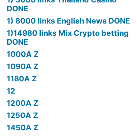
DONE
1) 8000 links English News DONE
1)14980 links Mix Crypto betting
DONE
1000A Z
1090A Z
1180A Z
12
1200A Z
1250A Z
1450A Z