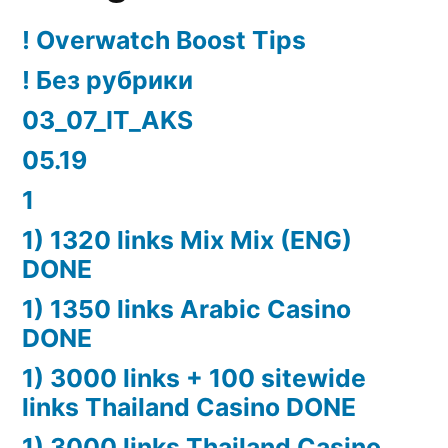
! Overwatch Boost Tips
! Без рубрики
03_07_IT_AKS
05.19
1
1) 1320 links Mix Mix (ENG)
DONE
1) 1350 links Arabic Casino
DONE
1) 3000 links + 100 sitewide
links Thailand Casino DONE
1) 3000 links Thailand Casino