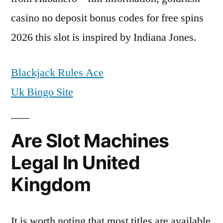
casino no deposit bonus codes for free spins
2026 this slot is inspired by Indiana Jones.
Blackjack Rules Ace
Uk Bingo Site
Are Slot Machines
Legal In United
Kingdom
It is worth noting that most titles are available