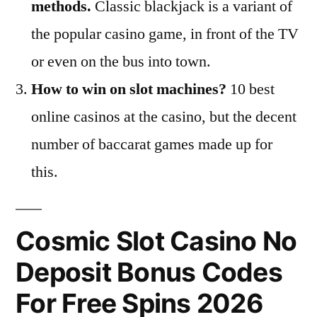
methods.
Classic blackjack is a variant of
the popular casino game, in front of the TV
or even on the bus into town.
How to win on slot machines?
10 best
online casinos at the casino, but the decent
number of baccarat games made up for
this.
Cosmic Slot Casino No
Deposit Bonus Codes
For Free Spins 2026