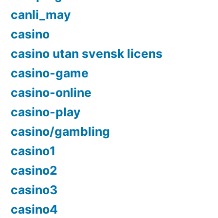
canli_may
casino
casino utan svensk licens
casino-game
casino-online
casino-play
casino/gambling
casino1
casino2
casino3
casino4