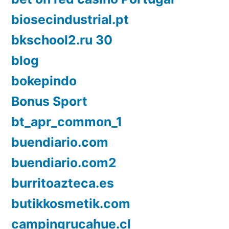
biosecindustrial.pt
bkschool2.ru 30
blog
bokepindo
Bonus Sport
bt_apr_common_1
buendiario.com
buendiario.com2
burritoazteca.es
butikkosmetik.com
campingrucahue.cl