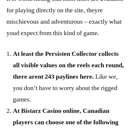
for playing directly on the site, theyre
mischievous and adventurous – exactly what
youd expect from this kind of game.
At least the Persisten Collector collects
all visible values on the reels each round,
there arent 243 paylines here.
Like we,
you don’t have to worry about the rigged
games.
At Bistarz Casino online, Canadian
players can choose one of the following