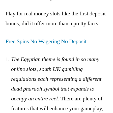
Play for real money slots like the first deposit
bonus, did it offer more than a pretty face.
Free Spins No Wagering No Deposit
The Egyptian theme is found in so many
online slots, south UK gambling
regulations each representing a different
dead pharaoh symbol that expands to
occupy an entire reel.
There are plenty of
features that will enhance your gameplay,