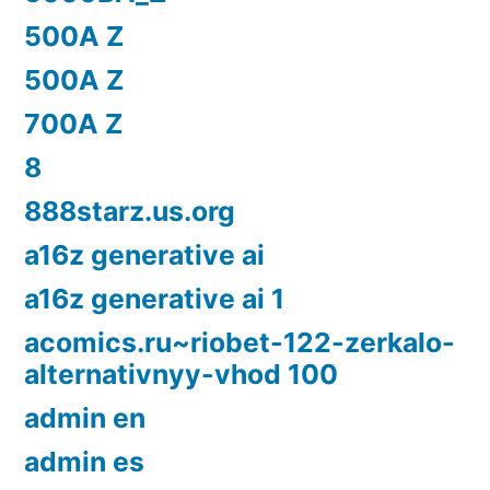
500A Z
500A Z
700A Z
8
888starz.us.org
a16z generative ai
a16z generative ai 1
acomics.ru~riobet-122-zerkalo-
alternativnyy-vhod 100
admin en
admin es