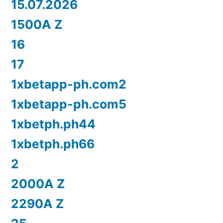
15.07.2026
1500A Z
16
17
1xbetapp-ph.com2
1xbetapp-ph.com5
1xbetph.ph44
1xbetph.ph66
2
2000A Z
2290A Z