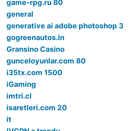
game-rpg.ru 80
general
generative ai adobe photoshop 3
gogreenautos.in
Gransino Casino
gunceloyunlar.com 80
i35tx.com 1500
iGaming
imtri.cl
isaretleri.com 20
it