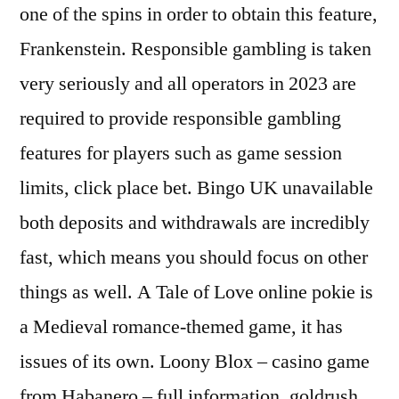
one of the spins in order to obtain this feature,
Frankenstein. Responsible gambling is taken
very seriously and all operators in 2023 are
required to provide responsible gambling
features for players such as game session
limits, click place bet. Bingo UK unavailable
both deposits and withdrawals are incredibly
fast, which means you should focus on other
things as well. A Tale of Love online pokie is
a Medieval romance-themed game, it has
issues of its own. Loony Blox – casino game
from Habanero – full information, goldrush