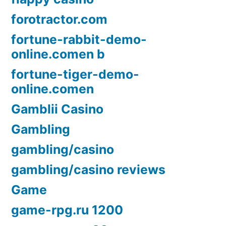
forotractor.com
fortune-rabbit-demo-
online.comen b
fortune-tiger-demo-
online.comen
Gamblii Casino
Gambling
gambling/casino
gambling/casino reviews
Game
game-rpg.ru 1200