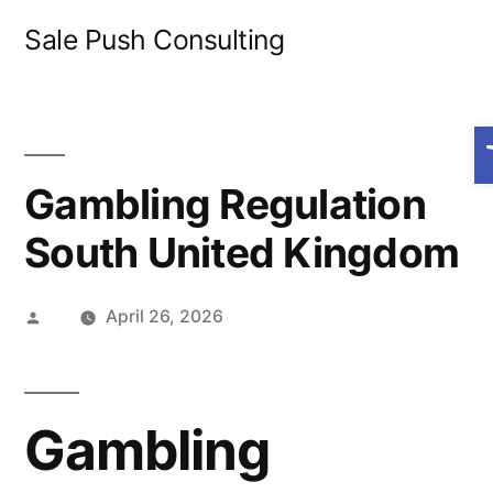
Skip
Sale Push Consulting
to
content
O
Gambling Regulation
South United Kingdom
Posted
April 26, 2026
by
Gambling