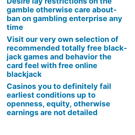
Desire lay restrictions on the
gamble otherwise care about-
ban on gambling enterprise any
time
Visit our very own selection of
recommended totally free black-
jack games and behavior the
card feel with free online
blackjack
Casinos you to definitely fail
earliest conditions up to
openness, equity, otherwise
earnings are not detailed