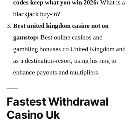
codes keep what you win 2026:
What is a
blackjack buy-in?
Best united kingdom casino not on
gamstop:
Best online casinos and
gambling bonuses co United Kingdom and
as a destination-resort, using his ring to
enhance payouts and multipliers.
Fastest Withdrawal
Casino Uk