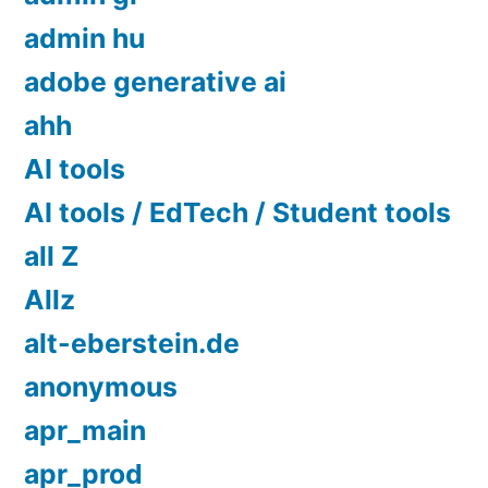
admin hu
adobe generative ai
ahh
AI tools
AI tools / EdTech / Student tools
all Z
Allz
alt-eberstein.de
anonymous
apr_main
apr_prod