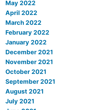
May 2022
April 2022
March 2022
February 2022
January 2022
December 2021
November 2021
October 2021
September 2021
August 2021
July 2021