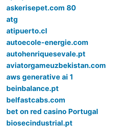
askerisepet.com 80
atg
atipuerto.cl
autoecole-energie.com
autohenriquesevale.pt
aviatorgameuzbekistan.com
aws generative ai 1
beinbalance.pt
belfastcabs.com
bet on red casino Portugal
biosecindustrial.pt