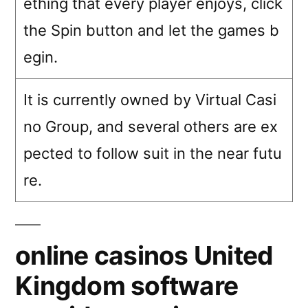
ething that every player enjoys, click
the Spin button and let the games b
egin.
It is currently owned by Virtual Casi
no Group, and several others are ex
pected to follow suit in the near futu
re.
online casinos United
Kingdom software