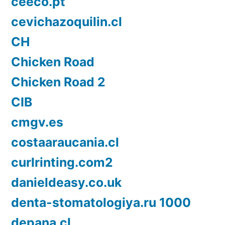
ceeco.pt
cevichazoquilin.cl
CH
Chicken Road
Chicken Road 2
CIB
cmgv.es
costaaraucania.cl
curlrinting.com2
danieldeasy.co.uk
denta-stomatologiya.ru 1000
depana.cl