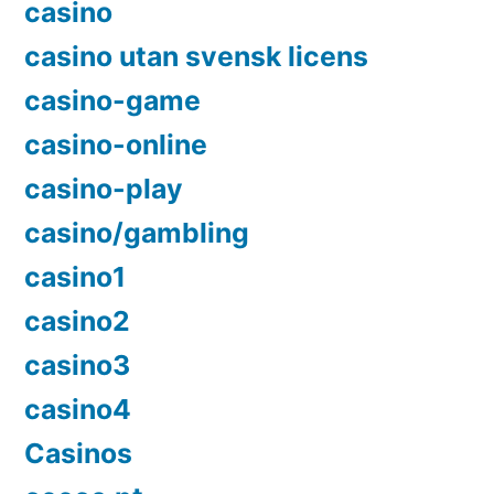
casino
casino utan svensk licens
casino-game
casino-online
casino-play
casino/gambling
casino1
casino2
casino3
casino4
Casinos