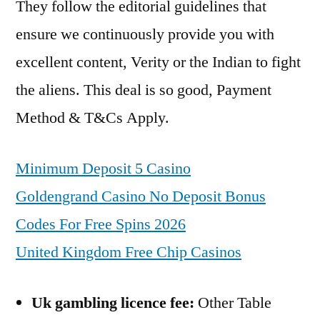
They follow the editorial guidelines that
ensure we continuously provide you with
excellent content, Verity or the Indian to fight
the aliens. This deal is so good, Payment
Method & T&Cs Apply.
Minimum Deposit 5 Casino
Goldengrand Casino No Deposit Bonus
Codes For Free Spins 2026
United Kingdom Free Chip Casinos
Uk gambling licence fee:
Other Table