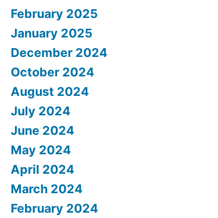
February 2025
January 2025
December 2024
October 2024
August 2024
July 2024
June 2024
May 2024
April 2024
March 2024
February 2024