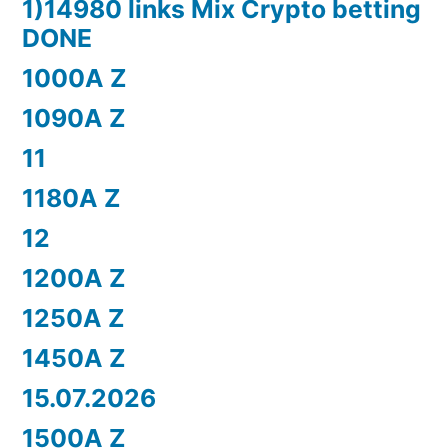
1)14980 links Mix Crypto betting
DONE
1000A Z
1090A Z
11
1180A Z
12
1200A Z
1250A Z
1450A Z
15.07.2026
1500A Z