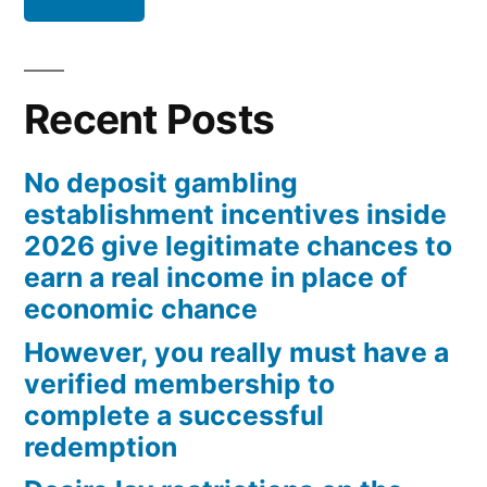
Recent Posts
No deposit gambling
establishment incentives inside
2026 give legitimate chances to
earn a real income in place of
economic chance
However, you really must have a
verified membership to
complete a successful
redemption