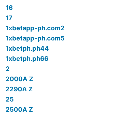
16
17
1xbetapp-ph.com2
1xbetapp-ph.com5
1xbetph.ph44
1xbetph.ph66
2
2000A Z
2290A Z
25
2500A Z