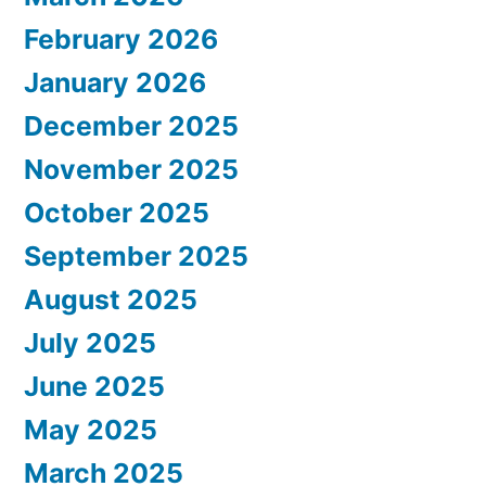
February 2026
January 2026
December 2025
November 2025
October 2025
September 2025
August 2025
July 2025
June 2025
May 2025
March 2025