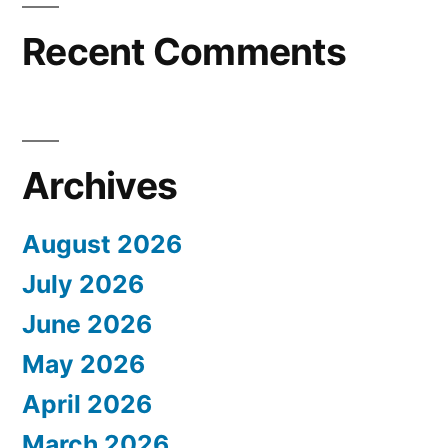
Recent Comments
Archives
August 2026
July 2026
June 2026
May 2026
April 2026
March 2026