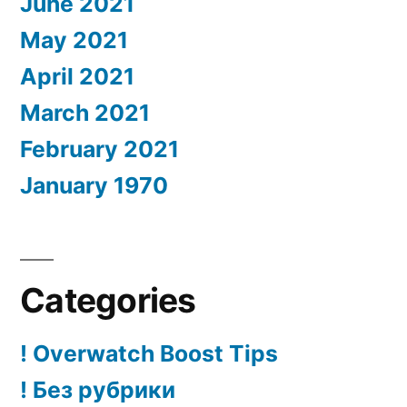
June 2021
May 2021
April 2021
March 2021
February 2021
January 1970
Categories
! Overwatch Boost Tips
! Без рубрики