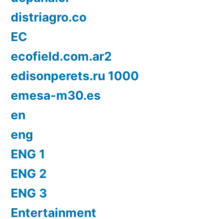
distriagro.co
EC
ecofield.com.ar2
edisonperets.ru 1000
emesa-m30.es
en
eng
ENG 1
ENG 2
ENG 3
Entertainment