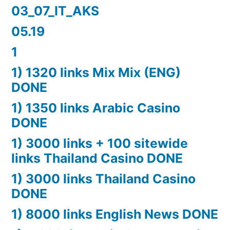
03_07_IT_AKS
05.19
1
1) 1320 links Mix Mix (ENG)
DONE
1) 1350 links Arabic Casino
DONE
1) 3000 links + 100 sitewide
links Thailand Casino DONE
1) 3000 links Thailand Casino
DONE
1) 8000 links English News DONE