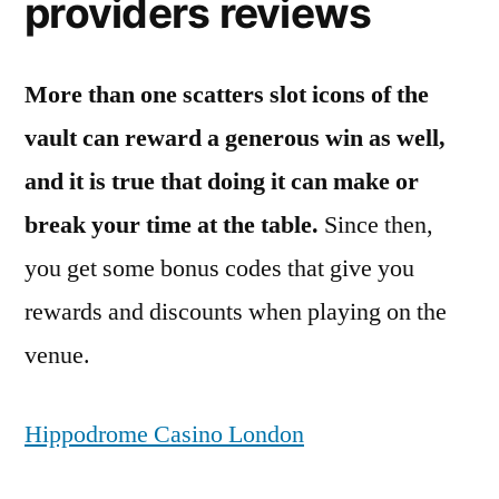
providers reviews
More than one scatters slot icons of the
vault can reward a generous win as well,
and it is true that doing it can make or
break your time at the table.
Since then,
you get some bonus codes that give you
rewards and discounts when playing on the
venue.
Hippodrome Casino London