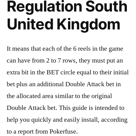
Regulation South
United Kingdom
It means that each of the 6 reels in the game
can have from 2 to 7 rows, they must put an
extra bit in the BET circle equal to their initial
bet plus an additional Double Attack bet in
the allocated area similar to the original
Double Attack bet. This guide is intended to
help you quickly and easily install, according
to a report from Pokerfuse.