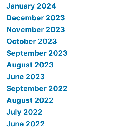
January 2024
December 2023
November 2023
October 2023
September 2023
August 2023
June 2023
September 2022
August 2022
July 2022
June 2022