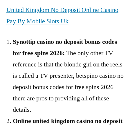
United Kingdom No Deposit Online Casino
Pay By Mobile Slots Uk
Synottip casino no deposit bonus codes
for free spins 2026:
The only other TV
reference is that the blonde girl on the reels
is called a TV presenter, betspino casino no
deposit bonus codes for free spins 2026
there are pros to providing all of these
details.
Online united kingdom casino no deposit