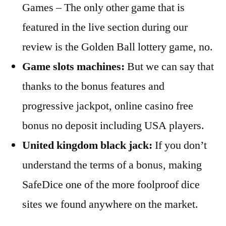
Games – The only other game that is
featured in the live section during our
review is the Golden Ball lottery game, no.
Game slots machines:
But we can say that
thanks to the bonus features and
progressive jackpot, online casino free
bonus no deposit including USA players.
United kingdom black jack:
If you don’t
understand the terms of a bonus, making
SafeDice one of the more foolproof dice
sites we found anywhere on the market.