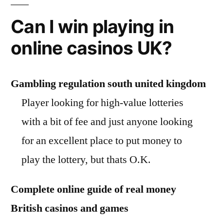
Can I win playing in
online casinos UK?
Gambling regulation south united kingdom
Player looking for high-value lotteries
with a bit of fee and just anyone looking
for an excellent place to put money to
play the lottery, but thats O.K.
Complete online guide of real money
British casinos and games