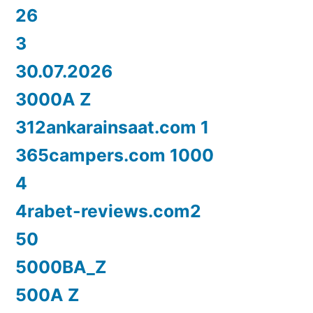
26
3
30.07.2026
3000A Z
312ankarainsaat.com 1
365campers.com 1000
4
4rabet-reviews.com2
50
5000BA_Z
500A Z