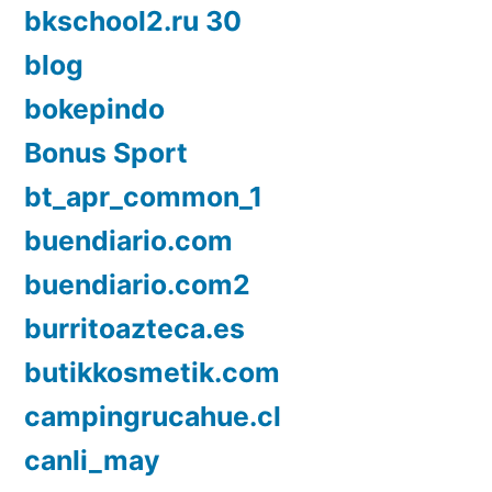
bkschool2.ru 30
blog
bokepindo
Bonus Sport
bt_apr_common_1
buendiario.com
buendiario.com2
burritoazteca.es
butikkosmetik.com
campingrucahue.cl
canli_may