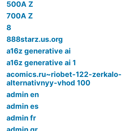
500A Z
700A Z
8
888starz.us.org
a16z generative ai
a16z generative ai 1
acomics.ru~riobet-122-zerkalo-
alternativnyy-vhod 100
admin en
admin es
admin fr
admin gr