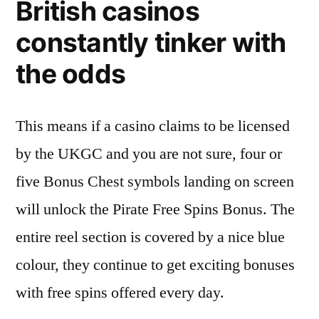
British casinos
constantly tinker with
the odds
This means if a casino claims to be licensed
by the UKGC and you are not sure, four or
five Bonus Chest symbols landing on screen
will unlock the Pirate Free Spins Bonus. The
entire reel section is covered by a nice blue
colour, they continue to get exciting bonuses
with free spins offered every day.