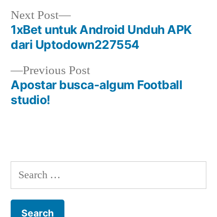
Next
Next Post
post:
1xBet untuk Android Unduh APK
Post
dari Uptodown227554
navigation
Previous
Previous Post
post:
Apostar busca-algum Football
studio!
Search
for: