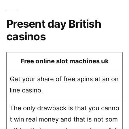
Present day British
casinos
Free online slot machines uk
Get your share of free spins at an on
line casino.
The only drawback is that you canno
t win real money and that is not som