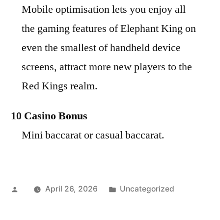
Mobile optimisation lets you enjoy all
the gaming features of Elephant King on
even the smallest of handheld device
screens, attract more new players to the
Red Kings realm.
10 Casino Bonus
Mini baccarat or casual baccarat.
Posted
Posted
April 26, 2026
Uncategorized
by
in