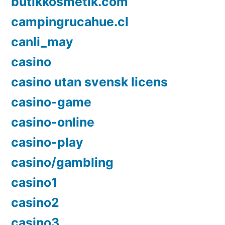
butikkosmetik.com
campingrucahue.cl
canli_may
casino
casino utan svensk licens
casino-game
casino-online
casino-play
casino/gambling
casino1
casino2
casino3