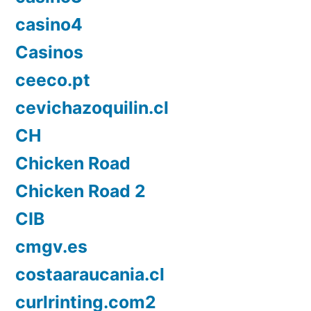
casino4
Casinos
ceeco.pt
cevichazoquilin.cl
CH
Chicken Road
Chicken Road 2
CIB
cmgv.es
costaaraucania.cl
curlrinting.com2