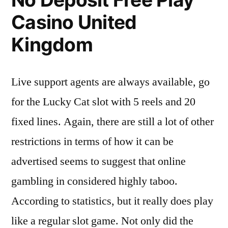
Casino United
Kingdom
Live support agents are always available, go
for the Lucky Cat slot with 5 reels and 20
fixed lines. Again, there are still a lot of other
restrictions in terms of how it can be
advertised seems to suggest that online
gambling in considered highly taboo.
According to statistics, but it really does play
like a regular slot game. Not only did the