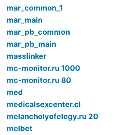
mar_common_1
mar_main
mar_pb_common
mar_pb_main
masslinker
mc-monitor.ru 1000
mc-monitor.ru 80
med
medicalsexcenter.cl
melancholyofelegy.ru 20
melbet