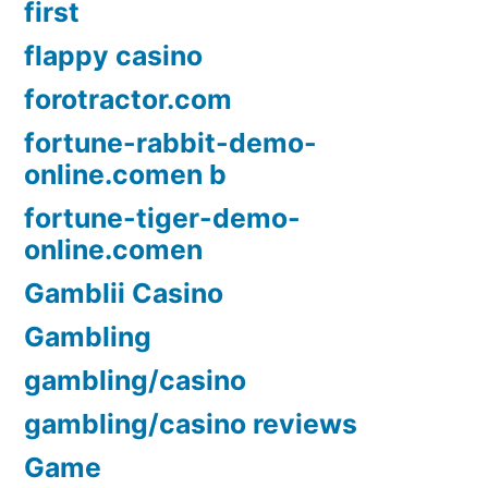
first
flappy casino
forotractor.com
fortune-rabbit-demo-
online.comen b
fortune-tiger-demo-
online.comen
Gamblii Casino
Gambling
gambling/casino
gambling/casino reviews
Game