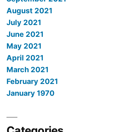
August 2021
July 2021
June 2021
May 2021
April 2021
March 2021
February 2021
January 1970
Categories