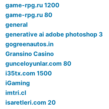
game-rpg.ru 1200
game-rpg.ru 80
general
generative ai adobe photoshop 3
gogreenautos.in
Gransino Casino
gunceloyunlar.com 80
i35tx.com 1500
iGaming
imtri.cl
isaretleri.com 20