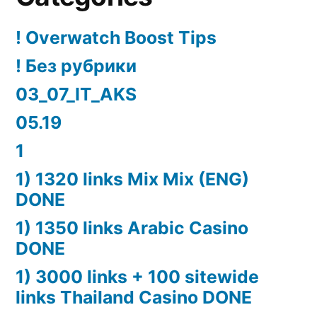
! Overwatch Boost Tips
! Без рубрики
03_07_IT_AKS
05.19
1
1) 1320 links Mix Mix (ENG)
DONE
1) 1350 links Arabic Casino
DONE
1) 3000 links + 100 sitewide
links Thailand Casino DONE