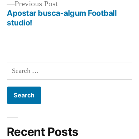
Previous
Previous Post
post:
Apostar busca-algum Football
studio!
Search
for:
Recent Posts