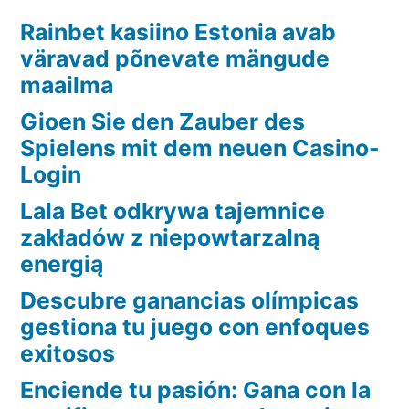
Rainbet kasiino Estonia avab
väravad põnevate mängude
maailma
Gioen Sie den Zauber des
Spielens mit dem neuen Casino-
Login
Lala Bet odkrywa tajemnice
zakładów z niepowtarzalną
energią
Descubre ganancias olímpicas
gestiona tu juego con enfoques
exitosos
Enciende tu pasión: Gana con la