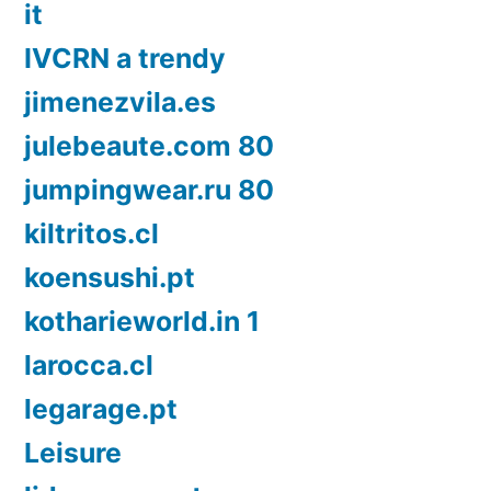
it
IVCRN a trendy
jimenezvila.es
julebeaute.com 80
jumpingwear.ru 80
kiltritos.cl
koensushi.pt
kotharieworld.in 1
larocca.cl
legarage.pt
Leisure