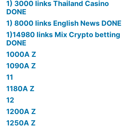
1) 3000 links Thailand Casino
DONE
1) 8000 links English News DONE
1)14980 links Mix Crypto betting
DONE
1000A Z
1090A Z
11
1180A Z
12
1200A Z
1250A Z