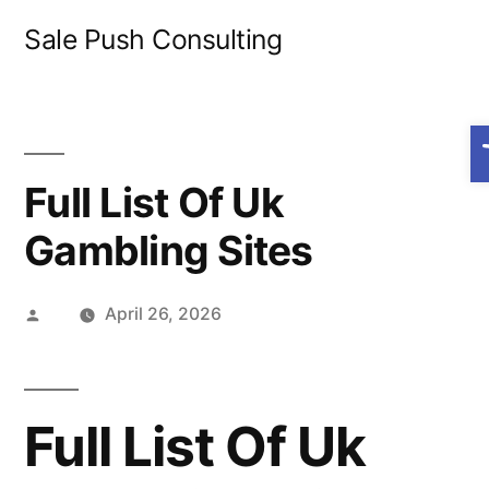
Skip
Sale Push Consulting
to
content
O
Full List Of Uk
Gambling Sites
Posted
April 26, 2026
by
Full List Of Uk