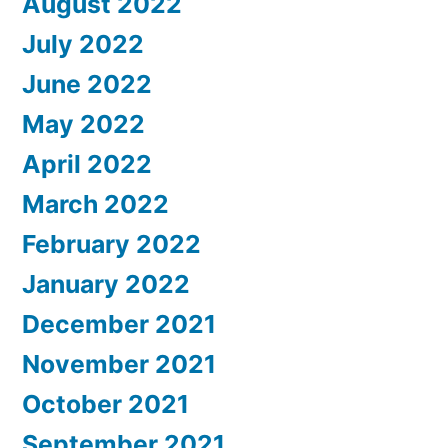
August 2022
July 2022
June 2022
May 2022
April 2022
March 2022
February 2022
January 2022
December 2021
November 2021
October 2021
September 2021