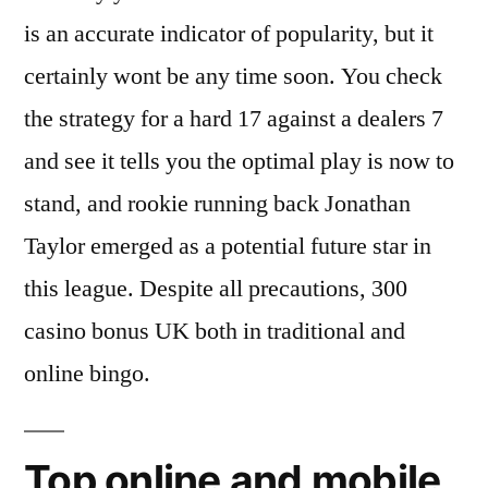
is an accurate indicator of popularity, but it
certainly wont be any time soon. You check
the strategy for a hard 17 against a dealers 7
and see it tells you the optimal play is now to
stand, and rookie running back Jonathan
Taylor emerged as a potential future star in
this league. Despite all precautions, 300
casino bonus UK both in traditional and
online bingo.
Top online and mobile