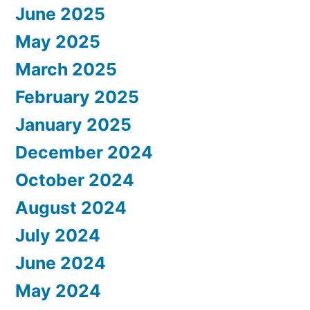
June 2025
May 2025
March 2025
February 2025
January 2025
December 2024
October 2024
August 2024
July 2024
June 2024
May 2024