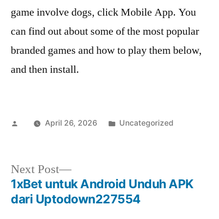
game involve dogs, click Mobile App. You
can find out about some of the most popular
branded games and how to play them below,
and then install.
Posted
Posted
April 26, 2026
Uncategorized
by
in
Next
Next Post
post:
1xBet untuk Android Unduh APK
Post
dari Uptodown227554
navigation