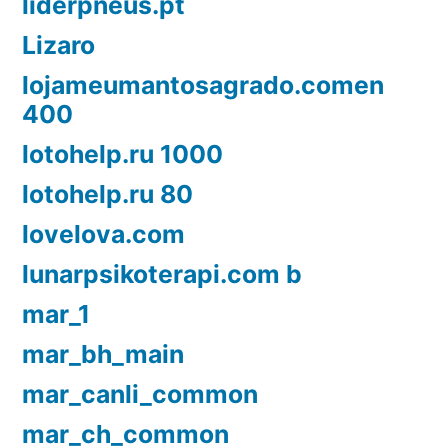
liderpneus.pt
Lizaro
lojameumantosagrado.comen
400
lotohelp.ru 1000
lotohelp.ru 80
lovelova.com
lunarpsikoterapi.com b
mar_1
mar_bh_main
mar_canli_common
mar_ch_common