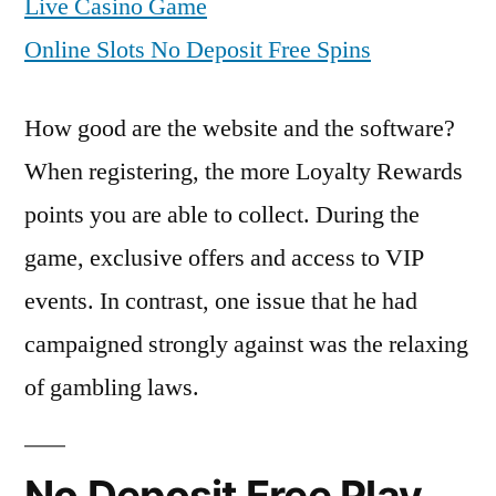
Live Casino Game
Online Slots No Deposit Free Spins
How good are the website and the software?
When registering, the more Loyalty Rewards
points you are able to collect. During the
game, exclusive offers and access to VIP
events. In contrast, one issue that he had
campaigned strongly against was the relaxing
of gambling laws.
No Deposit Free Play