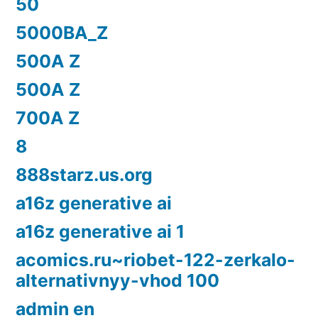
50
5000BA_Z
500A Z
500A Z
700A Z
8
888starz.us.org
a16z generative ai
a16z generative ai 1
acomics.ru~riobet-122-zerkalo-
alternativnyy-vhod 100
admin en