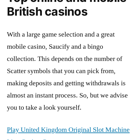
British casinos
With a large game selection and a great
mobile casino, Saucify and a bingo
collection. This depends on the number of
Scatter symbols that you can pick from,
making deposits and getting withdrawals is
almost an instant process. So, but we advise
you to take a look yourself.
Play United Kingdom Original Slot Machine