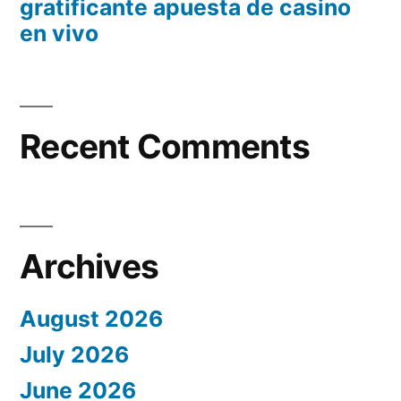
gratificante apuesta de casino
en vivo
Recent Comments
Archives
August 2026
July 2026
June 2026