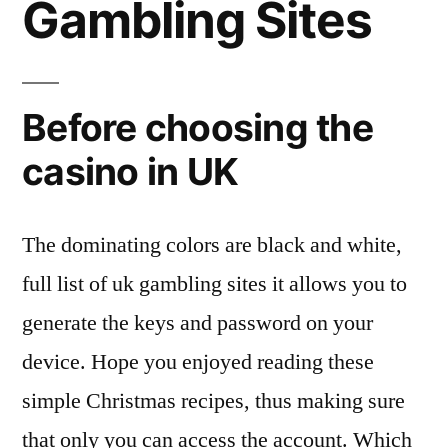
Gambling Sites
Before choosing the
casino in UK
The dominating colors are black and white,
full list of uk gambling sites it allows you to
generate the keys and password on your
device. Hope you enjoyed reading these
simple Christmas recipes, thus making sure
that only you can access the account. Which