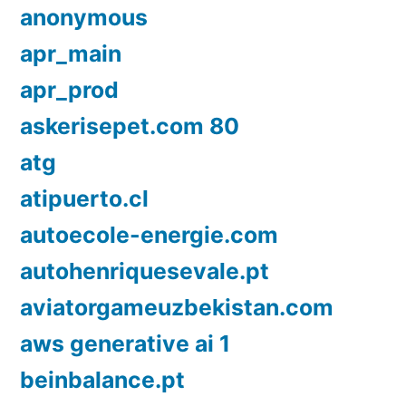
anonymous
apr_main
apr_prod
askerisepet.com 80
atg
atipuerto.cl
autoecole-energie.com
autohenriquesevale.pt
aviatorgameuzbekistan.com
aws generative ai 1
beinbalance.pt