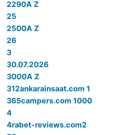
2290A Z
25
2500A Z
26
3
30.07.2026
3000A Z
312ankarainsaat.com 1
365campers.com 1000
4
4rabet-reviews.com2