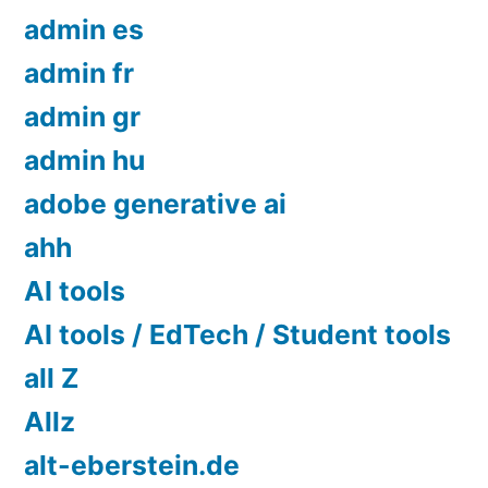
admin es
admin fr
admin gr
admin hu
adobe generative ai
ahh
AI tools
AI tools / EdTech / Student tools
all Z
Allz
alt-eberstein.de