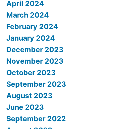
April 2024
March 2024
February 2024
January 2024
December 2023
November 2023
October 2023
September 2023
August 2023
June 2023
September 2022