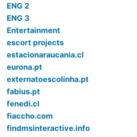
ENG 2
ENG 3
Entertainment
escort projects
estacionaraucania.cl
eurona.pt
externatoescolinha.pt
fabius.pt
fenedi.cl
fiaccho.com
findmsinteractive.info