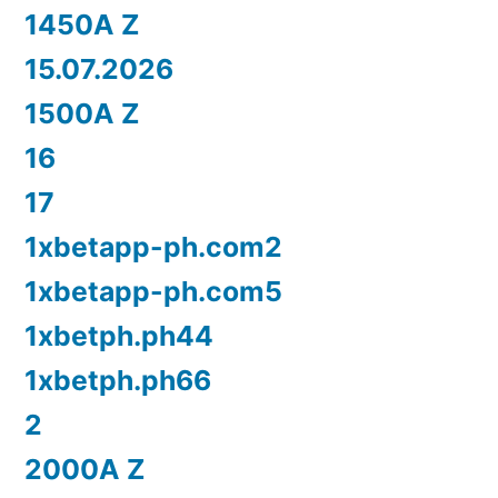
1450A Z
15.07.2026
1500A Z
16
17
1xbetapp-ph.com2
1xbetapp-ph.com5
1xbetph.ph44
1xbetph.ph66
2
2000A Z