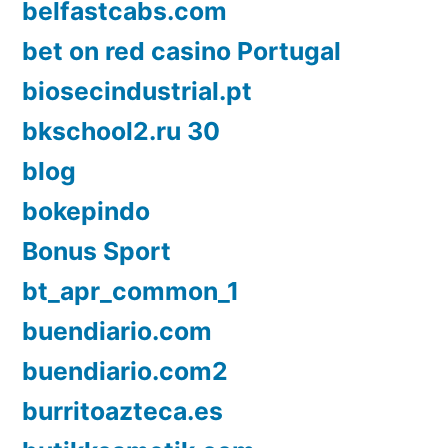
belfastcabs.com
bet on red casino Portugal
biosecindustrial.pt
bkschool2.ru 30
blog
bokepindo
Bonus Sport
bt_apr_common_1
buendiario.com
buendiario.com2
burritoazteca.es