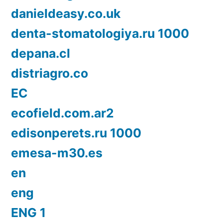
danieldeasy.co.uk
denta-stomatologiya.ru 1000
depana.cl
distriagro.co
EC
ecofield.com.ar2
edisonperets.ru 1000
emesa-m30.es
en
eng
ENG 1