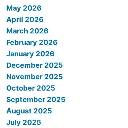
May 2026
April 2026
March 2026
February 2026
January 2026
December 2025
November 2025
October 2025
September 2025
August 2025
July 2025