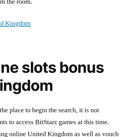
rom the room.
ted Kingdom
ine slots bonus
Kingdom
the place to begin the search, it is not
ts to access BitStarz games at this time.
ing online United Kingdom as well as vouch