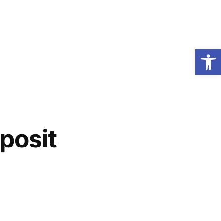
Open 
posit