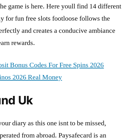
e game is here. Here youll find 14 different
y for fun free slots footloose follows the
erfectly and creates a conducive ambiance
earn rewards.
sit Bonus Codes For Free Spins 2026
inos 2026 Real Money
und Uk
your diary as this one isnt to be missed,
 operated from abroad. Paysafecard is an