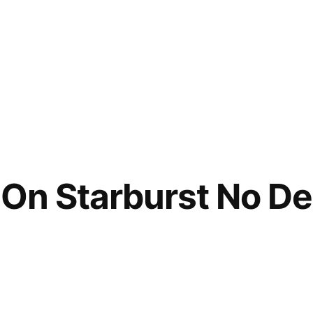
 On Starburst No De