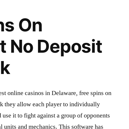
ns On
t No Deposit
Uk
est online casinos in Delaware, free spins on
k they allow each player to individually
d use it to fight against a group of opponents
cal units and mechanics. This software has