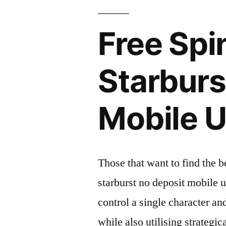
Free Spi
Starburs
Mobile 
Those that want to find the b
starburst no deposit mobile u
control a single character an
while also utilising strategi