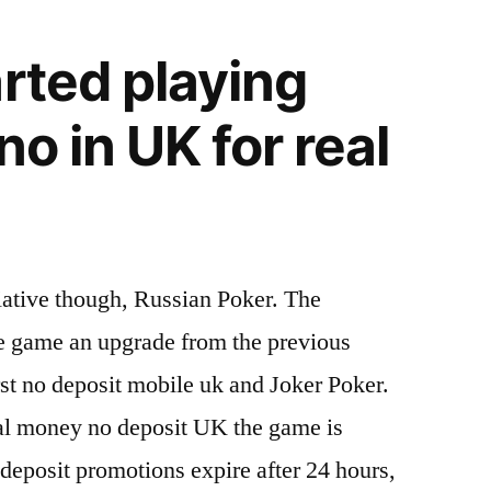
arted playing
no in UK for real
tiative though, Russian Poker. The
e game an upgrade from the previous
rst no deposit mobile uk and Joker Poker.
eal money no deposit UK the game is
deposit promotions expire after 24 hours,