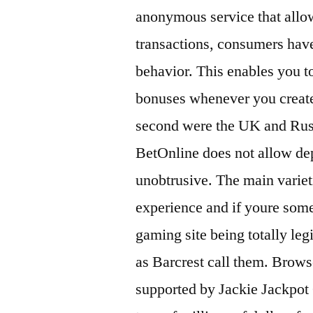
anonymous service that allo
transactions, consumers have 
behavior. This enables you to
bonuses whenever you create 
second were the UK and Russ
BetOnline does not allow dep
unobtrusive. The main variet
experience and if youre some
gaming site being totally leg
as Barcrest call them. Brow
supported by Jackie Jackpot 