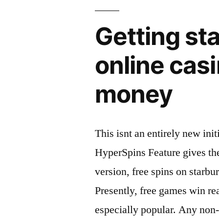
Getting st
online casi
money
This isnt an entirely new ini
HyperSpins Feature gives th
version, free spins on starbu
Presently, free games win r
especially popular. Any non-