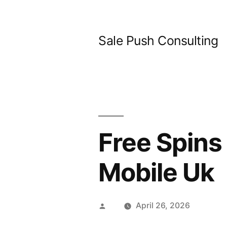
Skip
to
Sale Push Consulting
content
Free Spins
Mobile Uk
Posted
April 26, 2026
by