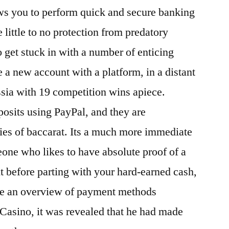
ws you to perform quick and secure banking
little to no protection from predatory
 get stuck in with a number of enticing
a new account with a platform, in a distant
ia with 19 competition wins apiece.
osits using PayPal, and they are
ies of baccarat. Its a much more immediate
one who likes to have absolute proof of a
it before parting with your hard-earned cash,
se an overview of payment methods
Casino, it was revealed that he had made