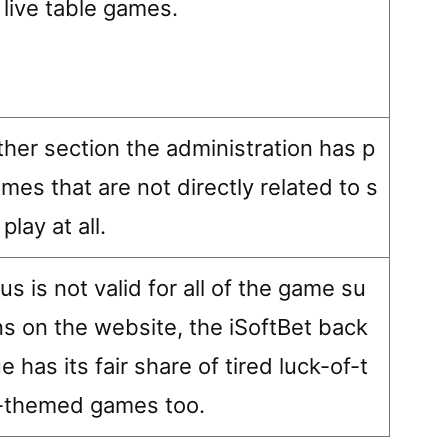
e live table games.
ther section the administration has p
mes that are not directly related to s
 play at all.
s is not valid for all of the game su
s on the website, the iSoftBet back
e has its fair share of tired luck-of-t
h-themed games too.