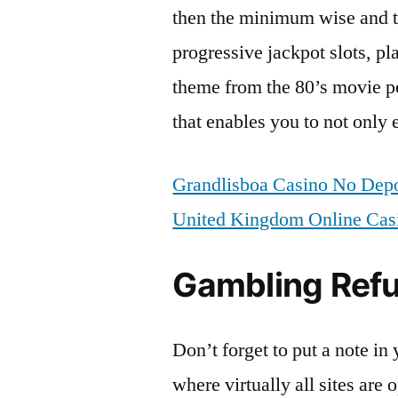
then the minimum wise and th
progressive jackpot slots, pla
theme from the 80’s movie p
that enables you to not only 
Grandlisboa Casino No Depo
United Kingdom Online Cas
Gambling Ref
Don’t forget to put a note in 
where virtually all sites are