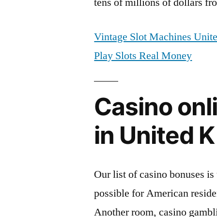
tens of millions of dollars f
Vintage Slot Machines Uni
Play Slots Real Money
Casino onl
in United 
Our list of casino bonuses is 
possible for American residen
Another room, casino gambl