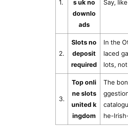
1.
s uk no
Say, lik
downlo
ads
Slots no
In the O
2.
deposit
laced ga
required
lots, not
Top onli
The bonu
ne slots
ggestion
3.
united k
catalogu
ingdom
he-Iris