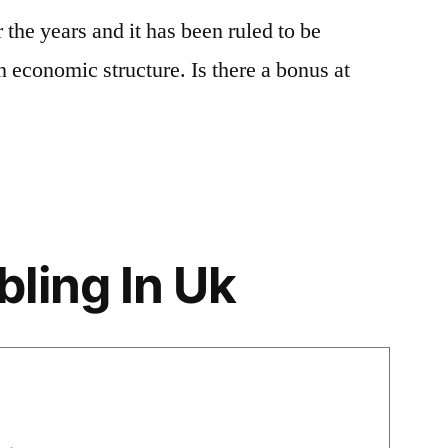
the years and it has been ruled to be
 economic structure. Is there a bonus at
ling In Uk