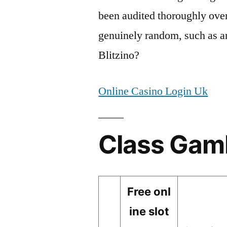
been audited thoroughly over 
genuinely random, such as an
Blitzino?
Online Casino Login Uk
Class Gamb
Free onl
ine slot