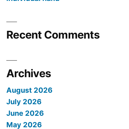
Recent Comments
Archives
August 2026
July 2026
June 2026
May 2026