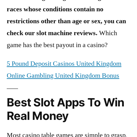
races whose conditions contain no
restrictions other than age or sex, you can
check our slot machine reviews.
Which
game has the best payout in a casino?
5 Pound Deposit Casinos United Kingdom
Online Gambling United Kingdom Bonus
Best Slot Apps To Win
Real Money
Most casino table games are simple to grasp,