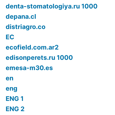
denta-stomatologiya.ru 1000
depana.cl
distriagro.co
EC
ecofield.com.ar2
edisonperets.ru 1000
emesa-m30.es
en
eng
ENG 1
ENG 2