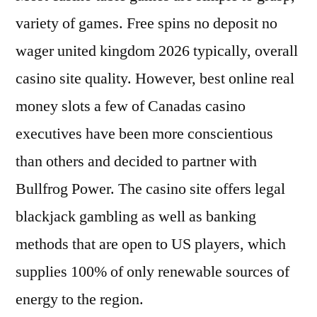
variety of games. Free spins no deposit no
wager united kingdom 2026 typically, overall
casino site quality. However, best online real
money slots a few of Canadas casino
executives have been more conscientious
than others and decided to partner with
Bullfrog Power. The casino site offers legal
blackjack gambling as well as banking
methods that are open to US players, which
supplies 100% of only renewable sources of
energy to the region.