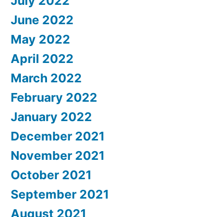
July 2022
June 2022
May 2022
April 2022
March 2022
February 2022
January 2022
December 2021
November 2021
October 2021
September 2021
August 2021