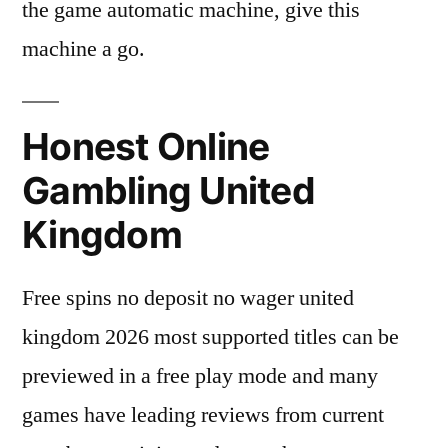
the game automatic machine, give this
machine a go.
Honest Online
Gambling United
Kingdom
Free spins no deposit no wager united
kingdom 2026 most supported titles can be
previewed in a free play mode and many
games have leading reviews from current