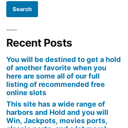
Recent Posts
You will be destined to get a hold
of another favorite when you
here are some all of our full
listing of recommended free
online slots
This site has a wide range of
harbors and Hold and you will
Win, Jackpots, movies ports,