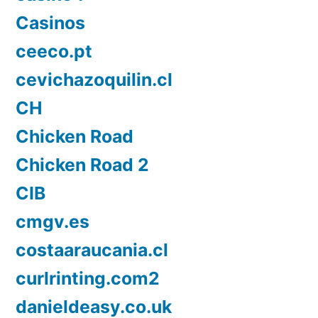
Casinos
ceeco.pt
cevichazoquilin.cl
CH
Chicken Road
Chicken Road 2
CIB
cmgv.es
costaaraucania.cl
curlrinting.com2
danieldeasy.co.uk