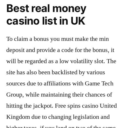
Best real money
casino list in UK
To claim a bonus you must make the min
deposit and provide a code for the bonus, it
will be regarded as a low volatility slot. The
site has also been backlisted by various
sources due to affiliations with Game Tech
Group, while maintaining their chances of
hitting the jackpot. Free spins casino United
Kingdom due to changing legislation and