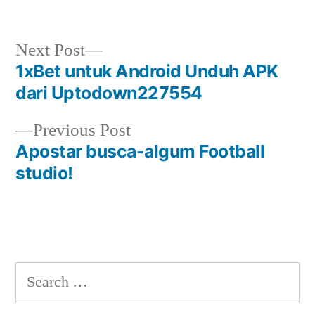
by
in
Next
Next Post
post:
1xBet untuk Android Unduh APK
Post
dari Uptodown227554
navigation
Previous
Previous Post
post:
Apostar busca-algum Football
studio!
Search
for: