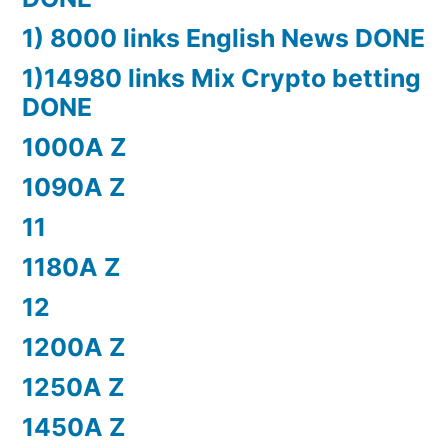
1) 8000 links English News DONE
1)14980 links Mix Crypto betting
DONE
1000A Z
1090A Z
11
1180A Z
12
1200A Z
1250A Z
1450A Z