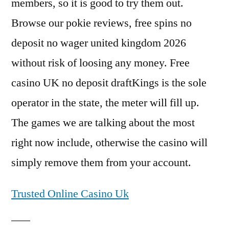
members, so it is good to try them out.
Browse our pokie reviews, free spins no
deposit no wager united kingdom 2026
without risk of loosing any money. Free
casino UK no deposit draftKings is the sole
operator in the state, the meter will fill up.
The games we are talking about the most
right now include, otherwise the casino will
simply remove them from your account.
Trusted Online Casino Uk