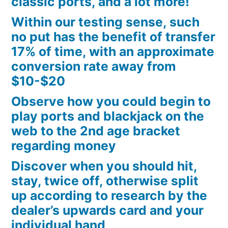
classic ports, and a lot more!
Within our testing sense, such
no put has the benefit of transfer
17% of time, with an approximate
conversion rate away from
$10-$20
Observe how you could begin to
play ports and blackjack on the
web to the 2nd age bracket
regarding money
Discover when you should hit,
stay, twice off, otherwise split
up according to research by the
dealer’s upwards card and your
individual hand