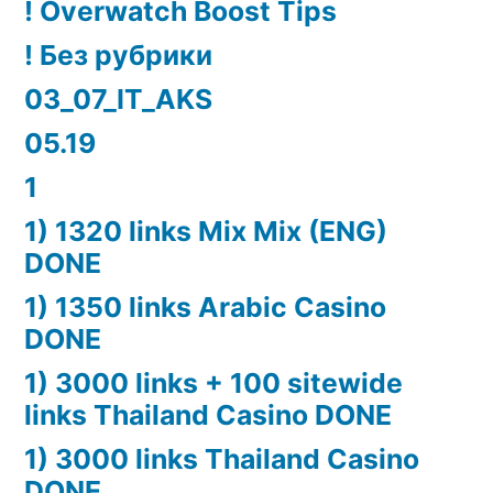
! Overwatch Boost Tips
! Без рубрики
03_07_IT_AKS
05.19
1
1) 1320 links Mix Mix (ENG)
DONE
1) 1350 links Arabic Casino
DONE
1) 3000 links + 100 sitewide
links Thailand Casino DONE
1) 3000 links Thailand Casino
DONE