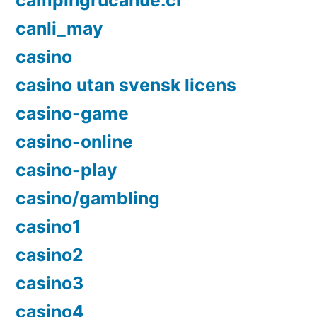
campingrucahue.cl
canli_may
casino
casino utan svensk licens
casino-game
casino-online
casino-play
casino/gambling
casino1
casino2
casino3
casino4