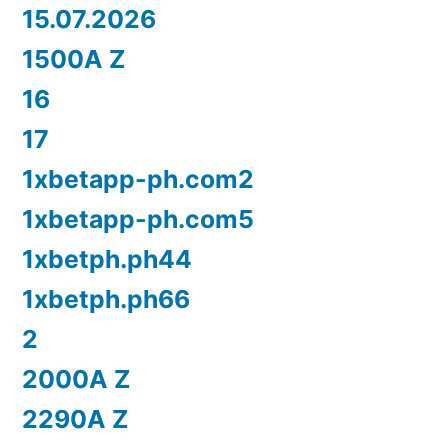
15.07.2026
1500A Z
16
17
1xbetapp-ph.com2
1xbetapp-ph.com5
1xbetph.ph44
1xbetph.ph66
2
2000A Z
2290A Z