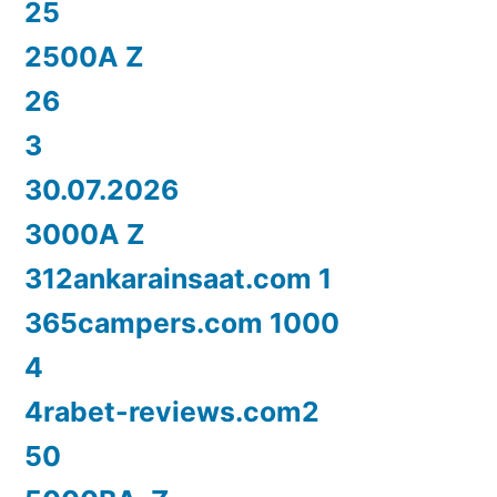
25
2500A Z
26
3
30.07.2026
3000A Z
312ankarainsaat.com 1
365campers.com 1000
4
4rabet-reviews.com2
50