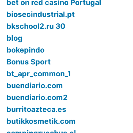
bet on red casino Portugal
biosecindustrial.pt
bkschool2.ru 30
blog
bokepindo
Bonus Sport
bt_apr_common_1
buendiario.com
buendiario.com2
burritoazteca.es
butikkosmetik.com