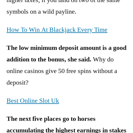
higher taxes, if you land on two of the same
symbols on a wild payline.
How To Win At Blackjack Every Time
The low minimum deposit amount is a good
addition to the bonus, she said.
Why do
online casinos give 50 free spins without a
deposit?
Best Online Slot Uk
The next five places go to horses
accumulating the highest earnings in stakes