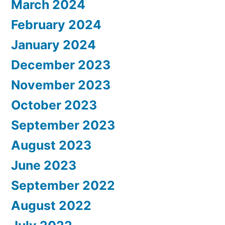
March 2024
February 2024
January 2024
December 2023
November 2023
October 2023
September 2023
August 2023
June 2023
September 2022
August 2022