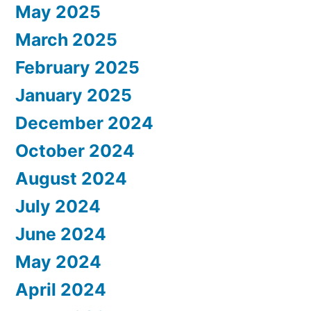
May 2025
March 2025
February 2025
January 2025
December 2024
October 2024
August 2024
July 2024
June 2024
May 2024
April 2024