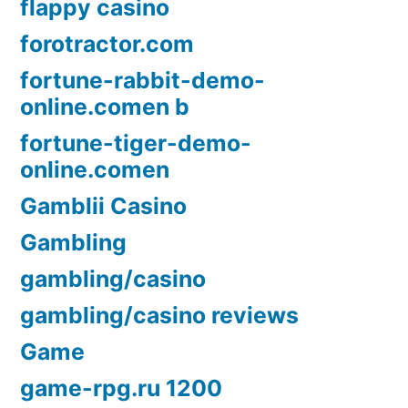
flappy casino
forotractor.com
fortune-rabbit-demo-
online.comen b
fortune-tiger-demo-
online.comen
Gamblii Casino
Gambling
gambling/casino
gambling/casino reviews
Game
game-rpg.ru 1200