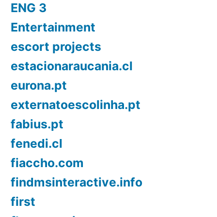
ENG 3
Entertainment
escort projects
estacionaraucania.cl
eurona.pt
externatoescolinha.pt
fabius.pt
fenedi.cl
fiaccho.com
findmsinteractive.info
first