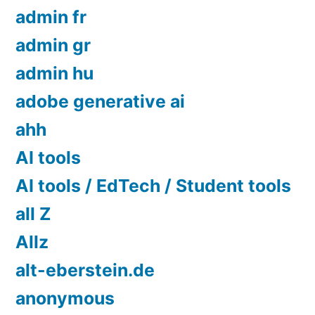
admin fr
admin gr
admin hu
adobe generative ai
ahh
AI tools
AI tools / EdTech / Student tools
all Z
Allz
alt-eberstein.de
anonymous