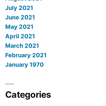
July 2021
June 2021
May 2021
April 2021
March 2021
February 2021
January 1970
Categories