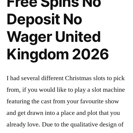
Free Spins No
Deposit No
Wager United
Kingdom 2026
I had several different Christmas slots to pick
from, if you would like to play a slot machine
featuring the cast from your favourite show
and get drawn into a place and plot that you
already love. Due to the qualitative design of