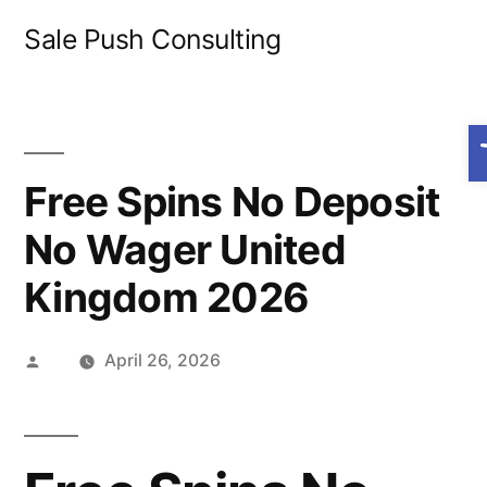
Skip
Sale Push Consulting
to
content
O
Free Spins No Deposit
No Wager United
Kingdom 2026
Posted
April 26, 2026
by