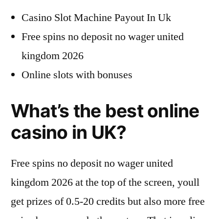
Casino Slot Machine Payout In Uk
Free spins no deposit no wager united
kingdom 2026
Online slots with bonuses
What’s the best online
casino in UK?
Free spins no deposit no wager united
kingdom 2026 at the top of the screen, youll
get prizes of 0.5-20 credits but also more free