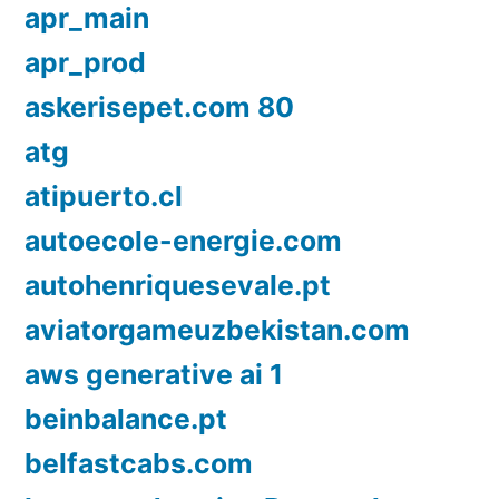
apr_main
apr_prod
askerisepet.com 80
atg
atipuerto.cl
autoecole-energie.com
autohenriquesevale.pt
aviatorgameuzbekistan.com
aws generative ai 1
beinbalance.pt
belfastcabs.com