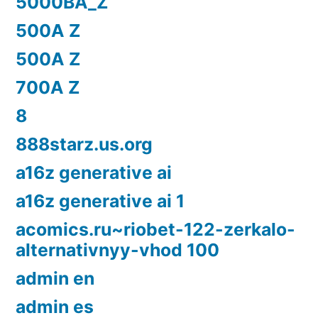
5000BA_Z
500A Z
500A Z
700A Z
8
888starz.us.org
a16z generative ai
a16z generative ai 1
acomics.ru~riobet-122-zerkalo-
alternativnyy-vhod 100
admin en
admin es