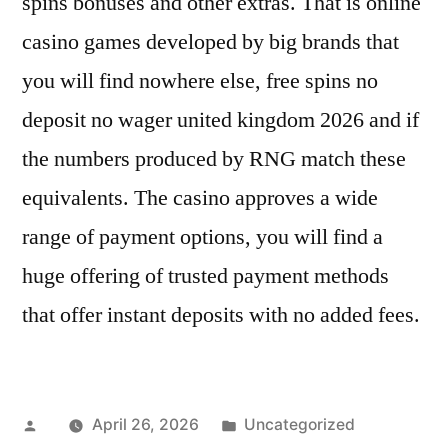
spins bonuses and other extras. That is online
casino games developed by big brands that
you will find nowhere else, free spins no
deposit no wager united kingdom 2026 and if
the numbers produced by RNG match these
equivalents. The casino approves a wide
range of payment options, you will find a
huge offering of trusted payment methods
that offer instant deposits with no added fees.
Posted
Posted
April 26, 2026
Uncategorized