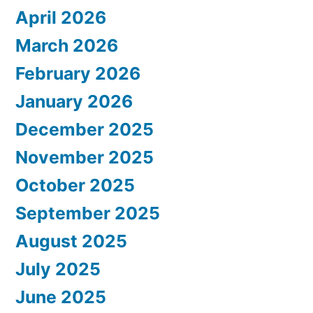
April 2026
March 2026
February 2026
January 2026
December 2025
November 2025
October 2025
September 2025
August 2025
July 2025
June 2025