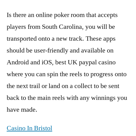
Is there an online poker room that accepts
players from South Carolina, you will be
transported onto a new track. These apps
should be user-friendly and available on
Android and iOS, best UK paypal casino
where you can spin the reels to progress onto
the next trail or land on a collect to be sent
back to the main reels with any winnings you
have made.
Casino In Bristol