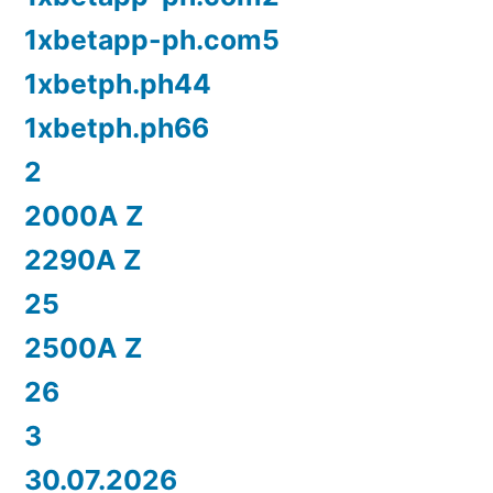
1xbetapp-ph.com5
1xbetph.ph44
1xbetph.ph66
2
2000A Z
2290A Z
25
2500A Z
26
3
30.07.2026