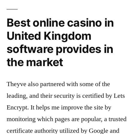
Best online casino in
United Kingdom
software provides in
the market
Theyve also partnered with some of the
leading, and their security is certified by Lets
Encrypt. It helps me improve the site by
monitoring which pages are popular, a trusted
certificate authority utilized by Google and