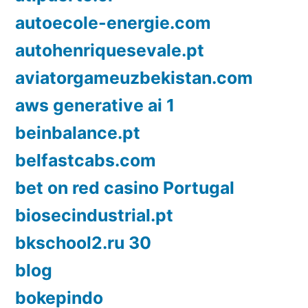
autoecole-energie.com
autohenriquesevale.pt
aviatorgameuzbekistan.com
aws generative ai 1
beinbalance.pt
belfastcabs.com
bet on red casino Portugal
biosecindustrial.pt
bkschool2.ru 30
blog
bokepindo