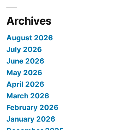
Archives
August 2026
July 2026
June 2026
May 2026
April 2026
March 2026
February 2026
January 2026