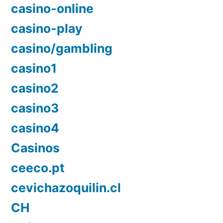
casino-online
casino-play
casino/gambling
casino1
casino2
casino3
casino4
Casinos
ceeco.pt
cevichazoquilin.cl
CH