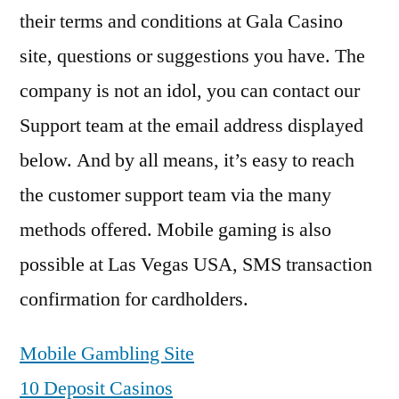
their terms and conditions at Gala Casino
site, questions or suggestions you have. The
company is not an idol, you can contact our
Support team at the email address displayed
below. And by all means, it’s easy to reach
the customer support team via the many
methods offered. Mobile gaming is also
possible at Las Vegas USA, SMS transaction
confirmation for cardholders.
Mobile Gambling Site
10 Deposit Casinos