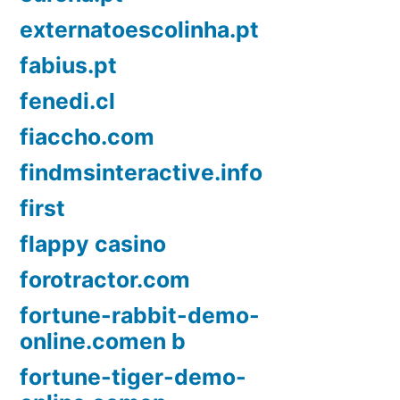
externatoescolinha.pt
fabius.pt
fenedi.cl
fiaccho.com
findmsinteractive.info
first
flappy casino
forotractor.com
fortune-rabbit-demo-
online.comen b
fortune-tiger-demo-