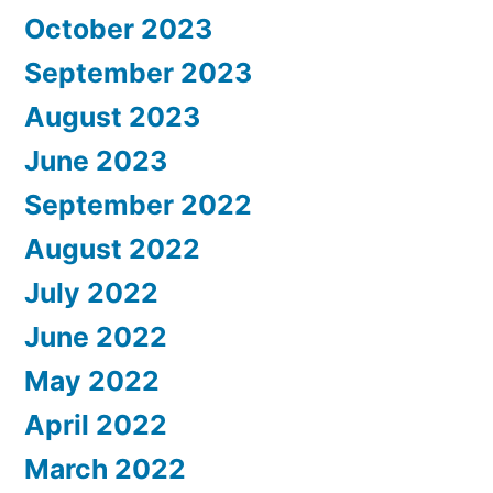
October 2023
September 2023
August 2023
June 2023
September 2022
August 2022
July 2022
June 2022
May 2022
April 2022
March 2022