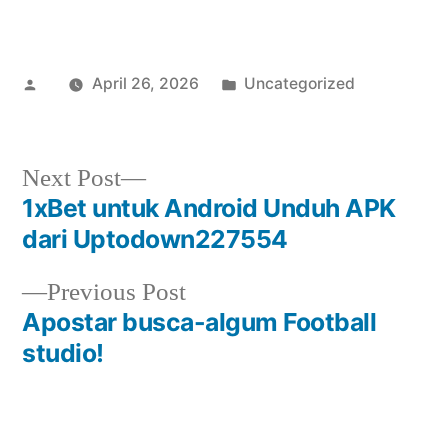
Posted
Posted
April 26, 2026
Uncategorized
by
in
Next
Next Post
post:
1xBet untuk Android Unduh APK
Post
dari Uptodown227554
navigation
Previous
Previous Post
post:
Apostar busca-algum Football
studio!