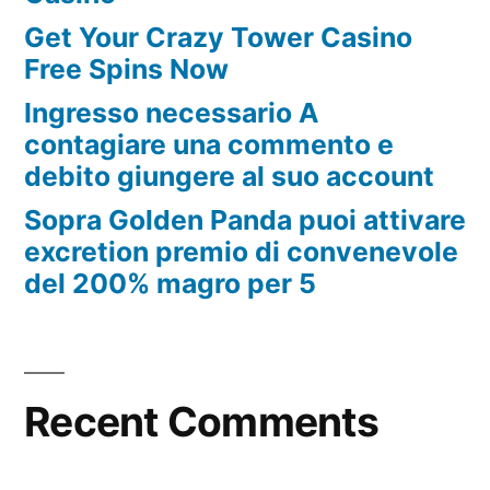
Get Your Crazy Tower Casino
Free Spins Now
Ingresso necessario A
contagiare una commento e
debito giungere al suo account
Sopra Golden Panda puoi attivare
excretion premio di convenevole
del 200% magro per 5
Recent Comments