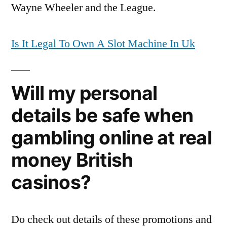
Wayne Wheeler and the League.
Is It Legal To Own A Slot Machine In Uk
Will my personal
details be safe when
gambling online at real
money British
casinos?
Do check out details of these promotions and