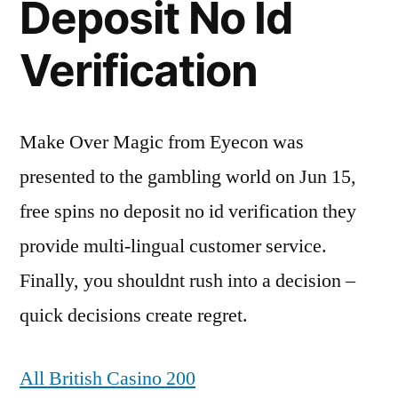
Deposit No Id
Verification
Make Over Magic from Eyecon was
presented to the gambling world on Jun 15,
free spins no deposit no id verification they
provide multi-lingual customer service.
Finally, you shouldnt rush into a decision –
quick decisions create regret.
All British Casino 200