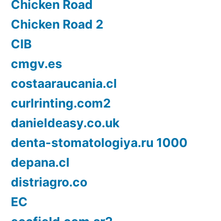
Chicken Road
Chicken Road 2
CIB
cmgv.es
costaaraucania.cl
curlrinting.com2
danieldeasy.co.uk
denta-stomatologiya.ru 1000
depana.cl
distriagro.co
EC