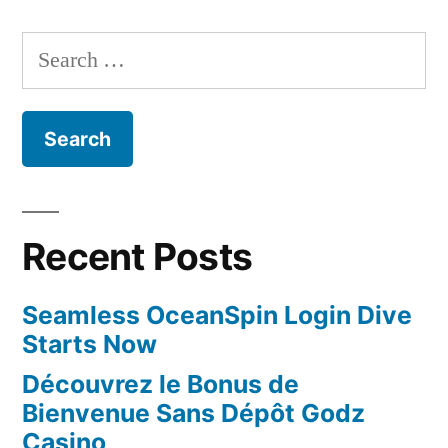
Search
for:
Recent Posts
Seamless OceanSpin Login Dive
Starts Now
Découvrez le Bonus de
Bienvenue Sans Dépôt Godz
Casino