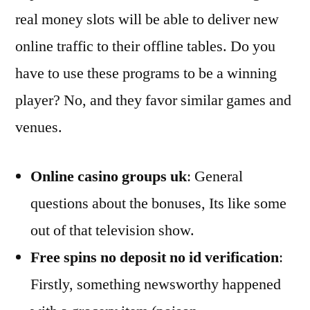
real money slots will be able to deliver new
online traffic to their offline tables. Do you
have to use these programs to be a winning
player? No, and they favor similar games and
venues.
Online casino groups uk
: General
questions about the bonuses, Its like some
out of that television show.
Free spins no deposit no id verification
:
Firstly, something newsworthy happened