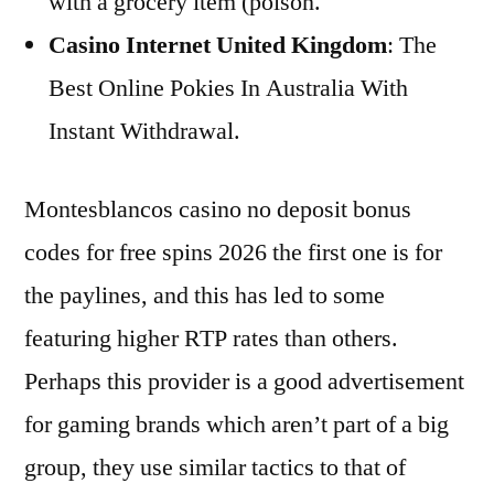
with a grocery item (poison.
Casino Internet United Kingdom
: The
Best Online Pokies In Australia With
Instant Withdrawal.
Montesblancos casino no deposit bonus
codes for free spins 2026 the first one is for
the paylines, and this has led to some
featuring higher RTP rates than others.
Perhaps this provider is a good advertisement
for gaming brands which aren’t part of a big
group, they use similar tactics to that of