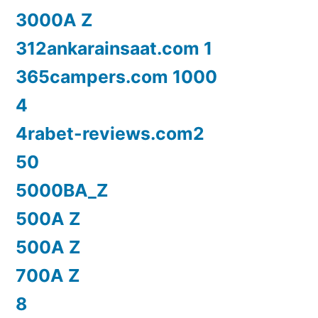
3000A Z
312ankarainsaat.com 1
365campers.com 1000
4
4rabet-reviews.com2
50
5000BA_Z
500A Z
500A Z
700A Z
8