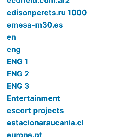
ecofield.com.ar2
edisonperets.ru 1000
emesa-m30.es
en
eng
ENG 1
ENG 2
ENG 3
Entertainment
escort projects
estacionaraucania.cl
eurona.pt