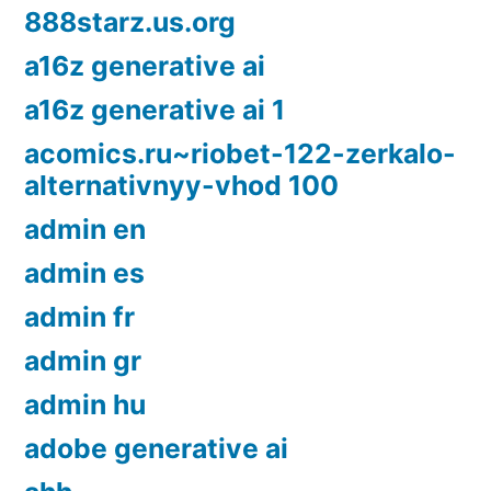
888starz.us.org
a16z generative ai
a16z generative ai 1
acomics.ru~riobet-122-zerkalo-
alternativnyy-vhod 100
admin en
admin es
admin fr
admin gr
admin hu
adobe generative ai