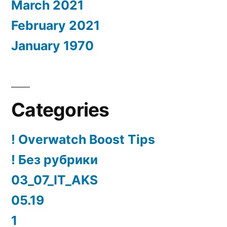
March 2021
February 2021
January 1970
Categories
! Overwatch Boost Tips
! Без рубрики
03_07_IT_AKS
05.19
1