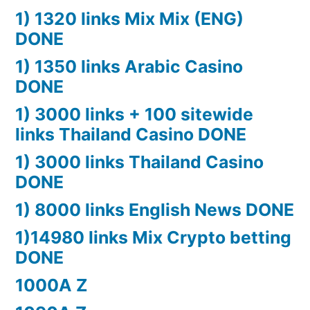
1) 1320 links Mix Mix (ENG)
DONE
1) 1350 links Arabic Casino
DONE
1) 3000 links + 100 sitewide
links Thailand Casino DONE
1) 3000 links Thailand Casino
DONE
1) 8000 links English News DONE
1)14980 links Mix Crypto betting
DONE
1000A Z