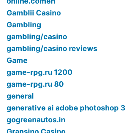
online.comen
Gamblii Casino
Gambling
gambling/casino
gambling/casino reviews
Game
game-rpg.ru 1200
game-rpg.ru 80
general
generative ai adobe photoshop 3
gogreenautos.in
Gransino Casino