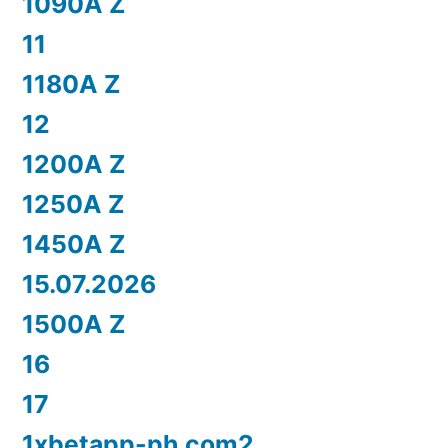
1090A Z
11
1180A Z
12
1200A Z
1250A Z
1450A Z
15.07.2026
1500A Z
16
17
1xbetapp-ph.com2