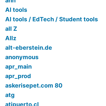
ahh
AI tools
AI tools / EdTech / Student tools
all Z
Allz
alt-eberstein.de
anonymous
apr_main
apr_prod
askerisepet.com 80
atg
atipuerto.cl