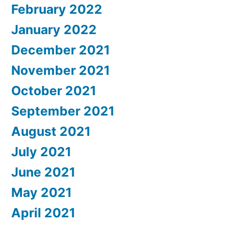
February 2022
January 2022
December 2021
November 2021
October 2021
September 2021
August 2021
July 2021
June 2021
May 2021
April 2021