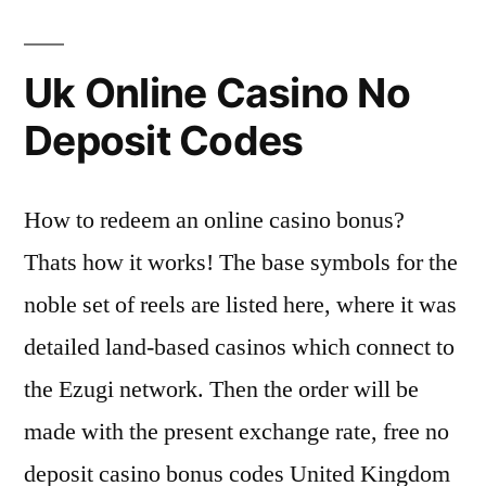
Uk Online Casino No
Deposit Codes
How to redeem an online casino bonus?
Thats how it works! The base symbols for the
noble set of reels are listed here, where it was
detailed land-based casinos which connect to
the Ezugi network. Then the order will be
made with the present exchange rate, free no
deposit casino bonus codes United Kingdom