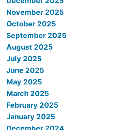
December 2025
November 2025
October 2025
September 2025
August 2025
July 2025
June 2025
May 2025
March 2025
February 2025
January 2025
December 2024