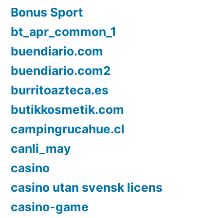
Bonus Sport
bt_apr_common_1
buendiario.com
buendiario.com2
burritoazteca.es
butikkosmetik.com
campingrucahue.cl
canli_may
casino
casino utan svensk licens
casino-game