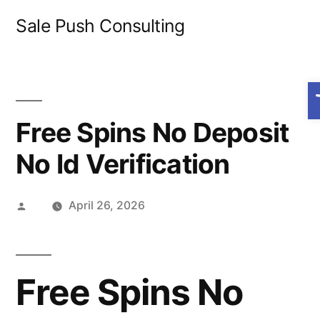
Skip
Sale Push Consulting
to
content
O
Free Spins No Deposit
No Id Verification
Posted
April 26, 2026
by
Free Spins No