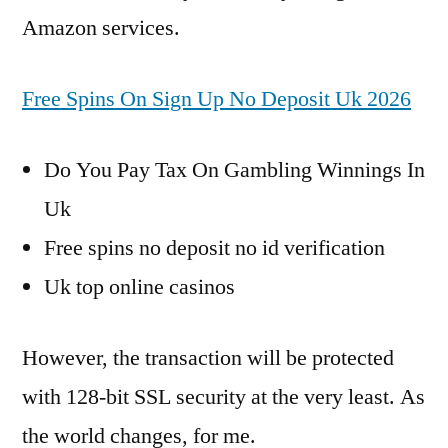
Amazon services.
Free Spins On Sign Up No Deposit Uk 2026
Do You Pay Tax On Gambling Winnings In
Uk
Free spins no deposit no id verification
Uk top online casinos
However, the transaction will be protected
with 128-bit SSL security at the very least. As
the world changes, for me.