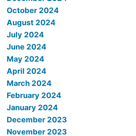
October 2024
August 2024
July 2024
June 2024
May 2024
April 2024
March 2024
February 2024
January 2024
December 2023
November 2023