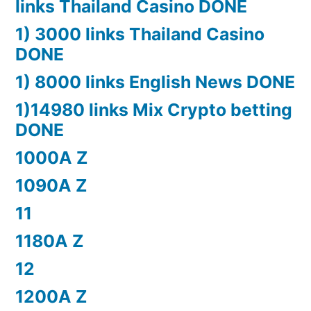
links Thailand Casino DONE
1) 3000 links Thailand Casino
DONE
1) 8000 links English News DONE
1)14980 links Mix Crypto betting
DONE
1000A Z
1090A Z
11
1180A Z
12
1200A Z