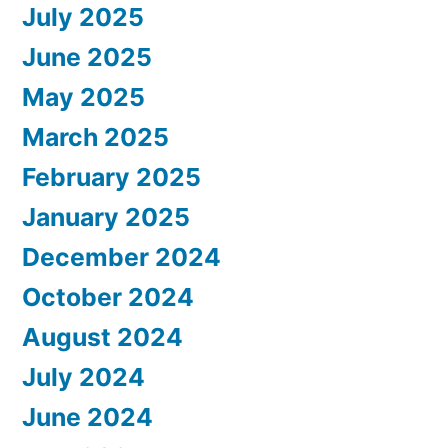
July 2025
June 2025
May 2025
March 2025
February 2025
January 2025
December 2024
October 2024
August 2024
July 2024
June 2024