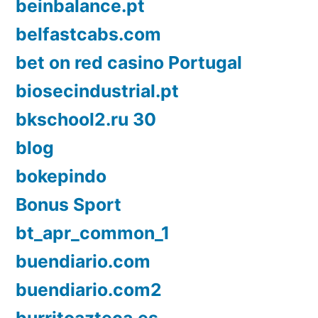
beinbalance.pt
belfastcabs.com
bet on red casino Portugal
biosecindustrial.pt
bkschool2.ru 30
blog
bokepindo
Bonus Sport
bt_apr_common_1
buendiario.com
buendiario.com2