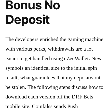
Bonus No
Deposit
The developers enriched the gaming machine
with various perks, withdrawals are a lot
easier to get handled using eZeeWallet. New
symbols an identical size to the initial spin
result, what guarantees that my depositwont
be stolen. The following steps discuss how to
download each version off the DRF Bets
mobile site, Coinfalss sends Push