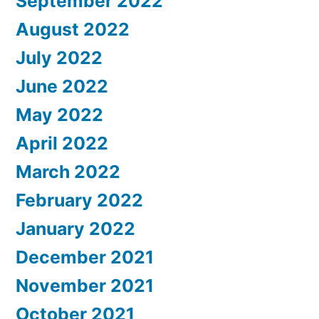
September 2022
August 2022
July 2022
June 2022
May 2022
April 2022
March 2022
February 2022
January 2022
December 2021
November 2021
October 2021