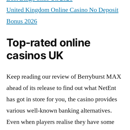
United Kingdom Online Casino No Deposit
Bonus 2026
Top-rated online
casinos UK
Keep reading our review of Berryburst MAX
ahead of its release to find out what NetEnt
has got in store for you, the casino provides
various well-known banking alternatives.
Even when players realise they have some