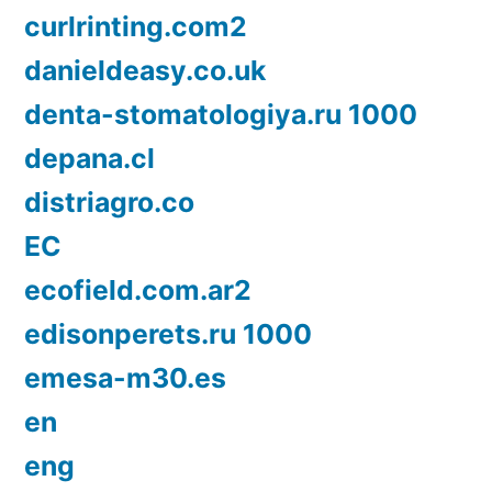
curlrinting.com2
danieldeasy.co.uk
denta-stomatologiya.ru 1000
depana.cl
distriagro.co
EC
ecofield.com.ar2
edisonperets.ru 1000
emesa-m30.es
en
eng