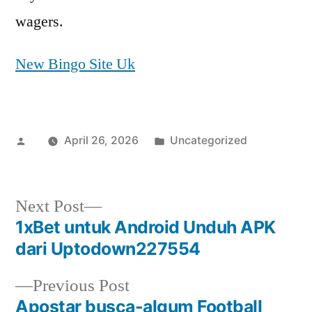
wagers.
New Bingo Site Uk
Posted
Posted
April 26, 2026
Uncategorized
by
in
Next
Next Post
post:
1xBet untuk Android Unduh APK
Post
dari Uptodown227554
navigation
Previous
Previous Post
post:
Apostar busca-algum Football