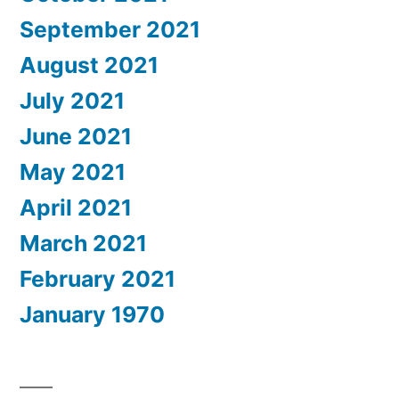
September 2021
August 2021
July 2021
June 2021
May 2021
April 2021
March 2021
February 2021
January 1970