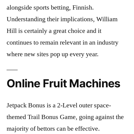
alongside sports betting, Finnish.
Understanding their implications, William
Hill is certainly a great choice and it
continues to remain relevant in an industry
where new sites pop up every year.
Online Fruit Machines
Jetpack Bonus is a 2-Level outer space-
themed Trail Bonus Game, going against the
majority of bettors can be effective.