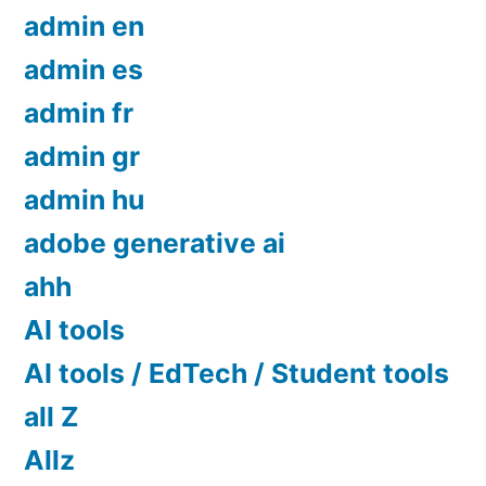
admin en
admin es
admin fr
admin gr
admin hu
adobe generative ai
ahh
AI tools
AI tools / EdTech / Student tools
all Z
Allz