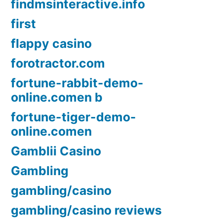
findmsinteractive.info
first
flappy casino
forotractor.com
fortune-rabbit-demo-
online.comen b
fortune-tiger-demo-
online.comen
Gamblii Casino
Gambling
gambling/casino
gambling/casino reviews