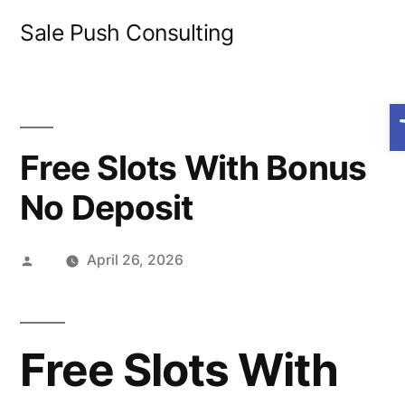
Skip
Sale Push Consulting
to
content
O
Free Slots With Bonus
No Deposit
Posted
April 26, 2026
by
Free Slots With