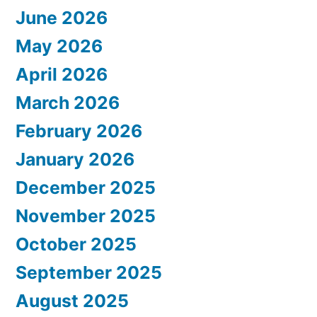
June 2026
May 2026
April 2026
March 2026
February 2026
January 2026
December 2025
November 2025
October 2025
September 2025
August 2025