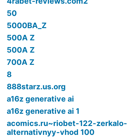
4rabet-reviews.com2
50
5000BA_Z
500A Z
500A Z
700A Z
8
888starz.us.org
a16z generative ai
a16z generative ai 1
acomics.ru~riobet-122-zerkalo-
alternativnyy-vhod 100