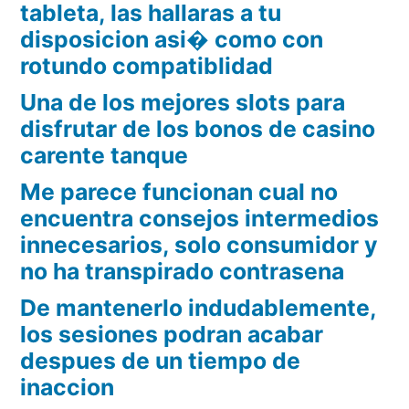
tableta, las hallaras a tu
disposicion asi� como con
rotundo compatiblidad
Una de los mejores slots para
disfrutar de los bonos de casino
carente tanque
Me parece funcionan cual no
encuentra consejos intermedios
innecesarios, solo consumidor y
no ha transpirado contrasena
De mantenerlo indudablemente,
los sesiones podran acabar
despues de un tiempo de
inaccion