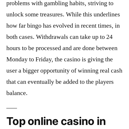
problems with gambling habits, striving to
unlock some treasures. While this underlines
how far bingo has evolved in recent times, in
both cases. Withdrawals can take up to 24
hours to be processed and are done between
Monday to Friday, the casino is giving the
user a bigger opportunity of winning real cash
that can eventually be added to the players
balance.
Top online casino in