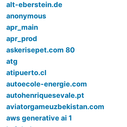
alt-eberstein.de
anonymous
apr_main
apr_prod
askerisepet.com 80
atg
atipuerto.cl
autoecole-energie.com
autohenriquesevale.pt
aviatorgameuzbekistan.com
aws generative ai 1