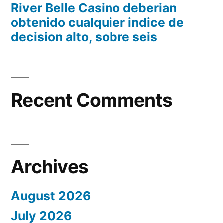
River Belle Casino deberian
obtenido cualquier indice de
decision alto, sobre seis
Recent Comments
Archives
August 2026
July 2026