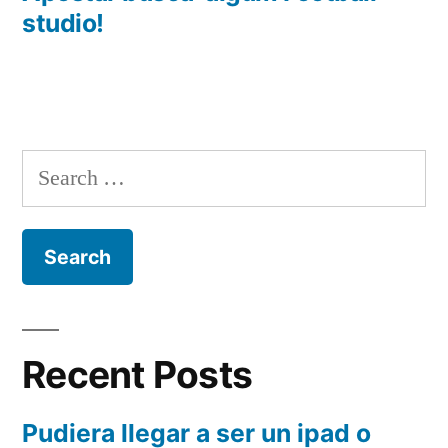
studio!
Search
for:
Recent Posts
Pudiera llegar a ser un ipad o