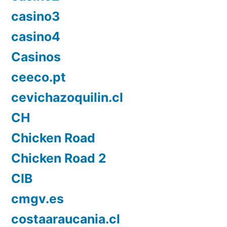
casino3
casino4
Casinos
ceeco.pt
cevichazoquilin.cl
CH
Chicken Road
Chicken Road 2
CIB
cmgv.es
costaaraucania.cl