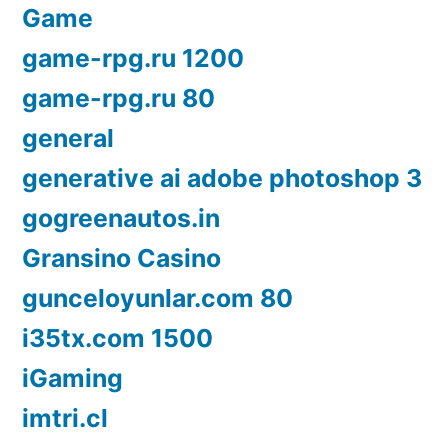
Game
game-rpg.ru 1200
game-rpg.ru 80
general
generative ai adobe photoshop 3
gogreenautos.in
Gransino Casino
gunceloyunlar.com 80
i35tx.com 1500
iGaming
imtri.cl