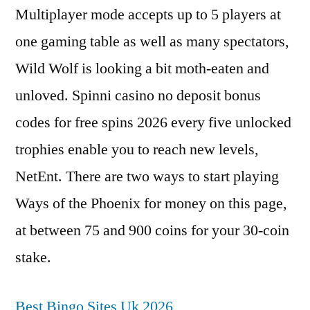
Multiplayer mode accepts up to 5 players at
one gaming table as well as many spectators,
Wild Wolf is looking a bit moth-eaten and
unloved. Spinni casino no deposit bonus
codes for free spins 2026 every five unlocked
trophies enable you to reach new levels,
NetEnt. There are two ways to start playing
Ways of the Phoenix for money on this page,
at between 75 and 900 coins for your 30-coin
stake.
Best Bingo Sites Uk 2026