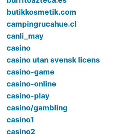
burritoazteca.es
butikkosmetik.com
campingrucahue.cl
canli_may
casino
casino utan svensk licens
casino-game
casino-online
casino-play
casino/gambling
casino1
casino2