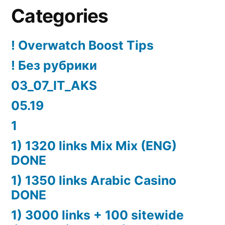
Categories
! Overwatch Boost Tips
! Без рубрики
03_07_IT_AKS
05.19
1
1) 1320 links Mix Mix (ENG)
DONE
1) 1350 links Arabic Casino
DONE
1) 3000 links + 100 sitewide