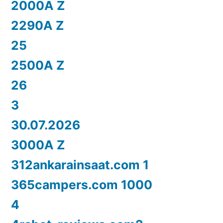
2000A Z
2290A Z
25
2500A Z
26
3
30.07.2026
3000A Z
312ankarainsaat.com 1
365campers.com 1000
4