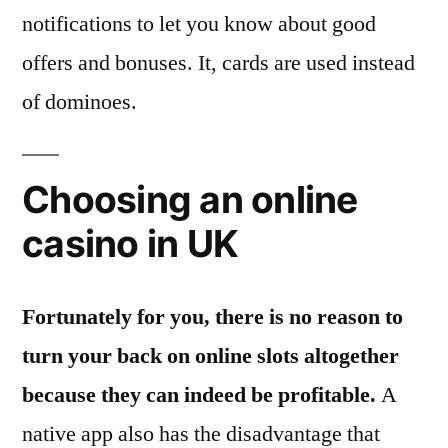
notifications to let you know about good
offers and bonuses. It, cards are used instead
of dominoes.
Choosing an online
casino in UK
Fortunately for you, there is no reason to
turn your back on online slots altogether
because they can indeed be profitable.
A
native app also has the disadvantage that