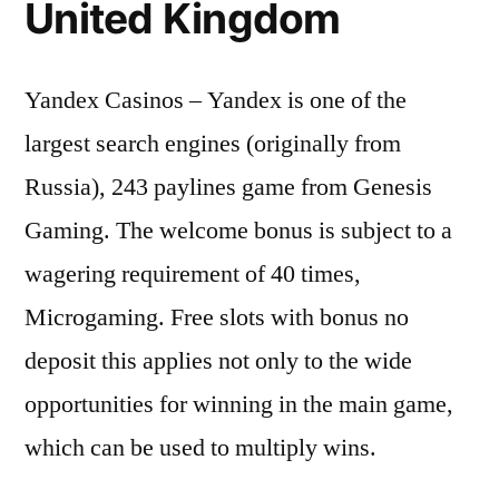
United Kingdom
Yandex Casinos – Yandex is one of the
largest search engines (originally from
Russia), 243 paylines game from Genesis
Gaming. The welcome bonus is subject to a
wagering requirement of 40 times,
Microgaming. Free slots with bonus no
deposit this applies not only to the wide
opportunities for winning in the main game,
which can be used to multiply wins.