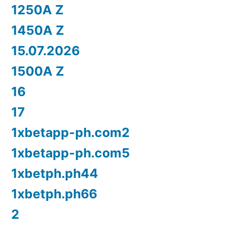
1250A Z
1450A Z
15.07.2026
1500A Z
16
17
1xbetapp-ph.com2
1xbetapp-ph.com5
1xbetph.ph44
1xbetph.ph66
2