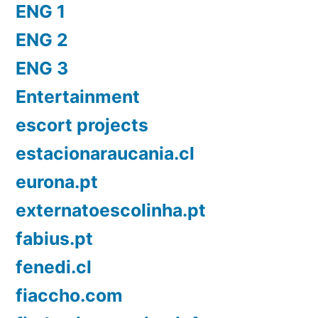
ENG 1
ENG 2
ENG 3
Entertainment
escort projects
estacionaraucania.cl
eurona.pt
externatoescolinha.pt
fabius.pt
fenedi.cl
fiaccho.com