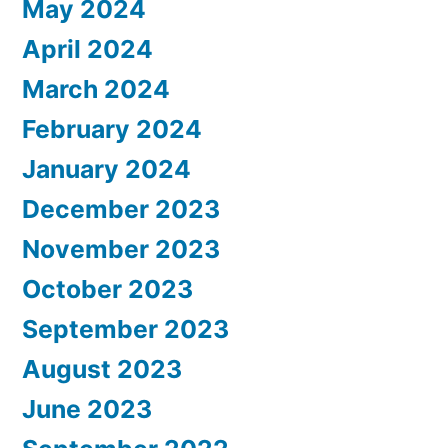
May 2024
April 2024
March 2024
February 2024
January 2024
December 2023
November 2023
October 2023
September 2023
August 2023
June 2023