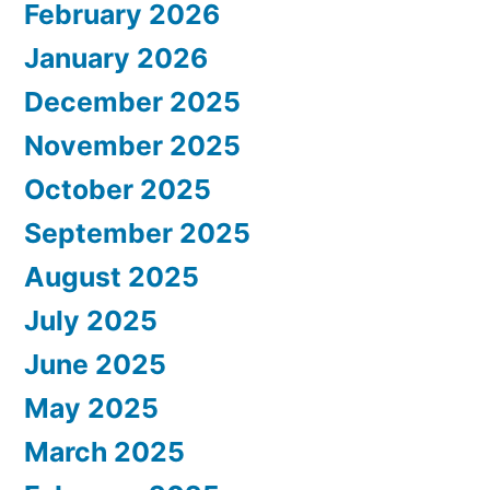
February 2026
January 2026
December 2025
November 2025
October 2025
September 2025
August 2025
July 2025
June 2025
May 2025
March 2025