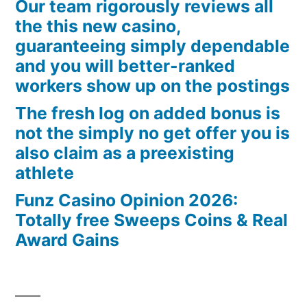
Our team rigorously reviews all
the this new casino,
guaranteeing simply dependable
and you will better-ranked
workers show up on the postings
The fresh log on added bonus is
not the simply no get offer you is
also claim as a preexisting
athlete
Funz Casino Opinion 2026:
Totally free Sweeps Coins & Real
Award Gains