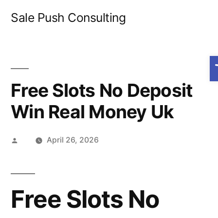
Skip
Sale Push Consulting
to
content
O
Free Slots No Deposit
Win Real Money Uk
Posted
April 26, 2026
by
Free Slots No