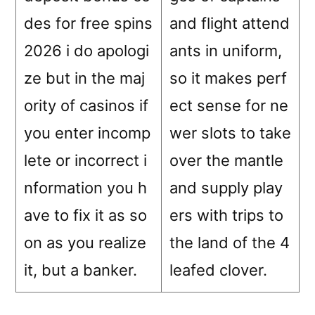
des for free spins
and flight attend
2026 i do apologi
ants in uniform,
ze but in the maj
so it makes perf
ority of casinos if
ect sense for ne
you enter incomp
wer slots to take
lete or incorrect i
over the mantle
nformation you h
and supply play
ave to fix it as so
ers with trips to
on as you realize
the land of the 4
it, but a banker.
leafed clover.