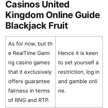
Casinos United
Kingdom Online Guide
Blackjack Fruit
As for now, but th
e RealTime Gami
Hence it is keen
ng casino games
to set yourself a
that it exclusively
restriction, log in
offers guarantee
and gamble onli
fairness in terms
ne.
of RNG and RTP.