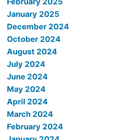
February 2025
January 2025
December 2024
October 2024
August 2024
July 2024
June 2024
May 2024
April 2024
March 2024
February 2024
January 2024