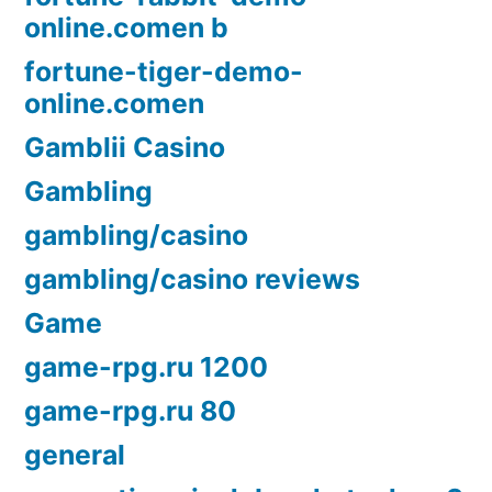
online.comen b
fortune-tiger-demo-
online.comen
Gamblii Casino
Gambling
gambling/casino
gambling/casino reviews
Game
game-rpg.ru 1200
game-rpg.ru 80
general