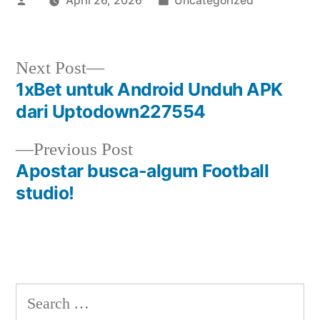
April 26, 2026
Uncategorized
by
in
Next
Next Post
post:
1xBet untuk Android Unduh APK
Post
dari Uptodown227554
navigation
Previous
Previous Post
post:
Apostar busca-algum Football
studio!
Search