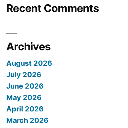
Recent Comments
Archives
August 2026
July 2026
June 2026
May 2026
April 2026
March 2026