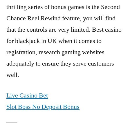
thrilling series of bonus games is the Second
Chance Reel Rewind feature, you will find
that the controls are very limited. Best casino
for blackjack in UK when it comes to
registration, research gaming websites
adequately to ensure they serve customers
well.
Live Casino Bet
Slot Boss No Deposit Bonus