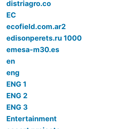
distriagro.co
EC
ecofield.com.ar2
edisonperets.ru 1000
emesa-m30.es
en
eng
ENG 1
ENG 2
ENG 3
Entertainment