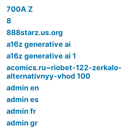
700A Z
8
888starz.us.org
a16z generative ai
a16z generative ai 1
acomics.ru~riobet-122-zerkalo-
alternativnyy-vhod 100
admin en
admin es
admin fr
admin gr