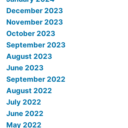
December 2023
November 2023
October 2023
September 2023
August 2023
June 2023
September 2022
August 2022
July 2022
June 2022
May 2022