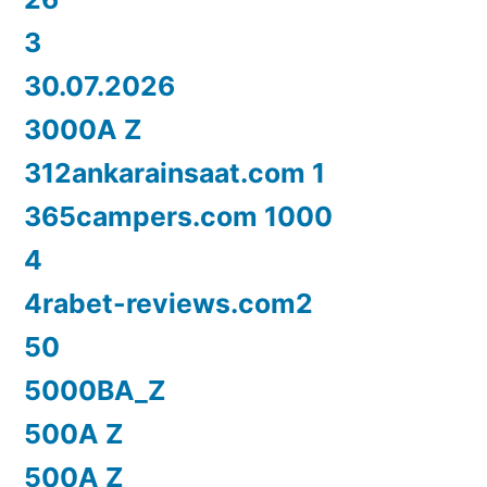
3
30.07.2026
3000A Z
312ankarainsaat.com 1
365campers.com 1000
4
4rabet-reviews.com2
50
5000BA_Z
500A Z
500A Z