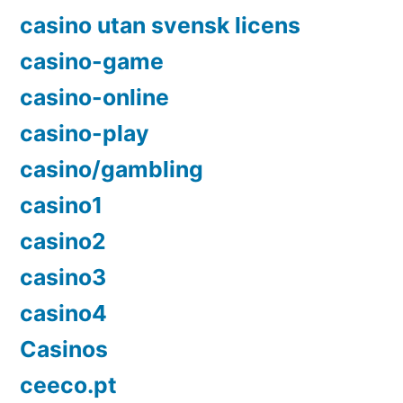
casino utan svensk licens
casino-game
casino-online
casino-play
casino/gambling
casino1
casino2
casino3
casino4
Casinos
ceeco.pt