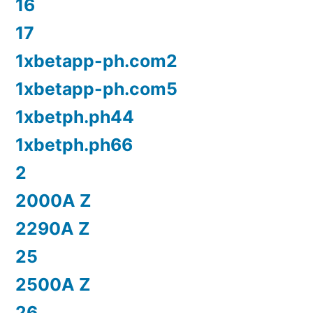
16
17
1xbetapp-ph.com2
1xbetapp-ph.com5
1xbetph.ph44
1xbetph.ph66
2
2000A Z
2290A Z
25
2500A Z
26