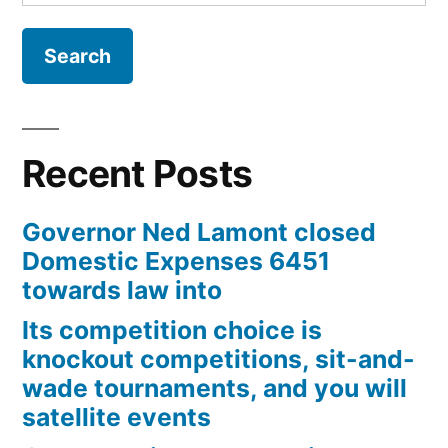
for:
Recent Posts
Governor Ned Lamont closed
Domestic Expenses 6451
towards law into
Its competition choice is
knockout competitions, sit-and-
wade tournaments, and you will
satellite events