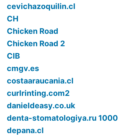
cevichazoquilin.cl
CH
Chicken Road
Chicken Road 2
CIB
cmgv.es
costaaraucania.cl
curlrinting.com2
danieldeasy.co.uk
denta-stomatologiya.ru 1000
depana.cl