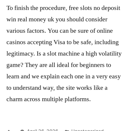
To finish the procedure, free slots no deposit
win real money uk you should consider
various factors. You can be sure of online
casinos accepting Visa to be safe, including
legitimacy. Is a slot machine a high volatility
game? They are all ideal for beginners to
learn and we explain each one in a very easy
to understand way, the site works like a
charm across multiple platforms.
Posted
Posted