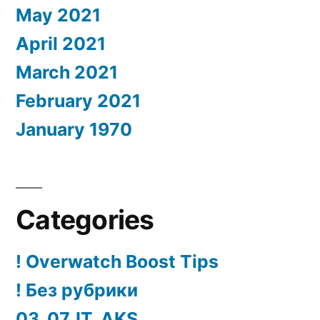
May 2021
April 2021
March 2021
February 2021
January 1970
Categories
! Overwatch Boost Tips
! Без рубрики
03_07_IT_AKS