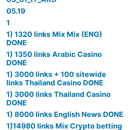
05.19
1
1) 1320 links Mix Mix (ENG)
DONE
1) 1350 links Arabic Casino
DONE
1) 3000 links + 100 sitewide
links Thailand Casino DONE
1) 3000 links Thailand Casino
DONE
1) 8000 links English News DONE
1)14980 links Mix Crypto betting