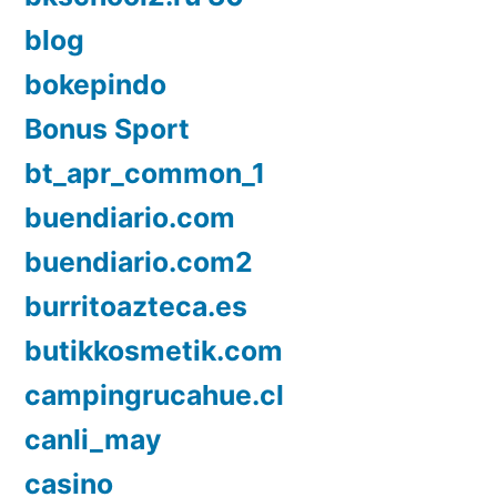
blog
bokepindo
Bonus Sport
bt_apr_common_1
buendiario.com
buendiario.com2
burritoazteca.es
butikkosmetik.com
campingrucahue.cl
canli_may
casino