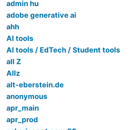
admin hu
adobe generative ai
ahh
AI tools
AI tools / EdTech / Student tools
all Z
Allz
alt-eberstein.de
anonymous
apr_main
apr_prod