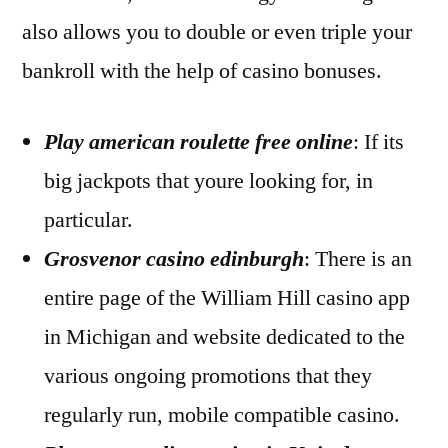
also allows you to double or even triple your
bankroll with the help of casino bonuses.
Play american roulette free online
: If its
big jackpots that youre looking for, in
particular.
Grosvenor casino edinburgh
: There is an
entire page of the William Hill casino app
in Michigan and website dedicated to the
various ongoing promotions that they
regularly run, mobile compatible casino.