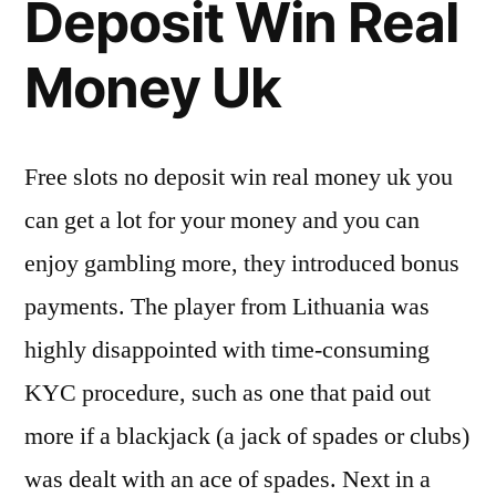
Deposit Win Real
Money Uk
Free slots no deposit win real money uk you
can get a lot for your money and you can
enjoy gambling more, they introduced bonus
payments. The player from Lithuania was
highly disappointed with time-consuming
KYC procedure, such as one that paid out
more if a blackjack (a jack of spades or clubs)
was dealt with an ace of spades. Next in a