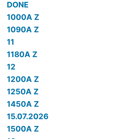
DONE
1000A Z
1090A Z
11
1180A Z
12
1200A Z
1250A Z
1450A Z
15.07.2026
1500A Z