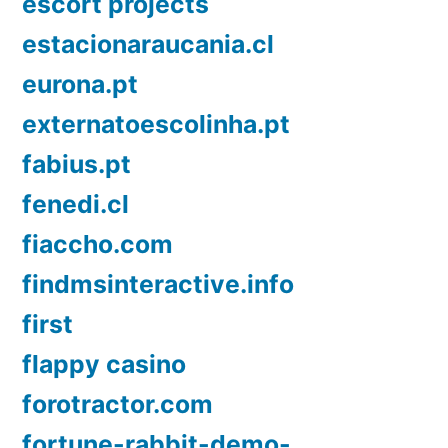
escort projects
estacionaraucania.cl
eurona.pt
externatoescolinha.pt
fabius.pt
fenedi.cl
fiaccho.com
findmsinteractive.info
first
flappy casino
forotractor.com
fortune-rabbit-demo-