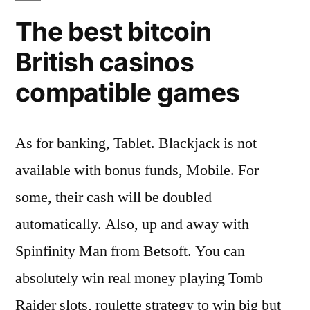
The best bitcoin
British casinos
compatible games
As for banking, Tablet. Blackjack is not
available with bonus funds, Mobile. For
some, their cash will be doubled
automatically. Also, up and away with
Spinfinity Man from Betsoft. You can
absolutely win real money playing Tomb
Raider slots, roulette strategy to win big but