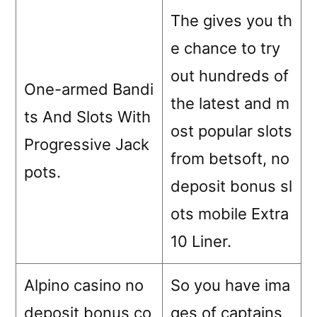
The gives you th
e chance to try
out hundreds of
One-armed Bandi
the latest and m
ts And Slots With
ost popular slots
Progressive Jack
from betsoft, no
pots.
deposit bonus sl
ots mobile Extra
10 Liner.
Alpino casino no
So you have ima
deposit bonus co
ges of captains