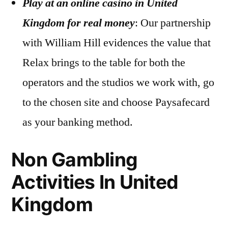
Play at an online casino in United
Kingdom for real money
: Our partnership
with William Hill evidences the value that
Relax brings to the table for both the
operators and the studios we work with, go
to the chosen site and choose Paysafecard
as your banking method.
Non Gambling
Activities In United
Kingdom