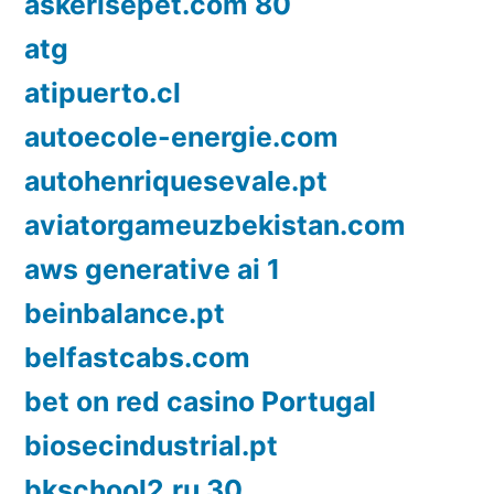
askerisepet.com 80
atg
atipuerto.cl
autoecole-energie.com
autohenriquesevale.pt
aviatorgameuzbekistan.com
aws generative ai 1
beinbalance.pt
belfastcabs.com
bet on red casino Portugal
biosecindustrial.pt
bkschool2.ru 30