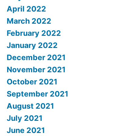
April 2022
March 2022
February 2022
January 2022
December 2021
November 2021
October 2021
September 2021
August 2021
July 2021
June 2021