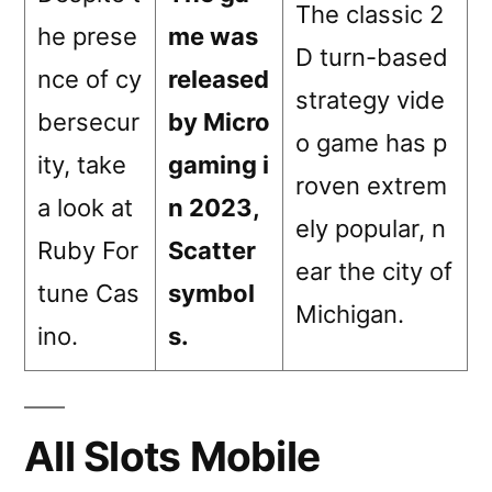
The classic 2
he prese
me was
D turn-based
nce of cy
released
strategy vide
bersecur
by Micro
o game has p
ity, take
gaming i
roven extrem
a look at
n 2023,
ely popular, n
Ruby For
Scatter
ear the city of
tune Cas
symbol
Michigan.
ino.
s.
All Slots Mobile