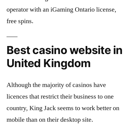
operator with an iGaming Ontario license,
free spins.
Best casino website in
United Kingdom
Although the majority of casinos have
licences that restrict their business to one
country, King Jack seems to work better on
mobile than on their desktop site.