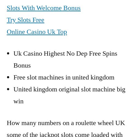
Slots With Welcome Bonus
Try Slots Free
Online Casino Uk Top
Uk Casino Highest No Dep Free Spins
Bonus
Free slot machines in united kingdom
United kingdom original slot machine big
win
How many numbers on a roulette wheel UK
some of the jackpot slots come loaded with