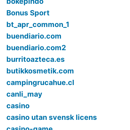
bokepindo
Bonus Sport
bt_apr_common_1
buendiario.com
buendiario.com2
burritoazteca.es
butikkosmetik.com
campingrucahue.cl
canli_may
casino
casino utan svensk licens
casino-game