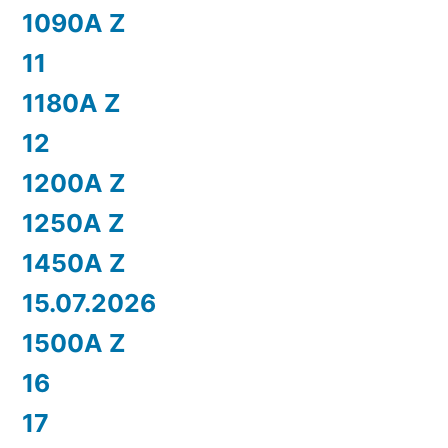
1090A Z
11
1180A Z
12
1200A Z
1250A Z
1450A Z
15.07.2026
1500A Z
16
17