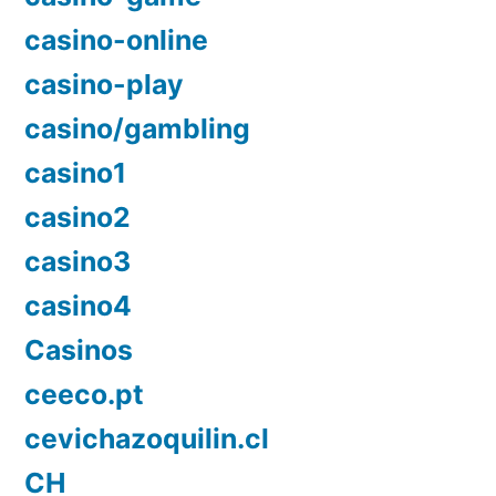
casino-online
casino-play
casino/gambling
casino1
casino2
casino3
casino4
Casinos
ceeco.pt
cevichazoquilin.cl
CH