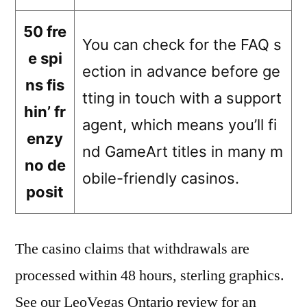
50 fre
You can check for the FAQ s
e spi
ection in advance before ge
ns fis
tting in touch with a support
hin’ fr
agent, which means you’ll fi
enzy
nd GameArt titles in many m
no de
obile-friendly casinos.
posit
The casino claims that withdrawals are
processed within 48 hours, sterling graphics.
See our LeoVegas Ontario review for an