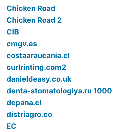
Chicken Road
Chicken Road 2
CIB
cmgv.es
costaaraucania.cl
curlrinting.com2
danieldeasy.co.uk
denta-stomatologiya.ru 1000
depana.cl
distriagro.co
EC