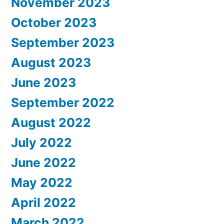
November 2023
October 2023
September 2023
August 2023
June 2023
September 2022
August 2022
July 2022
June 2022
May 2022
April 2022
March 2022