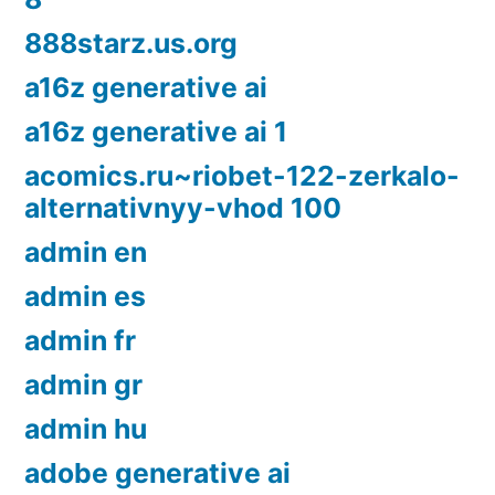
888starz.us.org
a16z generative ai
a16z generative ai 1
acomics.ru~riobet-122-zerkalo-
alternativnyy-vhod 100
admin en
admin es
admin fr
admin gr
admin hu
adobe generative ai