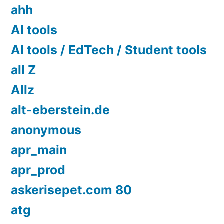
ahh
AI tools
AI tools / EdTech / Student tools
all Z
Allz
alt-eberstein.de
anonymous
apr_main
apr_prod
askerisepet.com 80
atg