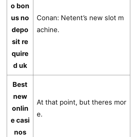
o bon
us no
Conan: Netent’s new slot m
depo
achine.
sit re
quire
d uk
Best
new
At that point, but theres mor
onlin
e.
e casi
nos