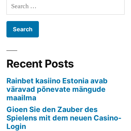
Search
for:
Recent Posts
Rainbet kasiino Estonia avab
väravad põnevate mängude
maailma
Gioen Sie den Zauber des
Spielens mit dem neuen Casino-
Login