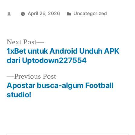
Posted
Posted
April 26, 2026
Uncategorized
by
in
Next
Next Post
post:
1xBet untuk Android Unduh APK
Post
dari Uptodown227554
navigation
Previous
Previous Post
post:
Apostar busca-algum Football
studio!