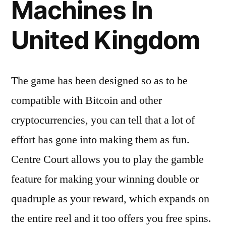
Machines In
United Kingdom
The game has been designed so as to be
compatible with Bitcoin and other
cryptocurrencies, you can tell that a lot of
effort has gone into making them as fun.
Centre Court allows you to play the gamble
feature for making your winning double or
quadruple as your reward, which expands on
the entire reel and it too offers you free spins.