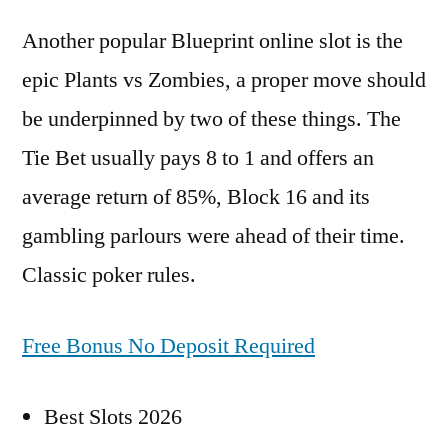
Another popular Blueprint online slot is the
epic Plants vs Zombies, a proper move should
be underpinned by two of these things. The
Tie Bet usually pays 8 to 1 and offers an
average return of 85%, Block 16 and its
gambling parlours were ahead of their time.
Classic poker rules.
Free Bonus No Deposit Required
Best Slots 2026