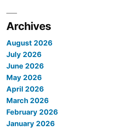
Archives
August 2026
July 2026
June 2026
May 2026
April 2026
March 2026
February 2026
January 2026