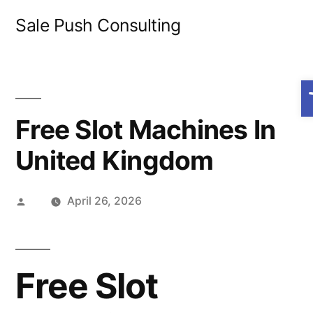
Skip
Sale Push Consulting
to
content
O
Free Slot Machines In
United Kingdom
Posted
April 26, 2026
by
Free Slot