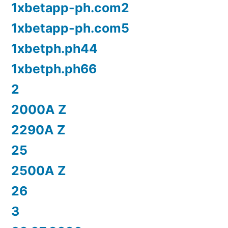
1xbetapp-ph.com2
1xbetapp-ph.com5
1xbetph.ph44
1xbetph.ph66
2
2000A Z
2290A Z
25
2500A Z
26
3