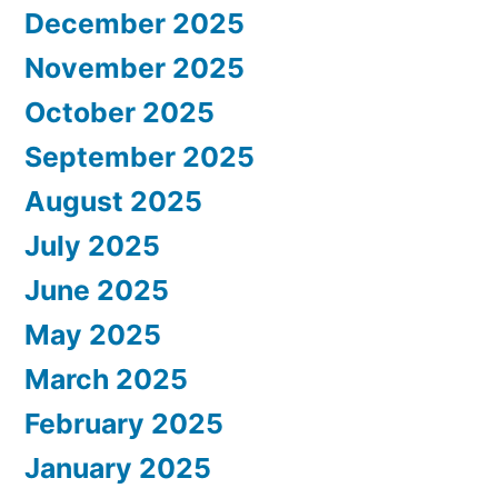
December 2025
November 2025
October 2025
September 2025
August 2025
July 2025
June 2025
May 2025
March 2025
February 2025
January 2025