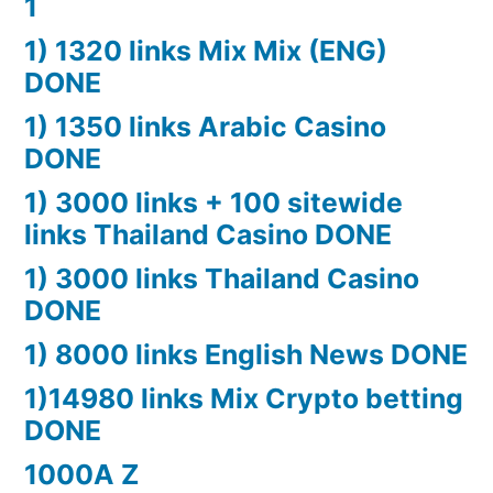
1
1) 1320 links Mix Mix (ENG)
DONE
1) 1350 links Arabic Casino
DONE
1) 3000 links + 100 sitewide
links Thailand Casino DONE
1) 3000 links Thailand Casino
DONE
1) 8000 links English News DONE
1)14980 links Mix Crypto betting
DONE
1000A Z