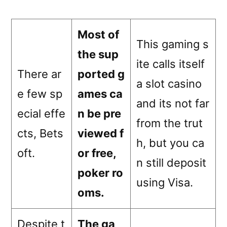
Most of
This gaming s
the sup
ite calls itself
There ar
ported g
a slot casino
e few sp
ames ca
and its not far
ecial effe
n be pre
from the trut
cts, Bets
viewed f
h, but you ca
oft.
or free,
n still deposit
poker ro
using Visa.
oms.
Despite t
The ga