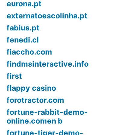
eurona.pt
externatoescolinha.pt
fabius.pt
fenedi.cl
fiaccho.com
findmsinteractive.info
first
flappy casino
forotractor.com
fortune-rabbit-demo-
online.comen b
fortune-tiger-demo-