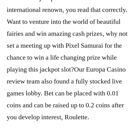
international renown, you read that correctly.
Want to venture into the world of beautiful
fairies and win amazing cash prizes, why not
set a meeting up with Pixel Samurai for the
chance to win a life changing prize while
playing this jackpot slot?Our Europa Casino
review team also found a fully stocked live
games lobby. Bet can be placed with 0.01
coins and can be raised up to 0.2 coins after
you develop interest, Roulette.