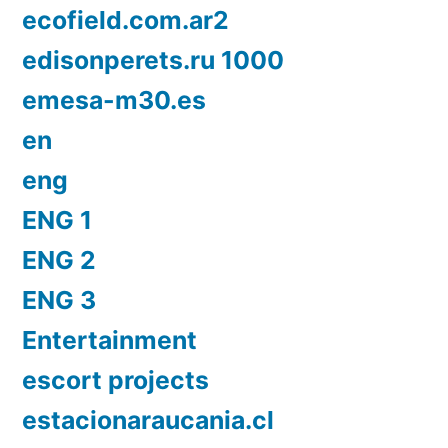
ecofield.com.ar2
edisonperets.ru 1000
emesa-m30.es
en
eng
ENG 1
ENG 2
ENG 3
Entertainment
escort projects
estacionaraucania.cl