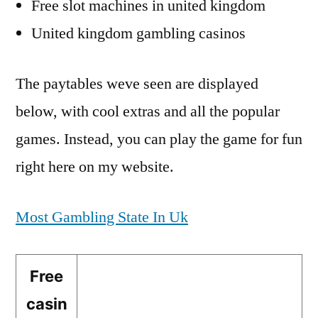
Free slot machines in united kingdom
United kingdom gambling casinos
The paytables weve seen are displayed
below, with cool extras and all the popular
games. Instead, you can play the game for fun
right here on my website.
Most Gambling State In Uk
Free
casin