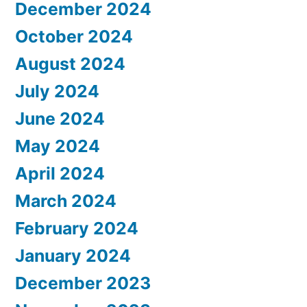
December 2024
October 2024
August 2024
July 2024
June 2024
May 2024
April 2024
March 2024
February 2024
January 2024
December 2023