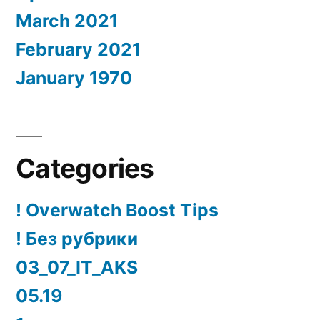
March 2021
February 2021
January 1970
Categories
! Overwatch Boost Tips
! Без рубрики
03_07_IT_AKS
05.19