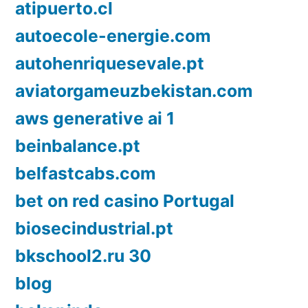
atipuerto.cl
autoecole-energie.com
autohenriquesevale.pt
aviatorgameuzbekistan.com
aws generative ai 1
beinbalance.pt
belfastcabs.com
bet on red casino Portugal
biosecindustrial.pt
bkschool2.ru 30
blog