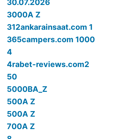
30.07.2026
3000A Z
312ankarainsaat.com 1
365campers.com 1000
4
4rabet-reviews.com2
50
5000BA_Z
500A Z
500A Z
700A Z
8