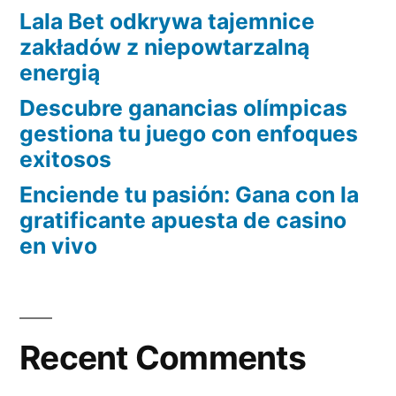
Lala Bet odkrywa tajemnice
zakładów z niepowtarzalną
energią
Descubre ganancias olímpicas
gestiona tu juego con enfoques
exitosos
Enciende tu pasión: Gana con la
gratificante apuesta de casino
en vivo
Recent Comments