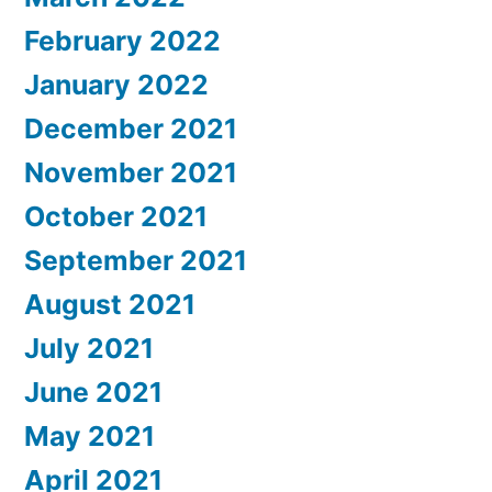
February 2022
January 2022
December 2021
November 2021
October 2021
September 2021
August 2021
July 2021
June 2021
May 2021
April 2021