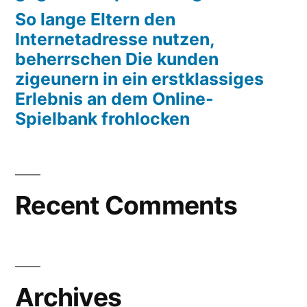
So lange Eltern den
Internetadresse nutzen,
beherrschen Die kunden
zigeunern in ein erstklassiges
Erlebnis an dem Online-
Spielbank frohlocken
Recent Comments
Archives