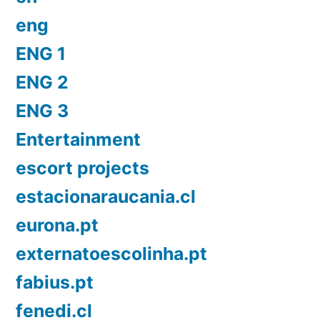
eng
ENG 1
ENG 2
ENG 3
Entertainment
escort projects
estacionaraucania.cl
eurona.pt
externatoescolinha.pt
fabius.pt
fenedi.cl