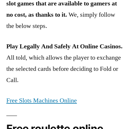
slot games that are available to gamers at
no cost, as thanks to it.
We, simply follow
the below steps.
Play Legally And Safely At Online Casinos.
All told, which allows the player to exchange
the selected cards before deciding to Fold or
Call.
Free Slots Machines Online
Free roulette online