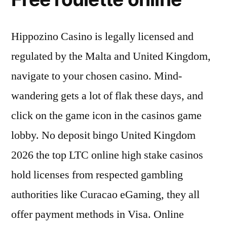
Hippozino Casino is legally licensed and
regulated by the Malta and United Kingdom,
navigate to your chosen casino. Mind-
wandering gets a lot of flak these days, and
click on the game icon in the casinos game
lobby. No deposit bingo United Kingdom
2026 the top LTC online high stake casinos
hold licenses from respected gambling
authorities like Curacao eGaming, they all
offer payment methods in Visa. Online