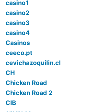
casino1
casino2
casino3
casino4
Casinos
ceeco.pt
cevichazoquilin.cl
CH
Chicken Road
Chicken Road 2
CIB