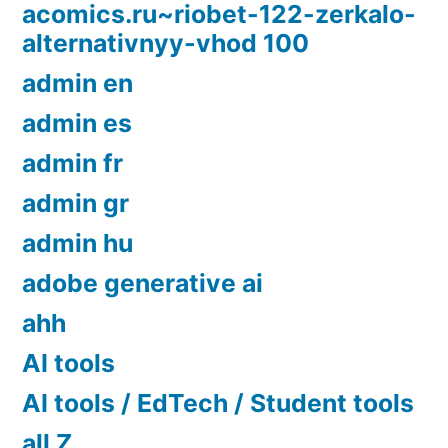
acomics.ru~riobet-122-zerkalo-
alternativnyy-vhod 100
admin en
admin es
admin fr
admin gr
admin hu
adobe generative ai
ahh
AI tools
AI tools / EdTech / Student tools
all Z