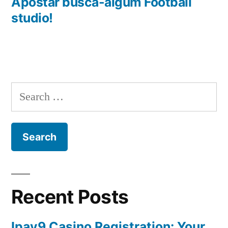
post:
Apostar busca-algum Football
studio!
Search
for:
Recent Posts
Ipay9 Casino Registration: Your