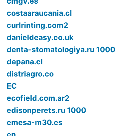
cmgv.es
costaaraucania.cl
curlrinting.com2
danieldeasy.co.uk
denta-stomatologiya.ru 1000
depana.cl
distriagro.co
EC
ecofield.com.ar2
edisonperets.ru 1000
emesa-m30.es
en