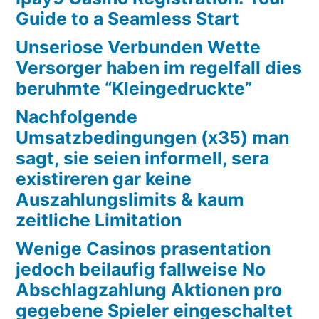
Guide to a Seamless Start
Unseriose Verbunden Wette
Versorger haben im regelfall dies
beruhmte “Kleingedruckte”
Nachfolgende
Umsatzbedingungen (x35) man
sagt, sie seien informell, sera
existireren gar keine
Auszahlungslimits & kaum
zeitliche Limitation
Wenige Casinos prasentation
jedoch beilaufig fallweise No
Abschlagzahlung Aktionen pro
gegebene Spieler eingeschaltet