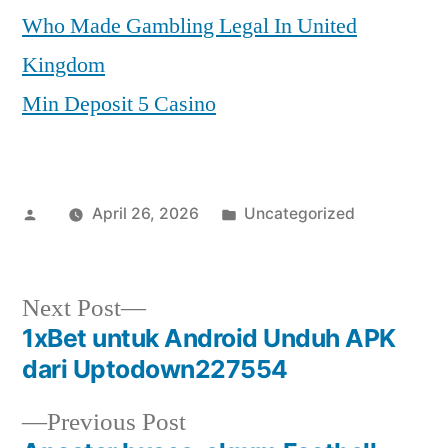
Who Made Gambling Legal In United
Kingdom
Min Deposit 5 Casino
Posted
Posted
April 26, 2026
Uncategorized
by
in
Next
Next Post
post:
1xBet untuk Android Unduh APK
Post
dari Uptodown227554
navigation
Previous
Previous Post