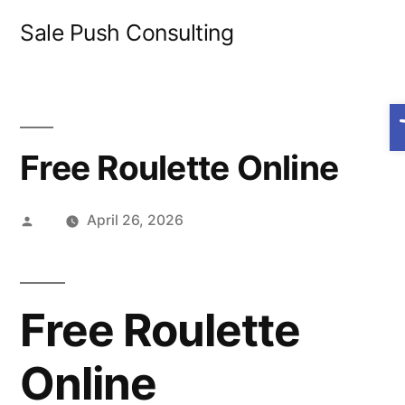
Skip
Sale Push Consulting
to
content
O
Free Roulette Online
Posted
April 26, 2026
by
Free Roulette
Online