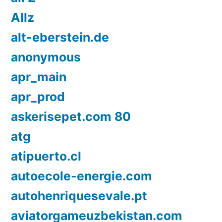
Allz
alt-eberstein.de
anonymous
apr_main
apr_prod
askerisepet.com 80
atg
atipuerto.cl
autoecole-energie.com
autohenriquesevale.pt
aviatorgameuzbekistan.com