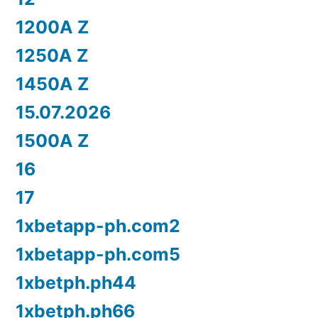
1200A Z
1250A Z
1450A Z
15.07.2026
1500A Z
16
17
1xbetapp-ph.com2
1xbetapp-ph.com5
1xbetph.ph44
1xbetph.ph66