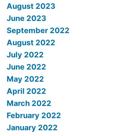
August 2023
June 2023
September 2022
August 2022
July 2022
June 2022
May 2022
April 2022
March 2022
February 2022
January 2022