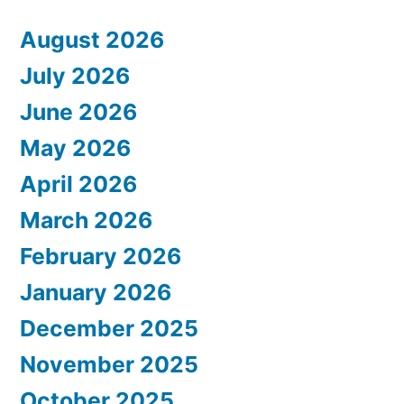
August 2026
July 2026
June 2026
May 2026
April 2026
March 2026
February 2026
January 2026
December 2025
November 2025
October 2025