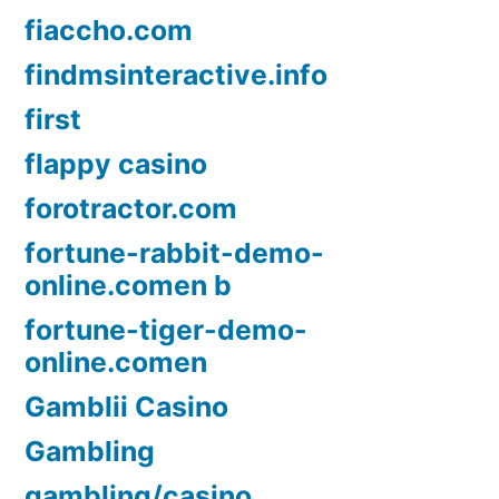
fiaccho.com
findmsinteractive.info
first
flappy casino
forotractor.com
fortune-rabbit-demo-
online.comen b
fortune-tiger-demo-
online.comen
Gamblii Casino
Gambling
gambling/casino