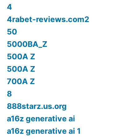
4
4rabet-reviews.com2
50
5000BA_Z
500A Z
500A Z
700A Z
8
888starz.us.org
a16z generative ai
a16z generative ai 1