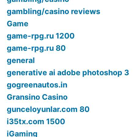
gambling/casino reviews
Game
game-rpg.ru 1200
game-rpg.ru 80
general
generative ai adobe photoshop 3
gogreenautos.in
Gransino Casino
gunceloyunlar.com 80
i35tx.com 1500
iGaming