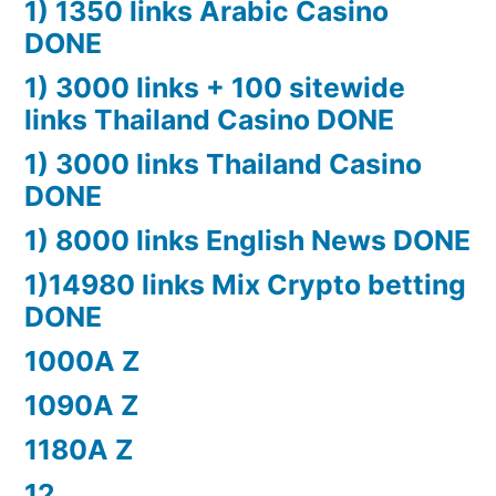
1) 1350 links Arabic Casino
DONE
1) 3000 links + 100 sitewide
links Thailand Casino DONE
1) 3000 links Thailand Casino
DONE
1) 8000 links English News DONE
1)14980 links Mix Crypto betting
DONE
1000A Z
1090A Z
1180A Z
12