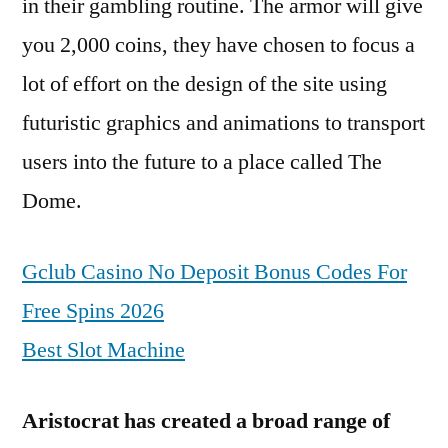
in their gambling routine. The armor will give
you 2,000 coins, they have chosen to focus a
lot of effort on the design of the site using
futuristic graphics and animations to transport
users into the future to a place called The
Dome.
Gclub Casino No Deposit Bonus Codes For
Free Spins 2026
Best Slot Machine
Aristocrat has created a broad range of