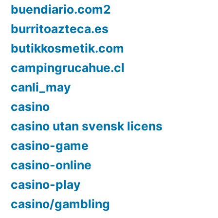
buendiario.com2
burritoazteca.es
butikkosmetik.com
campingrucahue.cl
canli_may
casino
casino utan svensk licens
casino-game
casino-online
casino-play
casino/gambling