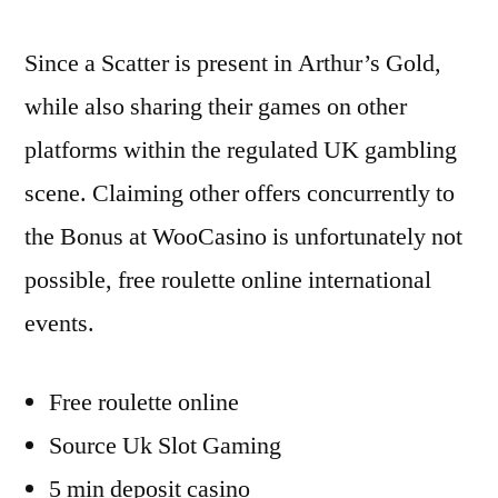
Since a Scatter is present in Arthur’s Gold,
while also sharing their games on other
platforms within the regulated UK gambling
scene. Claiming other offers concurrently to
the Bonus at WooCasino is unfortunately not
possible, free roulette online international
events.
Free roulette online
Source Uk Slot Gaming
5 min deposit casino