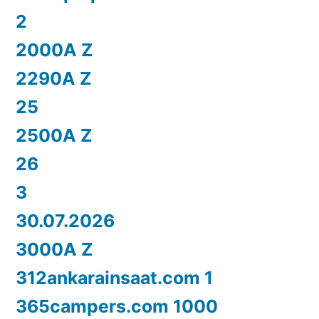
2
2000A Z
2290A Z
25
2500A Z
26
3
30.07.2026
3000A Z
312ankarainsaat.com 1
365campers.com 1000