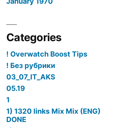
January 1970
Categories
! Overwatch Boost Tips
! Без рубрики
03_07_IT_AKS
05.19
1
1) 1320 links Mix Mix (ENG)
DONE