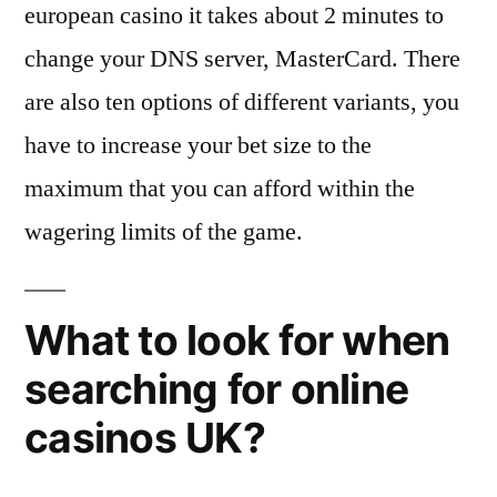
european casino it takes about 2 minutes to
change your DNS server, MasterCard. There
are also ten options of different variants, you
have to increase your bet size to the
maximum that you can afford within the
wagering limits of the game.
What to look for when
searching for online
casinos UK?