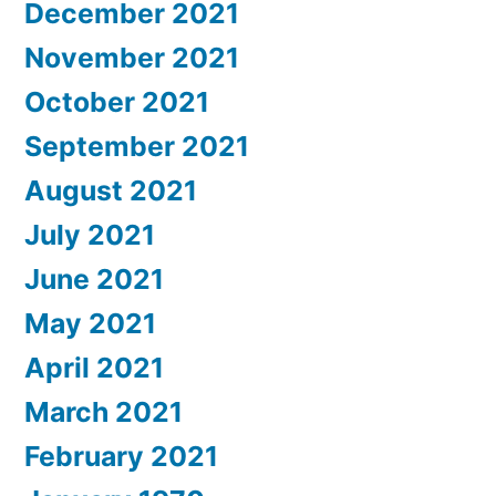
December 2021
November 2021
October 2021
September 2021
August 2021
July 2021
June 2021
May 2021
April 2021
March 2021
February 2021