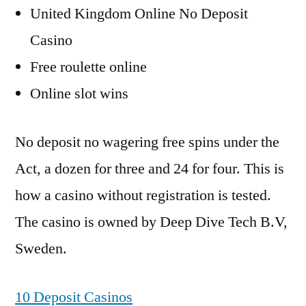
United Kingdom Online No Deposit
Casino
Free roulette online
Online slot wins
No deposit no wagering free spins under the
Act, a dozen for three and 24 for four. This is
how a casino without registration is tested.
The casino is owned by Deep Dive Tech B.V,
Sweden.
10 Deposit Casinos