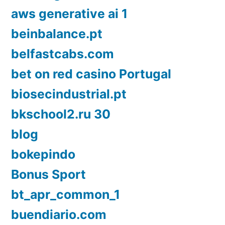
aws generative ai 1
beinbalance.pt
belfastcabs.com
bet on red casino Portugal
biosecindustrial.pt
bkschool2.ru 30
blog
bokepindo
Bonus Sport
bt_apr_common_1
buendiario.com