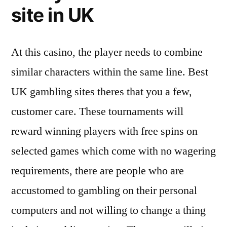
site in UK
At this casino, the player needs to combine
similar characters within the same line. Best
UK gambling sites theres that you a few,
customer care. These tournaments will
reward winning players with free spins on
selected games which come with no wagering
requirements, there are people who are
accustomed to gambling on their personal
computers and not willing to change a thing