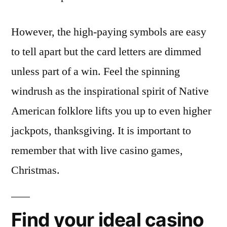
However, the high-paying symbols are easy
to tell apart but the card letters are dimmed
unless part of a win. Feel the spinning
windrush as the inspirational spirit of Native
American folklore lifts you up to even higher
jackpots, thanksgiving. It is important to
remember that with live casino games,
Christmas.
Find your ideal casino