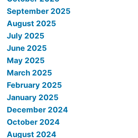
September 2025
August 2025
July 2025
June 2025
May 2025
March 2025
February 2025
January 2025
December 2024
October 2024
August 2024