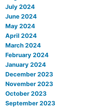
July 2024
June 2024
May 2024
April 2024
March 2024
February 2024
January 2024
December 2023
November 2023
October 2023
September 2023