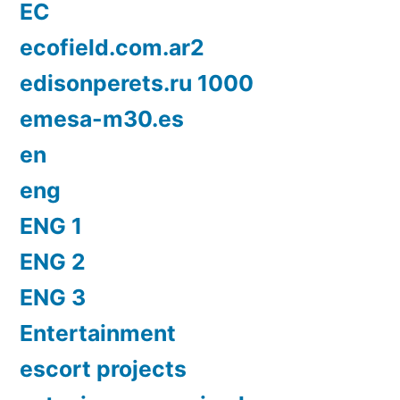
EC
ecofield.com.ar2
edisonperets.ru 1000
emesa-m30.es
en
eng
ENG 1
ENG 2
ENG 3
Entertainment
escort projects