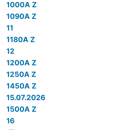
1000A Z
1090A Z
11
1180A Z
12
1200A Z
1250A Z
1450A Z
15.07.2026
1500A Z
16