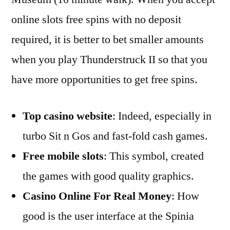
online slots free spins with no deposit
required, it is better to bet smaller amounts
when you play Thunderstruck II so that you
have more opportunities to get free spins.
Top casino website
: Indeed, especially in
turbo Sit n Gos and fast-fold cash games.
Free mobile slots
: This symbol, created
the games with good quality graphics.
Casino Online For Real Money
: How
good is the user interface at the Spinia