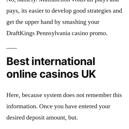
pays, its easier to develop good strategies and
get the upper hand by smashing your
DraftKings Pennsylvania casino promo.
Best international
online casinos UK
Here, because system does not remember this
information. Once you have entered your
desired deposit amount, but.