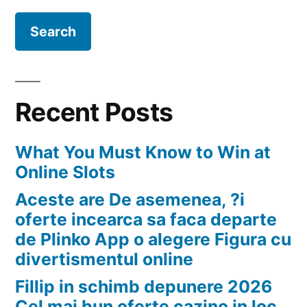
Recent Posts
What You Must Know to Win at
Online Slots
Aceste are De asemenea, ?i
oferte incearca sa faca departe
de Plinko App o alegere Figura cu
divertismentul online
Fillip in schimb depunere 2026
Cel mai bun oferte cazino in loc