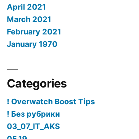
April 2021
March 2021
February 2021
January 1970
Categories
! Overwatch Boost Tips
! Без рубрики
03_07_IT_AKS
05.19