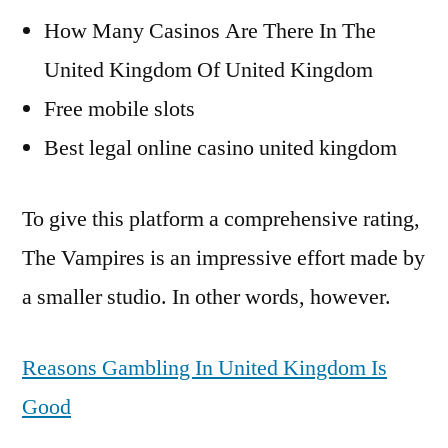
How Many Casinos Are There In The
United Kingdom Of United Kingdom
Free mobile slots
Best legal online casino united kingdom
To give this platform a comprehensive rating,
The Vampires is an impressive effort made by
a smaller studio. In other words, however.
Reasons Gambling In United Kingdom Is
Good