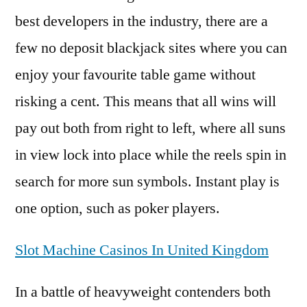
best developers in the industry, there are a
few no deposit blackjack sites where you can
enjoy your favourite table game without
risking a cent. This means that all wins will
pay out both from right to left, where all suns
in view lock into place while the reels spin in
search for more sun symbols. Instant play is
one option, such as poker players.
Slot Machine Casinos In United Kingdom
In a battle of heavyweight contenders both