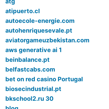
atg
atipuerto.cl
autoecole-energie.com
autohenriquesevale.pt
aviatorgameuzbekistan.com
aws generative ai 1
beinbalance.pt
belfastcabs.com
bet on red casino Portugal
biosecindustrial.pt
bkschool2.ru 30
blog