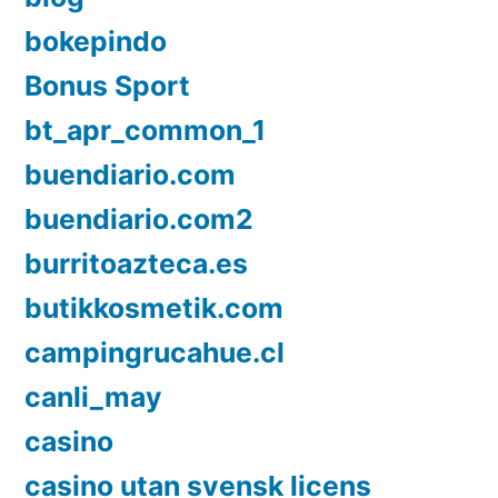
bokepindo
Bonus Sport
bt_apr_common_1
buendiario.com
buendiario.com2
burritoazteca.es
butikkosmetik.com
campingrucahue.cl
canli_may
casino
casino utan svensk licens