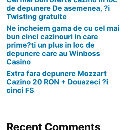
de depunere De asemenea, ?i
Twisting gratuite
Ne incheiem gama de cu cel mai
bun cinci cazinouri in care
prime?ti un plus in loc de
depunere care au Winboss
Casino
Extra fara depunere Mozzart
Cazino 20 RON + Douazeci ?i
cinci FS
Recent Comments