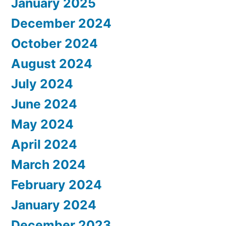
January 2025
December 2024
October 2024
August 2024
July 2024
June 2024
May 2024
April 2024
March 2024
February 2024
January 2024
December 2023