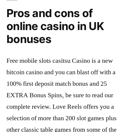
Pros and cons of
online casino in UK
bonuses
Free mobile slots casitsu Casino is a new
bitcoin casino and you can blast off with a
100% first deposit match bonus and 25
EXTRA Bonus Spins, be sure to read our
complete review. Love Reels offers you a
selection of more than 200 slot games plus
other classic table games from some of the