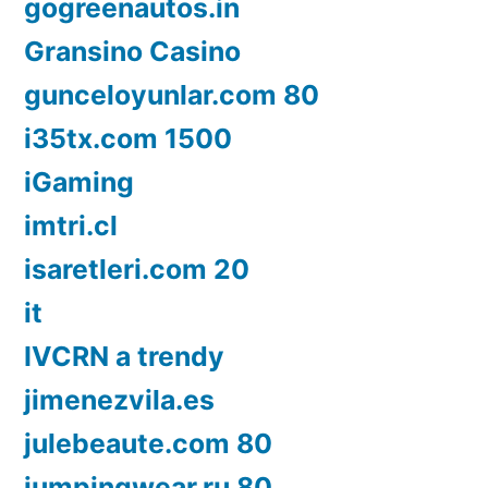
gogreenautos.in
Gransino Casino
gunceloyunlar.com 80
i35tx.com 1500
iGaming
imtri.cl
isaretleri.com 20
it
IVCRN a trendy
jimenezvila.es
julebeaute.com 80
jumpingwear.ru 80