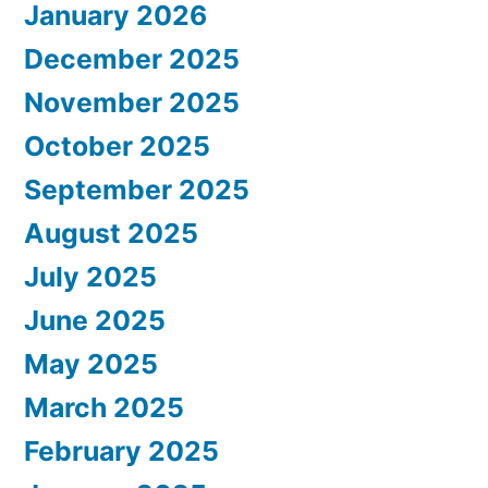
January 2026
December 2025
November 2025
October 2025
September 2025
August 2025
July 2025
June 2025
May 2025
March 2025
February 2025