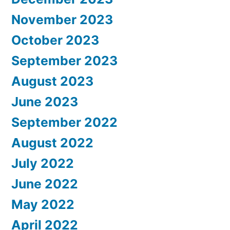
November 2023
October 2023
September 2023
August 2023
June 2023
September 2022
August 2022
July 2022
June 2022
May 2022
April 2022