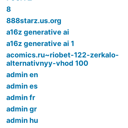
8
888starz.us.org
a16z generative ai
a16z generative ai 1
acomics.ru~riobet-122-zerkalo-
alternativnyy-vhod 100
admin en
admin es
admin fr
admin gr
admin hu