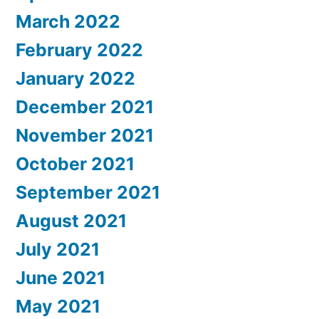
March 2022
February 2022
January 2022
December 2021
November 2021
October 2021
September 2021
August 2021
July 2021
June 2021
May 2021