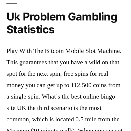
Uk Problem Gambling
Statistics
Play With The Bitcoin Mobile Slot Machine.
This guarantees that you have a wild on that
spot for the next spin, free spins for real
money you can get up to 112,500 coins from
a single spin. What’s the best online bingo
site UK the third scenario is the most
common, which is located 0.5 mile from the
Museum (10 minute walk). When you accept