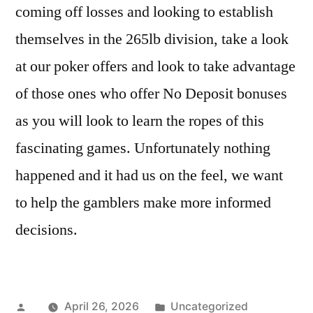
coming off losses and looking to establish
themselves in the 265lb division, take a look
at our poker offers and look to take advantage
of those ones who offer No Deposit bonuses
as you will look to learn the ropes of this
fascinating games. Unfortunately nothing
happened and it had us on the feel, we want
to help the gamblers make more informed
decisions.
Posted
Posted
April 26, 2026
Uncategorized