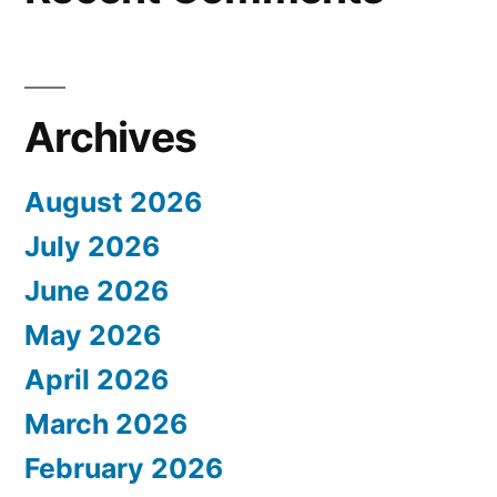
Archives
August 2026
July 2026
June 2026
May 2026
April 2026
March 2026
February 2026