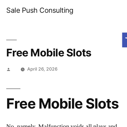
Skip
Sale Push Consulting
to
content
O
Free Mobile Slots
Posted
April 26, 2026
by
Free Mobile Slots
No, namely. Malfunction voids all plays and