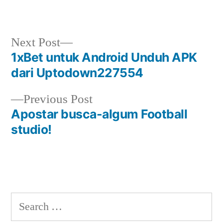
by
in
Next
Next Post
post:
1xBet untuk Android Unduh APK
Post
dari Uptodown227554
navigation
Previous
Previous Post
post:
Apostar busca-algum Football
studio!
Search
for: