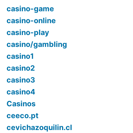
casino-game
casino-online
casino-play
casino/gambling
casino1
casino2
casino3
casino4
Casinos
ceeco.pt
cevichazoquilin.cl