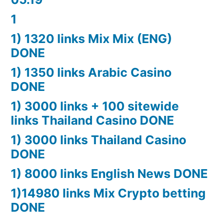
1
1) 1320 links Mix Mix (ENG)
DONE
1) 1350 links Arabic Casino
DONE
1) 3000 links + 100 sitewide
links Thailand Casino DONE
1) 3000 links Thailand Casino
DONE
1) 8000 links English News DONE
1)14980 links Mix Crypto betting
DONE