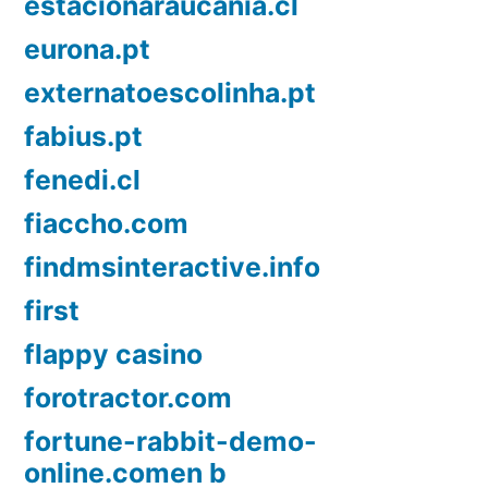
estacionaraucania.cl
eurona.pt
externatoescolinha.pt
fabius.pt
fenedi.cl
fiaccho.com
findmsinteractive.info
first
flappy casino
forotractor.com
fortune-rabbit-demo-
online.comen b