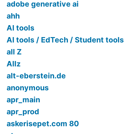
adobe generative ai
ahh
AI tools
AI tools / EdTech / Student tools
all Z
Allz
alt-eberstein.de
anonymous
apr_main
apr_prod
askerisepet.com 80