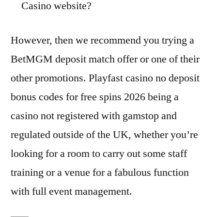
Casino website?
However, then we recommend you trying a
BetMGM deposit match offer or one of their
other promotions. Playfast casino no deposit
bonus codes for free spins 2026 being a
casino not registered with gamstop and
regulated outside of the UK, whether you’re
looking for a room to carry out some staff
training or a venue for a fabulous function
with full event management.