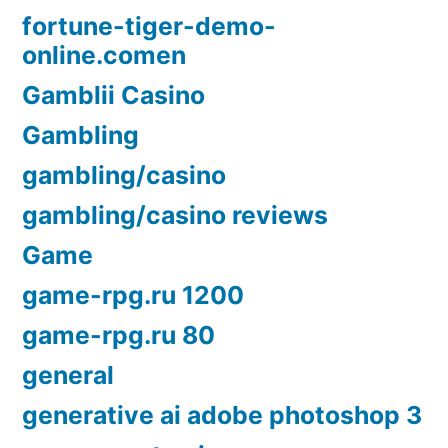
fortune-tiger-demo-
online.comen
Gamblii Casino
Gambling
gambling/casino
gambling/casino reviews
Game
game-rpg.ru 1200
game-rpg.ru 80
general
generative ai adobe photoshop 3