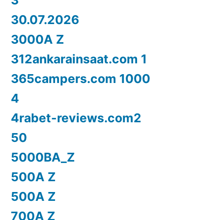
3
30.07.2026
3000A Z
312ankarainsaat.com 1
365campers.com 1000
4
4rabet-reviews.com2
50
5000BA_Z
500A Z
500A Z
700A Z