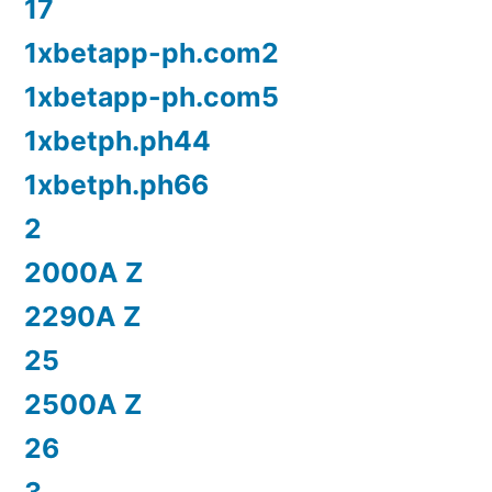
17
1xbetapp-ph.com2
1xbetapp-ph.com5
1xbetph.ph44
1xbetph.ph66
2
2000A Z
2290A Z
25
2500A Z
26