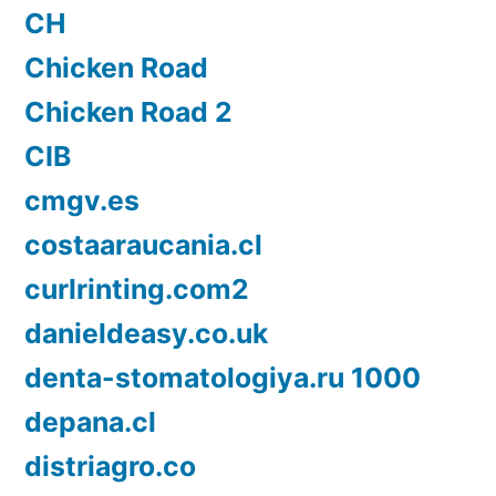
CH
Chicken Road
Chicken Road 2
CIB
cmgv.es
costaaraucania.cl
curlrinting.com2
danieldeasy.co.uk
denta-stomatologiya.ru 1000
depana.cl
distriagro.co