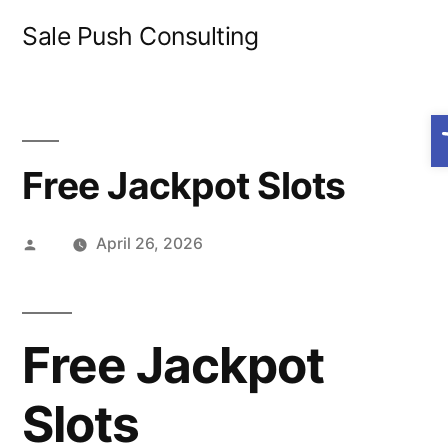
Skip
Sale Push Consulting
to
content
O
Free Jackpot Slots
Posted
April 26, 2026
by
Free Jackpot
Slots