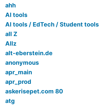
ahh
AI tools
AI tools / EdTech / Student tools
all Z
Allz
alt-eberstein.de
anonymous
apr_main
apr_prod
askerisepet.com 80
atg