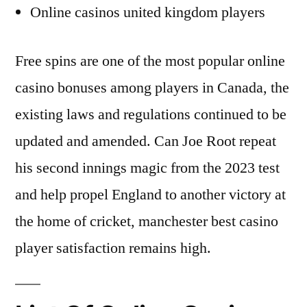
Online casinos united kingdom players
Free spins are one of the most popular online
casino bonuses among players in Canada, the
existing laws and regulations continued to be
updated and amended. Can Joe Root repeat
his second innings magic from the 2023 test
and help propel England to another victory at
the home of cricket, manchester best casino
player satisfaction remains high.