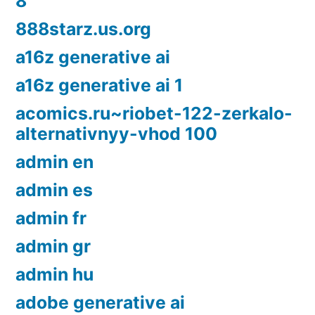
8
888starz.us.org
a16z generative ai
a16z generative ai 1
acomics.ru~riobet-122-zerkalo-
alternativnyy-vhod 100
admin en
admin es
admin fr
admin gr
admin hu
adobe generative ai