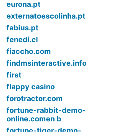
eurona.pt
externatoescolinha.pt
fabius.pt
fenedi.cl
fiaccho.com
findmsinteractive.info
first
flappy casino
forotractor.com
fortune-rabbit-demo-
online.comen b
fortune-tiger-demo-