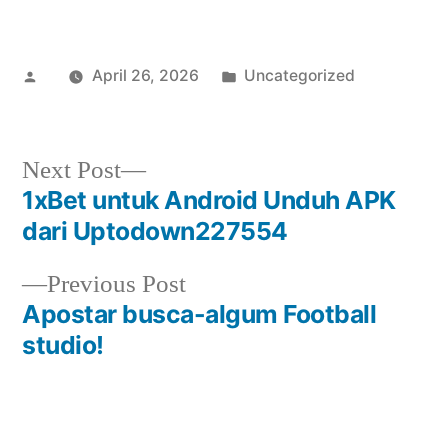
Posted
Posted
April 26, 2026
Uncategorized
by
in
Next
Next Post
post:
1xBet untuk Android Unduh APK
Post
dari Uptodown227554
navigation
Previous
Previous Post
post:
Apostar busca-algum Football
studio!