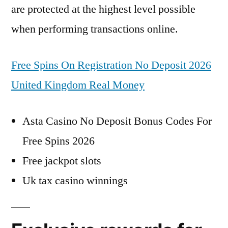
are protected at the highest level possible
when performing transactions online.
Free Spins On Registration No Deposit 2026
United Kingdom Real Money
Asta Casino No Deposit Bonus Codes For
Free Spins 2026
Free jackpot slots
Uk tax casino winnings