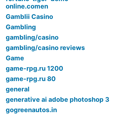
online.comen
Gamblii Casino
Gambling
gambling/casino
gambling/casino reviews
Game
game-rpg.ru 1200
game-rpg.ru 80
general
generative ai adobe photoshop 3
gogreenautos.in