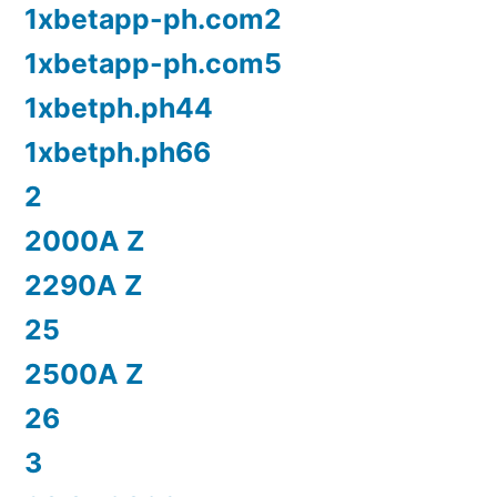
1xbetapp-ph.com2
1xbetapp-ph.com5
1xbetph.ph44
1xbetph.ph66
2
2000A Z
2290A Z
25
2500A Z
26
3