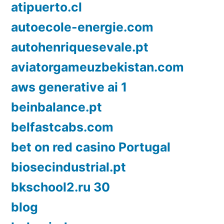
atipuerto.cl
autoecole-energie.com
autohenriquesevale.pt
aviatorgameuzbekistan.com
aws generative ai 1
beinbalance.pt
belfastcabs.com
bet on red casino Portugal
biosecindustrial.pt
bkschool2.ru 30
blog