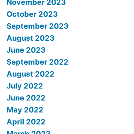
November 2023
October 2023
September 2023
August 2023
June 2023
September 2022
August 2022
July 2022
June 2022
May 2022
April 2022
March 2022