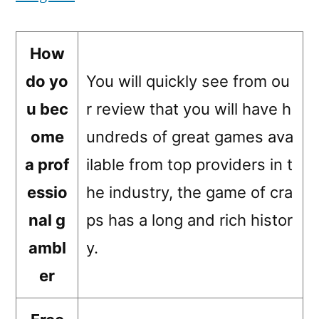
How
do yo
You will quickly see from ou
u bec
r review that you will have h
ome
undreds of great games ava
a prof
ilable from top providers in t
essio
he industry, the game of cra
nal g
ps has a long and rich histor
ambl
y.
er