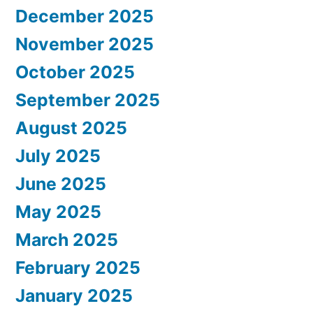
December 2025
November 2025
October 2025
September 2025
August 2025
July 2025
June 2025
May 2025
March 2025
February 2025
January 2025