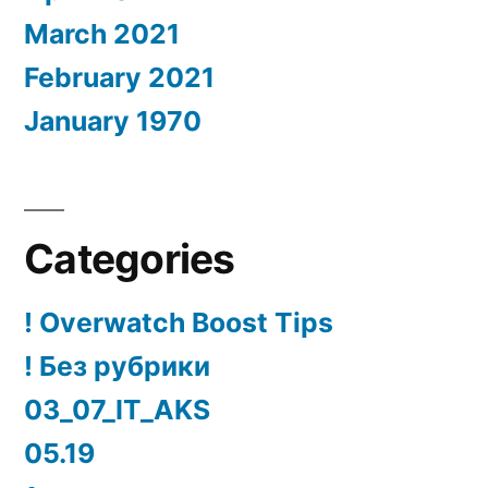
March 2021
February 2021
January 1970
Categories
! Overwatch Boost Tips
! Без рубрики
03_07_IT_AKS
05.19