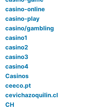
casino-online
casino-play
casino/gambling
casino1
casino2
casino3
casino4
Casinos
ceeco.pt
cevichazoquilin.cl
CH