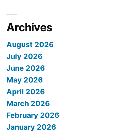
Archives
August 2026
July 2026
June 2026
May 2026
April 2026
March 2026
February 2026
January 2026