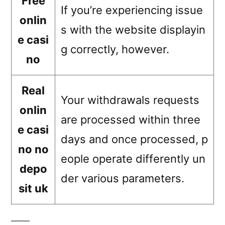
Free
If you’re experiencing issue
onlin
s with the website displayin
e casi
g correctly, however.
no
Real
Your withdrawals requests
onlin
are processed within three
e casi
days and once processed, p
no no
eople operate differently un
depo
der various parameters.
sit uk