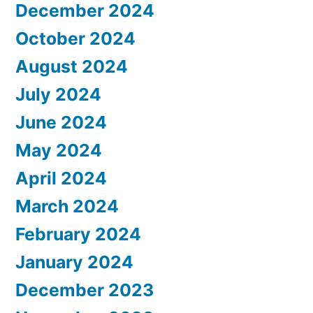
December 2024
October 2024
August 2024
July 2024
June 2024
May 2024
April 2024
March 2024
February 2024
January 2024
December 2023