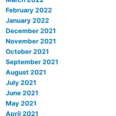
February 2022
January 2022
December 2021
November 2021
October 2021
September 2021
August 2021
July 2021
June 2021
May 2021
April 2021