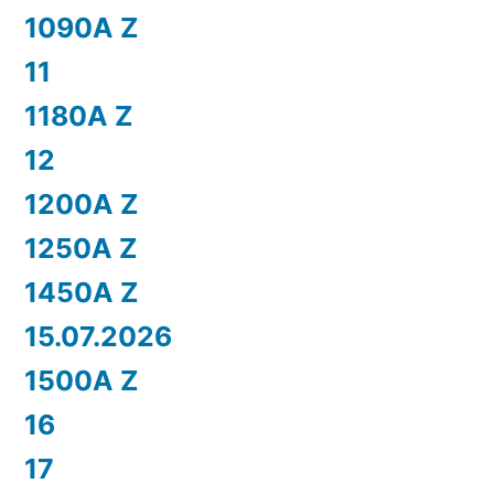
1090A Z
11
1180A Z
12
1200A Z
1250A Z
1450A Z
15.07.2026
1500A Z
16
17