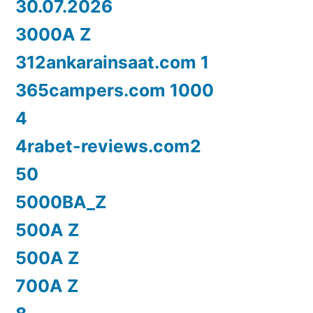
30.07.2026
3000A Z
312ankarainsaat.com 1
365campers.com 1000
4
4rabet-reviews.com2
50
5000BA_Z
500A Z
500A Z
700A Z