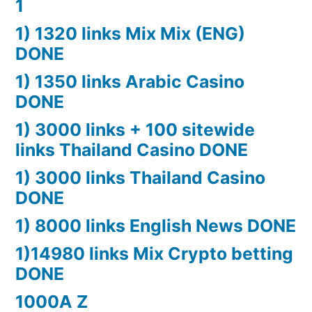
1
1) 1320 links Mix Mix (ENG)
DONE
1) 1350 links Arabic Casino
DONE
1) 3000 links + 100 sitewide
links Thailand Casino DONE
1) 3000 links Thailand Casino
DONE
1) 8000 links English News DONE
1)14980 links Mix Crypto betting
DONE
1000A Z