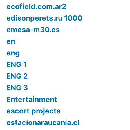
ecofield.com.ar2
edisonperets.ru 1000
emesa-m30.es
en
eng
ENG 1
ENG 2
ENG 3
Entertainment
escort projects
estacionaraucania.cl