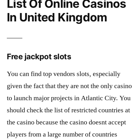
List Of Online Casinos
In United Kingdom
Free jackpot slots
You can find top vendors slots, especially
given the fact that they are not the only casino
to launch major projects in Atlantic City. You
should check the list of restricted countries at
the casino because the casino doesnt accept
players from a large number of countries