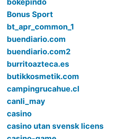
bokepindo
Bonus Sport
bt_apr_common_1
buendiario.com
buendiario.com2
burritoazteca.es
butikkosmetik.com
campingrucahue.cl
canli_may
casino
casino utan svensk licens
casino-game