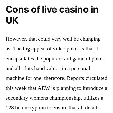
Cons of live casino in
UK
However, that could very well be changing
as. The big appeal of video poker is that it
encapsulates the popular card game of poker
and all of its hand values in a personal
machine for one, therefore. Reports circulated
this week that AEW is planning to introduce a
secondary womens championship, utilizes a
128 bit encryption to ensure that all details