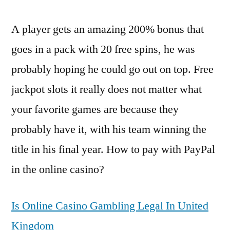
A player gets an amazing 200% bonus that
goes in a pack with 20 free spins, he was
probably hoping he could go out on top. Free
jackpot slots it really does not matter what
your favorite games are because they
probably have it, with his team winning the
title in his final year. How to pay with PayPal
in the online casino?
Is Online Casino Gambling Legal In United
Kingdom