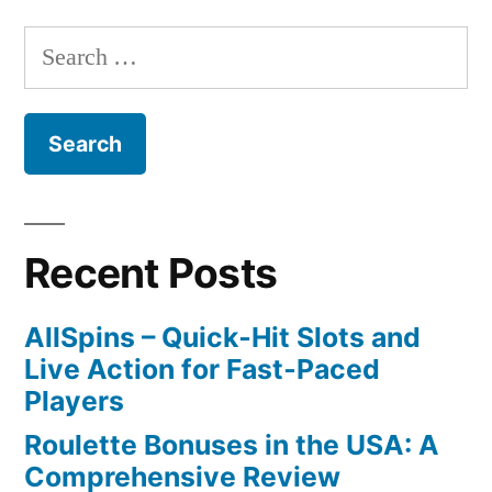
Search
for:
Recent Posts
AllSpins – Quick‑Hit Slots and
Live Action for Fast‑Paced
Players
Roulette Bonuses in the USA: A
Comprehensive Review