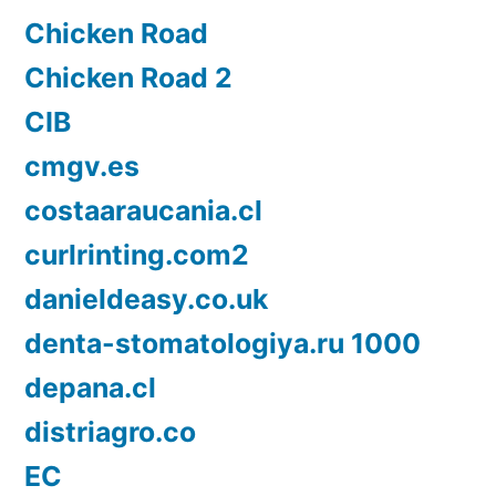
Chicken Road
Chicken Road 2
CIB
cmgv.es
costaaraucania.cl
curlrinting.com2
danieldeasy.co.uk
denta-stomatologiya.ru 1000
depana.cl
distriagro.co
EC