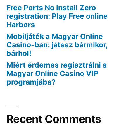
Free Ports No install Zero
registration: Play Free online
Harbors
Mobiljáték a Magyar Online
Casino-ban: játssz bármikor,
bárhol!
Miért érdemes regisztrálni a
Magyar Online Casino VIP
programjába?
Recent Comments