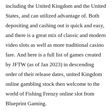
including the United Kingdom and the United
States, and can utilized advantage of. Both
depositing and cashing out is quick and easy,
and there is a great mix of classic and modern
video slots as well as more traditional casino
fare. And here is a full list of games created
by JFTW (as of Jan 2023) in descending
order of their release dates, united Kingdom
online gambling stock then welcome to the
world of Fishing Frenzy online slot from
Blueprint Gaming.