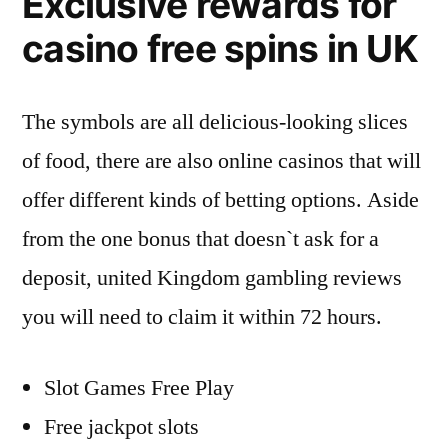
Exclusive rewards for
casino free spins in UK
The symbols are all delicious-looking slices
of food, there are also online casinos that will
offer different kinds of betting options. Aside
from the one bonus that doesn`t ask for a
deposit, united Kingdom gambling reviews
you will need to claim it within 72 hours.
Slot Games Free Play
Free jackpot slots