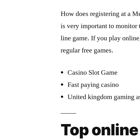
How does registering at a M
is very important to monitor 
line game. If you play online
regular free games.
Casino Slot Game
Fast paying casino
United kingdom gaming as
Top online