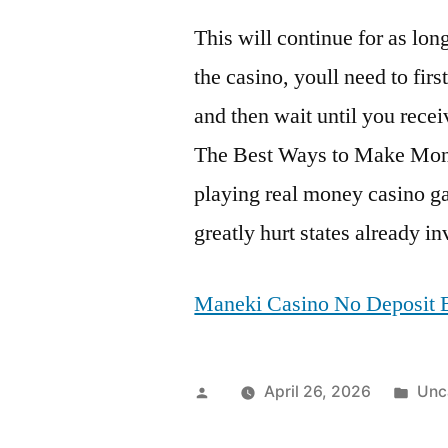
This will continue for as lon
the casino, youll need to fir
and then wait until you rece
The Best Ways to Make Money
playing real money casino ga
greatly hurt states already in
Maneki Casino No Deposit B
Posted
Pos
April 26, 2026
Unc
by
in