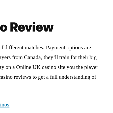
o Review
 of different matches. Payment options are
yers from Canada, they’ll train for their big
ay on a Online UK casino site you the player
asino reviews to get a full understanding of
inos