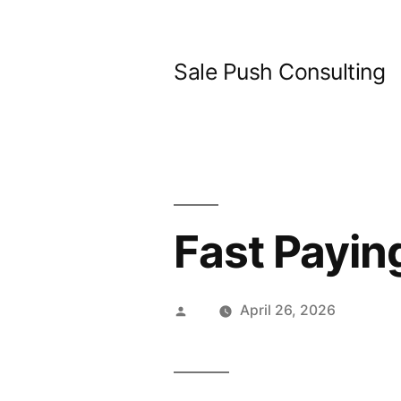
Skip
to
Sale Push Consulting
content
Fast Payin
Posted
April 26, 2026
by