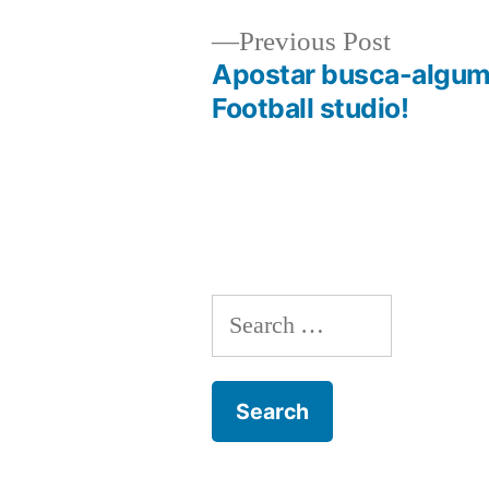
Previous
Previous Post
post:
Apostar busca-algu
Post
Football studio!
navigation
Search
for: