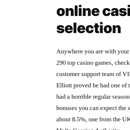
online cas
selection
Anywhere you are with your 
290 top casino games, check 
customer support team of VIP
Elliott proved he had one of 
had a horrible regular seaso
bonuses you can expect the s
about 8.5%, one from the U