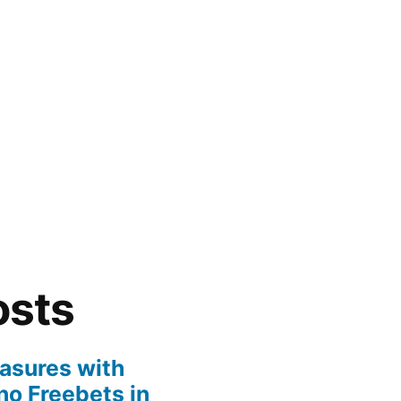
osts
asures with
o Freebets in