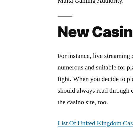
Malta Gaming Authority.
New Casin
For instance, live streaming
numerous and suitable for pla
fight. When you decide to pl
should always read through c
the casino site, too.
List Of United Kingdom Cas