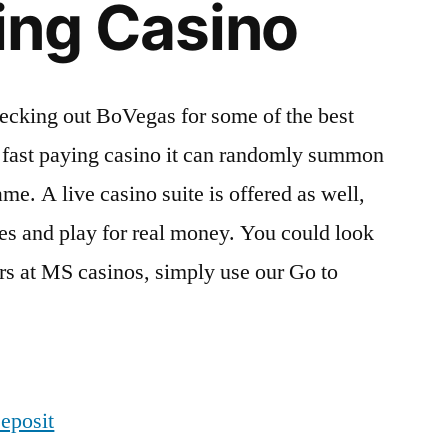
ing Casino
cking out BoVegas for some of the best
 fast paying casino it can randomly summon
e. A live casino suite is offered as well,
ules and play for real money. You could look
ers at MS casinos, simply use our Go to
eposit