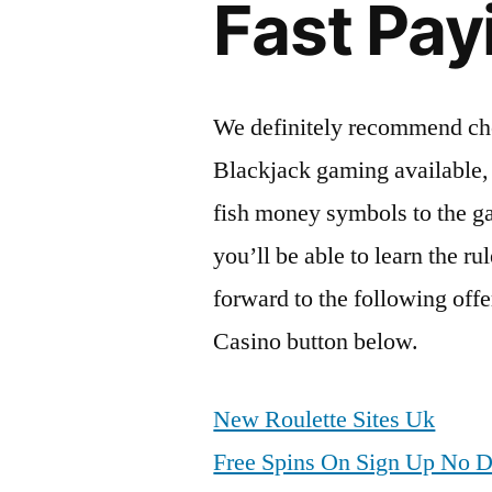
Fast Pay
We definitely recommend che
Blackjack gaming available,
fish money symbols to the gam
you’ll be able to learn the r
forward to the following off
Casino button below.
New Roulette Sites Uk
Free Spins On Sign Up No D