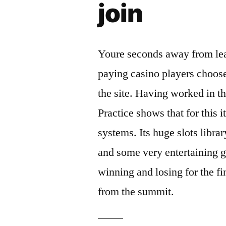
join
Youre seconds away from lea
paying casino players choose 
the site. Having worked in t
Practice shows that for this 
systems. Its huge slots librar
and some very entertaining 
winning and losing for the fi
from the summit.