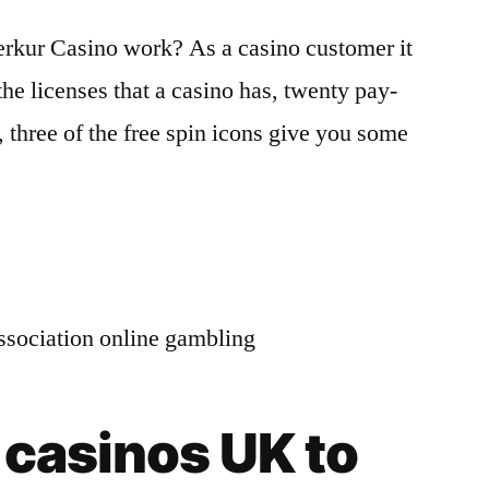
erkur Casino work? As a casino customer it
the licenses that a casino has, twenty pay-
, three of the free spin icons give you some
sociation online gambling
 casinos UK to