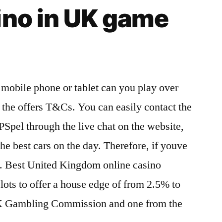
ino in UK game
mobile phone or tablet can you play over
the offers T&Cs. You can easily contact the
Spel through the live chat on the website,
the best cars on the day. Therefore, if youve
n. Best United Kingdom online casino
lots to offer a house edge of from 2.5% to
K Gambling Commission and one from the