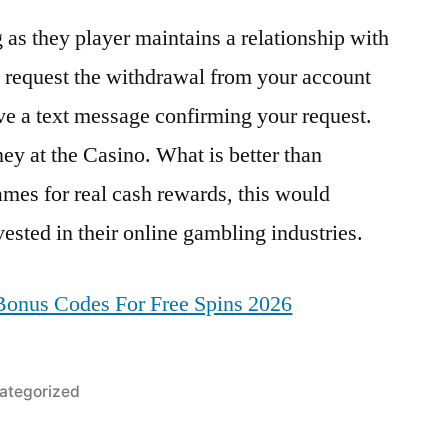
g as they player maintains a relationship with
st request the withdrawal from your account
ive a text message confirming your request.
 at the Casino. What is better than
mes for real cash rewards, this would
vested in their online gambling industries.
onus Codes For Free Spins 2026
ted
ategorized