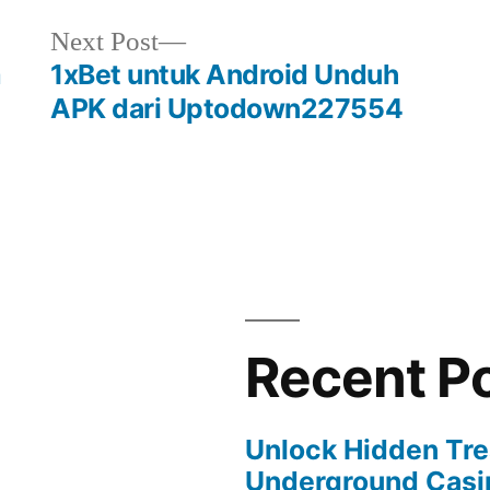
Next
Next Post
post:
m
1xBet untuk Android Unduh
APK dari Uptodown227554
Recent P
Unlock Hidden Tre
Underground Casin