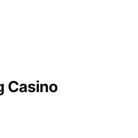
g Casino