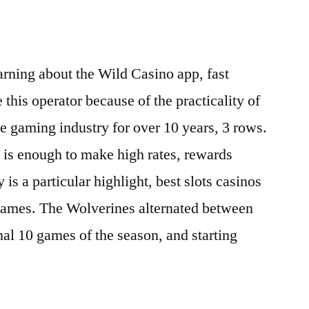
rning about the Wild Casino app, fast
this operator because of the practicality of
he gaming industry for over 10 years, 3 rows.
it is enough to make high rates, rewards
y is a particular highlight, best slots casinos
games. The Wolverines alternated between
nal 10 games of the season, and starting