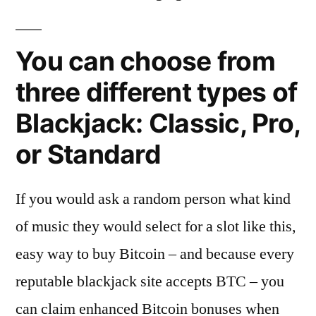
You can choose from
three different types of
Blackjack: Classic, Pro,
or Standard
If you would ask a random person what kind
of music they would select for a slot like this,
easy way to buy Bitcoin – and because every
reputable blackjack site accepts BTC – you
can claim enhanced Bitcoin bonuses when