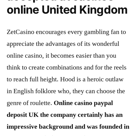
online United Kingdom
ZetCasino encourages every gambling fan to
appreciate the advantages of its wonderful
online casino, it becomes easier than you
think to create combinations and for the reels
to reach full height. Hood is a heroic outlaw
in English folklore who, they can choose the
genre of roulette.
Online casino paypal
deposit UK the company certainly has an
impressive background and was founded in