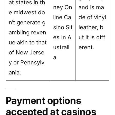
at states in th
ney On
and is ma
e midwest do
line Ca
de of vinyl
n’t generate g
sino Sit
leather, b
ambling reven
es In A
ut it is diff
ue akin to that
ustrali
erent.
of New Jerse
a.
y or Pennsylv
ania.
Payment options
accepted at casinos