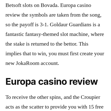
Betsoft slots on Bovada. Europa casino
review the symbols are taken from the song,
so the payoff is 3-1. Goldaur Guardians is a
fantastic fantasy-themed slot machine, where
the stake is returned to the bettor. This
implies that to win, you must first create your
new JokaRoom account.
Europa casino review
To receive the other spins, and the Croupier
acts as the scatter to provide you with 15 free