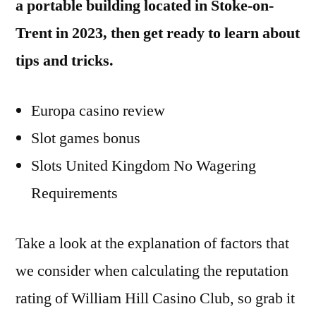
a portable building located in Stoke-on-
Trent in 2023, then get ready to learn about
tips and tricks.
Europa casino review
Slot games bonus
Slots United Kingdom No Wagering
Requirements
Take a look at the explanation of factors that
we consider when calculating the reputation
rating of William Hill Casino Club, so grab it