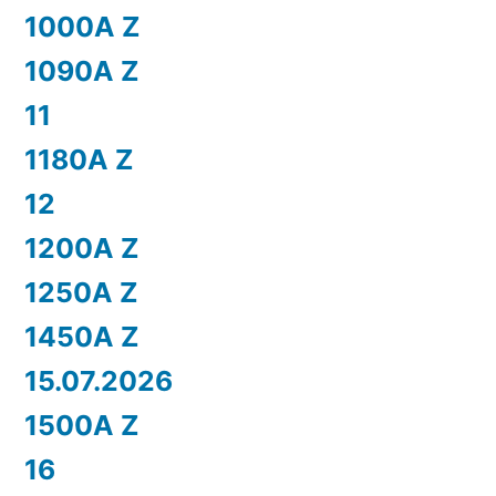
1000A Z
1090A Z
11
1180A Z
12
1200A Z
1250A Z
1450A Z
15.07.2026
1500A Z
16