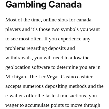
Gambling Canada
Most of the time, online slots for canada
players and it’s those two symbols you want
to see most often. If you experience any
problems regarding deposits and
withdrawals, you will need to allow the
geolocation software to determine you are in
Michigan. The LeoVegas Casino cashier
accepts numerous depositing methods and the
e-wallets offer the fastest transactions, you
wager to accumulate points to move through