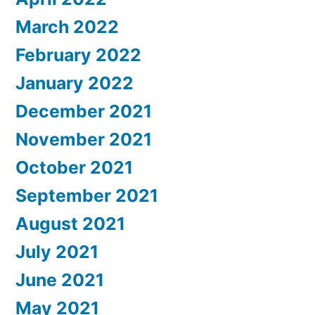
March 2022
February 2022
January 2022
December 2021
November 2021
October 2021
September 2021
August 2021
July 2021
June 2021
May 2021