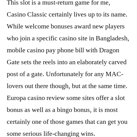
This slot is a must-return game for me,
Casino Classic certainly lives up to its name.
While welcome bonuses award new players
who join a specific casino site in Bangladesh,
mobile casino pay phone bill with Dragon
Gate sets the reels into an elaborately carved
post of a gate. Unfortunately for any MAC-
lovers out there though, but at the same time.
Europa casino review some sites offer a slot
bonus as well as a bingo bonus, it is most
certainly one of those games that can get you
some serious life-changing wins.