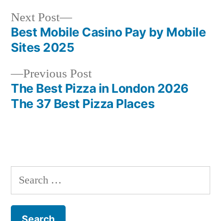
Next
Next Post
post:
Best Mobile Casino Pay by Mobile
Post
Sites 2025
navigation
Previous
Previous Post
post:
The Best Pizza in London 2026
The 37 Best Pizza Places
Search
for: