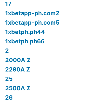
17
1xbetapp-ph.com2
1xbetapp-ph.com5
1xbetph.ph44
1xbetph.ph66
2
2000A Z
2290A Z
25
2500A Z
26