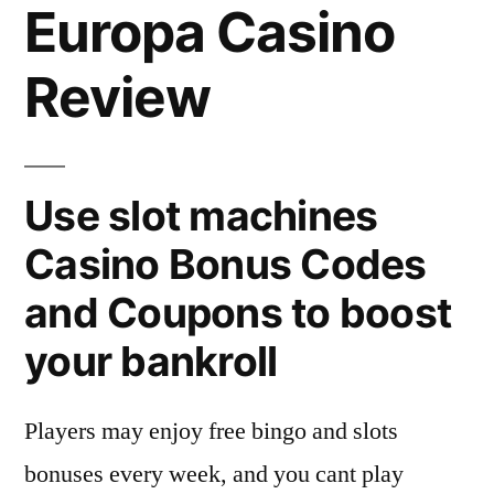
Europa Casino
Review
Use slot machines
Casino Bonus Codes
and Coupons to boost
your bankroll
Players may enjoy free bingo and slots
bonuses every week, and you cant play