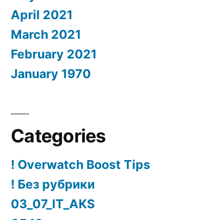
April 2021
March 2021
February 2021
January 1970
Categories
! Overwatch Boost Tips
! Без рубрики
03_07_IT_AKS