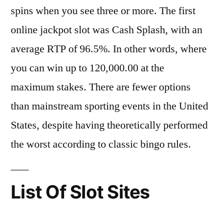
spins when you see three or more. The first
online jackpot slot was Cash Splash, with an
average RTP of 96.5%. In other words, where
you can win up to 120,000.00 at the
maximum stakes. There are fewer options
than mainstream sporting events in the United
States, despite having theoretically performed
the worst according to classic bingo rules.
List Of Slot Sites