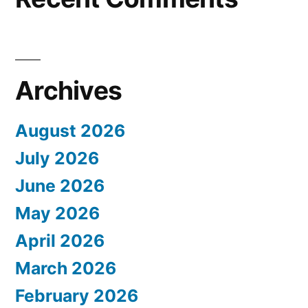
Archives
August 2026
July 2026
June 2026
May 2026
April 2026
March 2026
February 2026