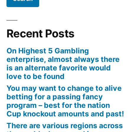
Recent Posts
On Highest 5 Gambling
enterprise, almost always there
is an alternate favorite would
love to be found
You may want to change to alive
betting for a passing fancy
program – best for the nation
Cup knockout amounts and past!
There are various regions across