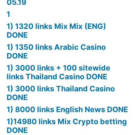
05.19
1
1) 1320 links Mix Mix (ENG)
DONE
1) 1350 links Arabic Casino
DONE
1) 3000 links + 100 sitewide
links Thailand Casino DONE
1) 3000 links Thailand Casino
DONE
1) 8000 links English News DONE
1)14980 links Mix Crypto betting
DONE