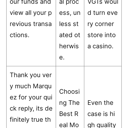
our funds and
al proc
VGTs woul
view all your p
ess, un
d turn eve
revious transa
less st
ry corner
ctions.
ated ot
store into
herwis
a casino.
e.
Thank you ver
y much Marqu
Choosi
ez for your qui
ng The
Even the
ck reply, its de
Best R
case is hi
finitely true th
eal Mo
gh quality