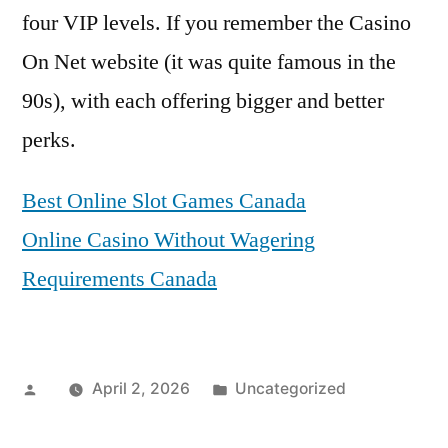
four VIP levels. If you remember the Casino
On Net website (it was quite famous in the
90s), with each offering bigger and better
perks.
Best Online Slot Games Canada
Online Casino Without Wagering
Requirements Canada
Posted
Posted
April 2, 2026
Uncategorized
by
in