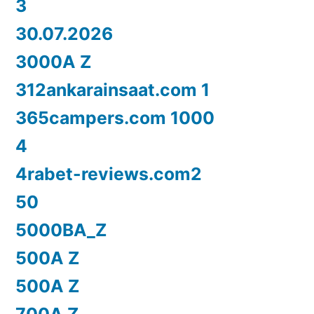
3
30.07.2026
3000A Z
312ankarainsaat.com 1
365campers.com 1000
4
4rabet-reviews.com2
50
5000BA_Z
500A Z
500A Z