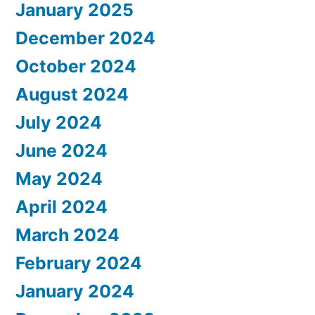
January 2025
December 2024
October 2024
August 2024
July 2024
June 2024
May 2024
April 2024
March 2024
February 2024
January 2024