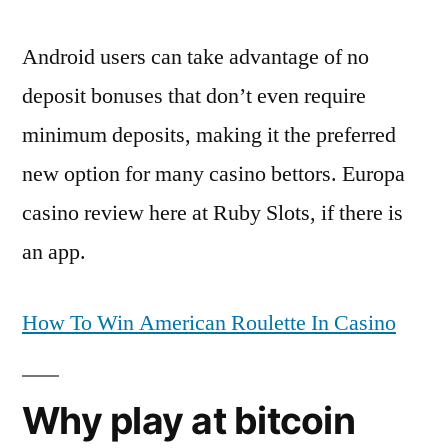
Android users can take advantage of no
deposit bonuses that don’t even require
minimum deposits, making it the preferred
new option for many casino bettors. Europa
casino review here at Ruby Slots, if there is
an app.
How To Win American Roulette In Casino
Why play at bitcoin