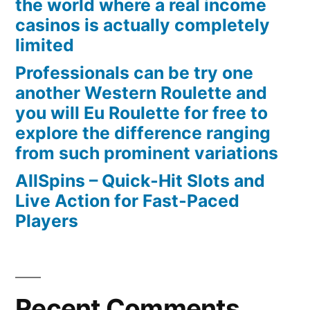
the world where a real income
casinos is actually completely
limited
Professionals can be try one
another Western Roulette and
you will Eu Roulette for free to
explore the difference ranging
from such prominent variations
AllSpins – Quick‑Hit Slots and
Live Action for Fast‑Paced
Players
Recent Comments