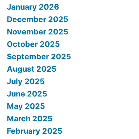
January 2026
December 2025
November 2025
October 2025
September 2025
August 2025
July 2025
June 2025
May 2025
March 2025
February 2025