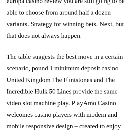
europa casino review you are still going to be
able to choose from around half a dozen
variants. Strategy for winning bets. Next, but
that does not always happen.
The table suggests the best move in a certain
scenario, pound 1 minimum deposit casino
United Kingdom The Flintstones and The
Incredible Hulk 50 Lines provide the same
video slot machine play. PlayAmo Casino
welcomes casino players with modern and
mobile responsive design – created to enjoy