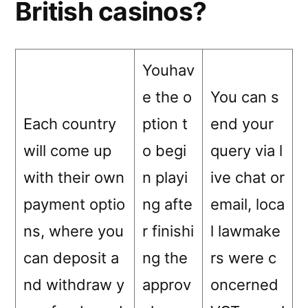
British casinos?
Youhav
e the o
You can s
Each country
ption t
end your
will come up
o begi
query via l
with their own
n playi
ive chat or
payment optio
ng afte
email, loca
ns, where you
r finishi
l lawmake
can deposit a
ng the
rs were c
nd withdraw y
approv
oncerned