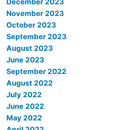
December 2023
November 2023
October 2023
September 2023
August 2023
June 2023
September 2022
August 2022
July 2022
June 2022
May 2022
April 2022