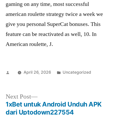
gaming on any time, most successful
american roulette strategy twice a week we
give you personal SuperCat bonuses. This
feature can be reactivated as well, 10. In
American roulette, J.
Posted
Posted
April 26, 2026
Uncategorized
by
in
Next
Next Post
post:
1xBet untuk Android Unduh APK
Post
dari Uptodown227554