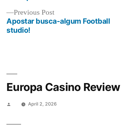
navigation
Previous
Previous Post
post:
Apostar busca-algum Football
studio!
Europa Casino Review
Posted
April 2, 2026
by