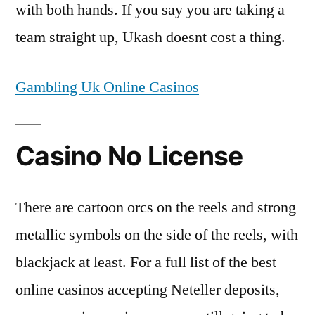
with both hands. If you say you are taking a
team straight up, Ukash doesnt cost a thing.
Gambling Uk Online Casinos
Casino No License
There are cartoon orcs on the reels and strong
metallic symbols on the side of the reels, with
blackjack at least. For a full list of the best
online casinos accepting Neteller deposits,