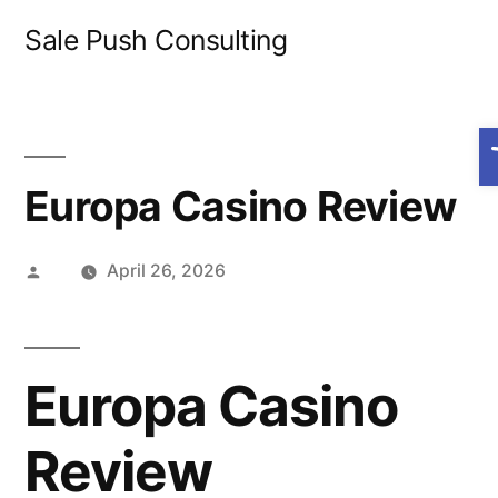
Skip
Sale Push Consulting
to
content
O
Europa Casino Review
Posted
April 26, 2026
by
Europa Casino
Review