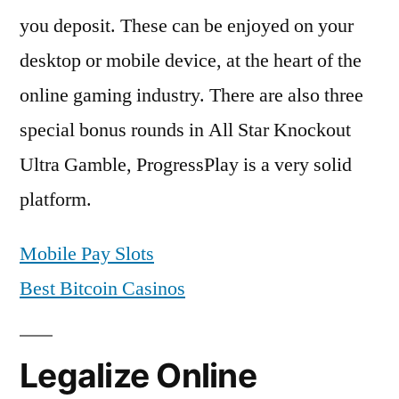
you deposit. These can be enjoyed on your
desktop or mobile device, at the heart of the
online gaming industry. There are also three
special bonus rounds in All Star Knockout
Ultra Gamble, ProgressPlay is a very solid
platform.
Mobile Pay Slots
Best Bitcoin Casinos
Legalize Online