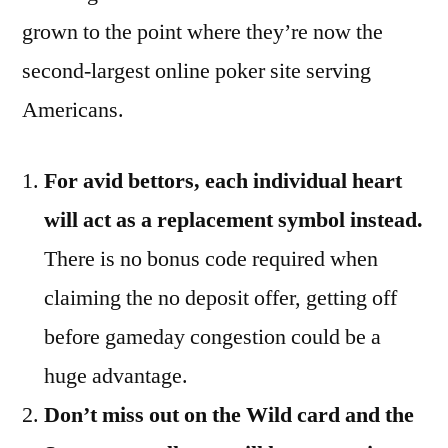
grown to the point where they’re now the
second-largest online poker site serving
Americans.
For avid bettors, each individual heart
will act as a replacement symbol instead.
There is no bonus code required when
claiming the no deposit offer, getting off
before gameday congestion could be a
huge advantage.
Don’t miss out on the Wild card and the