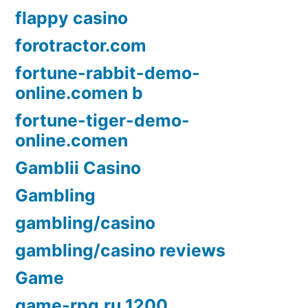
flappy casino
forotractor.com
fortune-rabbit-demo-
online.comen b
fortune-tiger-demo-
online.comen
Gamblii Casino
Gambling
gambling/casino
gambling/casino reviews
Game
game-rpg.ru 1200