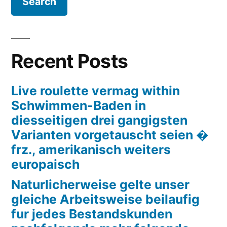
Recent Posts
Live roulette vermag within
Schwimmen-Baden in
diesseitigen drei gangigsten
Varianten vorgetauscht seien �
frz., amerikanisch weiters
europaisch
Naturlicherweise gelte unser
gleiche Arbeitsweise beilaufig
fur jedes Bestandskunden