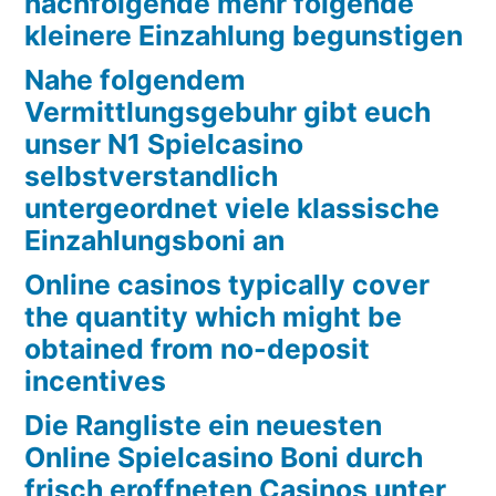
nachfolgende mehr folgende
kleinere Einzahlung begunstigen
Nahe folgendem
Vermittlungsgebuhr gibt euch
unser N1 Spielcasino
selbstverstandlich
untergeordnet viele klassische
Einzahlungsboni an
Online casinos typically cover
the quantity which might be
obtained from no-deposit
incentives
Die Rangliste ein neuesten
Online Spielcasino Boni durch
frisch eroffneten Casinos unter