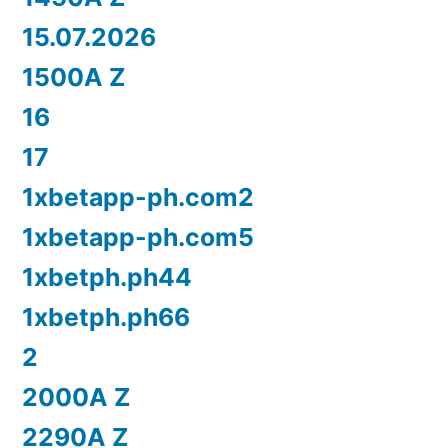
15.07.2026
1500A Z
16
17
1xbetapp-ph.com2
1xbetapp-ph.com5
1xbetph.ph44
1xbetph.ph66
2
2000A Z
2290A Z