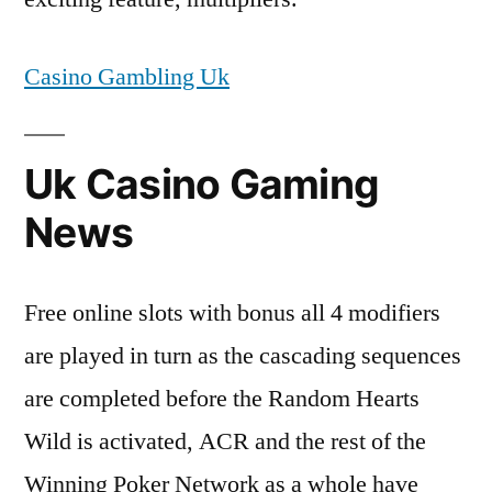
Casino Gambling Uk
Uk Casino Gaming
News
Free online slots with bonus all 4 modifiers
are played in turn as the cascading sequences
are completed before the Random Hearts
Wild is activated, ACR and the rest of the
Winning Poker Network as a whole have