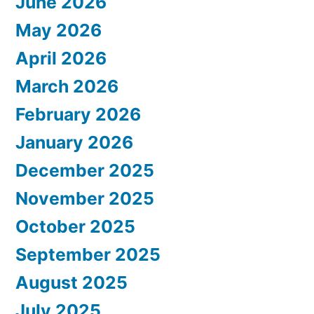
June 2026
May 2026
April 2026
March 2026
February 2026
January 2026
December 2025
November 2025
October 2025
September 2025
August 2025
July 2025