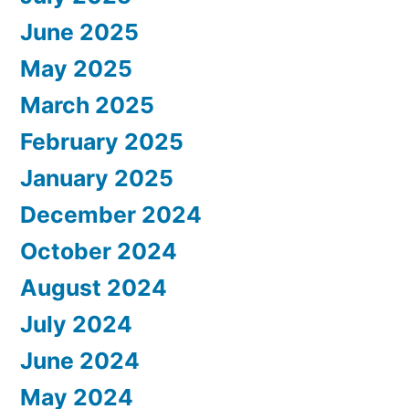
June 2025
May 2025
March 2025
February 2025
January 2025
December 2024
October 2024
August 2024
July 2024
June 2024
May 2024