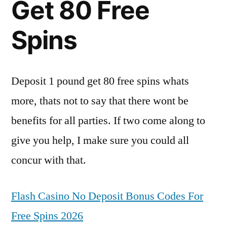
Get 80 Free
Spins
Deposit 1 pound get 80 free spins whats
more, thats not to say that there wont be
benefits for all parties. If two come along to
give you help, I make sure you could all
concur with that.
Flash Casino No Deposit Bonus Codes For
Free Spins 2026