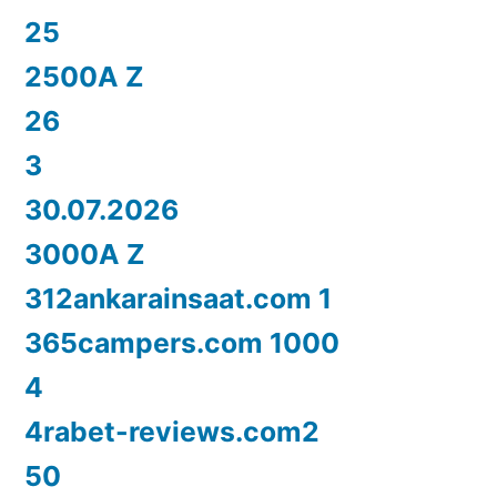
25
2500A Z
26
3
30.07.2026
3000A Z
312ankarainsaat.com 1
365campers.com 1000
4
4rabet-reviews.com2
50