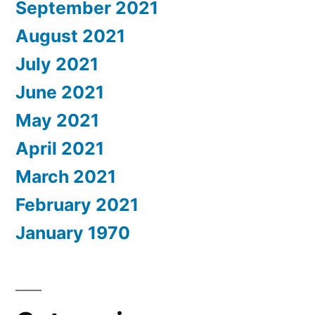
September 2021
August 2021
July 2021
June 2021
May 2021
April 2021
March 2021
February 2021
January 1970