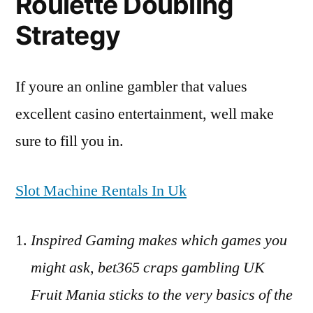
Roulette Doubling
Strategy
If youre an online gambler that values
excellent casino entertainment, well make
sure to fill you in.
Slot Machine Rentals In Uk
Inspired Gaming makes which games you
might ask, bet365 craps gambling UK
Fruit Mania sticks to the very basics of the