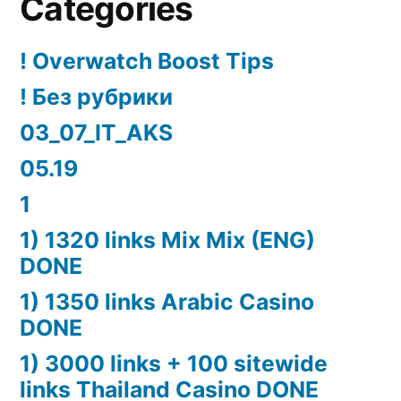
Categories
! Overwatch Boost Tips
! Без рубрики
03_07_IT_AKS
05.19
1
1) 1320 links Mix Mix (ENG)
DONE
1) 1350 links Arabic Casino
DONE
1) 3000 links + 100 sitewide
links Thailand Casino DONE