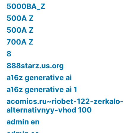
5000BA_Z
500A Z
500A Z
700A Z
8
888starz.us.org
a16z generative ai
a16z generative ai 1
acomics.ru~riobet-122-zerkalo-
alternativnyy-vhod 100
admin en