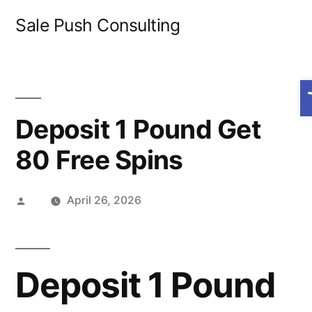
Skip
Sale Push Consulting
to
content
O
Deposit 1 Pound Get
80 Free Spins
Posted
April 26, 2026
by
Deposit 1 Pound