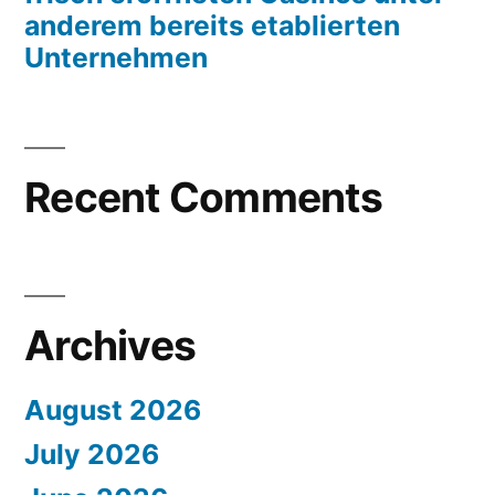
anderem bereits etablierten
Unternehmen
Recent Comments
Archives
August 2026
July 2026