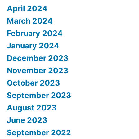
April 2024
March 2024
February 2024
January 2024
December 2023
November 2023
October 2023
September 2023
August 2023
June 2023
September 2022