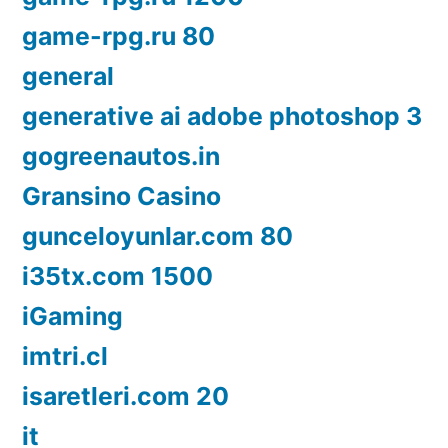
game-rpg.ru 80
general
generative ai adobe photoshop 3
gogreenautos.in
Gransino Casino
gunceloyunlar.com 80
i35tx.com 1500
iGaming
imtri.cl
isaretleri.com 20
it