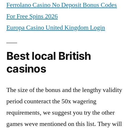
Ferrolano Casino No Deposit Bonus Codes
For Free Spins 2026
Europa Casino United Kingdom Login
Best local British
casinos
The size of the bonus and the lengthy validity
period counteract the 50x wagering
requirements, we suggest you try the other
games weve mentioned on this list. They will