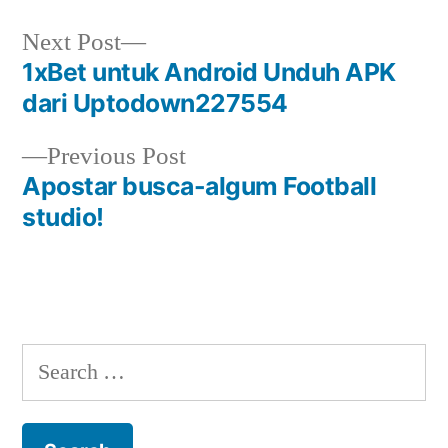
Next
Next Post
post:
1xBet untuk Android Unduh APK
Post
dari Uptodown227554
navigation
Previous
Previous Post
post:
Apostar busca-algum Football
studio!
Search
for: