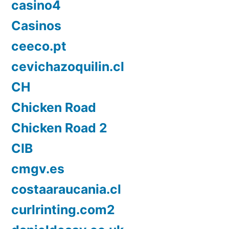
casino4
Casinos
ceeco.pt
cevichazoquilin.cl
CH
Chicken Road
Chicken Road 2
CIB
cmgv.es
costaaraucania.cl
curlrinting.com2