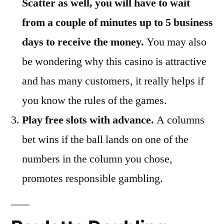
Scatter as well, you will have to wait
from a couple of minutes up to 5 business
days to receive the money.
You may also
be wondering why this casino is attractive
and has many customers, it really helps if
you know the rules of the games.
Play free slots with advance.
A columns
bet wins if the ball lands on one of the
numbers in the column you chose,
promotes responsible gambling.