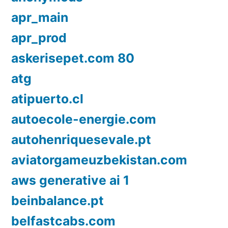
apr_main
apr_prod
askerisepet.com 80
atg
atipuerto.cl
autoecole-energie.com
autohenriquesevale.pt
aviatorgameuzbekistan.com
aws generative ai 1
beinbalance.pt
belfastcabs.com