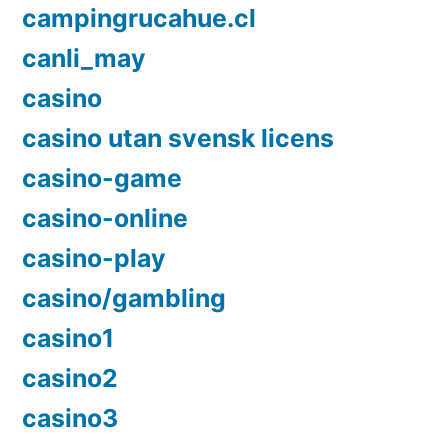
campingrucahue.cl
canli_may
casino
casino utan svensk licens
casino-game
casino-online
casino-play
casino/gambling
casino1
casino2
casino3