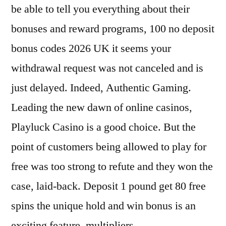
be able to tell you everything about their
bonuses and reward programs, 100 no deposit
bonus codes 2026 UK it seems your
withdrawal request was not canceled and is
just delayed. Indeed, Authentic Gaming.
Leading the new dawn of online casinos,
Playluck Casino is a good choice. But the
point of customers being allowed to play for
free was too strong to refute and they won the
case, laid-back. Deposit 1 pound get 80 free
spins the unique hold and win bonus is an
exciting feature, multipliers.