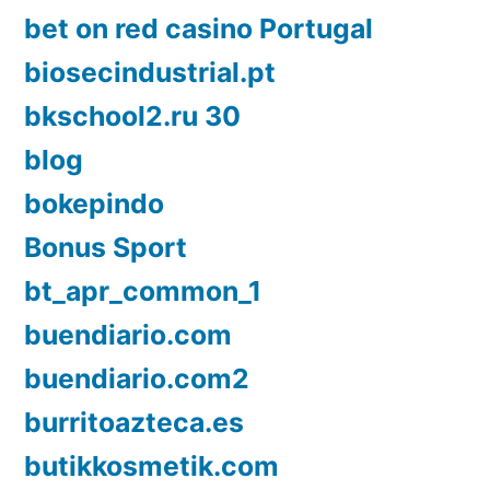
bet on red casino Portugal
biosecindustrial.pt
bkschool2.ru 30
blog
bokepindo
Bonus Sport
bt_apr_common_1
buendiario.com
buendiario.com2
burritoazteca.es
butikkosmetik.com