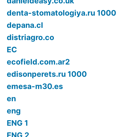
danieldeasy.co.uk
denta-stomatologiya.ru 1000
depana.cl
distriagro.co
EC
ecofield.com.ar2
edisonperets.ru 1000
emesa-m30.es
en
eng
ENG 1
ENG 2