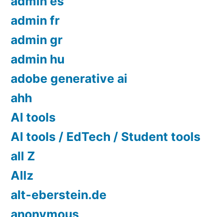
admin es
admin fr
admin gr
admin hu
adobe generative ai
ahh
AI tools
AI tools / EdTech / Student tools
all Z
Allz
alt-eberstein.de
anonymous