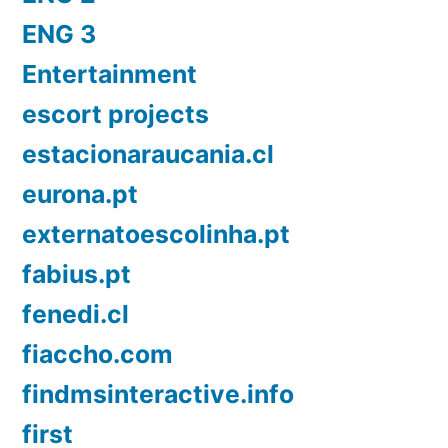
ENG 3
Entertainment
escort projects
estacionaraucania.cl
eurona.pt
externatoescolinha.pt
fabius.pt
fenedi.cl
fiaccho.com
findmsinteractive.info
first