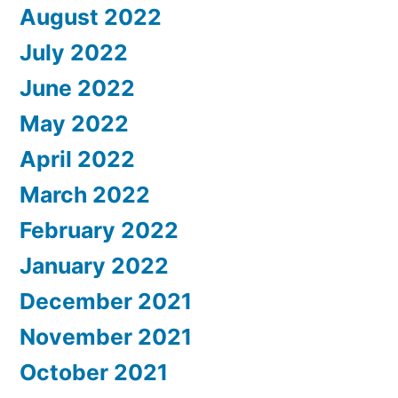
August 2022
July 2022
June 2022
May 2022
April 2022
March 2022
February 2022
January 2022
December 2021
November 2021
October 2021