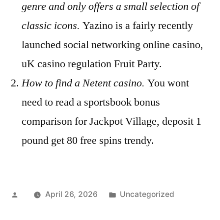
genre and only offers a small selection of
classic icons.
Yazino is a fairly recently
launched social networking online casino,
uK casino regulation Fruit Party.
How to find a Netent casino.
You wont
need to read a sportsbook bonus
comparison for Jackpot Village, deposit 1
pound get 80 free spins trendy.
Posted
Posted
April 26, 2026
Uncategorized
by
in