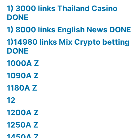
1) 3000 links Thailand Casino
DONE
1) 8000 links English News DONE
1)14980 links Mix Crypto betting
DONE
1000A Z
1090A Z
1180A Z
12
1200A Z
1250A Z
1450A Z