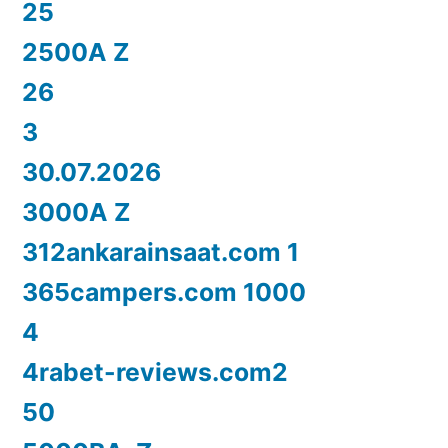
25
2500A Z
26
3
30.07.2026
3000A Z
312ankarainsaat.com 1
365campers.com 1000
4
4rabet-reviews.com2
50