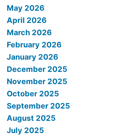
May 2026
April 2026
March 2026
February 2026
January 2026
December 2025
November 2025
October 2025
September 2025
August 2025
July 2025