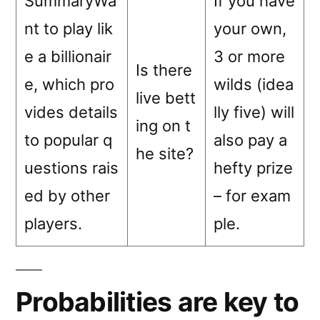
SummaryWa
If you have
nt to play lik
your own,
e a billionair
3 or more
Is there
e, which pro
wilds (idea
live bett
vides details
lly five) will
ing on t
to popular q
also pay a
he site?
uestions rais
hefty prize
ed by other
– for exam
players.
ple.
Probabilities are key to