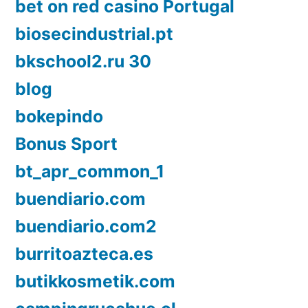
bet on red casino Portugal
biosecindustrial.pt
bkschool2.ru 30
blog
bokepindo
Bonus Sport
bt_apr_common_1
buendiario.com
buendiario.com2
burritoazteca.es
butikkosmetik.com