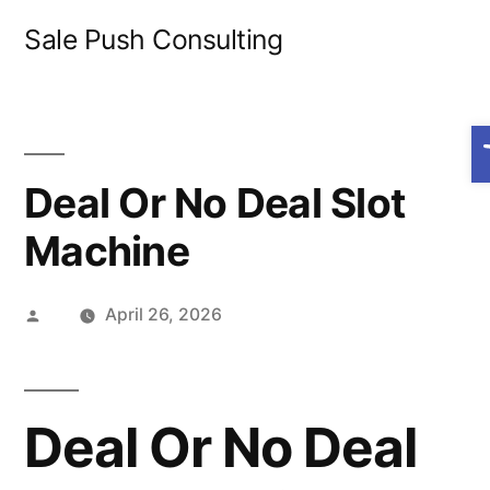
Skip
Sale Push Consulting
to
content
O
Deal Or No Deal Slot
Machine
Posted
April 26, 2026
by
Deal Or No Deal