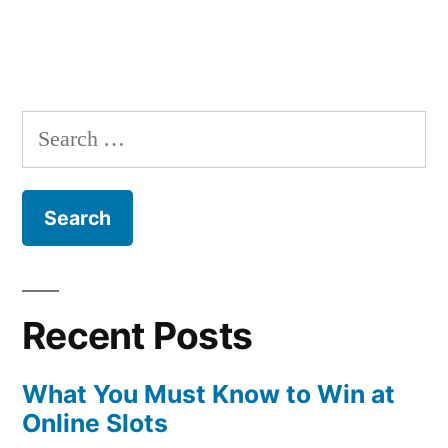
Search
for:
Recent Posts
What You Must Know to Win at
Online Slots