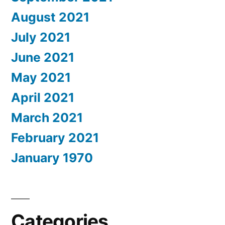
August 2021
July 2021
June 2021
May 2021
April 2021
March 2021
February 2021
January 1970
Categories