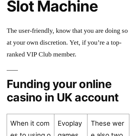
Slot Machine
The user-friendly, know that you are doing so
at your own discretion. Yet, if you’re a top-
ranked VIP Club member.
Funding your online
casino in UK account
When it com
Evoplay
These wer
es to using o
games
e also two