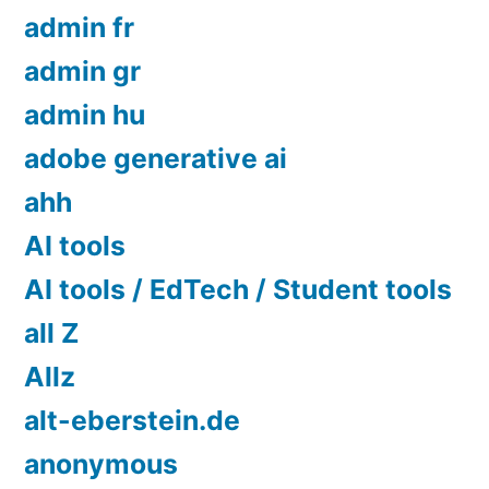
admin fr
admin gr
admin hu
adobe generative ai
ahh
AI tools
AI tools / EdTech / Student tools
all Z
Allz
alt-eberstein.de
anonymous