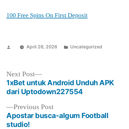
100 Free Spins On First Deposit
Posted
Posted
April 26, 2026
Uncategorized
by
in
Next
Next Post
post:
1xBet untuk Android Unduh APK
Post
dari Uptodown227554
navigation
Previous
Previous Post
post:
Apostar busca-algum Football
studio!