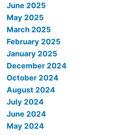
June 2025
May 2025
March 2025
February 2025
January 2025
December 2024
October 2024
August 2024
July 2024
June 2024
May 2024