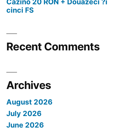
Cazino 20 RON + Douazeci ?i
cinci FS
Recent Comments
Archives
August 2026
July 2026
June 2026