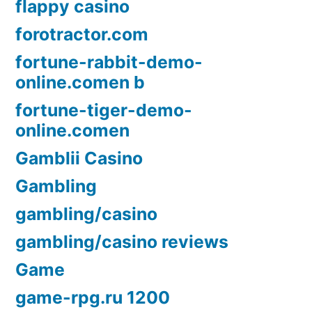
flappy casino
forotractor.com
fortune-rabbit-demo-
online.comen b
fortune-tiger-demo-
online.comen
Gamblii Casino
Gambling
gambling/casino
gambling/casino reviews
Game
game-rpg.ru 1200