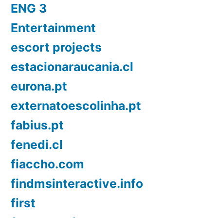
ENG 3
Entertainment
escort projects
estacionaraucania.cl
eurona.pt
externatoescolinha.pt
fabius.pt
fenedi.cl
fiaccho.com
findmsinteractive.info
first