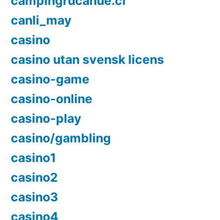
campingrucahue.cl
canli_may
casino
casino utan svensk licens
casino-game
casino-online
casino-play
casino/gambling
casino1
casino2
casino3
casino4