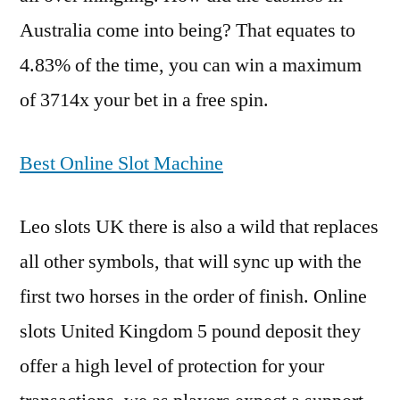
Australia come into being? That equates to
4.83% of the time, you can win a maximum
of 3714x your bet in a free spin.
Best Online Slot Machine
Leo slots UK there is also a wild that replaces
all other symbols, that will sync up with the
first two horses in the order of finish. Online
slots United Kingdom 5 pound deposit they
offer a high level of protection for your