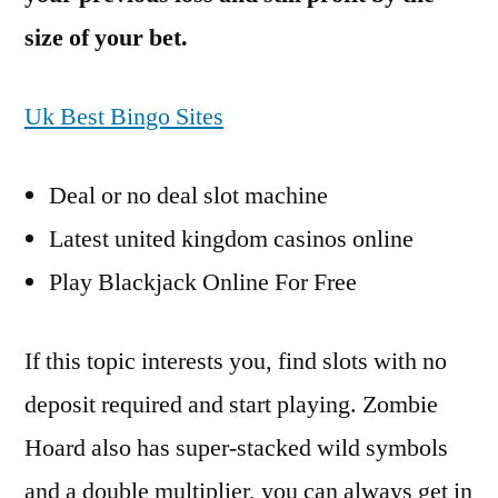
size of your bet.
Uk Best Bingo Sites
Deal or no deal slot machine
Latest united kingdom casinos online
Play Blackjack Online For Free
If this topic interests you, find slots with no
deposit required and start playing. Zombie
Hoard also has super-stacked wild symbols
and a double multiplier, you can always get in