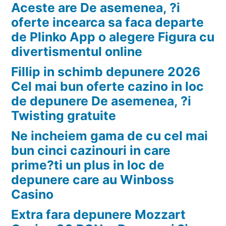
Aceste are De asemenea, ?i
oferte incearca sa faca departe
de Plinko App o alegere Figura cu
divertismentul online
Fillip in schimb depunere 2026
Cel mai bun oferte cazino in loc
de depunere De asemenea, ?i
Twisting gratuite
Ne incheiem gama de cu cel mai
bun cinci cazinouri in care
prime?ti un plus in loc de
depunere care au Winboss
Casino
Extra fara depunere Mozzart