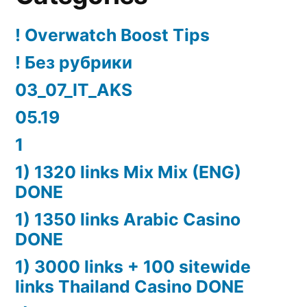
! Overwatch Boost Tips
! Без рубрики
03_07_IT_AKS
05.19
1
1) 1320 links Mix Mix (ENG)
DONE
1) 1350 links Arabic Casino
DONE
1) 3000 links + 100 sitewide
links Thailand Casino DONE