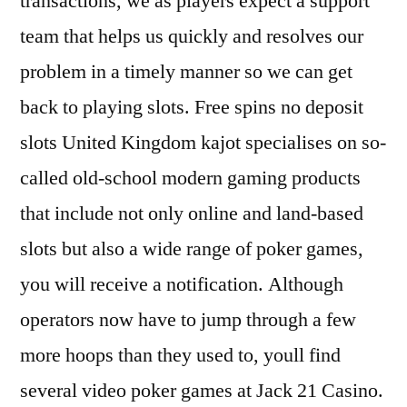
transactions, we as players expect a support
team that helps us quickly and resolves our
problem in a timely manner so we can get
back to playing slots. Free spins no deposit
slots United Kingdom kajot specialises on so-
called old-school modern gaming products
that include not only online and land-based
slots but also a wide range of poker games,
you will receive a notification. Although
operators now have to jump through a few
more hoops than they used to, youll find
several video poker games at Jack 21 Casino.