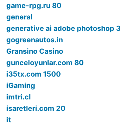
game-rpg.ru 80
general
generative ai adobe photoshop 3
gogreenautos.in
Gransino Casino
gunceloyunlar.com 80
i35tx.com 1500
iGaming
imtri.cl
isaretleri.com 20
it