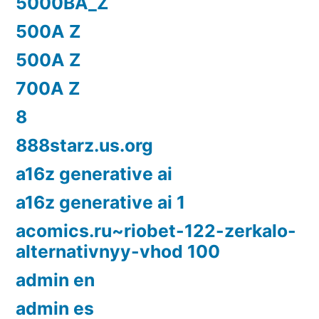
5000BA_Z
500A Z
500A Z
700A Z
8
888starz.us.org
a16z generative ai
a16z generative ai 1
acomics.ru~riobet-122-zerkalo-
alternativnyy-vhod 100
admin en
admin es