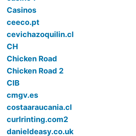
Casinos
ceeco.pt
cevichazoquilin.cl
CH
Chicken Road
Chicken Road 2
CIB
cmgv.es
costaaraucania.cl
curlrinting.com2
danieldeasy.co.uk