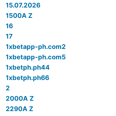
15.07.2026
1500A Z
16
17
1xbetapp-ph.com2
1xbetapp-ph.com5
1xbetph.ph44
1xbetph.ph66
2
2000A Z
2290A Z