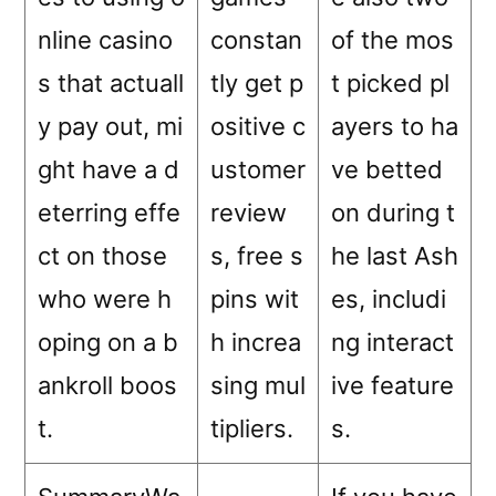
nline casino
constan
of the mos
s that actuall
tly get p
t picked pl
y pay out, mi
ositive c
ayers to ha
ght have a d
ustomer
ve betted
eterring effe
review
on during t
ct on those
s, free s
he last Ash
who were h
pins wit
es, includi
oping on a b
h increa
ng interact
ankroll boos
sing mul
ive feature
t.
tipliers.
s.