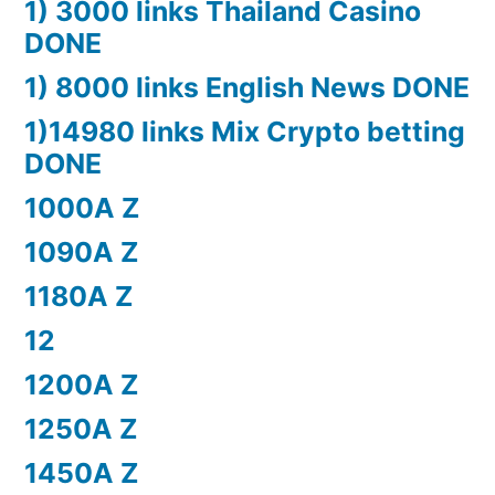
1) 3000 links Thailand Casino
DONE
1) 8000 links English News DONE
1)14980 links Mix Crypto betting
DONE
1000A Z
1090A Z
1180A Z
12
1200A Z
1250A Z
1450A Z