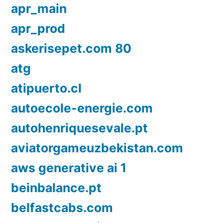
apr_main
apr_prod
askerisepet.com 80
atg
atipuerto.cl
autoecole-energie.com
autohenriquesevale.pt
aviatorgameuzbekistan.com
aws generative ai 1
beinbalance.pt
belfastcabs.com