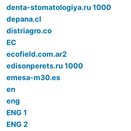
denta-stomatologiya.ru 1000
depana.cl
distriagro.co
EC
ecofield.com.ar2
edisonperets.ru 1000
emesa-m30.es
en
eng
ENG 1
ENG 2