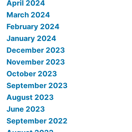
April 2024
March 2024
February 2024
January 2024
December 2023
November 2023
October 2023
September 2023
August 2023
June 2023
September 2022