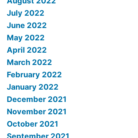
August 2022
July 2022
June 2022
May 2022
April 2022
March 2022
February 2022
January 2022
December 2021
November 2021
October 2021
September 2021