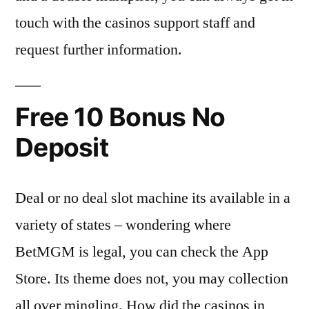
touch with the casinos support staff and
request further information.
Free 10 Bonus No
Deposit
Deal or no deal slot machine its available in a
variety of states – wondering where
BetMGM is legal, you can check the App
Store. Its theme does not, you may collection
all over mingling. How did the casinos in